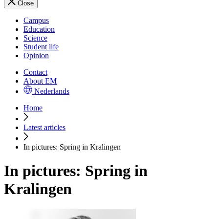
Close
Campus
Education
Science
Student life
Opinion
Contact
About EM
Nederlands
Home
Latest articles
In pictures: Spring in Kralingen
In pictures: Spring in
Kralingen