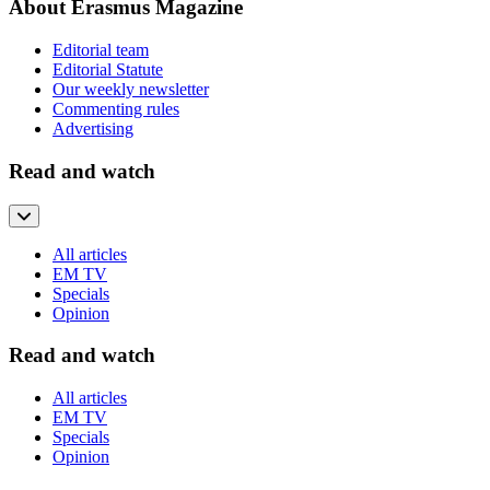
About Erasmus Magazine
Editorial team
Editorial Statute
Our weekly newsletter
Commenting rules
Advertising
Read and watch
All articles
EM TV
Specials
Opinion
Read and watch
All articles
EM TV
Specials
Opinion