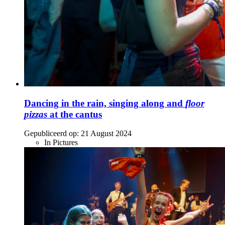
Dancing in the rain, singing along and
floor
pizzas
at the cantus
Gepubliceerd op:
21 August 2024
In Pictures