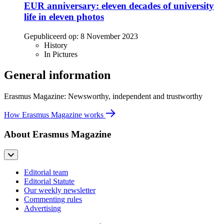
EUR anniversary: eleven decades of university
life in eleven photos
Gepubliceerd op:
8 November 2023
History
In Pictures
General information
Erasmus Magazine: Newsworthy, independent and trustworthy
How Erasmus Magazine works
About Erasmus Magazine
Editorial team
Editorial Statute
Our weekly newsletter
Commenting rules
Advertising