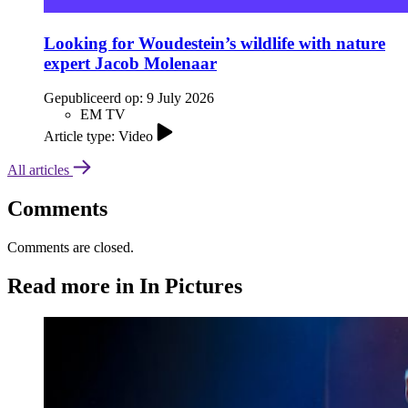
Looking for Woudestein’s wildlife with nature
expert Jacob Molenaar
Gepubliceerd op:
9 July 2026
EM TV
Article type: Video
All articles
Comments
Comments are closed.
Read more in In Pictures