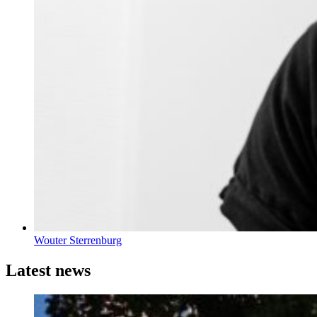
Wouter Sterrenburg
Latest news