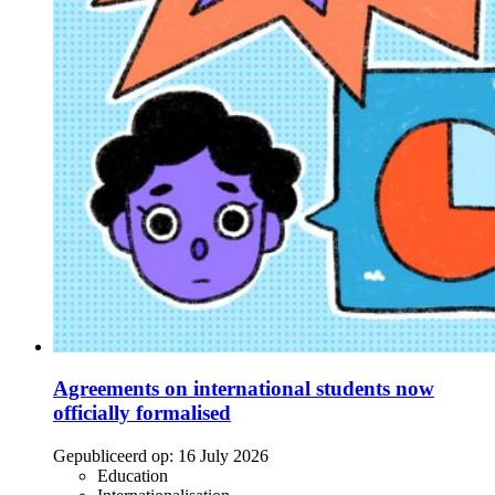
Agreements on international students now
officially formalised
Gepubliceerd op:
16 July 2026
Education