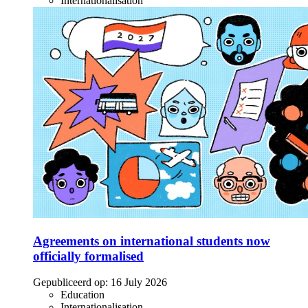
Internationalisation
Agreements on international students now
officially formalised
Gepubliceerd op:
16 July 2026
Education
Internationalisation