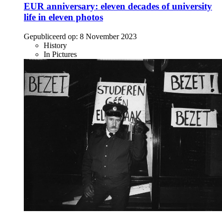
EUR anniversary: eleven decades of university
life in eleven photos
Gepubliceerd op:
8 November 2023
History
In Pictures