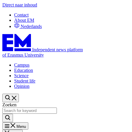
Direct naar inhoud
Contact
About EM
Nederlands
Independent news platform
of Erasmus University
Campus
Education
Science
Student life
Opinion
Zoeken
Menu