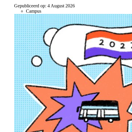
Gepubliceerd op:
4 August 2026
Campus