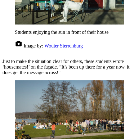
Students enjoying the sun in front of their house
Image by:
Wouter Sterrenburg
Just to make the situation clear for others, these students wrote
‘housemates!’ on the façade. “It’s been up there for a year now, it
does get the message across!”