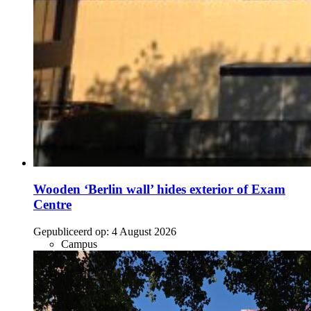
Wooden ‘Berlin wall’ hides exterior of Exam
Centre
Gepubliceerd op:
4 August 2026
Campus