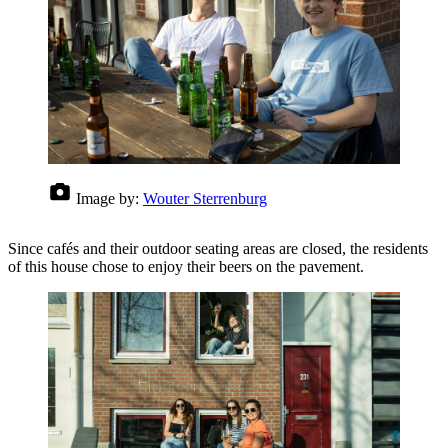
Image by:
Wouter Sterrenburg
Since cafés and their outdoor seating areas are closed, the residents
of this house chose to enjoy their beers on the pavement.