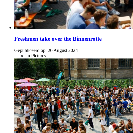
Freshmen take over the Binnenrotte
Gepubliceerd op:
20 August 2024
In Pictures