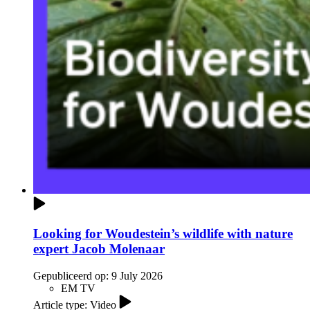
Looking for Woudestein’s wildlife with nature
expert Jacob Molenaar
Gepubliceerd op:
9 July 2026
EM TV
Article type: Video