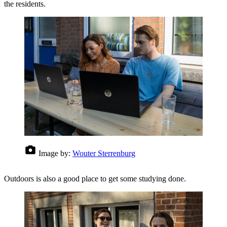
the residents.
Image by:
Wouter Sterrenburg
Outdoors is also a good place to get some studying done.