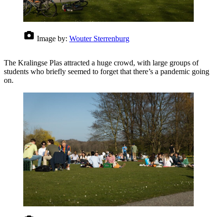
Image by:
Wouter Sterrenburg
The Kralingse Plas attracted a huge crowd, with large groups of
students who briefly seemed to forget that there’s a pandemic going
on.