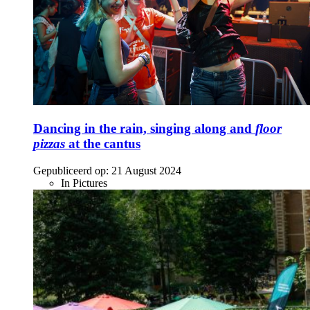
Dancing in the rain, singing along and
floor
pizzas
at the cantus
Gepubliceerd op:
21 August 2024
In Pictures