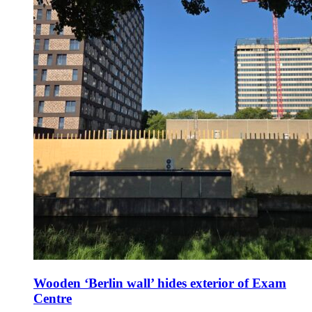
Wooden ‘Berlin wall’ hides exterior of Exam
Centre