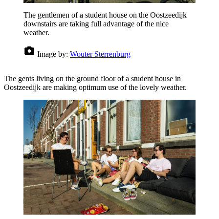
The gentlemen of a student house on the Oostzeedijk
downstairs are taking full advantage of the nice
weather.
Image by:
Wouter Sterrenburg
The gents living on the ground floor of a student house in
Oostzeedijk are making optimum use of the lovely weather.