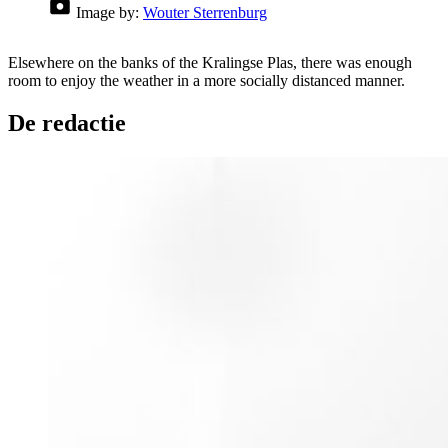
Image by:
Wouter Sterrenburg
Elsewhere on the banks of the Kralingse Plas, there was enough
room to enjoy the weather in a more socially distanced manner.
De redactie