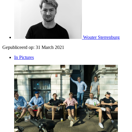
Wouter Sterrenburg
Gepubliceerd op:
31 March 2021
In Pictures