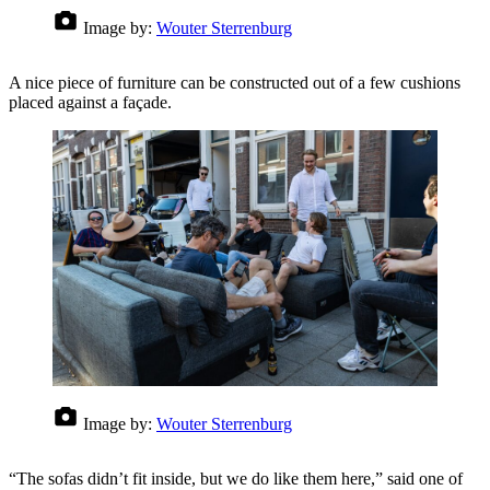
Image by:
Wouter Sterrenburg
A nice piece of furniture can be constructed out of a few cushions
placed against a façade.
Image by:
Wouter Sterrenburg
“The sofas didn’t fit inside, but we do like them here,” said one of