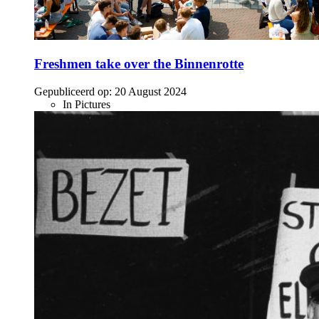
Freshmen take over the Binnenrotte
Gepubliceerd op:
20 August 2024
In Pictures