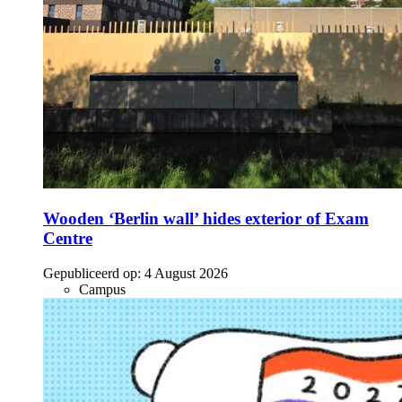
Wooden ‘Berlin wall’ hides exterior of Exam
Centre
Gepubliceerd op:
4 August 2026
Campus