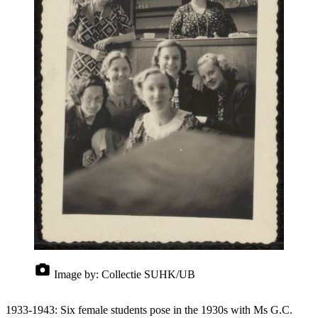
Image by:
Collectie SUHK/UB
1933-1943: Six female students pose in the 1930s with Ms G.C.