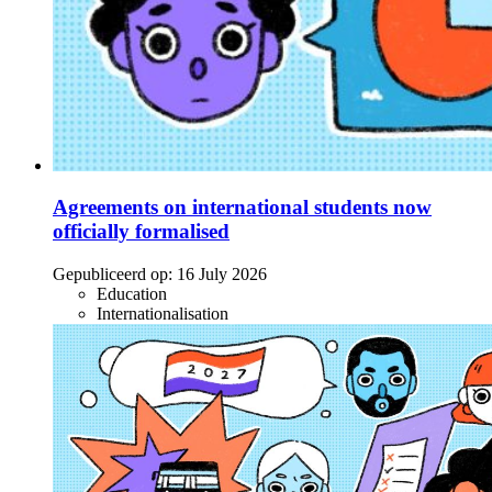
Agreements on international students now
officially formalised
Gepubliceerd op:
16 July 2026
Education
Internationalisation