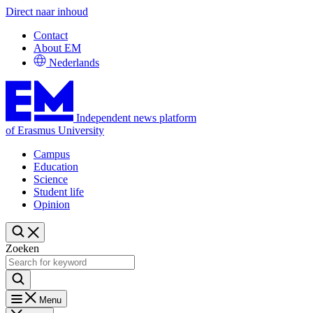
Direct naar inhoud
Contact
About EM
Nederlands
Independent news platform
of Erasmus University
Campus
Education
Science
Student life
Opinion
Zoeken
Menu