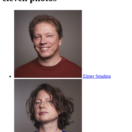
Elmer Smaling