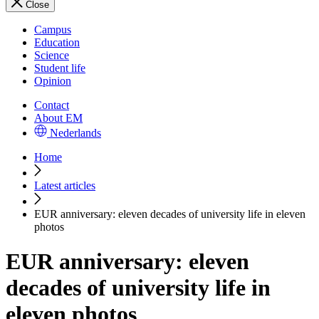
Close
Campus
Education
Science
Student life
Opinion
Contact
About EM
Nederlands
Home
Latest articles
EUR anniversary: eleven decades of university life in eleven
photos
EUR anniversary: eleven
decades of university life in
eleven photos