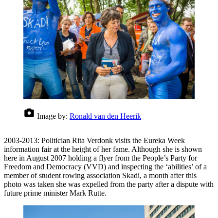
Image by:
Ronald van den Heerik
2003-2013: Politician Rita Verdonk visits the Eureka Week
information fair at the height of her fame. Although she is shown
here in August 2007 holding a flyer from the People’s Party for
Freedom and Democracy (VVD) and inspecting the ‘abilities’ of a
member of student rowing association Skadi, a month after this
photo was taken she was expelled from the party after a dispute with
future prime minister Mark Rutte.