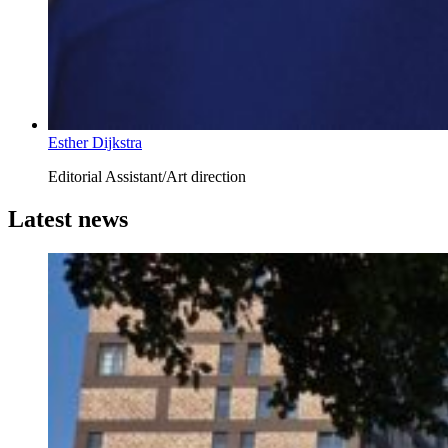
Esther Dijkstra
Editorial Assistant/Art direction
Latest news