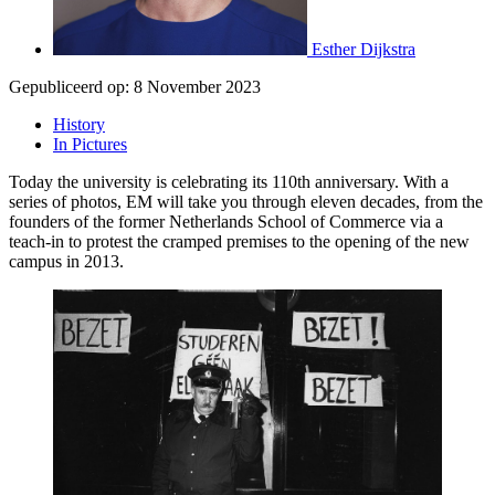
Esther Dijkstra
Gepubliceerd op:
8 November 2023
History
In Pictures
Today the university is celebrating its 110th anniversary. With a
series of photos, EM will take you through eleven decades, from the
founders of the former Netherlands School of Commerce via a
teach-in to protest the cramped premises to the opening of the new
campus in 2013.