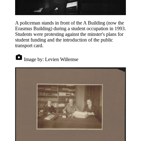
A policeman stands in front of the A Building (now the
Erasmus Building) during a student occupation in 1993.
Students were protesting against the minster's plans for
student funding and the introduction of the public
transport card.
Image by:
Levien Willemse