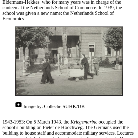
Eldermans-Hekkes, who for many years was in charge of the
canteen at the Netherlands School of Commerce. In 1939, the
school was given a new name: the Netherlands School of
Economics.
Image by:
Collectie SUHK/UB
1943-1953: On 5 March 1943, the
Kriegsmarine
occupied the
school’s building on Pieter de Hoochweg. The Germans used the
building to house staff and accommodate military services. Lectures