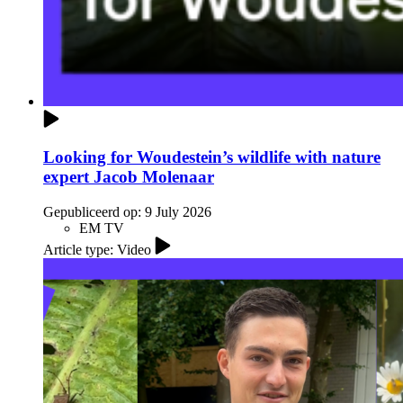
Looking for Woudestein’s wildlife with nature
expert Jacob Molenaar
Gepubliceerd op:
9 July 2026
EM TV
Article type: Video