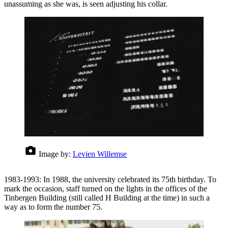
unassuming as she was, is seen adjusting his collar.
Image by:
Levien Willemse
1983-1993: In 1988, the university celebrated its 75th birthday. To
mark the occasion, staff turned on the lights in the offices of the
Tinbergen Building (still called H Building at the time) in such a
way as to form the number 75.