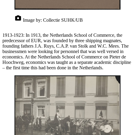
Image by:
Collectie SUHK/UB
1913-1923: In 1913, the Netherlands School of Commerce, the
predecessor of EUR, was founded by three shipping magnates,
founding fathers J.A. Ruys, C.A.P. van Stolk and W.C. Mees. The
businessmen were looking for personnel that was well versed in
economics. At the Netherlands School of Commerce on Pieter de
Hoochweg, economics was taught as a separate academic discipline
– the first time this had been done in the Netherlands.