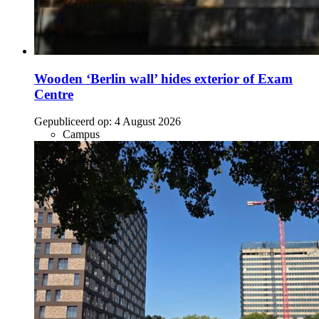
Wooden ‘Berlin wall’ hides exterior of Exam
Centre
Gepubliceerd op:
4 August 2026
Campus