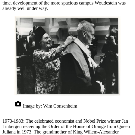
time, development of the more spacious campus Woudestein was
already well under way.
Image by:
Wim Consenheim
1973-1983: The celebrated economist and Nobel Prize winner Jan
Tinbergen receiving the Order of the House of Orange from Queen
Juliana in 1973. The grandmother of King Willem-Alexander,