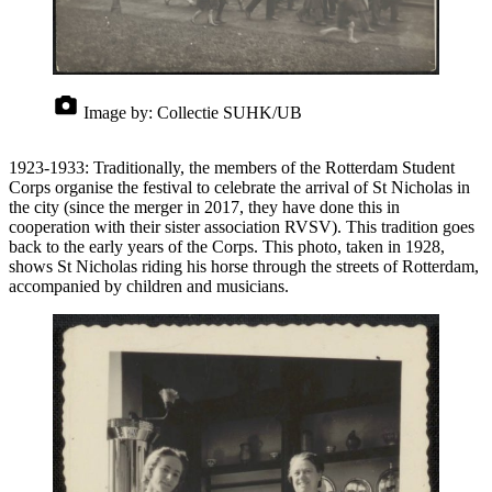
Image by:
Collectie SUHK/UB
1923-1933: Traditionally, the members of the Rotterdam Student
Corps organise the festival to celebrate the arrival of St Nicholas in
the city (since the merger in 2017, they have done this in
cooperation with their sister association RVSV). This tradition goes
back to the early years of the Corps. This photo, taken in 1928,
shows St Nicholas riding his horse through the streets of Rotterdam,
accompanied by children and musicians.