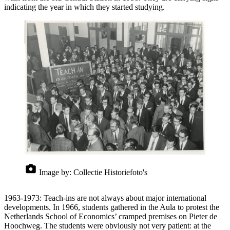
indicating the year in which they started studying.
Image by:
Collectie Historiefoto's
1963-1973: Teach-ins are not always about major international
developments. In 1966, students gathered in the Aula to protest the
Netherlands School of Economics’ cramped premises on Pieter de
Hoochweg. The students were obviously not very patient: at the