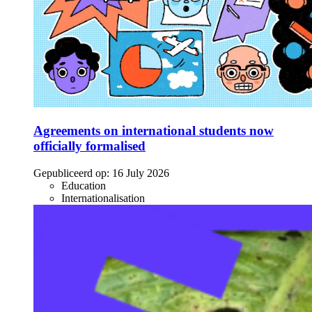
Agreements on international students now
officially formalised
Gepubliceerd op:
16 July 2026
Education
Internationalisation