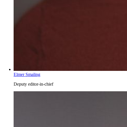
Elmer Smaling
Deputy editor-in-chief