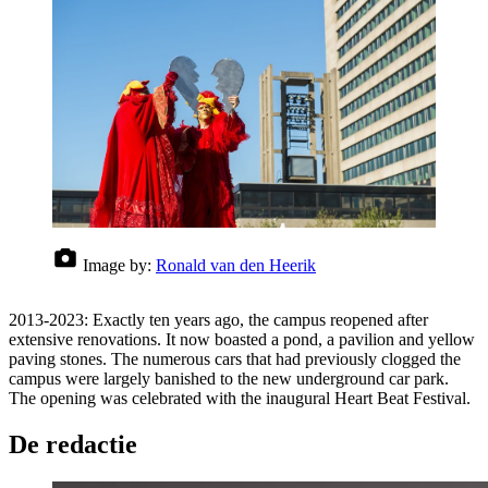
Image by:
Ronald van den Heerik
2013-2023: Exactly ten years ago, the campus reopened after
extensive renovations. It now boasted a pond, a pavilion and yellow
paving stones. The numerous cars that had previously clogged the
campus were largely banished to the new underground car park.
The opening was celebrated with the inaugural Heart Beat Festival.
De redactie