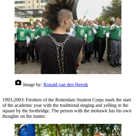
Image by:
Ronald van den Heerik
1993-2003: Freshers of the Rotterdam Student Corps mark the start
of the academic year with the traditional singing and yelling in the
square by the footbridge. The person with the mohawk has his own
thoughts on the matter.