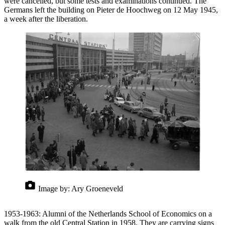
were cancelled, but some tests and examinations continued. The
Germans left the building on Pieter de Hoochweg on 12 May 1945,
a week after the liberation.
Image by:
Ary Groeneveld
1953-1963: Alumni of the Netherlands School of Economics on a
walk from the old Central Station in 1958. They are carrying signs