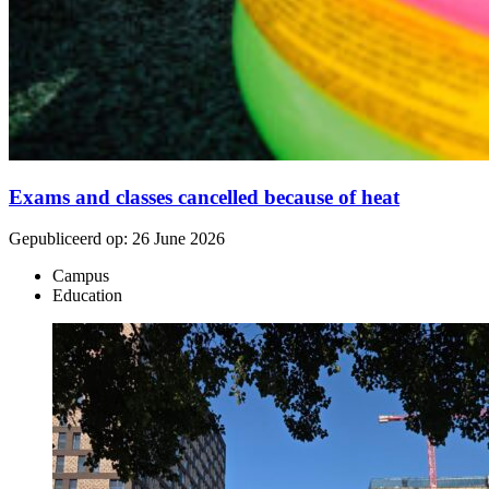
Exams and classes cancelled because of heat
Gepubliceerd op:
26 June 2026
Campus
Education