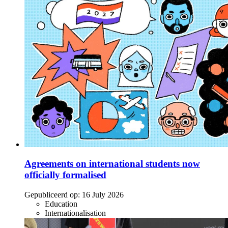
Agreements on international students now
officially formalised
Gepubliceerd op:
16 July 2026
Education
Internationalisation