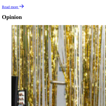
Read more
Opinion