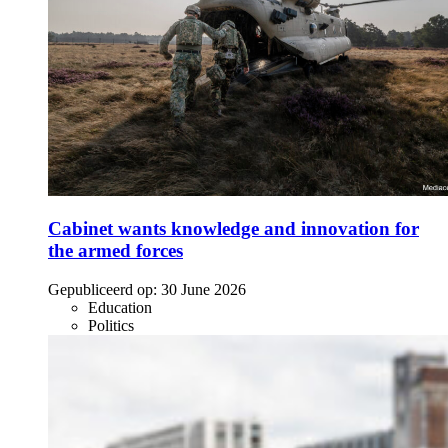
Cabinet wants knowledge and innovation for
the armed forces
Gepubliceerd op:
30 June 2026
Education
Politics