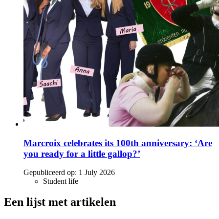
Marcroix celebrates its 100th anniversary: ‘Are
you ready for a little gallop?’
Gepubliceerd op:
1 July 2026
Student life
Een lijst met artikelen