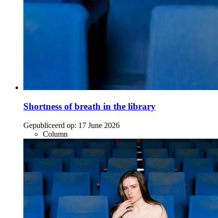
Shortness of breath in the library
Gepubliceerd op:
17 June 2026
Column