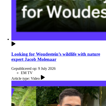
Looking for Woudestein’s wildlife with nature
expert Jacob Molenaar
Gepubliceerd op:
9 July 2026
EM TV
Article type: Video