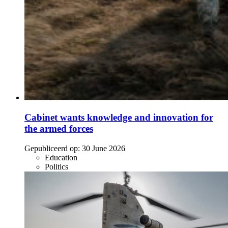
Cabinet wants knowledge and innovation for
the armed forces
Gepubliceerd op:
30 June 2026
Education
Politics