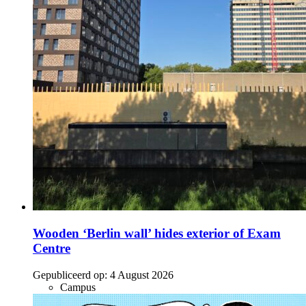
Wooden ‘Berlin wall’ hides exterior of Exam
Centre
Gepubliceerd op:
4 August 2026
Campus