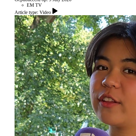
EM TV
Article type: Video