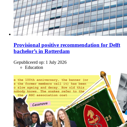
Provisional positive recommendation for Delft
bachelor’s in Rotterdam
Gepubliceerd op:
1 July 2026
Education