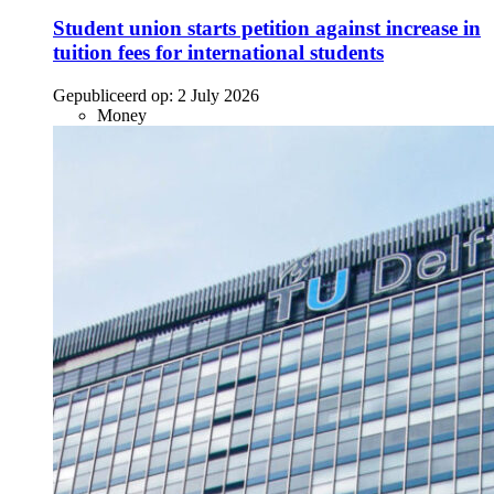
Student union starts petition against increase in
tuition fees for international students
Gepubliceerd op:
2 July 2026
Money