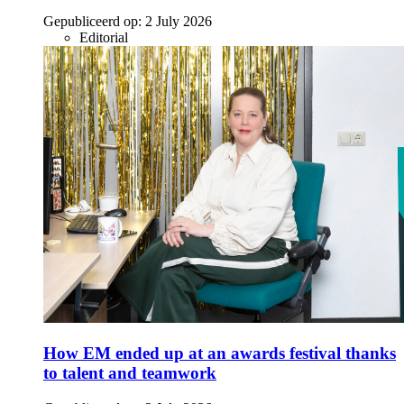
Gepubliceerd op:
2 July 2026
Editorial
How EM ended up at an awards festival thanks
to talent and teamwork