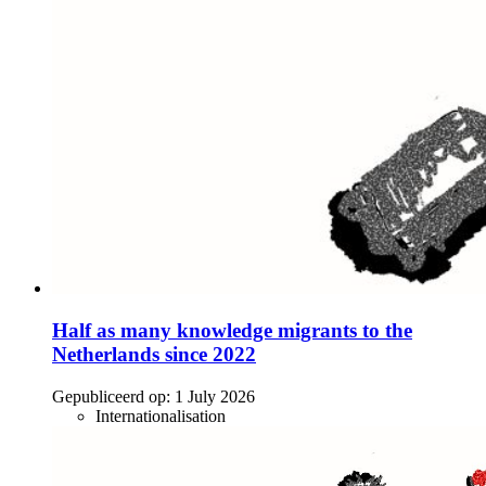
Half as many knowledge migrants to the
Netherlands since 2022
Gepubliceerd op:
1 July 2026
Internationalisation