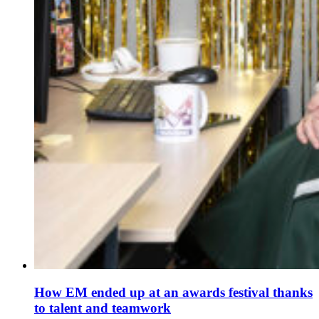
How EM ended up at an awards festival thanks
to talent and teamwork