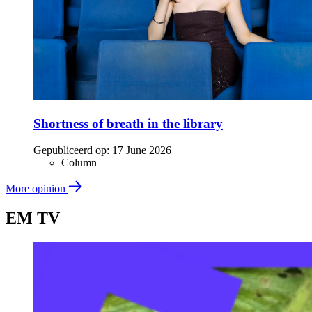
Shortness of breath in the library
Gepubliceerd op:
17 June 2026
Column
More opinion
EM TV