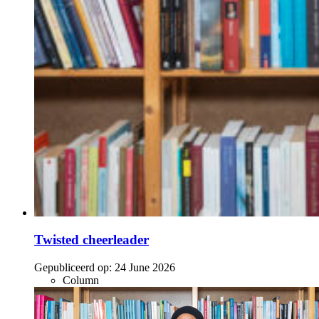
Twisted cheerleader
Gepubliceerd op:
24 June 2026
Column