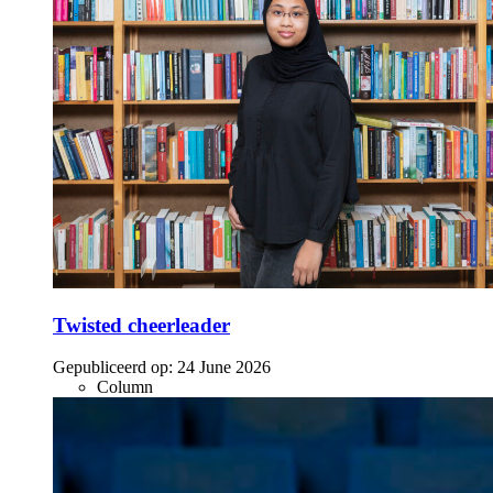
Twisted cheerleader
Gepubliceerd op:
24 June 2026
Column