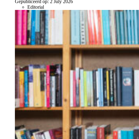
Gepubliceerd op:
2 July 2026
Editorial