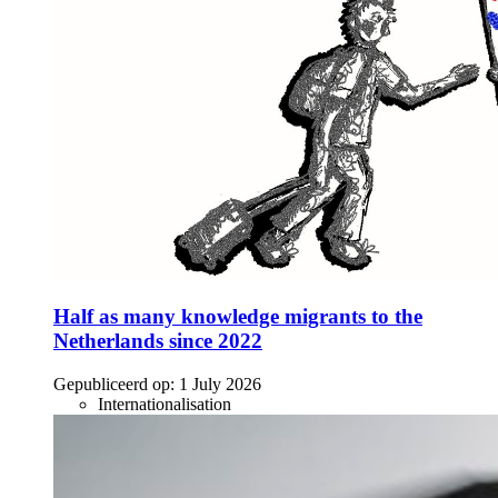
Half as many knowledge migrants to the
Netherlands since 2022
Gepubliceerd op:
1 July 2026
Internationalisation