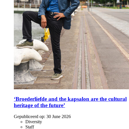
‘Broederliefde and the kapsalon are the cultural
heritage of the future’
Gepubliceerd op:
30 June 2026
Diversity
Staff