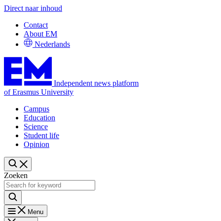
Direct naar inhoud
Contact
About EM
Nederlands
Independent news platform
of Erasmus University
Campus
Education
Science
Student life
Opinion
Zoeken
Menu