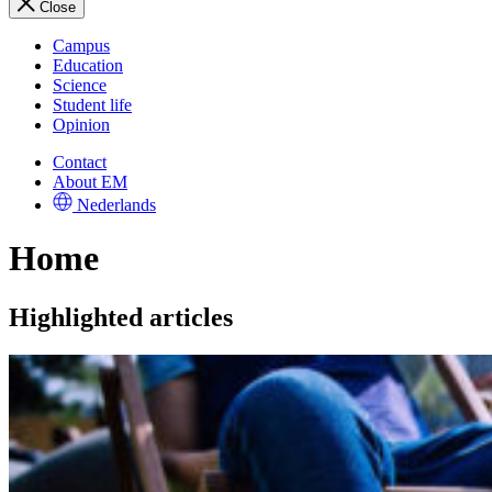
Close
Campus
Education
Science
Student life
Opinion
Contact
About EM
Nederlands
Home
Highlighted articles