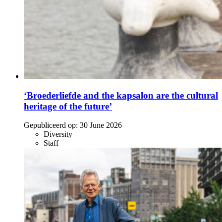
‘Broederliefde and the kapsalon are the cultural
heritage of the future’
Gepubliceerd op:
30 June 2026
Diversity
Staff