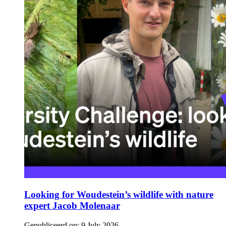
Looking for Woudestein’s wildlife with nature
expert Jacob Molenaar
Gepubliceerd op:
9 July 2026