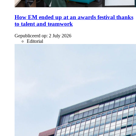
How EM ended up at an awards festival thanks
to talent and teamwork
Gepubliceerd op:
2 July 2026
Editorial