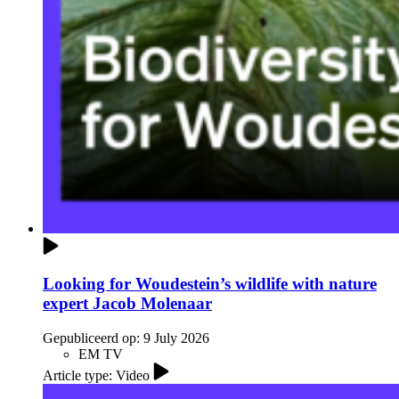
Looking for Woudestein’s wildlife with nature
expert Jacob Molenaar
Gepubliceerd op:
9 July 2026
EM TV
Article type: Video