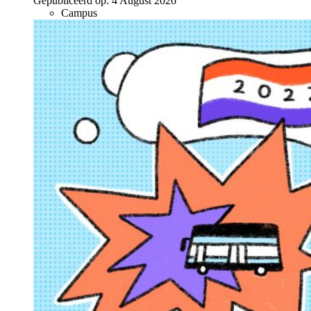
Gepubliceerd op:
4 August 2026
Campus