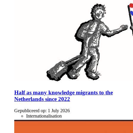
Half as many knowledge migrants to the
Netherlands since 2022
Gepubliceerd op:
1 July 2026
Internationalisation