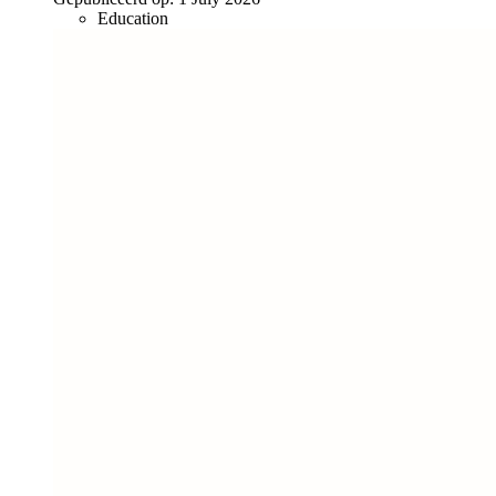
Education