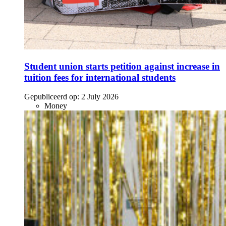
Student union starts petition against increase in
tuition fees for international students
Gepubliceerd op:
2 July 2026
Money