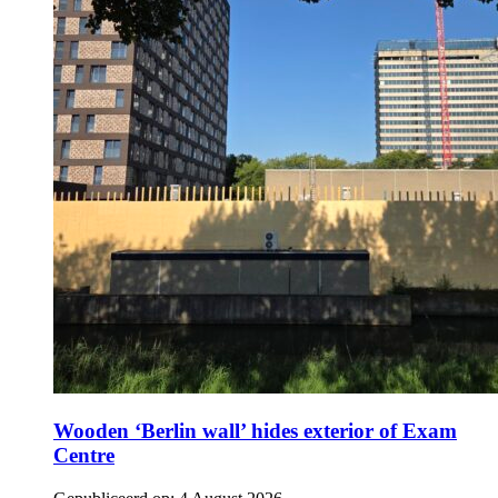
Wooden ‘Berlin wall’ hides exterior of Exam
Centre