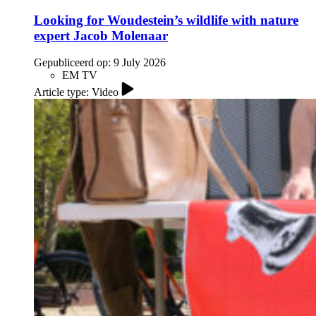
Looking for Woudestein’s wildlife with nature
expert Jacob Molenaar
Gepubliceerd op:
9 July 2026
EM TV
Article type: Video