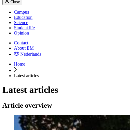
Close
Campus
Education
Science
Student life
Opinion
Contact
About EM
Nederlands
Home
Latest articles
Latest articles
Article overview