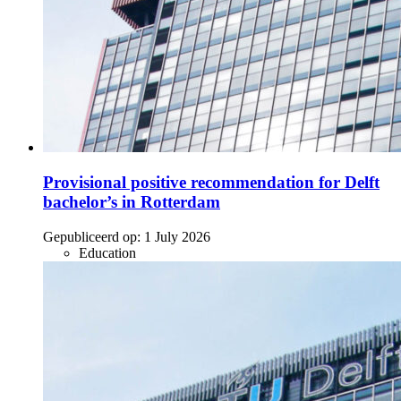
Provisional positive recommendation for Delft
bachelor’s in Rotterdam
Gepubliceerd op:
1 July 2026
Education