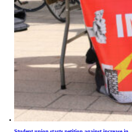
Student union starts petition against increase in