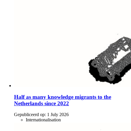
Half as many knowledge migrants to the
Netherlands since 2022
Gepubliceerd op:
1 July 2026
Internationalisation