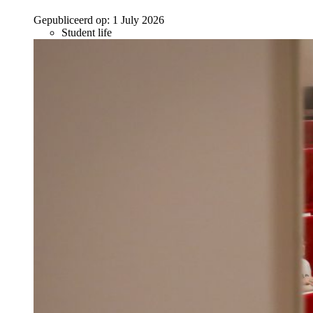
Gepubliceerd op:
1 July 2026
Student life