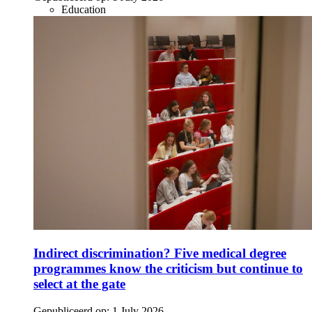
Education
Indirect discrimination? Five medical degree
programmes know the criticism but continue to
select at the gate
Gepubliceerd op:
1 July 2026