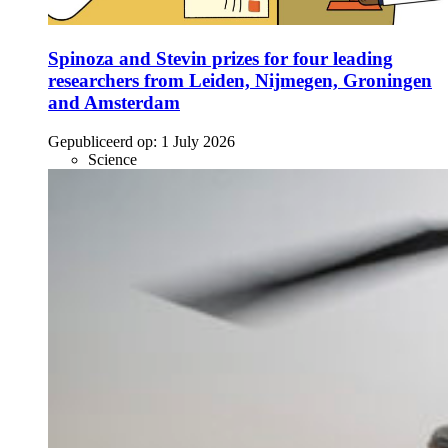
Spinoza and Stevin prizes for four leading
researchers from Leiden, Nijmegen, Groningen
and Amsterdam
Gepubliceerd op:
1 July 2026
Science