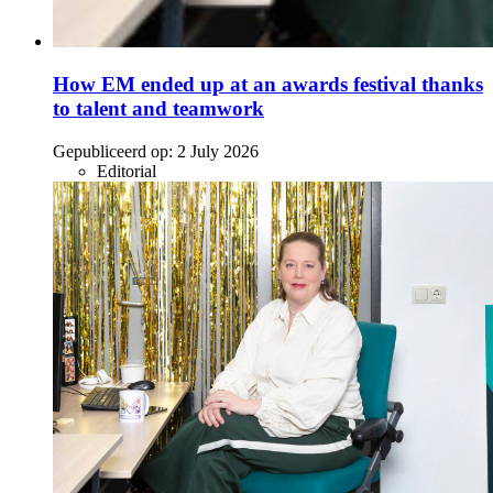
How EM ended up at an awards festival thanks
to talent and teamwork
Gepubliceerd op:
2 July 2026
Editorial