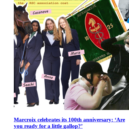
Marcroix celebrates its 100th anniversary: ‘Are
you ready for a little gallop?’