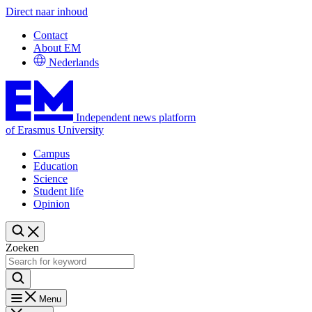
Direct naar inhoud
Contact
About EM
Nederlands
Independent news platform
of Erasmus University
Campus
Education
Science
Student life
Opinion
Zoeken
Menu