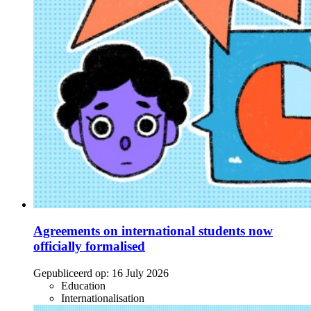
Agreements on international students now
officially formalised
Gepubliceerd op:
16 July 2026
Education
Internationalisation