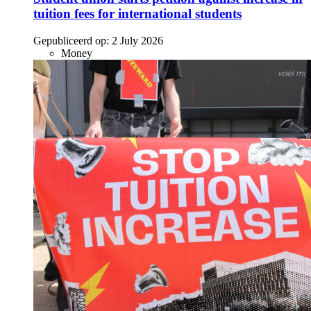
tuition fees for international students
Gepubliceerd op:
2 July 2026
Money