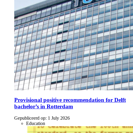
Provisional positive recommendation for Delft
bachelor’s in Rotterdam
Gepubliceerd op:
1 July 2026
Education