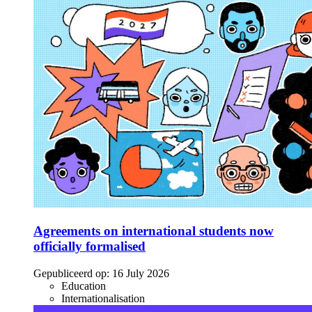
Agreements on international students now
officially formalised
Gepubliceerd op:
16 July 2026
Education
Internationalisation