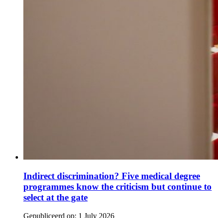
Indirect discrimination? Five medical degree
programmes know the criticism but continue to
select at the gate
Gepubliceerd op:
1 July 2026