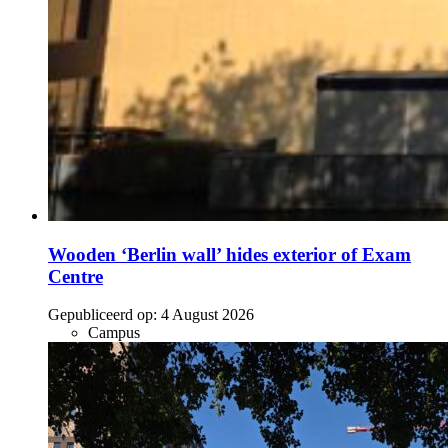
Wooden ‘Berlin wall’ hides exterior of Exam
Centre
Gepubliceerd op:
4 August 2026
Campus