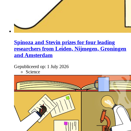
Spinoza and Stevin prizes for four leading
researchers from Leiden, Nijmegen, Groningen
and Amsterdam
Gepubliceerd op:
1 July 2026
Science