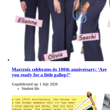
Marcroix celebrates its 100th anniversary: ‘Are
you ready for a little gallop?’
Gepubliceerd op:
1 July 2026
Student life