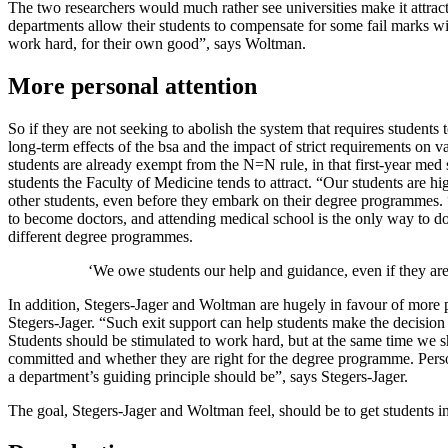
The two researchers would much rather see universities make it attractiv
departments allow their students to compensate for some fail marks wit
work hard, for their own good”, says Woltman.
More personal attention
So if they are not seeking to abolish the system that requires student
long-term effects of the bsa and the impact of strict requirements on 
students are already exempt from the N=N rule, in that first-year med
students the Faculty of Medicine tends to attract. “Our students are 
other students, even before they embark on their degree programmes. 
to become doctors, and attending medical school is the only way to do
different degree programmes.
‘We owe students our help and guidance, even if they are
In addition, Stegers-Jager and Woltman are hugely in favour of more p
Stegers-Jager. “Such exit support can help students make the decision 
Students should be stimulated to work hard, but at the same time we s
committed and whether they are right for the degree programme. Perso
a department’s guiding principle should be”, says Stegers-Jager.
The goal, Stegers-Jager and Woltman feel, should be to get students int