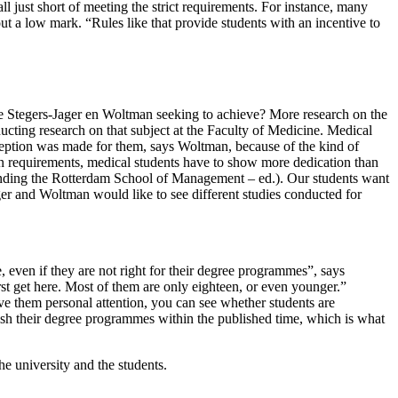
all just short of meeting the strict requirements. For instance, many
ut a low mark. “Rules like that provide students with an incentive to
 are Stegers-Jager en Woltman seeking to achieve? More research on the
ducting research on that subject at the Faculty of Medicine. Medical
xception was made for them, says Woltman, because of the kind of
ion requirements, medical students have to show more dedication than
ttending the Rotterdam School of Management – ed.). Our students want
ger and Woltman would like to see different studies conducted for
 even if they are not right for their degree programmes”, says
rst get here. Most of them are only eighteen, or even younger.”
ve them personal attention, you can see whether students are
ish their degree programmes within the published time, which is what
he university and the students.