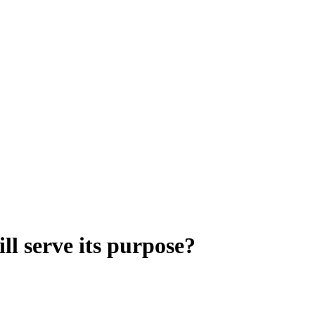
ll serve its purpose?