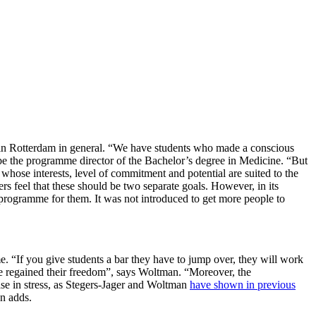
s in Rotterdam in general. “We have students who made a conscious
be the programme director of the Bachelor’s degree in Medicine. “But
 whose interests, level of commitment and potential are suited to the
rs feel that these should be two separate goals. However, in its
e programme for them. It was not introduced to get more people to
mme. “If you give students a bar they have to jump over, they will work
ave regained their freedom”, says Woltman. “Moreover, the
ease in stress, as Stegers-Jager and Woltman
have shown in previous
an adds.