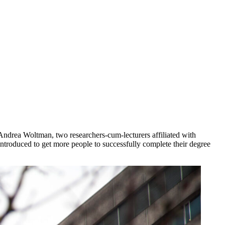
 Andrea Woltman, two researchers-cum-lecturers affiliated with
introduced to get more people to successfully complete their degree