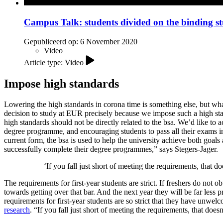
Campus Talk: students divided on the binding s
Gepubliceerd op:
6 November 2020
Video
Article type: Video
Impose high standards
Lowering the high standards in corona time is something else, but w
decision to study at EUR precisely because we impose such a high sta
high standards should not be directly related to the bsa. We’d like to
degree programme, and encouraging students to pass all their exams in 
current form, the bsa is used to help the university achieve both goal
successfully complete their degree programmes,” says Stegers-Jager.
‘If you fall just short of meeting the requirements, that
The requirements for first-year students are strict. If freshers do not
towards getting over that bar. And the next year they will be far les
requirements for first-year students are so strict that they have unwel
research
. “If you fall just short of meeting the requirements, that d