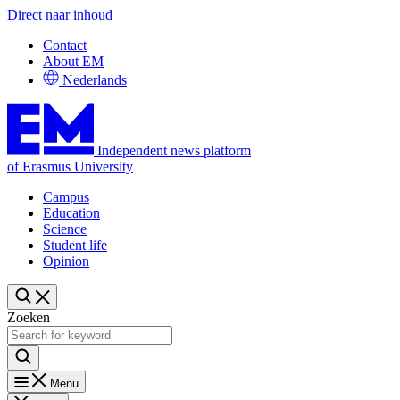
Direct naar inhoud
Contact
About EM
Nederlands
Independent news platform
of Erasmus University
Campus
Education
Science
Student life
Opinion
Zoeken
Menu