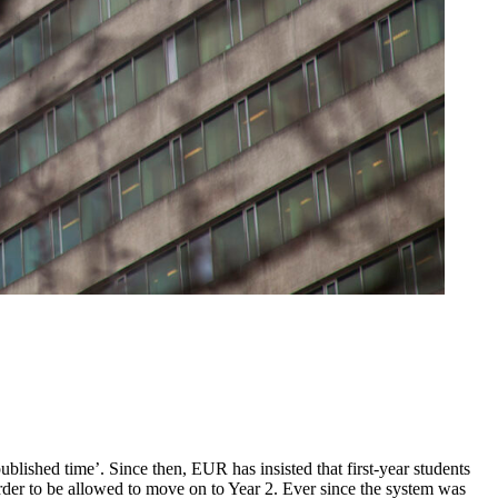
lished time’. Since then, EUR has insisted that first-year students
order to be allowed to move on to Year 2. Ever since the system was