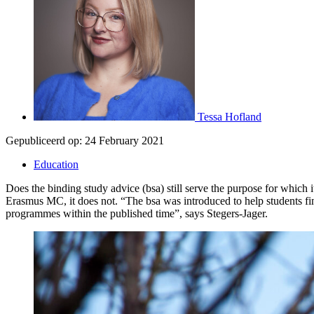
Tessa Hofland
Gepubliceerd op:
24 February 2021
Education
Does the binding study advice (bsa) still serve the purpose for whic
Erasmus MC, it does not. “The bsa was introduced to help students fin
programmes within the published time”, says Stegers-Jager.