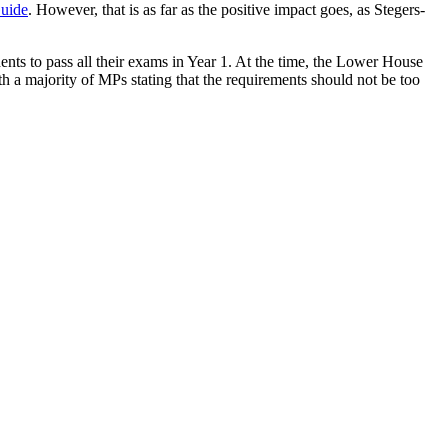
uide
. However, that is as far as the positive impact goes, as Stegers-
dents to pass all their exams in Year 1. At the time, the Lower House
 a majority of MPs stating that the requirements should not be too