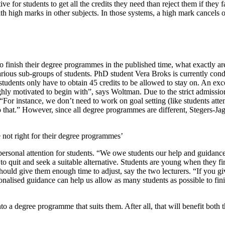
e for students to get all the credits they need than reject them if they f
h high marks in other subjects. In those systems, a high mark cancels o
s to finish their degree programmes in the published time, what exactly
various sub-groups of students. PhD student Vera Broks is currently con
 students only have to obtain 45 credits to be allowed to stay on. An e
highly motivated to begin with”, says Woltman. Due to the strict admiss
“For instance, we don’t need to work on goal setting (like students a
 that.” However, since all degree programmes are different, Stegers-Ja
 not right for their degree programmes’
ersonal attention for students. “We owe students our help and guidance,
to quit and seek a suitable alternative. Students are young when they fi
hould give them enough time to adjust, say the two lecturers. “If you gi
nalised guidance can help us allow as many students as possible to fin
o a degree programme that suits them. After all, that will benefit both t