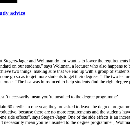
tudy advice
hat Stegers-Jager and Woltman do not want is to lower the requirement
ndard on our students,” says Woltman, a lecturer who also happens to 
 achieve two things: making sure that we end up with a group of students
one go so as to get more students to get their degrees.” The two lecture
s at once. “The bsa was introduced to help students find the right degre
 doesn’t necessarily mean you’re unsuited to the degree programme’
 obtain 60 credits in one year, they are asked to leave the degree progra
s productive, because there are no more requirements and the students h
come side effects”, says Stegers-Jager. One of the side effects is an incr
oesn’t necessarily mean you’re unsuited to the degree programme”, Woltm