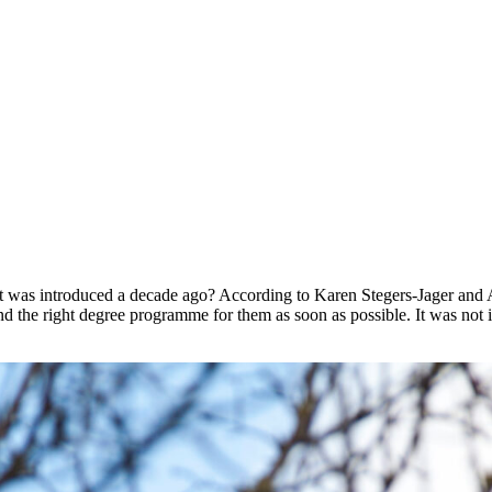
h it was introduced a decade ago? According to Karen Stegers-Jager and
d the right degree programme for them as soon as possible. It was not 