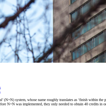
s
s
 (N=N) system, whose name roughly translates as ‘finish within the pub
. Before N=N was implemented, they only needed to obtain 40 credits in 