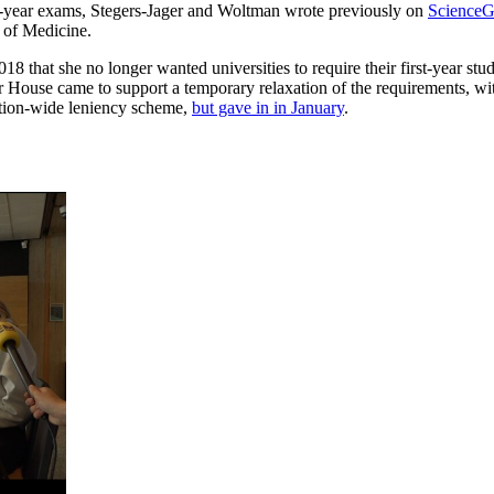
st-year exams, Stegers-Jager and Woltman wrote previously on
ScienceG
 of Medicine.
8 that she no longer wanted universities to require their first-year stu
 House came to support a temporary relaxation of the requirements, with
nation-wide leniency scheme,
but gave in in January
.