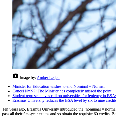
Image by:
Amber Leijen
Minister for Education wishes to end Nominal = Normal
Cancel N=N? ‘The Minister has completely missed the point’
Student representatives call on universities for leniency in BSA
Erasmus University reduces the BSA level by six to nine credit
Ten years ago, Erasmus University introduced the ‘nominaal = normaal’
pass all their first-year exams and so obtain the requisite 60 credits