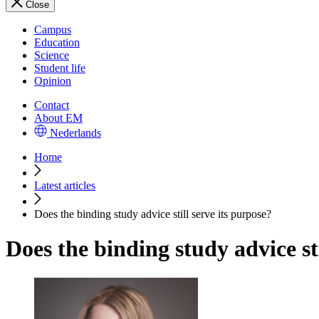
Close
Campus
Education
Science
Student life
Opinion
Contact
About EM
Nederlands
Home
Latest articles
Does the binding study advice still serve its purpose?
Does the binding study advice sti