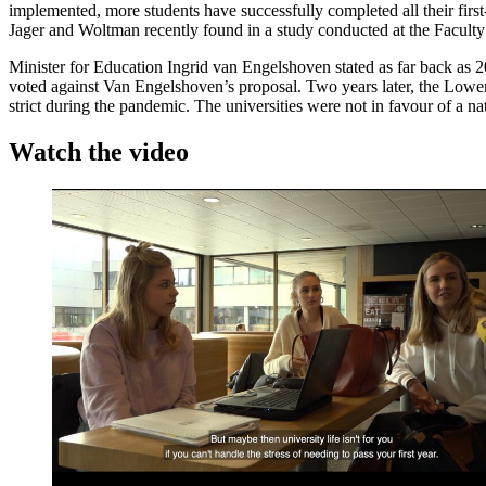
implemented, more students have successfully completed all their fir
Jager and Woltman recently found in a study conducted at the Faculty
Minister for Education Ingrid van Engelshoven stated as far back as 201
voted against Van Engelshoven’s proposal. Two years later, the Lower
strict during the pandemic. The universities were not in favour of a 
Watch the video