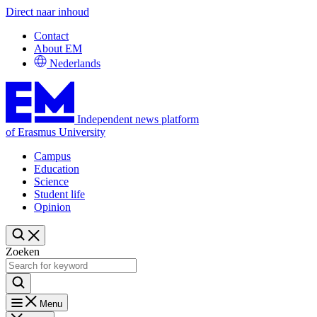
Direct naar inhoud
Contact
About EM
Nederlands
Independent news platform
of Erasmus University
Campus
Education
Science
Student life
Opinion
Zoeken
Menu