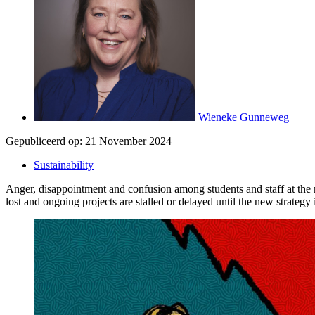
Wieneke Gunneweg
Gepubliceerd op:
21 November 2024
Sustainability
Anger, disappointment and confusion among students and staff at the 
lost and ongoing projects are stalled or delayed until the new strateg