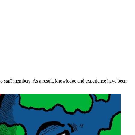
two staff members. As a result, knowledge and experience have been