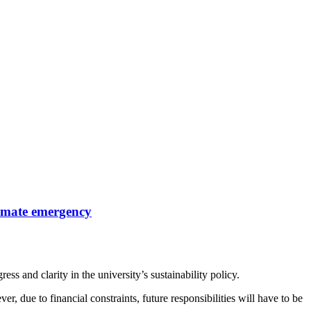
limate emergency
ss and clarity in the university’s sustainability policy.
, due to financial constraints, future responsibilities will have to be