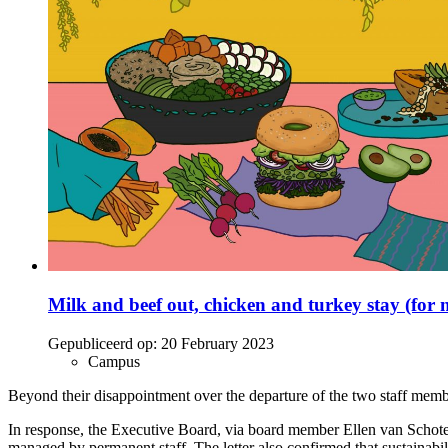
Milk and beef out, chicken and turkey stay (for
Gepubliceerd op:
20 February 2023
Campus
Beyond their disappointment over the departure of the two staff members
In response, the Executive Board, via board member Ellen van Schoten, e
managed by permanent staff. The letter also confirmed that sustainabilit