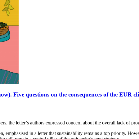
 now). Five questions on the consequences of the EUR c
, the letter’s authors expressed concern about the overall lack of progre
mphasised in a letter that sustainability remains a top priority. However
y will remain a central pillar of the university’s next strategy.