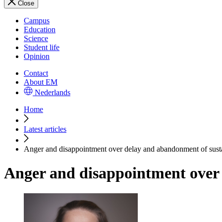
Close
Campus
Education
Science
Student life
Opinion
Contact
About EM
Nederlands
Home
Latest articles
Anger and disappointment over delay and abandonment of sustai
Anger and disappointment over 