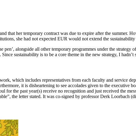
s and that her temporary contract was due to expire after the summer.
nstitutions, she had not expected EUR would not extend the sustainabili
he pen’, alongside all other temporary programmes under the strategy of
Since sustainability is to be a core theme in the new strategy, I hadn’
work, which includes representatives from each faculty and service dep
urthermore, it is disheartening to see accolades given to the executive 
l for the past year(s) receive no recognition and just received the messa
ptable”, the letter stated. It was co-signed by professor Derk Loorbach 