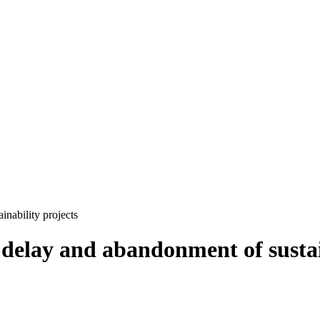
nability projects
delay and abandonment of sustain