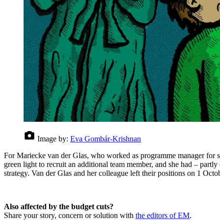
Image by:
Eva Gombár-Krishnan
For Mariecke van der Glas, who worked as programme manager for sustai
green light to recruit an additional team member, and she had – partly 
strategy. Van der Glas and her colleague left their positions on 1 Octo
Also affected by the budget cuts?
Share your story, concern or solution with
the editors of EM
.