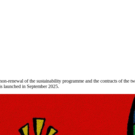
non-renewal of the sustainability programme and the contracts of the 
y is launched in September 2025.