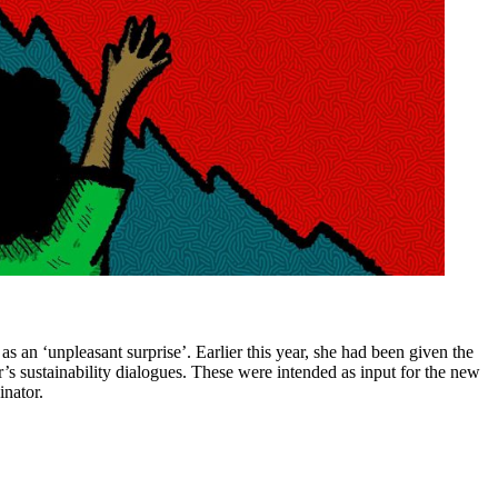
 an ‘unpleasant surprise’. Earlier this year, she had been given the
r’s sustainability dialogues. These were intended as input for the new
inator.