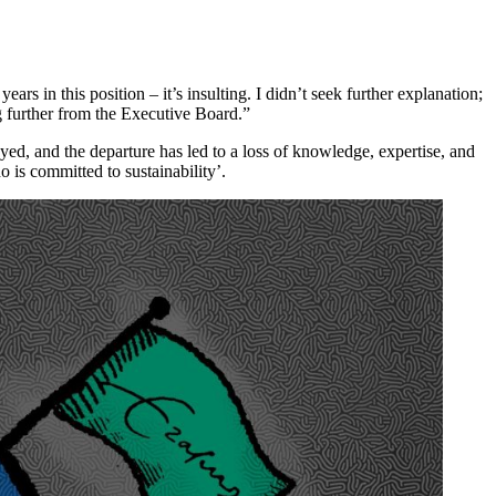
ars in this position – it’s insulting. I didn’t seek further explanation;
g further from the Executive Board.”
yed, and the departure has led to a loss of knowledge, expertise, and
 is committed to sustainability’.