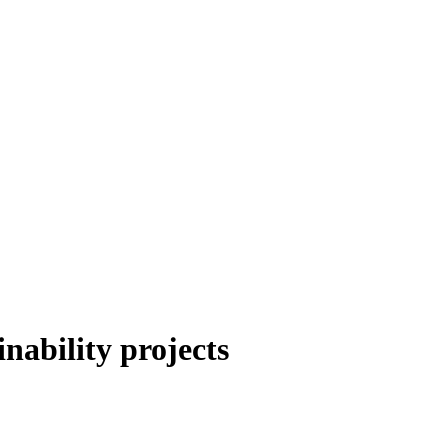
ability projects