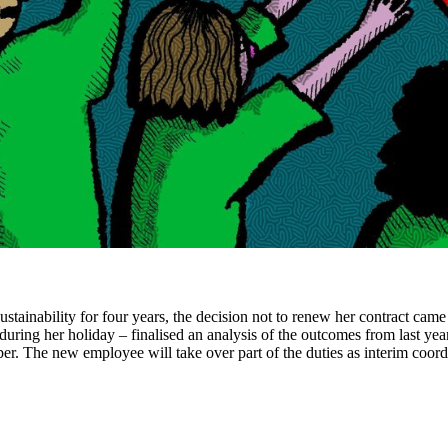
nability for four years, the decision not to renew her contract came as
during her holiday – finalised an analysis of the outcomes from last yea
ber. The new employee will take over part of the duties as interim coord