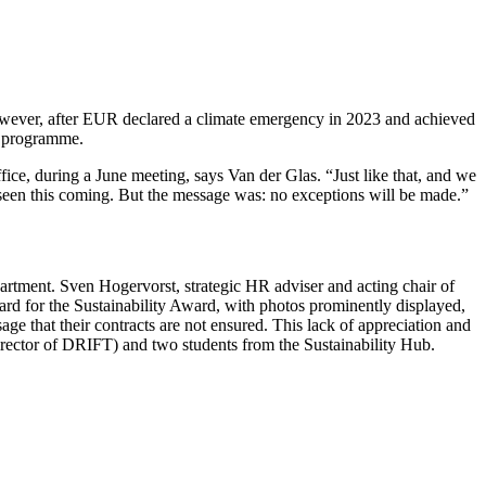
 However, after EUR declared a climate emergency in 2023 and achieved
ty programme.
fice, during a June meeting, says Van der Glas. “Just like that, and we
t seen this coming. But the message was: no exceptions will be made.”
artment. Sven Hogervorst, strategic HR adviser and acting chair of
board for the Sustainability Award, with photos prominently displayed,
ge that their contracts are not ensured. This lack of appreciation and
(director of DRIFT) and two students from the Sustainability Hub.