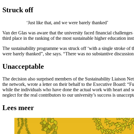
Struck off
‘Just like that, and we were barely thanked’
Van der Glas was aware that the university faced financial challenge
third place in the ranking of the most sustainable higher education i
The sustainability programme was struck off ‘with a single stroke of t
were barely thanked”, she says. “There was no substantive discussion. 
Unacceptable
The decision also surprised members of the Sustainability Liaison Net
the network, wrote a letter on their behalf to the Executive Board: “F
while the individuals who have done the actual work with heart and sou
neglect for the real contributors to our university’s success is unacce
Lees meer