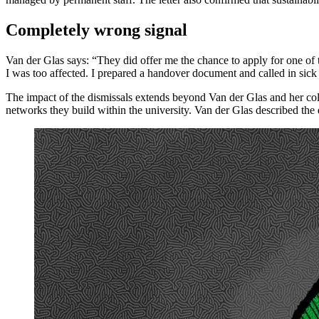
Completely wrong signal
Van der Glas says: “They did offer me the chance to apply for one of the
I was too affected. I prepared a handover document and called in sick
The impact of the dismissals extends beyond Van der Glas and her coll
networks they build within the university. Van der Glas described the