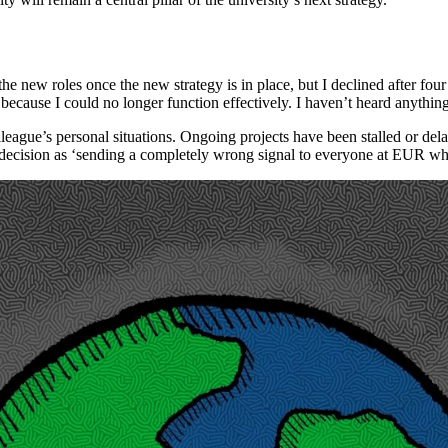
 new roles once the new strategy is in place, but I declined after four ye
 because I could no longer function effectively. I haven’t heard anythin
eague’s personal situations. Ongoing projects have been stalled or dela
 decision as ‘sending a completely wrong signal to everyone at EUR who