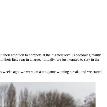
 their ambition to compete at the hightest level is becoming reality.
heir first year in charge. “Initially, we just wanted to stay in the
 two weeks ago, we were on a ten-game winning streak, and we started