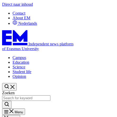
Direct naar inhoud
Contact
About EM
Nederlands
Independent news platform
of Erasmus University
Campus
Education
Science
Student life
Opinion
Zoeken
Menu