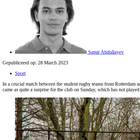
Samir Abdullayev
Gepubliceerd op:
28 March 2023
Sport
In a crucial match between the student rugby teams from Rotterdam a
came as quite a surprise for the club on Sunday, which has not played i