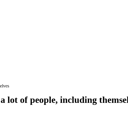
elves
 lot of people, including themse