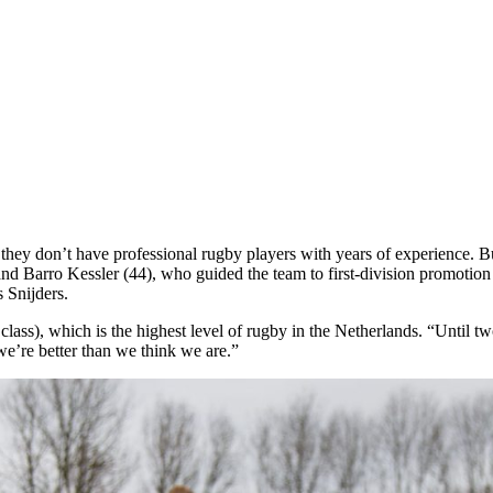
they don’t have professional rugby players with years of experience. But
 Barro Kessler (44), who guided the team to first-division promotion in t
 Snijders.
 class), which is the highest level of rugby in the Netherlands. “Until
t we’re better than we think we are.”