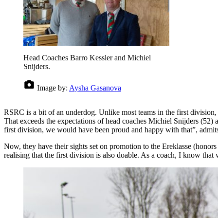
Head Coaches Barro Kessler and Michiel
Snijders.
Image by:
Aysha Gasanova
RSRC is a bit of an underdog. Unlike most teams in the first division, 
That exceeds the expectations of head coaches Michiel Snijders (52) and
first division, we would have been proud and happy with that”, admits
Now, they have their sights set on promotion to the Ereklasse (honors
realising that the first division is also doable. As a coach, I know tha