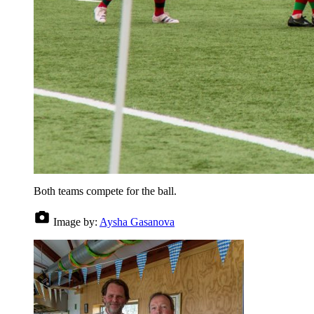
Both teams compete for the ball.
Image by:
Aysha Gasanova