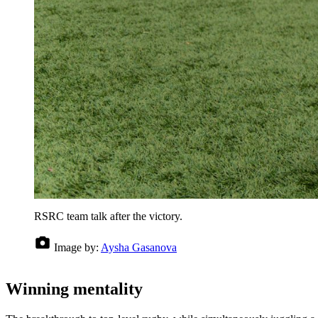
RSRC team talk after the victory.
Image by:
Aysha Gasanova
Winning mentality