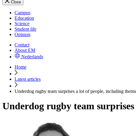
Close
Campus
Education
Science
Student life
Opinion
Contact
About EM
Nederlands
Home
Latest articles
Underdog rugby team surprises a lot of people, including thems
Underdog rugby team surprises a