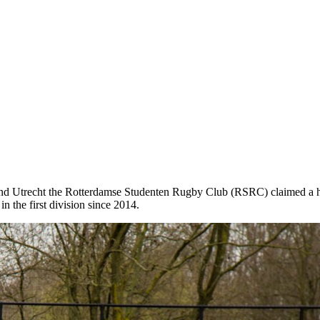
nd Utrecht the Rotterdamse Studenten Rugby Club (RSRC) claimed a hard
n the first division since 2014.