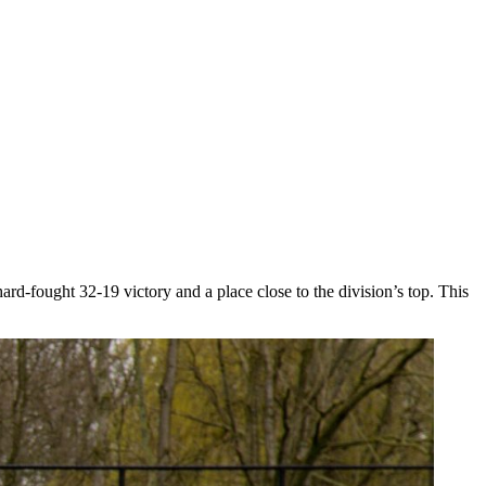
-fought 32-19 victory and a place close to the division’s top. This