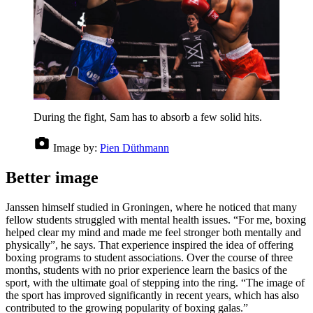
During the fight, Sam has to absorb a few solid hits.
Image by:
Pien Düthmann
Better image
Janssen himself studied in Groningen, where he noticed that many
fellow students struggled with mental health issues. “For me, boxing
helped clear my mind and made me feel stronger both mentally and
physically”, he says. That experience inspired the idea of offering
boxing programs to student associations. Over the course of three
months, students with no prior experience learn the basics of the
sport, with the ultimate goal of stepping into the ring. “The image of
the sport has improved significantly in recent years, which has also
contributed to the growing popularity of boxing galas.”