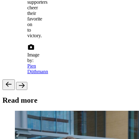
supporters
cheer
their
favorite
on
to
victory.
Image
by:
Pien
Düthmann
Read more