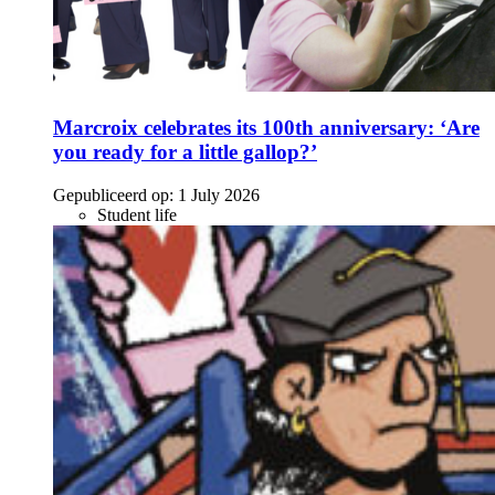
Marcroix celebrates its 100th anniversary: ‘Are
you ready for a little gallop?’
Gepubliceerd op:
1 July 2026
Student life