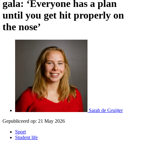
gala: ‘Everyone has a plan
until you get hit properly on
the nose’
Sarah de Gruijter
Gepubliceerd op:
21 May 2026
Sport
Student life