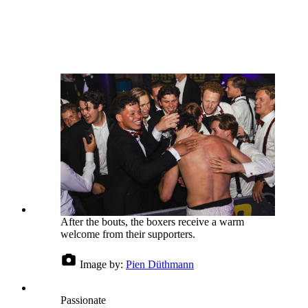
After the bouts, the boxers receive a warm
welcome from their supporters.
Image by:
Pien Düthmann
Passionate