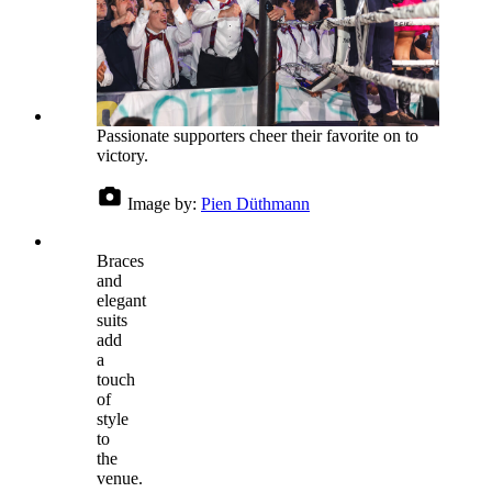
Passionate supporters cheer their favorite on to
victory.
Image by:
Pien Düthmann
Braces
and
elegant
suits
add
a
touch
of
style
to
the
venue.