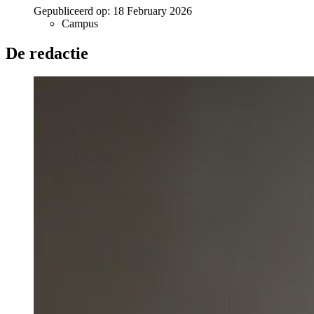
Gepubliceerd op:
18 February 2026
Campus
De redactie