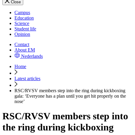
Close
Campus
Education
Science
Student life
Opinion
Contact
About EM
Nederlands
Home
Latest articles
RSC/RVSV members step into the ring during kickboxing
gala: ‘Everyone has a plan until you get hit properly on the
nose’
RSC/RVSV members step into
the ring during kickboxing