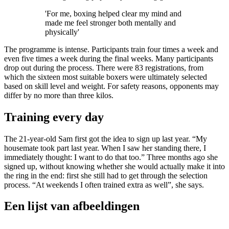
'For me, boxing helped clear my mind and
made me feel stronger both mentally and
physically'
The programme is intense. Participants train four times a week and
even five times a week during the final weeks. Many participants
drop out during the process. There were 83 registrations, from
which the sixteen most suitable boxers were ultimately selected
based on skill level and weight. For safety reasons, opponents may
differ by no more than three kilos.
Training every day
The 21-year-old Sam first got the idea to sign up last year. “My
housemate took part last year. When I saw her standing there, I
immediately thought: I want to do that too.” Three months ago she
signed up, without knowing whether she would actually make it into
the ring in the end: first she still had to get through the selection
process. “At weekends I often trained extra as well”, she says.
Een lijst van afbeeldingen