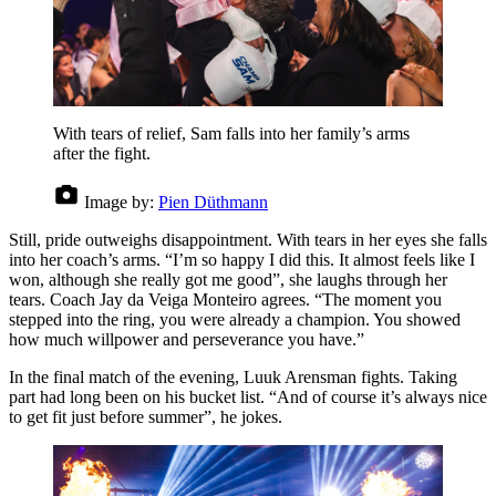
With tears of relief, Sam falls into her family’s arms
after the fight.
Image by:
Pien Düthmann
Still, pride outweighs disappointment. With tears in her eyes she falls
into her coach’s arms. “I’m so happy I did this. It almost feels like I
won, although she really got me good”, she laughs through her
tears. Coach Jay da Veiga Monteiro agrees. “The moment you
stepped into the ring, you were already a champion. You showed
how much willpower and perseverance you have.”
In the final match of the evening, Luuk Arensman fights. Taking
part had long been on his bucket list. “And of course it’s always nice
to get fit just before summer”, he jokes.