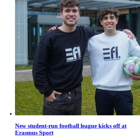
New student-run football league kicks off at
Erasmus Sport