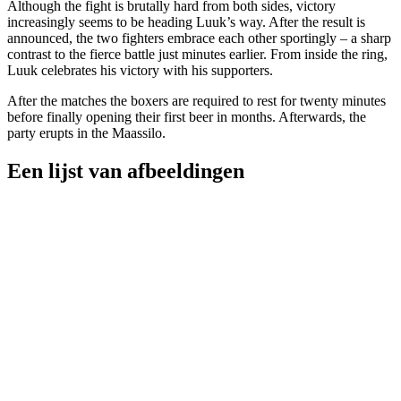
Although the fight is brutally hard from both sides, victory
increasingly seems to be heading Luuk’s way. After the result is
announced, the two fighters embrace each other sportingly – a sharp
contrast to the fierce battle just minutes earlier. From inside the ring,
Luuk celebrates his victory with his supporters.
After the matches the boxers are required to rest for twenty minutes
before finally opening their first beer in months. Afterwards, the
party erupts in the Maassilo.
Een lijst van afbeeldingen