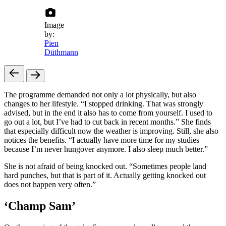
Image
by:
Pien
Düthmann
The programme demanded not only a lot physically, but also
changes to her lifestyle. “I stopped drinking. That was strongly
advised, but in the end it also has to come from yourself. I used to
go out a lot, but I’ve had to cut back in recent months.” She finds
that especially difficult now the weather is improving. Still, she also
notices the benefits. “I actually have more time for my studies
because I’m never hungover anymore. I also sleep much better.”
She is not afraid of being knocked out. “Sometimes people land
hard punches, but that is part of it. Actually getting knocked out
does not happen very often.”
‘Champ Sam’