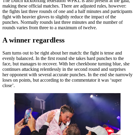
The Dutch kickboxing federation WPKL is also present at the gala,
making these official matches. There are adjusted rules, however:
the fights last three rounds of one and a half minutes and participants
fight with heavier gloves to slightly reduce the impact of the
punches. Normally rounds last three minutes and the number of
rounds varies from three to a maximum of twelve.
A winner regardless
Sam turns out to be right about her match: the fight is tense and
evenly balanced. In the first round she takes hard punches to the
face, but manages to recover. With her cheekbone turning blue, she
continues attacking relentlessly in the second round and surprises
her opponent with several accurate punches. In the end she narrowly
loses on points, but according to the commentator it was ‘super
close’.