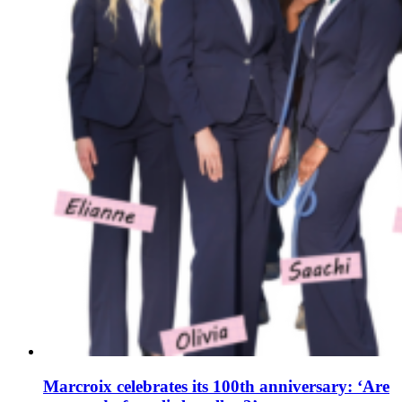
Marcroix celebrates its 100th anniversary: ‘Are