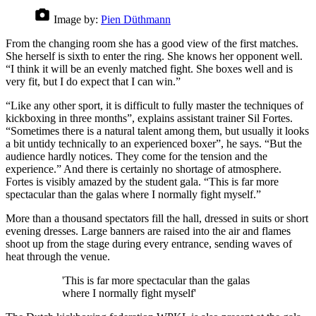
Image by:
Pien Düthmann
From the changing room she has a good view of the first matches.
She herself is sixth to enter the ring. She knows her opponent well.
“I think it will be an evenly matched fight. She boxes well and is
very fit, but I do expect that I can win.”
“Like any other sport, it is difficult to fully master the techniques of
kickboxing in three months”, explains assistant trainer Sil Fortes.
“Sometimes there is a natural talent among them, but usually it looks
a bit untidy technically to an experienced boxer”, he says. “But the
audience hardly notices. They come for the tension and the
experience.” And there is certainly no shortage of atmosphere.
Fortes is visibly amazed by the student gala. “This is far more
spectacular than the galas where I normally fight myself.”
More than a thousand spectators fill the hall, dressed in suits or short
evening dresses. Large banners are raised into the air and flames
shoot up from the stage during every entrance, sending waves of
heat through the venue.
'This is far more spectacular than the galas
where I normally fight myself'