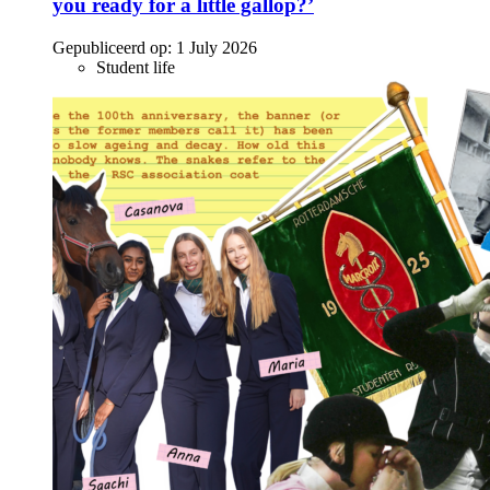
you ready for a little gallop?’
Gepubliceerd op:
1 July 2026
Student life