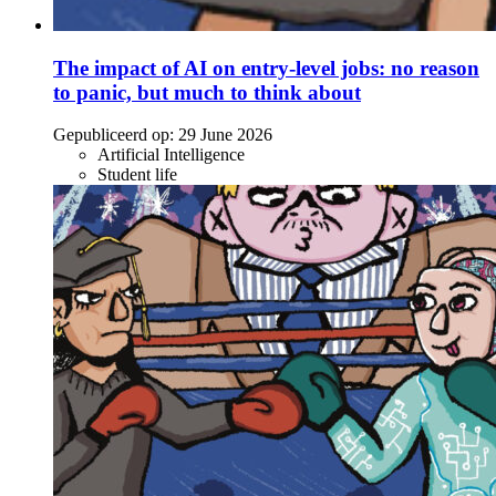
The impact of AI on entry-level jobs: no reason
to panic, but much to think about
Gepubliceerd op:
29 June 2026
Artificial Intelligence
Student life