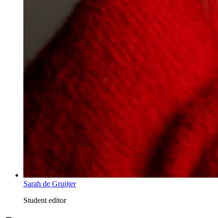
Sarah de Gruijter
Student editor