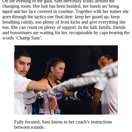
On the evening of the gala, Sam nervously walks around the
changing room. Her hair has been braided, her hands are being
taped and her face covered in vaseline. Together with her trainer she
goes through the tactics one final time: keep her guard up, keep
breathing calmly, use plenty of front kicks and give everything she
has. She can count on plenty of support. In the hall, family, friends
and housemates are waiting for her, recognisable by caps bearing the
words ‘Champ Sam’.
Fully focused, Sam listens to her coach’s instructions
between rounds.