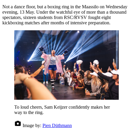
Not a dance floor, but a boxing ring in the Maassilo on Wednesday
evening, 13 May. Under the watchful eye of more than a thousand
spectators, sixteen students from RSC/RVSV fought eight
kickboxing matches after months of intensive preparation.
To loud cheers, Sam Keijzer confidently makes her
way to the ring.
Image by:
Pien Düthmann