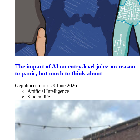
The impact of AI on entry-level jobs: no reason
to panic, but much to think about
Gepubliceerd op:
29 June 2026
Artificial Intelligence
Student life