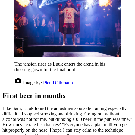
The tension rises as Luuk enters the arena in his
dressing gown for the final bout.
Image by:
Pien Düthmann
First beer in months
Like Sam, Luuk found the adjustments outside training especially
difficult. “I stopped smoking and drinking. Going out without
alcohol was not for me, but drinking a 0.0 beer in the pub was fine.”
How does he rate his chances? “Everyone has a plan until you get
hit properly on the nose. I hope I can stay calm so the technique