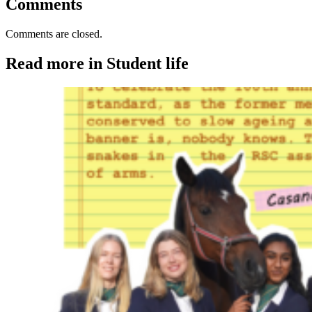
Comments
Comments are closed.
Read more in Student life