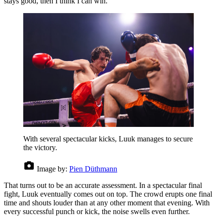
stays good, then I think I can win.”
With several spectacular kicks, Luuk manages to secure
the victory.
Image by:
Pien Düthmann
That turns out to be an accurate assessment. In a spectacular final
fight, Luuk eventually comes out on top. The crowd erupts one final
time and shouts louder than at any other moment that evening. With
every successful punch or kick, the noise swells even further.