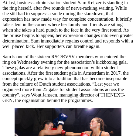
At last, business administration student Sam Keijzer is standing in
the ring herself, after five rounds of nerve-racking waiting. While
she still had to suppress a smile during the staredown, that
expression has now made way for complete concentration. It briefly
falls silent in the corner where her family and friends are sitting
when she takes a hard punch to the face in the very first round. As
the bruise begins to appear, her expression changes into even greater
determination. Sam immediately regains control and responds with a
well-placed kick. Her supporters can breathe again.
Sam is one of the sixteen RSC/RVSV members who entered the
ring on Wednesday evening for the association’s kickboxing gala.
These galas are a relatively new phenomenon within student
associations. After the first student gala in Amsterdam in 2017, the
concept quickly grew into a tradition that has become inseparable
from the culture of Dutch student associations. “Last year we
organised more than 25 galas for student associations across the
country”, says Wout Janssen, managing director of THENEXT-
GEN, the organisation behind the programmes.