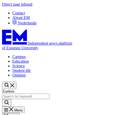
Direct naar inhoud
Contact
About EM
Nederlands
Independent news platform
of Erasmus University
Campus
Education
Science
Student life
Opinion
Zoeken
Menu