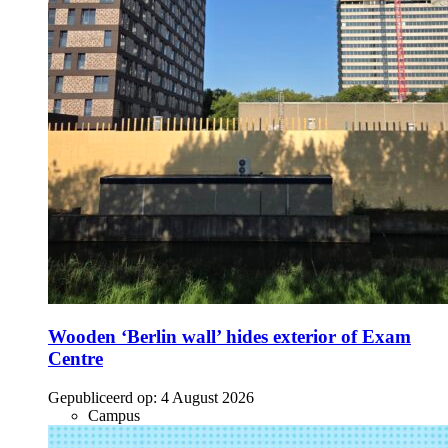
Wooden ‘Berlin wall’ hides exterior of Exam
Centre
Gepubliceerd op:
4 August 2026
Campus