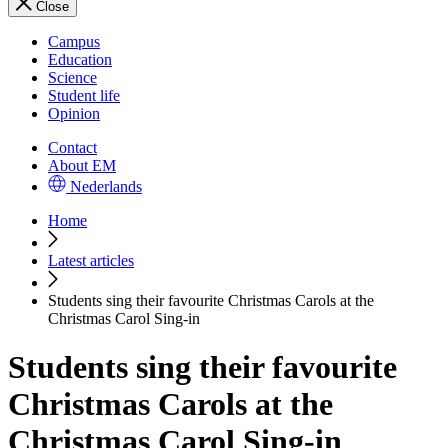
Close
Campus
Education
Science
Student life
Opinion
Contact
About EM
Nederlands
Home
Latest articles
Students sing their favourite Christmas Carols at the
Christmas Carol Sing-in
Students sing their favourite
Christmas Carols at the
Christmas Carol Sing-in