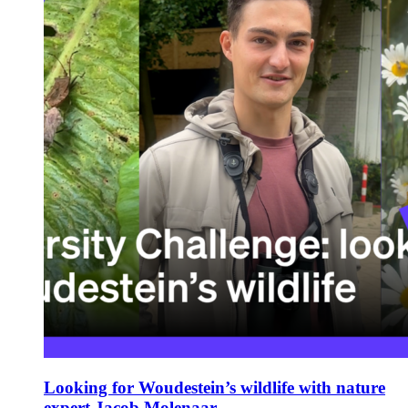
Looking for Woudestein’s wildlife with nature
expert Jacob Molenaar