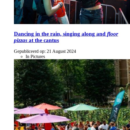
Dancing in the rain, singing along and
floor
pizzas
at the cantus
Gepubliceerd op:
21 August 2024
In Pictures