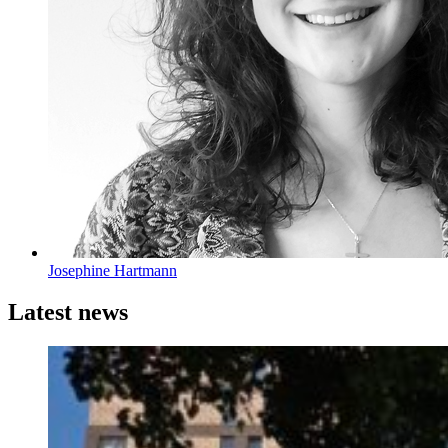
Josephine Hartmann
Latest news