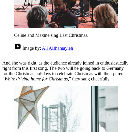
Celine and Maxine sing Last Christmas.
Image by:
Ali Alshamayleh
And she was right, as the audience already joined in enthusiastically
right from this first song. The two will be going back to Germany
for the Christmas holidays to celebrate Christmas with their parents.
“
We’re driving home for Christmas,
” they sang cheerfully.