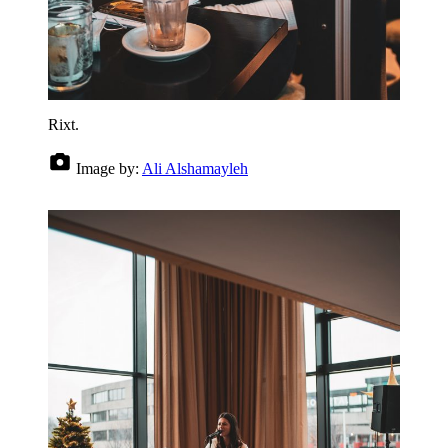
Rixt.
Image by:
Ali Alshamayleh