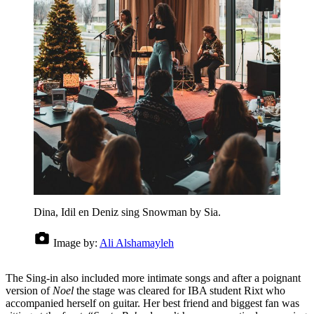
Dina, Idil en Deniz sing Snowman by Sia.
Image by:
Ali Alshamayleh
The Sing-in also included more intimate songs and after a poignant
version of
Noel
the stage was cleared for IBA student Rixt who
accompanied herself on guitar. Her best friend and biggest fan was