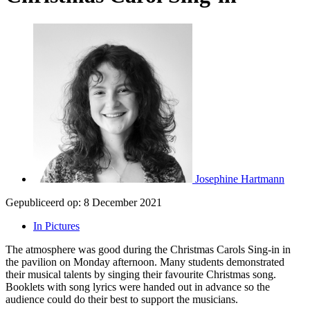
Josephine Hartmann
Gepubliceerd op:
8 December 2021
In Pictures
The atmosphere was good during the Christmas Carols Sing-in in
the pavilion on Monday afternoon. Many students demonstrated
their musical talents by singing their favourite Christmas song.
Booklets with song lyrics were handed out in advance so the
audience could do their best to support the musicians.