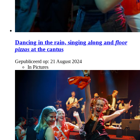
Dancing in the rain, singing along and
floor
pizzas
at the cantus
Gepubliceerd op:
21 August 2024
In Pictures