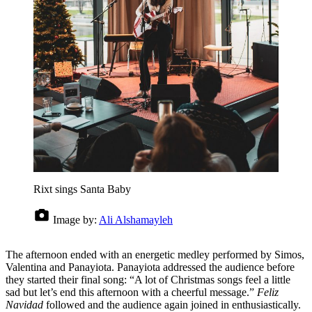
Rixt sings Santa Baby
Image by:
Ali Alshamayleh
The afternoon ended with an energetic medley performed by Simos,
Valentina and Panayiota. Panayiota addressed the audience before
they started their final song: “A lot of Christmas songs feel a little
sad but let’s end this afternoon with a cheerful message.”
Feliz
Navidad
followed and the audience again joined in enthusiastically.