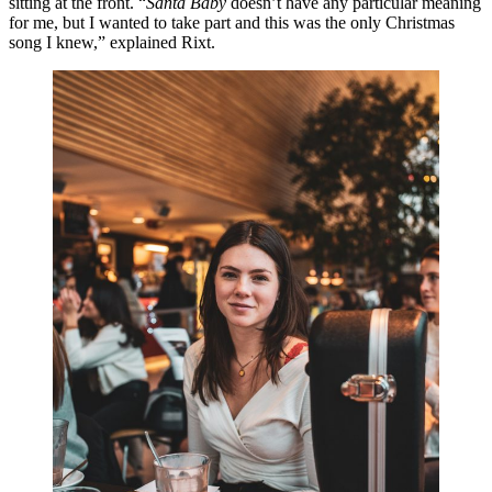
sitting at the front. “
Santa Baby
doesn’t have any particular meaning
for me, but I wanted to take part and this was the only Christmas
song I knew,” explained Rixt.