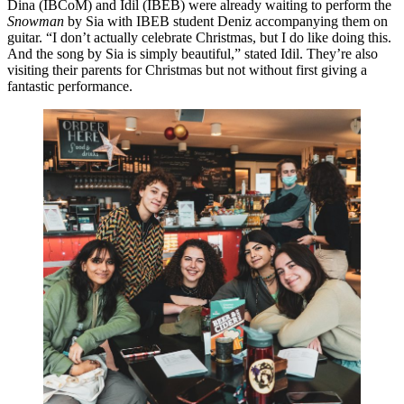
Dina (IBCoM) and Idil (IBEB) were already waiting to perform the
Snowman
by Sia with IBEB student Deniz accompanying them on
guitar. “I don’t actually celebrate Christmas, but I do like doing this.
And the song by Sia is simply beautiful,” stated Idil. They’re also
visiting their parents for Christmas but not without first giving a
fantastic performance.