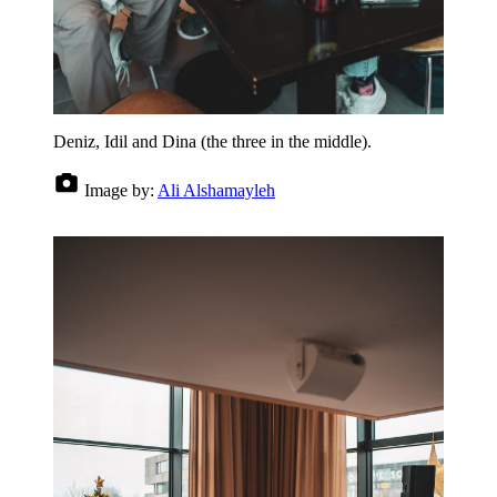
Deniz, Idil and Dina (the three in the middle).
Image by:
Ali Alshamayleh