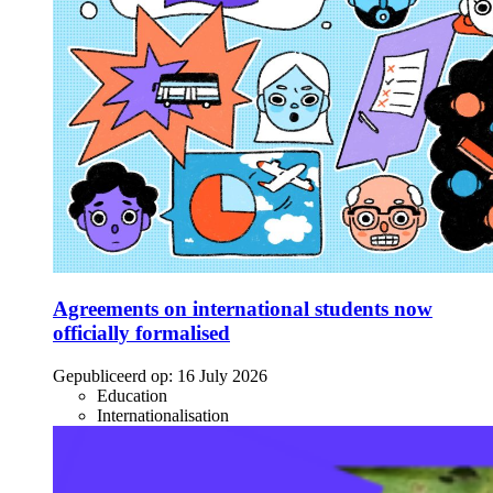
Agreements on international students now
officially formalised
Gepubliceerd op:
16 July 2026
Education
Internationalisation