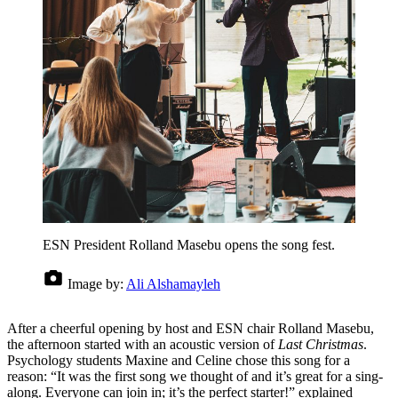
ESN President Rolland Masebu opens the song fest.
Image by:
Ali Alshamayleh
After a cheerful opening by host and ESN chair Rolland Masebu,
the afternoon started with an acoustic version of
Last Christmas
.
Psychology students Maxine and Celine chose this song for a
reason: “It was the first song we thought of and it’s great for a sing-
along. Everyone can join in; it’s the perfect starter!” explained