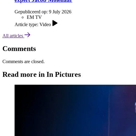
Gepubliceerd op:
9 July 2026
EM TV
Article type: Video
All articles
Comments
Comments are closed.
Read more in In Pictures