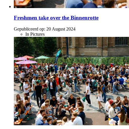
Freshmen take over the Binnenrotte
Gepubliceerd op:
20 August 2024
In Pictures