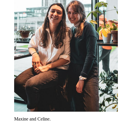
Maxine and Celine.