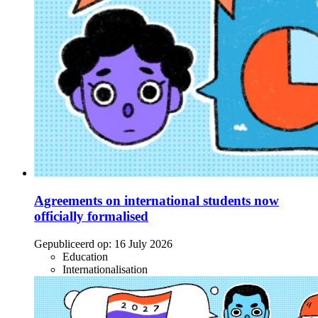
Agreements on international students now
officially formalised
Gepubliceerd op:
16 July 2026
Education
Internationalisation