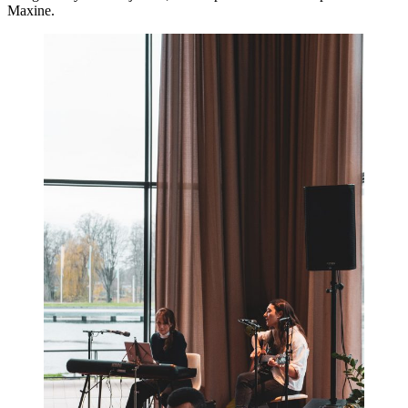
Maxine.