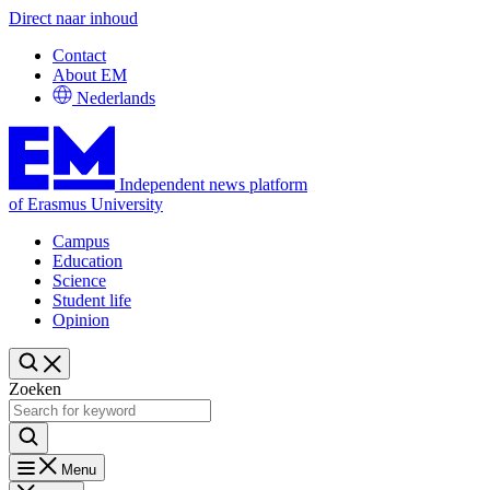
Direct naar inhoud
Contact
About EM
Nederlands
Independent news platform
of Erasmus University
Campus
Education
Science
Student life
Opinion
Zoeken
Menu