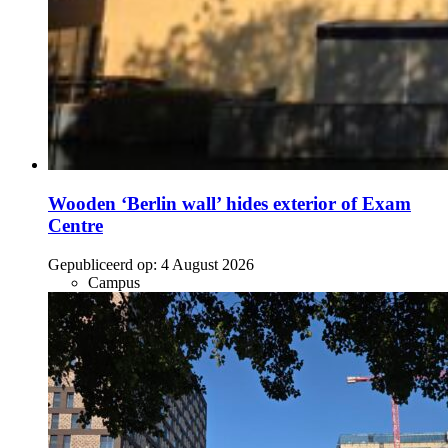
Wooden ‘Berlin wall’ hides exterior of Exam
Centre
Gepubliceerd op:
4 August 2026
Campus