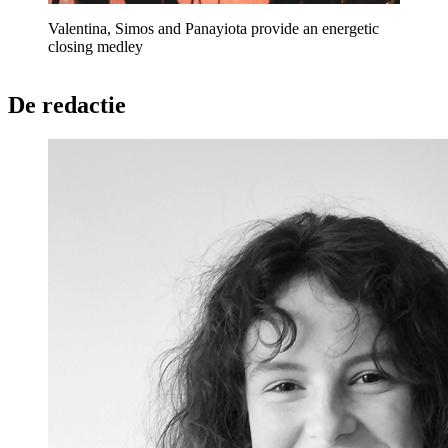
Valentina, Simos and Panayiota provide an energetic
closing medley
De redactie