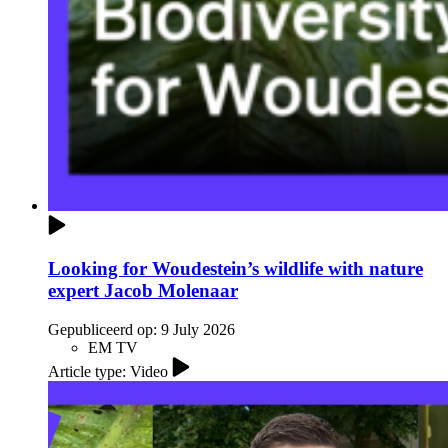
Looking for Woudestein’s wildlife with nature
expert Jacob Molenaar
Gepubliceerd op:
9 July 2026
EM TV
Article type: Video