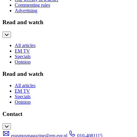
Commenting rules
Advertising
Read and watch
All articles
EM TV
Specials
Opinion
Read and watch
All articles
EM TV
Specials
Opinion
Contact
erasmusmagazine@em.eur.nl
010-4081115