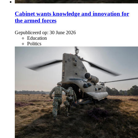
Cabinet wants knowledge and innovation for
the armed forces
Gepubliceerd op:
30 June 2026
Education
Politics