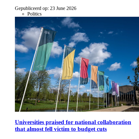
Gepubliceerd op:
23 June 2026
Politics
Universities praised for national collaboration
that almost fell victim to budget cuts