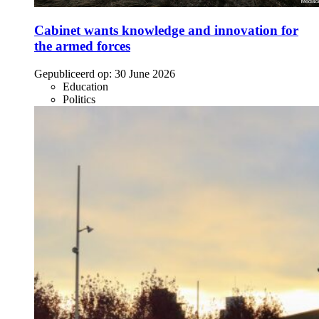
Cabinet wants knowledge and innovation for
the armed forces
Gepubliceerd op:
30 June 2026
Education
Politics