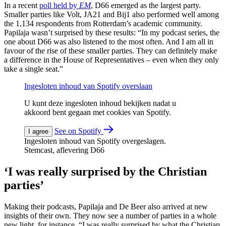
In a recent
poll held by
EM
,
D66 emerged as the largest party.
Smaller parties like Volt, JA21 and Bij1 also performed well among
the 1,134 respondents from Rotterdam’s academic community.
Papilaja wasn’t surprised by these results: “In my podcast series, the
one about D66 was also listened to the most often. And I am all in
favour of the rise of these smaller parties. They can definitely make
a difference in the House of Representatives – even when they only
take a single seat.”
Ingesloten inhoud van Spotify overslaan
U kunt deze ingesloten inhoud bekijken nadat u
akkoord bent gegaan met cookies van Spotify.
See on Spotify
I agree
Ingesloten inhoud van Spotify overgeslagen.
Stemcast, aflevering D66
‘I was really surprised by the Christian
parties’
Making their podcasts, Papilaja and De Beer also arrived at new
insights of their own. They now see a number of parties in a whole
new light, for instance. “I was really surprised by what the Christian