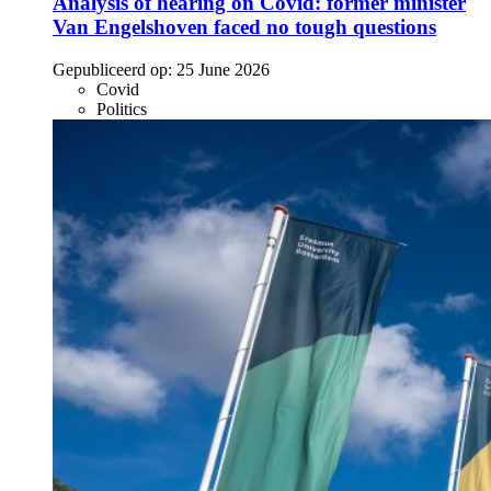
Analysis of hearing on Covid: former minister
Van Engelshoven faced no tough questions
Gepubliceerd op:
25 June 2026
Covid
Politics