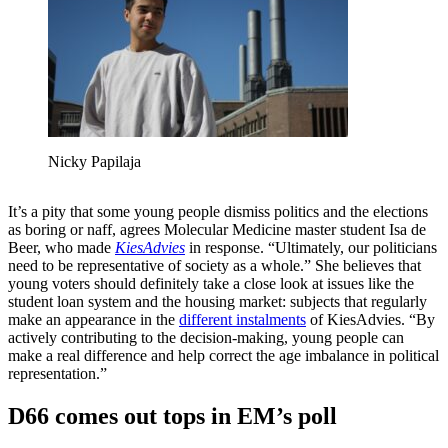
Nicky Papilaja
It’s a pity that some young people dismiss politics and the elections
as boring or naff, agrees Molecular Medicine master student Isa de
Beer, who made
KiesAdvies
in response. “Ultimately, our politicians
need to be representative of society as a whole.” She believes that
young voters should definitely take a close look at issues like the
student loan system and the housing market: subjects that regularly
make an appearance in the
different instalments
of
KiesAdvies. “By
actively contributing to the decision-making, young people can
make a real difference and help correct the age imbalance in political
representation.”
D66 comes out tops in EM’s poll