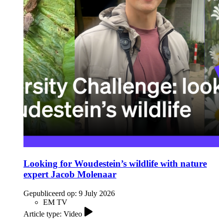
Looking for Woudestein’s wildlife with nature
expert Jacob Molenaar
Gepubliceerd op:
9 July 2026
EM TV
Article type: Video