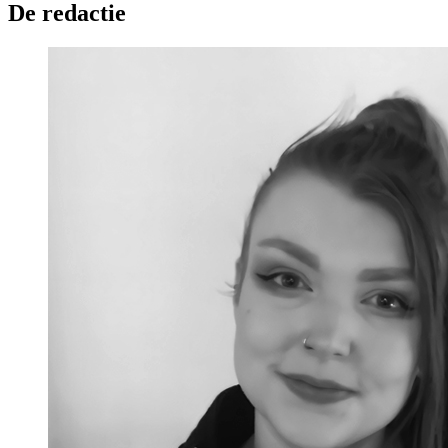
De redactie