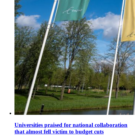
Universities praised for national collaboration
that almost fell victim to budget cuts