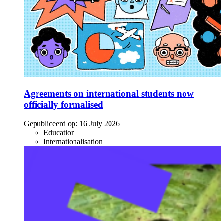
Agreements on international students now
officially formalised
Gepubliceerd op:
16 July 2026
Education
Internationalisation