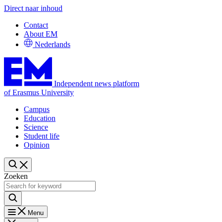
Direct naar inhoud
Contact
About EM
Nederlands
Independent news platform
of Erasmus University
Campus
Education
Science
Student life
Opinion
Zoeken
Menu