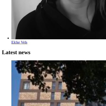
Elcke Vels
Latest news