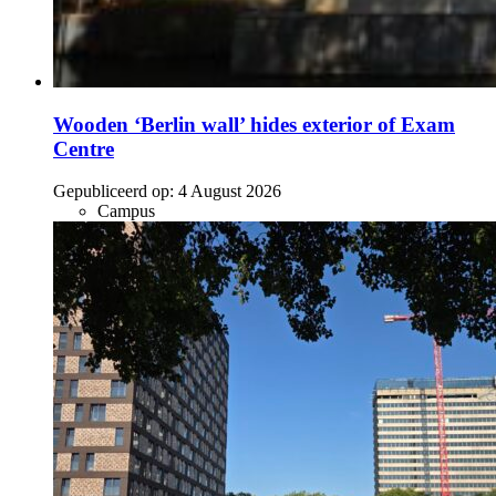
Wooden ‘Berlin wall’ hides exterior of Exam
Centre
Gepubliceerd op:
4 August 2026
Campus