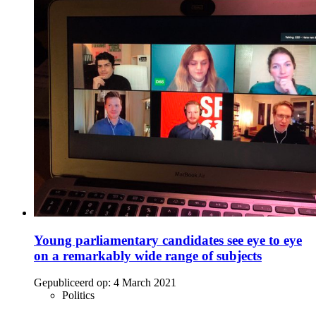
Young parliamentary candidates see eye to eye
on a remarkably wide range of subjects
Gepubliceerd op:
4 March 2021
Politics