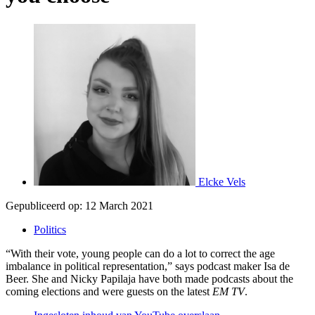
Elcke Vels
Gepubliceerd op:
12 March 2021
Politics
“With their vote, young people can do a lot to correct the age
imbalance in political representation,” says podcast maker Isa de
Beer. She and Nicky Papilaja have both made podcasts about the
coming elections and were guests on the latest
EM TV
.