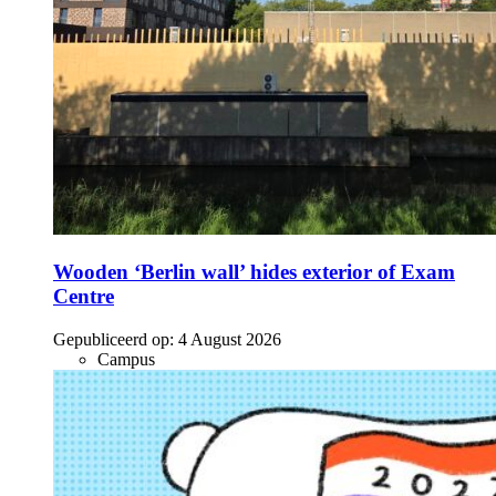
Wooden ‘Berlin wall’ hides exterior of Exam
Centre
Gepubliceerd op:
4 August 2026
Campus