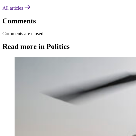
All articles
Comments
Comments are closed.
Read more in Politics