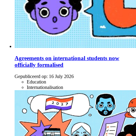
Agreements on international students now
officially formalised
Gepubliceerd op:
16 July 2026
Education
Internationalisation