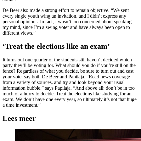
De Beer also made a strong effort to remain objective. “We sent
every single youth wing an invitation, and I didn’t express any
personal opinions. In fact, I wasn’t too concerned about speaking
my mind, since I’m a swing voter and have always been open to
different views.”
‘Treat the elections like an exam’
It turns out one quarter of the students still haven’t decided which
party they’ll be voting for. What should you do if you’re still on the
fence? Regardless of what you decide, be sure to turn out and cast
your vote, say both De Beer and Papilaja. “Read news coverage
from a variety of sources, and try and look beyond your usual
information bubble,” says Papilaja. “And above all: don’t be in too
much of a hurry to decide. Treat the elections like studying for an
exam. We don’t have one every year, so ultimately it’s not that huge
a time investment.”
Lees meer