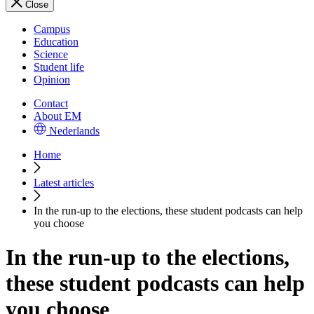
Close
Campus
Education
Science
Student life
Opinion
Contact
About EM
Nederlands
Home
Latest articles
In the run-up to the elections, these student podcasts can help
you choose
In the run-up to the elections,
these student podcasts can help
you choose