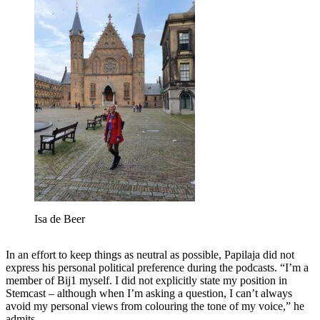
Isa de Beer
In an effort to keep things as neutral as possible, Papilaja did not
express his personal political preference during the podcasts. “I’m a
member of Bij1 myself. I did not explicitly state my position in
Stemcast – although when I’m asking a question, I can’t always
avoid my personal views from colouring the tone of my voice,” he
admits.