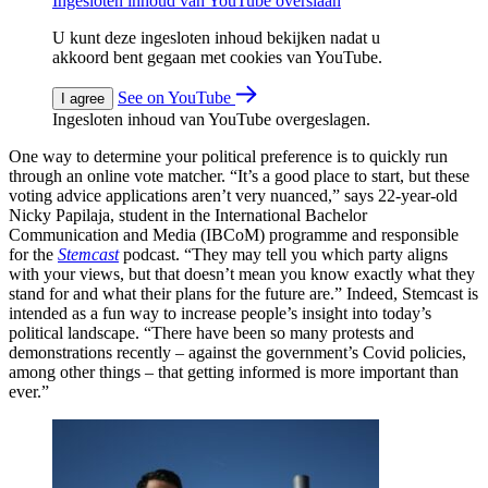
Ingesloten inhoud van YouTube overslaan
U kunt deze ingesloten inhoud bekijken nadat u
akkoord bent gegaan met cookies van YouTube.
See on YouTube
I agree
Ingesloten inhoud van YouTube overgeslagen.
One way to determine your political preference is to quickly run
through an online vote matcher. “It’s a good place to start, but these
voting advice applications aren’t very nuanced,” says 22-year-old
Nicky Papilaja, student in the International Bachelor
Communication and Media (IBCoM) programme and responsible
for the
Stemcast
podcast. “They may tell you which party aligns
with your views, but that doesn’t mean you know exactly what they
stand for and what their plans for the future are.” Indeed, Stemcast is
intended as a fun way to increase people’s insight into today’s
political landscape. “There have been so many protests and
demonstrations recently – against the government’s Covid policies,
among other things – that getting informed is more important than
ever.”