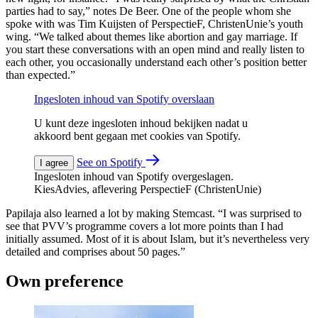
parties had to say,” notes De Beer. One of the people whom she
spoke with was Tim Kuijsten of PerspectieF, ChristenUnie’s youth
wing. “We talked about themes like abortion and gay marriage. If
you start these conversations with an open mind and really listen to
each other, you occasionally understand each other’s position better
than expected.”
Ingesloten inhoud van Spotify overslaan
U kunt deze ingesloten inhoud bekijken nadat u
akkoord bent gegaan met cookies van Spotify.
See on Spotify
I agree
Ingesloten inhoud van Spotify overgeslagen.
KiesAdvies, aflevering PerspectieF (ChristenUnie)
Papilaja also learned a lot by making Stemcast. “I was surprised to
see that PVV’s programme covers a lot more points than I had
initially assumed. Most of it is about Islam, but it’s nevertheless very
detailed and comprises about 50 pages.”
Own preference