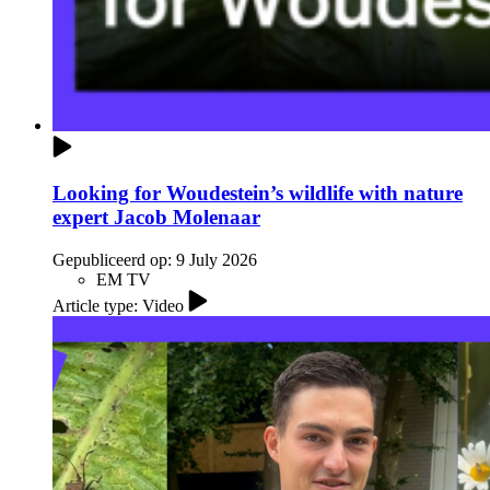
Looking for Woudestein’s wildlife with nature
expert Jacob Molenaar
Gepubliceerd op:
9 July 2026
EM TV
Article type: Video