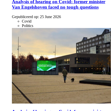
Analysis of hearing on Covid: former minister
Van Engelshoven faced no tough questions
Gepubliceerd op:
25 June 2026
Covid
Politics