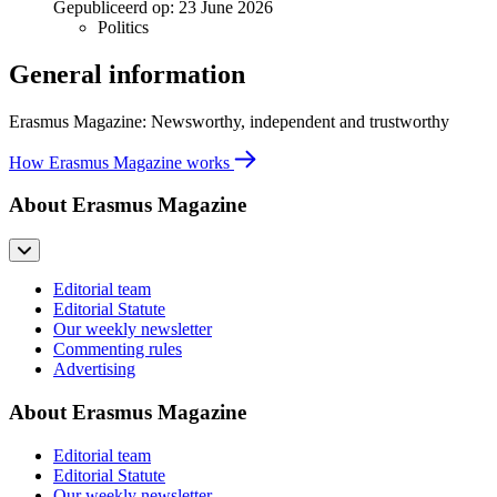
Gepubliceerd op:
23 June 2026
Politics
General information
Erasmus Magazine: Newsworthy, independent and trustworthy
How Erasmus Magazine works
About Erasmus Magazine
Editorial team
Editorial Statute
Our weekly newsletter
Commenting rules
Advertising
About Erasmus Magazine
Editorial team
Editorial Statute
Our weekly newsletter