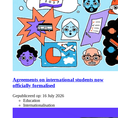
Agreements on international students now
officially formalised
Gepubliceerd op:
16 July 2026
Education
Internationalisation