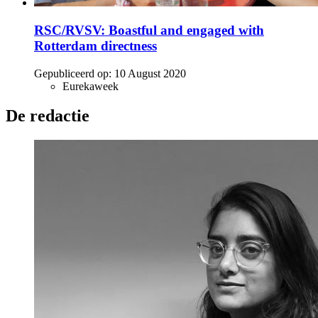
RSC/RVSV: Boastful and engaged with
Rotterdam directness
Gepubliceerd op:
10 August 2020
Eurekaweek
De redactie