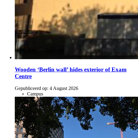
Wooden ‘Berlin wall’ hides exterior of Exam
Centre
Gepubliceerd op:
4 August 2026
Campus