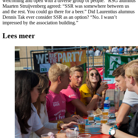
welcoming and open with a diverse group of people.” RSG alumnus
Maarten Struijvenberg agreed: “SSR was somewhere between us
and the rest. You could go there for a beer.” Did Laurentius alumnus
Dennis Tak ever consider SSR as an option? “No. I wasn’t
impressed by the association building.”
Lees meer