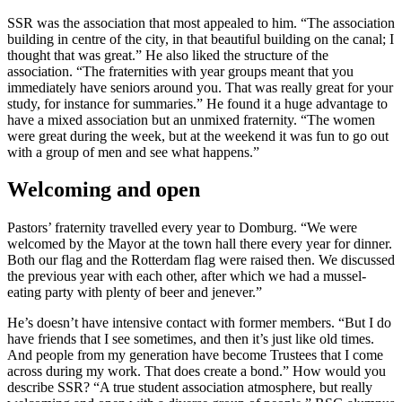
SSR was the association that most appealed to him. “The association
building in centre of the city, in that beautiful building on the canal; I
thought that was great.” He also liked the structure of the
association. “The fraternities with year groups meant that you
immediately have seniors around you. That was really great for your
study, for instance for summaries.” He found it a huge advantage to
have a mixed association but an unmixed fraternity. “The women
were great during the week, but at the weekend it was fun to go out
with a group of men and see what happens.”
Welcoming and open
Pastors’ fraternity travelled every year to Domburg. “We were
welcomed by the Mayor at the town hall there every year for dinner.
Both our flag and the Rotterdam flag were raised then. We discussed
the previous year with each other, after which we had a mussel-
eating party with plenty of beer and jenever.”
He’s doesn’t have intensive contact with former members. “But I do
have friends that I see sometimes, and then it’s just like old times.
And people from my generation have become Trustees that I come
across during my work. That does create a bond.” How would you
describe SSR? “A true student association atmosphere, but really