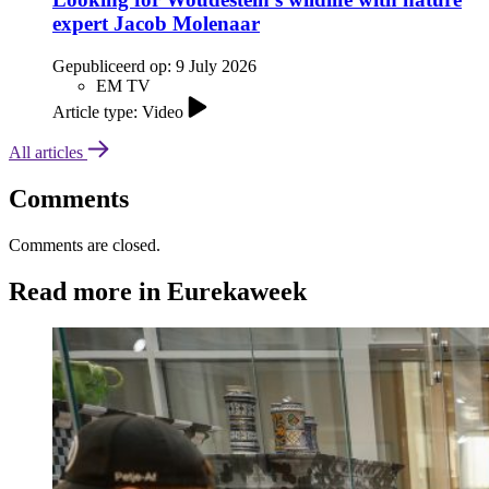
expert Jacob Molenaar
Gepubliceerd op:
9 July 2026
EM TV
Article type: Video
All articles
Comments
Comments are closed.
Read more in Eurekaweek