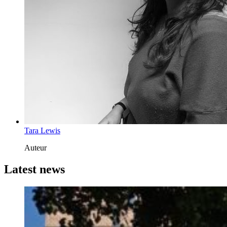
Tara Lewis
Auteur
Latest news