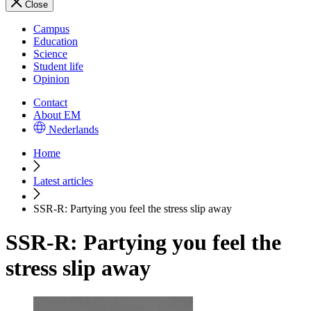
Close
Campus
Education
Science
Student life
Opinion
Contact
About EM
Nederlands
Home
Latest articles
SSR-R: Partying you feel the stress slip away
SSR-R: Partying you feel the
stress slip away