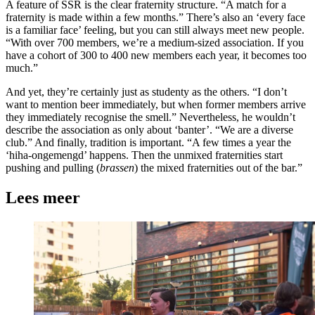
A feature of SSR is the clear fraternity structure. “A match for a
fraternity is made within a few months.” There’s also an ‘every face
is a familiar face’ feeling, but you can still always meet new people.
“With over 700 members, we’re a medium-sized association. If you
have a cohort of 300 to 400 new members each year, it becomes too
much.”
And yet, they’re certainly just as studenty as the others. “I don’t
want to mention beer immediately, but when former members arrive
they immediately recognise the smell.” Nevertheless, he wouldn’t
describe the association as only about ‘banter’. “We are a diverse
club.” And finally, tradition is important. “A few times a year the
‘hiha-ongemengd’ happens. Then the unmixed fraternities start
pushing and pulling (
brassen
) the mixed fraternities out of the bar.”
Lees meer