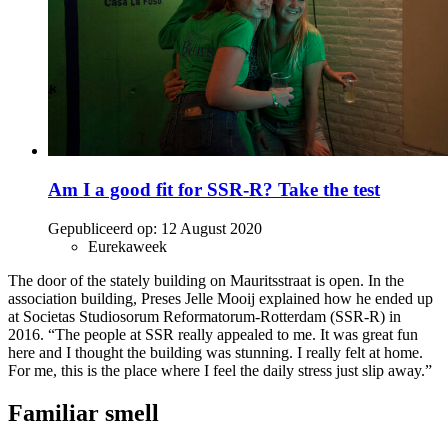
Am I a good fit for SSR-R? Take the test
Gepubliceerd op:
12 August 2020
Eurekaweek
The door of the stately building on Mauritsstraat is open. In the
association building, Preses Jelle Mooij explained how he ended up
at Societas Studiosorum Reformatorum-Rotterdam (SSR-R) in
2016. “The people at SSR really appealed to me. It was great fun
here and I thought the building was stunning. I really felt at home.
For me, this is the place where I feel the daily stress just slip away.”
Familiar smell