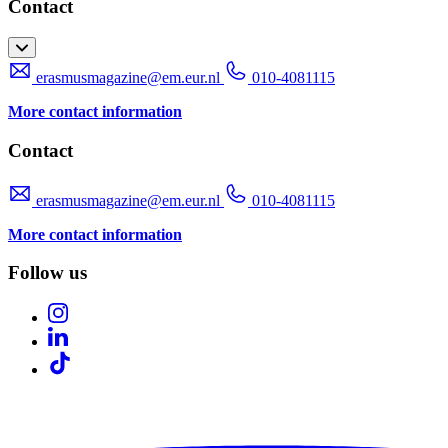
Contact
erasmusmagazine@em.eur.nl
010-4081115
More contact information
Contact
erasmusmagazine@em.eur.nl
010-4081115
More contact information
Follow us