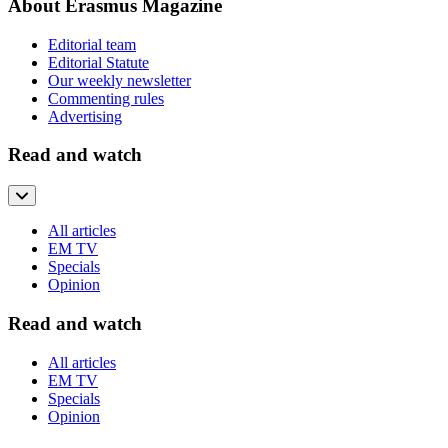
About Erasmus Magazine
Editorial team
Editorial Statute
Our weekly newsletter
Commenting rules
Advertising
Read and watch
All articles
EM TV
Specials
Opinion
Read and watch
All articles
EM TV
Specials
Opinion