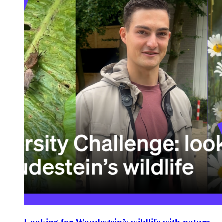
Looking for Woudestein’s wildlife with nature