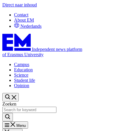
Direct naar inhoud
Contact
About EM
Nederlands
Independent news platform
of Erasmus University
Campus
Education
Science
Student life
Opinion
Zoeken
Menu