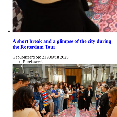
A short break and a glimpse of the city during
the Rotterdam Tour
Gepubliceerd op:
21 August 2025
Eurekaweek