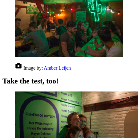
Image by:
Amber Leijen
Take the test, too!