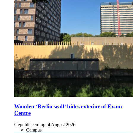
Wooden ‘Berlin wall’ hides exterior of Exam
Centre
Gepubliceerd op:
4 August 2026
Campus