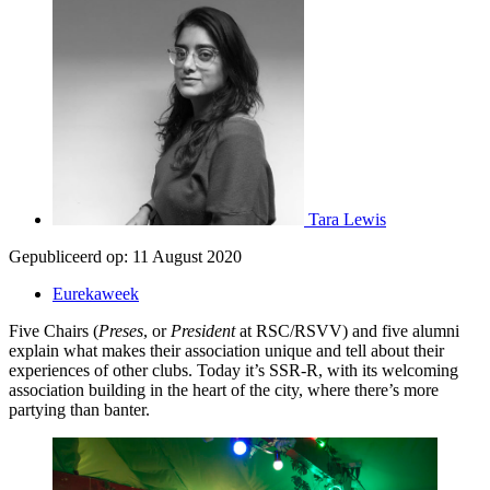
Tara Lewis
Gepubliceerd op:
11 August 2020
Eurekaweek
Five Chairs (
Preses
, or
President
at RSC/RSVV) and five alumni
explain what makes their association unique and tell about their
experiences of other clubs. Today it’s SSR-R, with its welcoming
association building in the heart of the city, where there’s more
partying than banter.