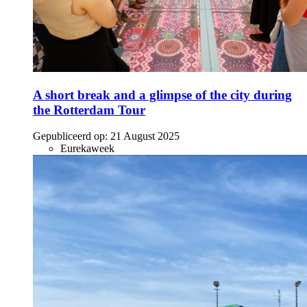
A short break and a glimpse of the city during
the Rotterdam Tour
Gepubliceerd op:
21 August 2025
Eurekaweek