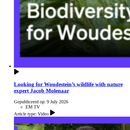
Looking for Woudestein’s wildlife with nature
expert Jacob Molenaar
Gepubliceerd op:
9 July 2026
EM TV
Article type: Video