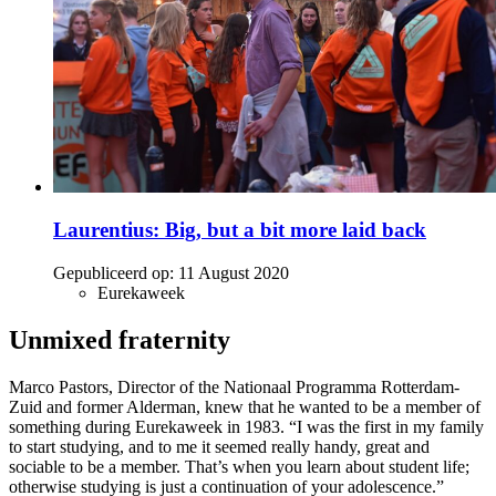
Laurentius: Big, but a bit more laid back
Gepubliceerd op:
11 August 2020
Eurekaweek
Unmixed fraternity
Marco Pastors, Director of the Nationaal Programma Rotterdam-
Zuid and former Alderman, knew that he wanted to be a member of
something during Eurekaweek in 1983. “I was the first in my family
to start studying, and to me it seemed really handy, great and
sociable to be a member. That’s when you learn about student life;
otherwise studying is just a continuation of your adolescence.”