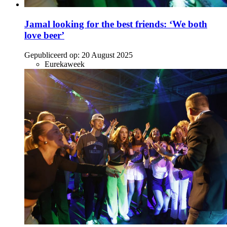
Jamal looking for the best friends: ‘We both
love beer’
Gepubliceerd op:
20 August 2025
Eurekaweek