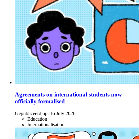
Agreements on international students now
officially formalised
Gepubliceerd op:
16 July 2026
Education
Internationalisation