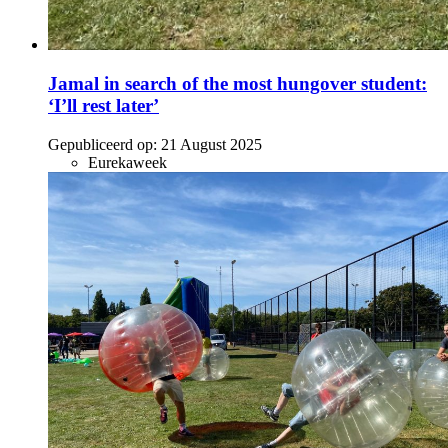
Jamal in search of the most hungover student:
‘I’ll rest later’
Gepubliceerd op:
21 August 2025
Eurekaweek