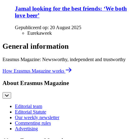
Jamal looking for the best friends: ‘We both
love beer’
Gepubliceerd op:
20 August 2025
Eurekaweek
General information
Erasmus Magazine: Newsworthy, independent and trustworthy
How Erasmus Magazine works
About Erasmus Magazine
Editorial team
Editorial Statute
Our weekly newsletter
Commenting rules
Advertising