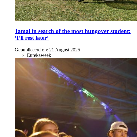
Jamal in search of the most hungover student:
‘I’ll rest later’
Gepubliceerd op:
21 August 2025
Eurekaweek