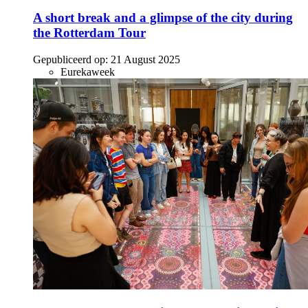
A short break and a glimpse of the city during
the Rotterdam Tour
Gepubliceerd op:
21 August 2025
Eurekaweek