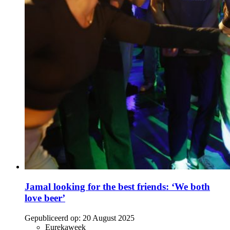
Jamal looking for the best friends: ‘We both
love beer’
Gepubliceerd op:
20 August 2025
Eurekaweek