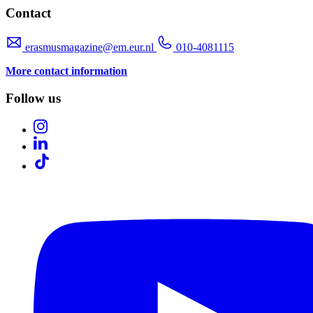
Contact
erasmusmagazine@em.eur.nl
010-4081115
More contact information
Follow us