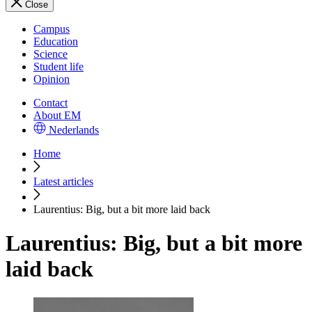
Close
Campus
Education
Science
Student life
Opinion
Contact
About EM
Nederlands
Home
Latest articles
Laurentius: Big, but a bit more laid back
Laurentius: Big, but a bit more
laid back