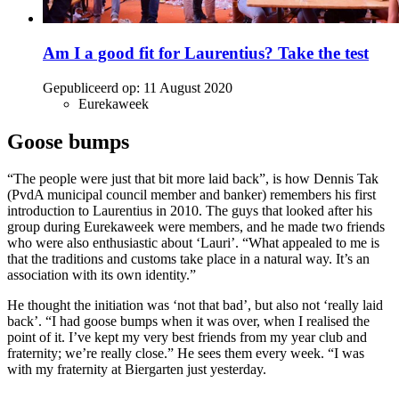
Am I a good fit for Laurentius? Take the test
Gepubliceerd op:
11 August 2020
Eurekaweek
Goose bumps
“The people were just that bit more laid back”, is how Dennis Tak
(PvdA municipal council member and banker) remembers his first
introduction to Laurentius in 2010. The guys that looked after his
group during Eurekaweek were members, and he made two friends
who were also enthusiastic about ‘Lauri’. “What appealed to me is
that the traditions and customs take place in a natural way. It’s an
association with its own identity.”
He thought the initiation was ‘not that bad’, but also not ‘really laid
back’. “I had goose bumps when it was over, when I realised the
point of it. I’ve kept my very best friends from my year club and
fraternity; we’re really close.” He sees them every week. “I was
with my fraternity at Biergarten just yesterday.