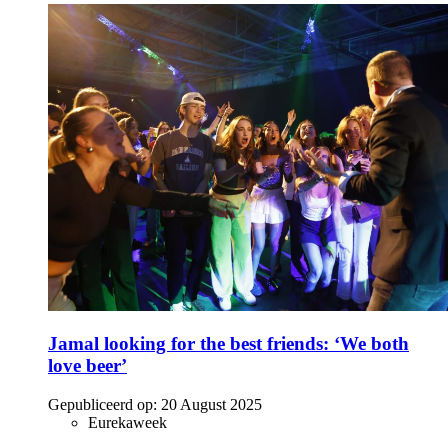
Jamal looking for the best friends: ‘We both
love beer’
Gepubliceerd op:
20 August 2025
Eurekaweek