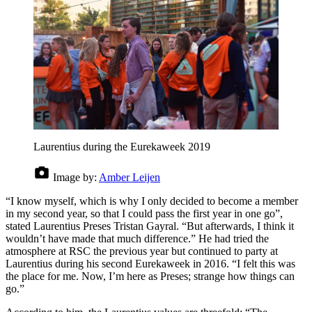
Laurentius during the Eurekaweek 2019
Image by:
Amber Leijen
“I know myself, which is why I only decided to become a member
in my second year, so that I could pass the first year in one go”,
stated Laurentius Preses Tristan Gayral. “But afterwards, I think it
wouldn’t have made that much difference.” He had tried the
atmosphere at RSC the previous year but continued to party at
Laurentius during his second Eurekaweek in 2016. “I felt this was
the place for me. Now, I’m here as Preses; strange how things can
go.”