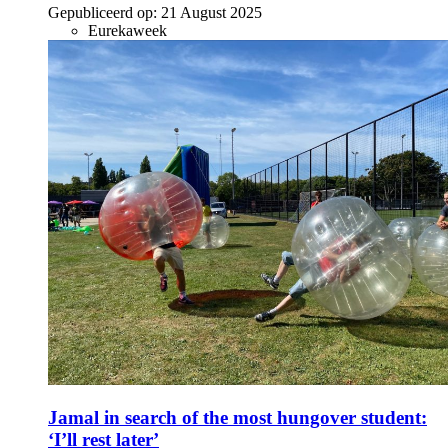
Gepubliceerd op:
21 August 2025
Eurekaweek
Jamal in search of the most hungover student:
‘I’ll rest later’