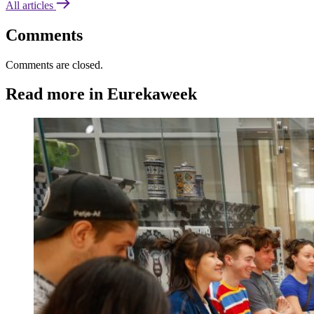
All articles
Comments
Comments are closed.
Read more in Eurekaweek