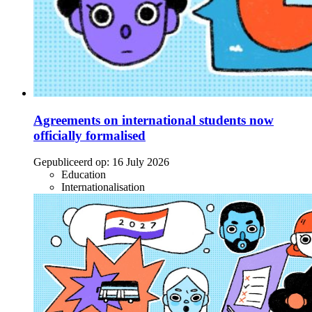
Agreements on international students now
officially formalised
Gepubliceerd op:
16 July 2026
Education
Internationalisation