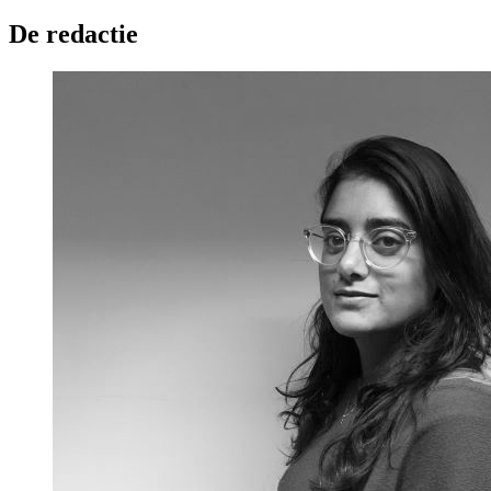
De redactie