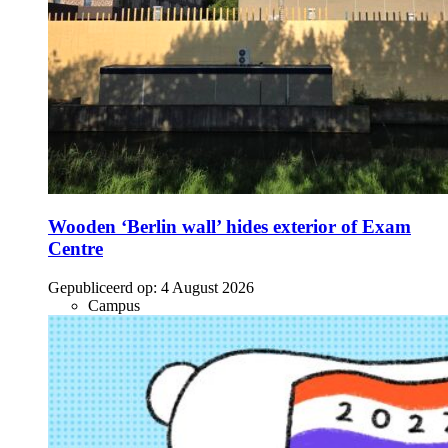
Wooden ‘Berlin wall’ hides exterior of Exam
Centre
Gepubliceerd op:
4 August 2026
Campus