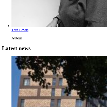
Tara Lewis
Auteur
Latest news