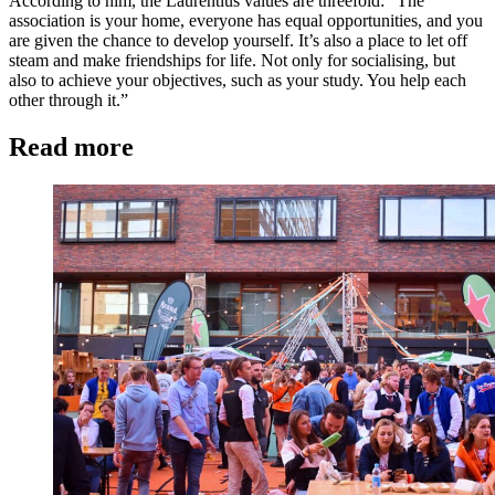
According to him, the Laurentius values are threefold: “The
association is your home, everyone has equal opportunities, and you
are given the chance to develop yourself. It’s also a place to let off
steam and make friendships for life. Not only for socialising, but
also to achieve your objectives, such as your study. You help each
other through it.”
Read more