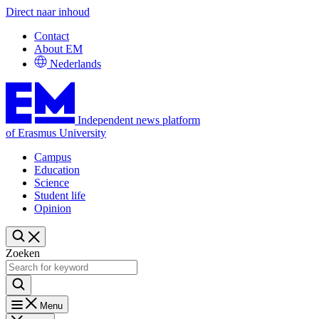
Direct naar inhoud
Contact
About EM
Nederlands
Independent news platform
of Erasmus University
Campus
Education
Science
Student life
Opinion
Zoeken
Menu