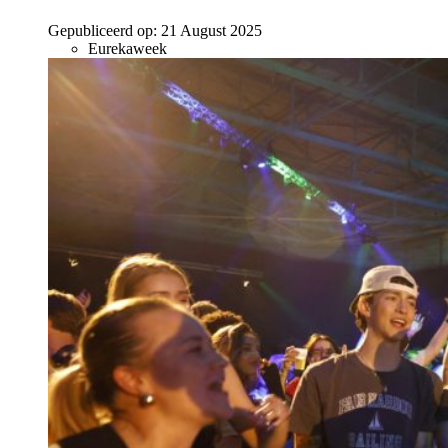
Gepubliceerd op:
21 August 2025
Eurekaweek