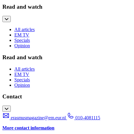
Read and watch
All articles
EM TV
Specials
Opinion
Read and watch
All articles
EM TV
Specials
Opinion
Contact
erasmusmagazine@em.eur.nl
010-4081115
More contact information