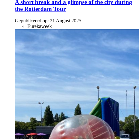
A short break and a glimpse of the city during
the Rotterdam Tour
Gepubliceerd op:
21 August 2025
Eurekaweek