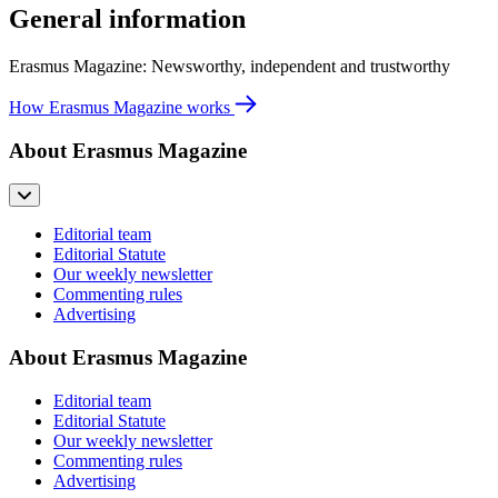
General information
Erasmus Magazine: Newsworthy, independent and trustworthy
How Erasmus Magazine works
About Erasmus Magazine
Editorial team
Editorial Statute
Our weekly newsletter
Commenting rules
Advertising
About Erasmus Magazine
Editorial team
Editorial Statute
Our weekly newsletter
Commenting rules
Advertising