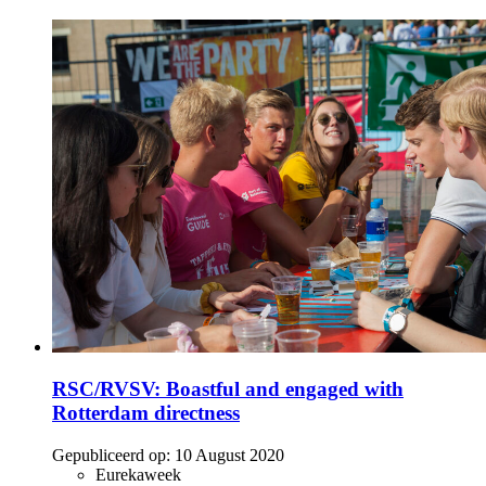
RSC/RVSV: Boastful and engaged with
Rotterdam directness
Gepubliceerd op:
10 August 2020
Eurekaweek