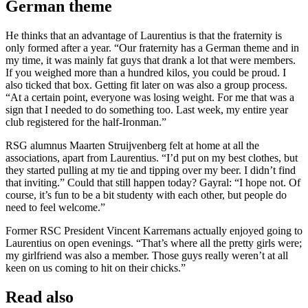
German theme
He thinks that an advantage of Laurentius is that the fraternity is
only formed after a year. “Our fraternity has a German theme and in
my time, it was mainly fat guys that drank a lot that were members.
If you weighed more than a hundred kilos, you could be proud. I
also ticked that box. Getting fit later on was also a group process.
“At a certain point, everyone was losing weight. For me that was a
sign that I needed to do something too. Last week, my entire year
club registered for the half-Ironman.”
RSG alumnus Maarten Struijvenberg felt at home at all the
associations, apart from Laurentius. “I’d put on my best clothes, but
they started pulling at my tie and tipping over my beer. I didn’t find
that inviting.” Could that still happen today? Gayral: “I hope not. Of
course, it’s fun to be a bit studenty with each other, but people do
need to feel welcome.”
Former RSC President Vincent Karremans actually enjoyed going to
Laurentius on open evenings. “That’s where all the pretty girls were;
my girlfriend was also a member. Those guys really weren’t at all
keen on us coming to hit on their chicks.”
Read also