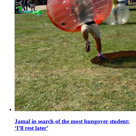
Jamal in search of the most hungover student:
‘I’ll rest later’