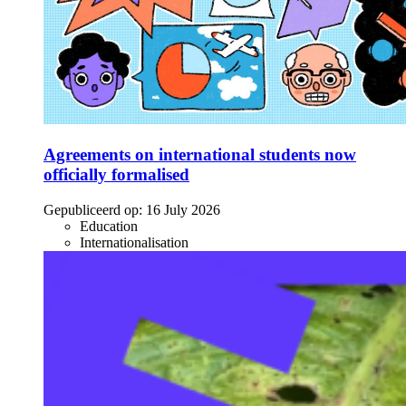
Agreements on international students now
officially formalised
Gepubliceerd op:
16 July 2026
Education
Internationalisation