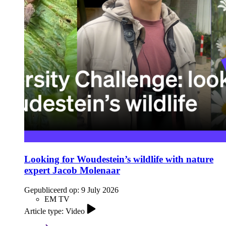
Looking for Woudestein’s wildlife with nature
expert Jacob Molenaar
Gepubliceerd op:
9 July 2026
EM TV
Article type: Video