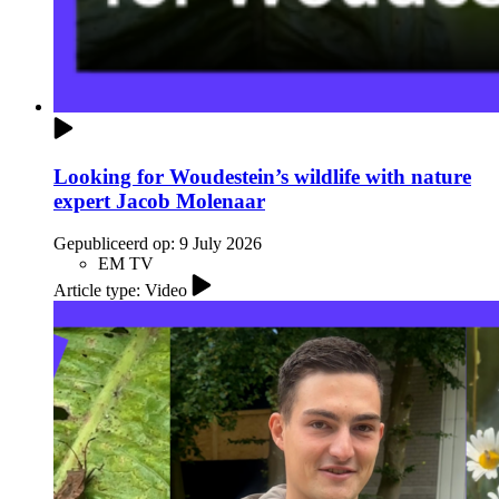
Looking for Woudestein’s wildlife with nature
expert Jacob Molenaar
Gepubliceerd op:
9 July 2026
EM TV
Article type: Video