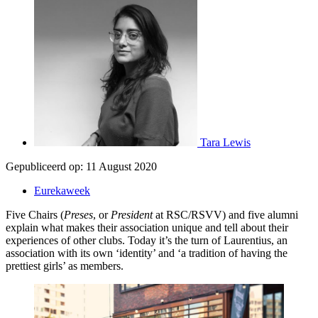
Tara Lewis
Gepubliceerd op:
11 August 2020
Eurekaweek
Five Chairs (
Preses
, or
President
at RSC/RSVV) and five alumni
explain what makes their association unique and tell about their
experiences of other clubs. Today it’s the turn of Laurentius, an
association with its own ‘identity’ and ‘a tradition of having the
prettiest girls’ as members.