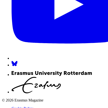
© 2026 Erasmus Magazine