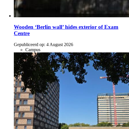
Wooden ‘Berlin wall’ hides exterior of Exam
Centre
Gepubliceerd op:
4 August 2026
Campus