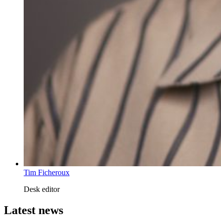
Tim Ficheroux
Desk editor
Latest news