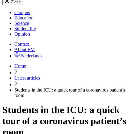
Close
Campus
Education
Science
Student life
Opinion
Contact
About EM
Nederlands
Home
Latest articles
Students in the ICU: a quick tour of a coronavirus patient’s
room
Students in the ICU: a quick
tour of a coronavirus patient’s
room