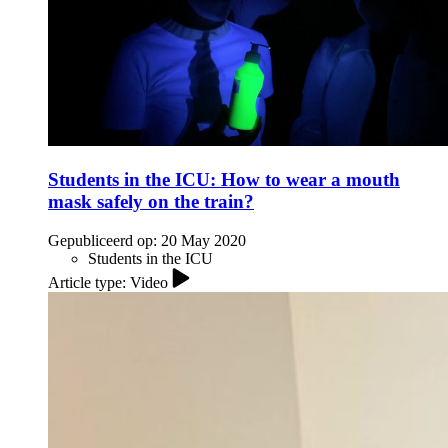
Students in the ICU: How to wear a mouth
mask safely on the train?
Gepubliceerd op:
20 May 2020
Students in the ICU
Article type: Video