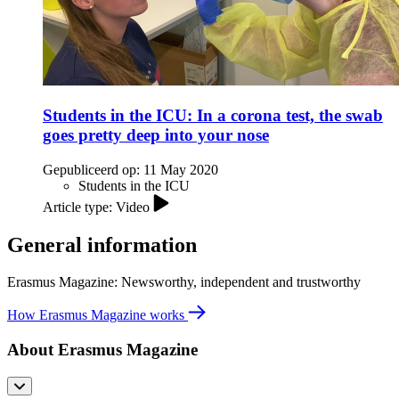
Students in the ICU: In a corona test, the swab
goes pretty deep into your nose
Gepubliceerd op:
11 May 2020
Students in the ICU
Article type: Video
General information
Erasmus Magazine: Newsworthy, independent and trustworthy
How Erasmus Magazine works
About Erasmus Magazine