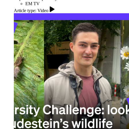
EM TV
Article type: Video