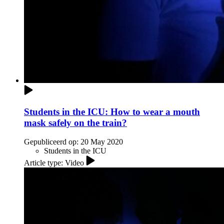
Students in the ICU: How to wear a mouth
mask safely on the train?
Gepubliceerd op:
20 May 2020
Students in the ICU
Article type: Video