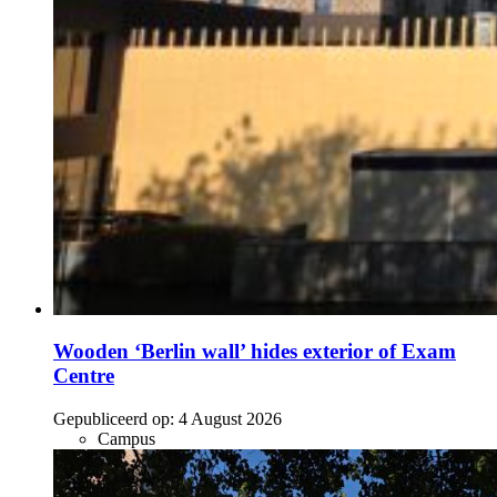
Wooden ‘Berlin wall’ hides exterior of Exam
Centre
Gepubliceerd op:
4 August 2026
Campus