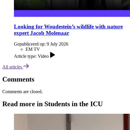
Looking for Woudestein’s wildlife with nature
expert Jacob Molenaar
Gepubliceerd op:
9 July 2026
EM TV
Article type: Video
All articles
Comments
Comments are closed.
Read more in Students in the ICU