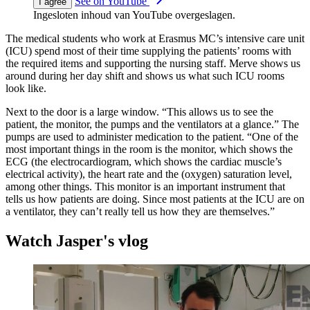
See on YouTube
I agree
Ingesloten inhoud van YouTube overgeslagen.
The medical students who work at Erasmus MC’s intensive care unit
(ICU) spend most of their time supplying the patients’ rooms with
the required items and supporting the nursing staff. Merve shows us
around during her day shift and shows us what such ICU rooms
look like.
Next to the door is a large window. “This allows us to see the
patient, the monitor, the pumps and the ventilators at a glance.” The
pumps are used to administer medication to the patient. “One of the
most important things in the room is the monitor, which shows the
ECG (the electrocardiogram, which shows the cardiac muscle’s
electrical activity), the heart rate and the (oxygen) saturation level,
among other things. This monitor is an important instrument that
tells us how patients are doing. Since most patients at the ICU are on
a ventilator, they can’t really tell us how they are themselves.”
Watch Jasper's vlog