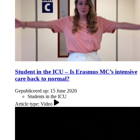
Student in the ICU – Is Erasmus MC’s intensive
care back to normal?
Gepubliceerd op:
15 June 2020
Students in the ICU
Article type: Video