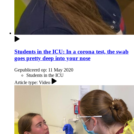
Students in the ICU: In a corona test, the swab
goes pretty deep into your nose
Gepubliceerd op:
11 May 2020
Students in the ICU
Article type: Video