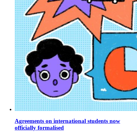
Agreements on international students now
officially formalised