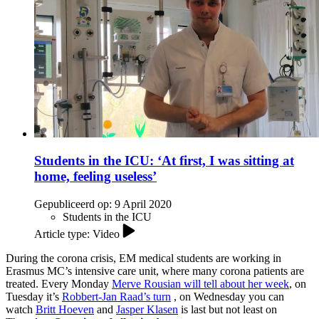
Students in the ICU: ‘At first, I was sitting at
home, feeling useless’
Gepubliceerd op:
9 April 2020
Students in the ICU
Article type: Video
During the corona crisis, EM medical students are working in
Erasmus MC’s intensive care unit, where many corona patients are
treated. Every Monday
Merve Rousian will tell about her week
, on
Tuesday it’s
Robbert-Jan Raad’s turn
, on Wednesday you can
watch
Britt Hoeven
and
Jasper Klasen
is last but not least on