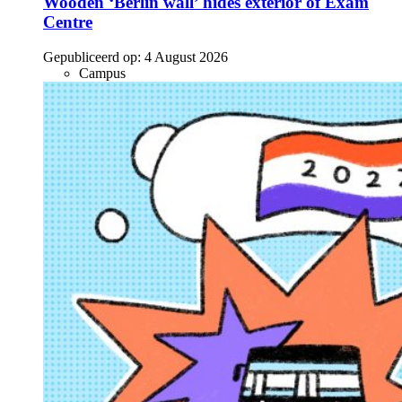
Wooden ‘Berlin wall’ hides exterior of Exam
Centre
Gepubliceerd op:
4 August 2026
Campus