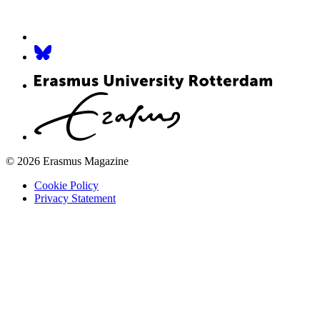
© 2026 Erasmus Magazine
Cookie Policy
Privacy Statement