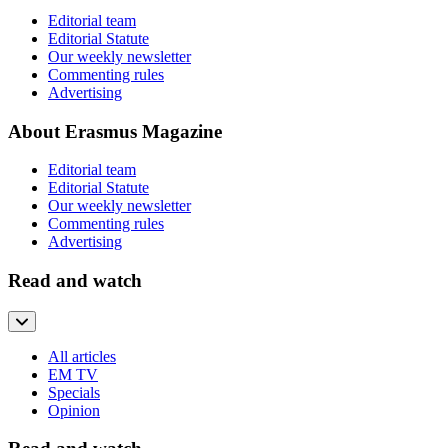
Editorial team
Editorial Statute
Our weekly newsletter
Commenting rules
Advertising
About Erasmus Magazine
Editorial team
Editorial Statute
Our weekly newsletter
Commenting rules
Advertising
Read and watch
All articles
EM TV
Specials
Opinion