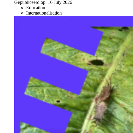
Gepubliceerd op:
16 July 2026
Education
Internationalisation