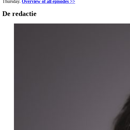
Thursday.
Overview of all episodes >>
De redactie