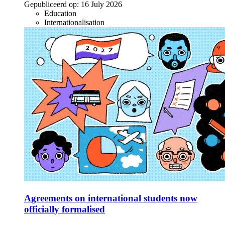
Gepubliceerd op:
16 July 2026
Education
Internationalisation
Agreements on international students now
officially formalised