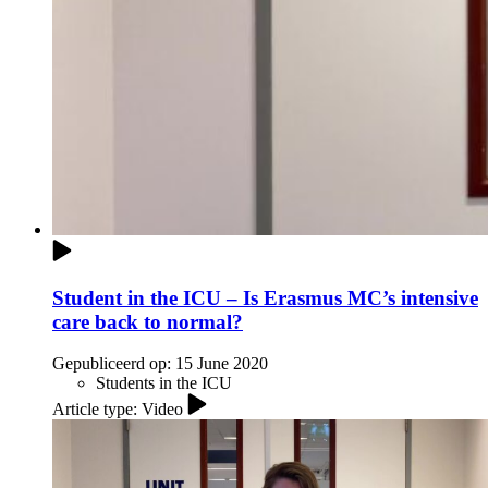
Student in the ICU – Is Erasmus MC’s intensive
care back to normal?
Gepubliceerd op:
15 June 2020
Students in the ICU
Article type: Video