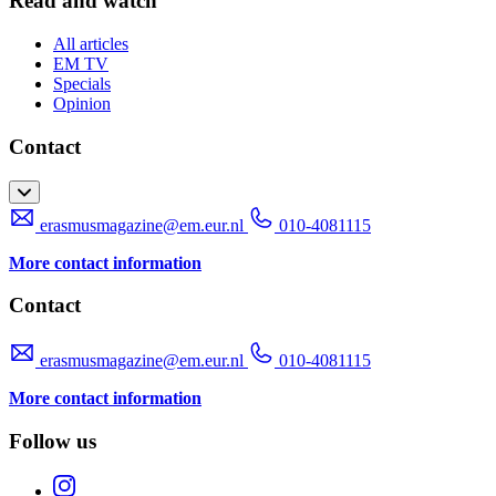
Read and watch
All articles
EM TV
Specials
Opinion
Contact
erasmusmagazine@em.eur.nl
010-4081115
More contact information
Contact
erasmusmagazine@em.eur.nl
010-4081115
More contact information
Follow us