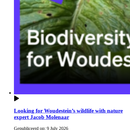
Looking for Woudestein’s wildlife with nature
expert Jacob Molenaar
Gepubliceerd op:
9 July 2026