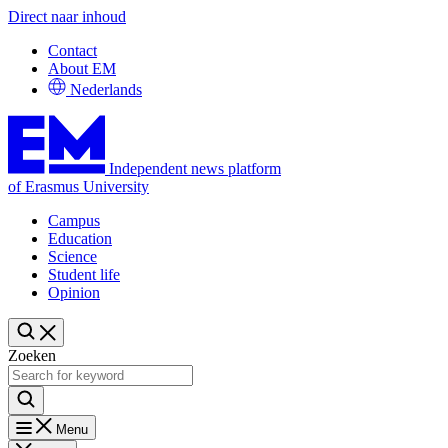
Direct naar inhoud
Contact
About EM
Nederlands
Independent news platform
of Erasmus University
Campus
Education
Science
Student life
Opinion
Zoeken
Menu