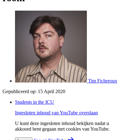
Tim Ficheroux
Gepubliceerd op:
15 April 2020
Students in the ICU
Ingesloten inhoud van YouTube overslaan
U kunt deze ingesloten inhoud bekijken nadat u
akkoord bent gegaan met cookies van YouTube.