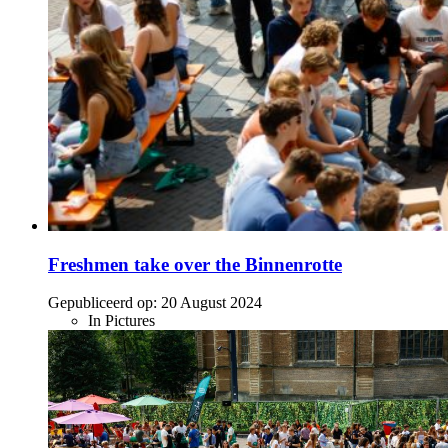
Freshmen take over the Binnenrotte
Gepubliceerd op:
20 August 2024
In Pictures