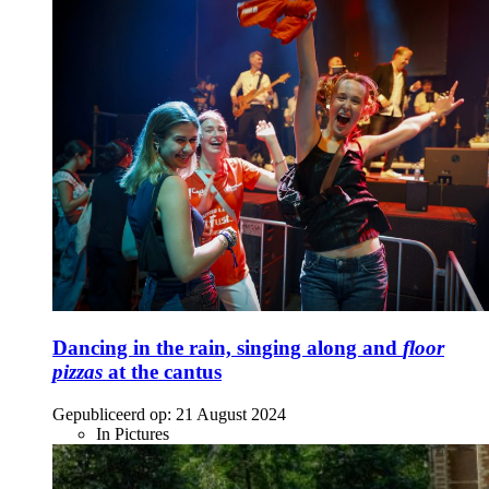
Dancing in the rain, singing along and
floor
pizzas
at the cantus
Gepubliceerd op:
21 August 2024
In Pictures