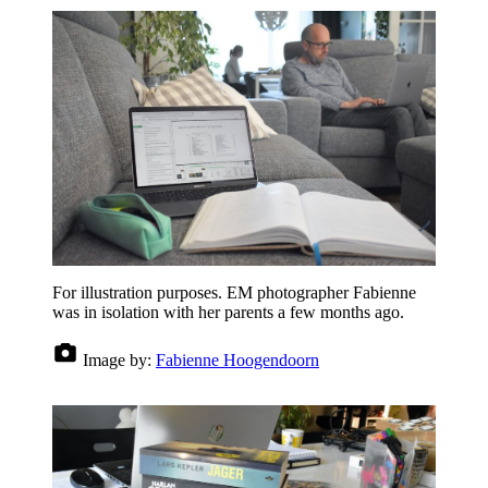
For illustration purposes. EM photographer Fabienne
was in isolation with her parents a few months ago.
Image by:
Fabienne Hoogendoorn