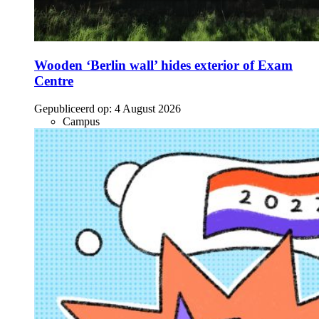
Wooden ‘Berlin wall’ hides exterior of Exam
Centre
Gepubliceerd op:
4 August 2026
Campus