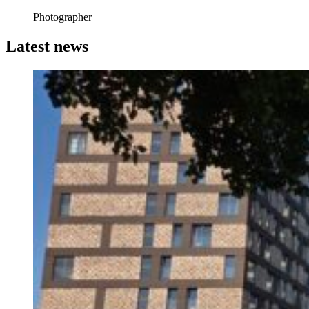
Photographer
Latest news