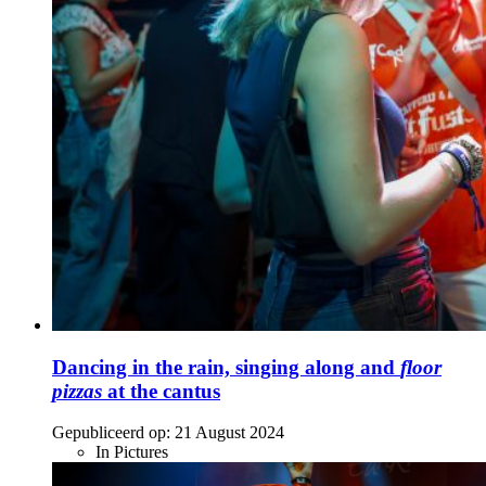
Dancing in the rain, singing along and
floor
pizzas
at the cantus
Gepubliceerd op:
21 August 2024
In Pictures