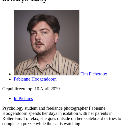
Tim Ficheroux
Fabienne Hoogendoorn
Gepubliceerd op:
10 April 2020
In Pictures
Psychology student and freelance photographer Fabienne
Hoogendoorn spends her days in isolation with her parents in
Rotterdam. To relax, she goes outside on her skateboard or tries to
complete a puzzle while the cat is watching.