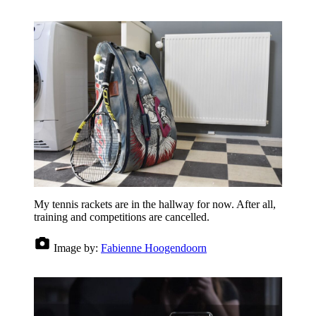
My tennis rackets are in the hallway for now. After all,
training and competitions are cancelled.
Image by:
Fabienne Hoogendoorn