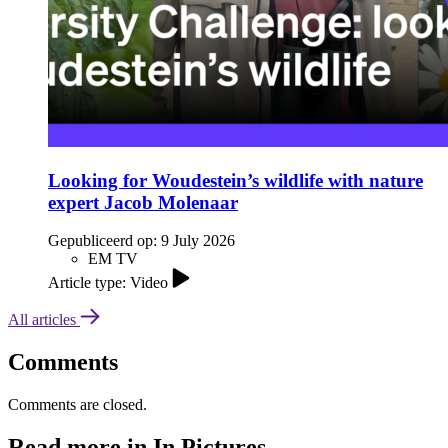
Looking for Woudestein’s wildlife with nature
expert Jacob Molenaar
Gepubliceerd op:
9 July 2026
EM TV
Article type: Video
All articles
Comments
Comments are closed.
Read more in In Pictures