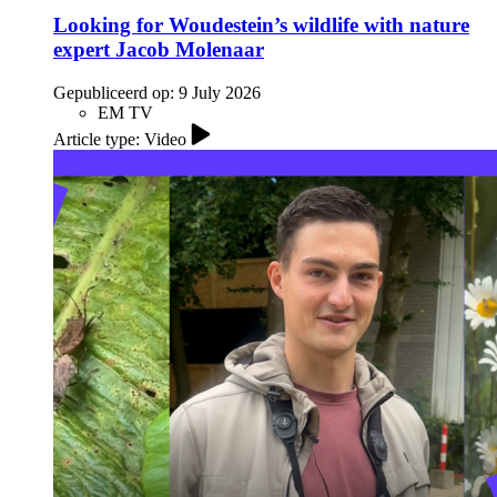
Looking for Woudestein’s wildlife with nature
expert Jacob Molenaar
Gepubliceerd op:
9 July 2026
EM TV
Article type: Video