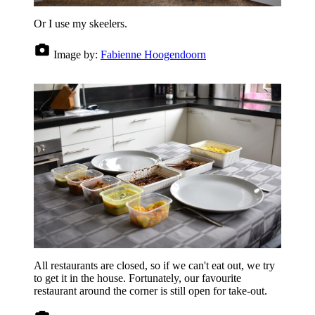
Or I use my skeelers.
Image by:
Fabienne Hoogendoorn
All restaurants are closed, so if we can't eat out, we try
to get it in the house. Fortunately, our favourite
restaurant around the corner is still open for take-out.