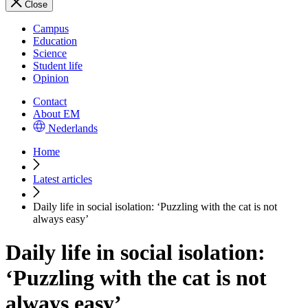
Close
Campus
Education
Science
Student life
Opinion
Contact
About EM
Nederlands
Home
Latest articles
Daily life in social isolation: ‘Puzzling with the cat is not
always easy’
Daily life in social isolation:
‘Puzzling with the cat is not
always easy’