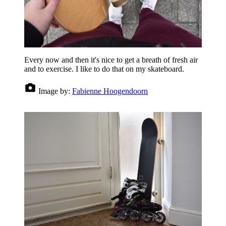
Every now and then it's nice to get a breath of fresh air
and to exercise. I like to do that on my skateboard.
Image by:
Fabienne Hoogendoorn