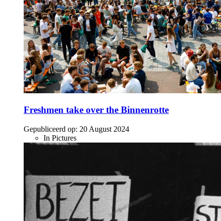
Freshmen take over the Binnenrotte
Gepubliceerd op:
20 August 2024
In Pictures