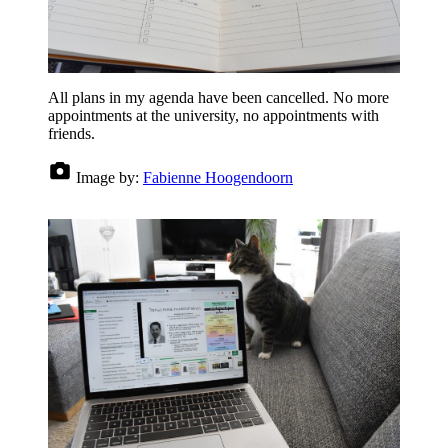
All plans in my agenda have been cancelled. No more
appointments at the university, no appointments with
friends.
Image by:
Fabienne Hoogendoorn