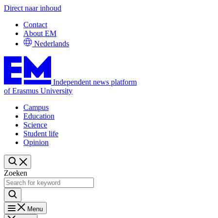
Direct naar inhoud
Contact
About EM
Nederlands
Independent news platform
of Erasmus University
Campus
Education
Science
Student life
Opinion
Zoeken
Menu