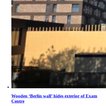
Wooden ‘Berlin wall’ hides exterior of Exam
Centre