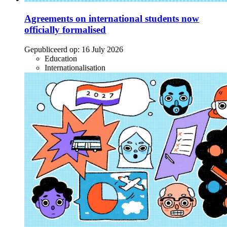
Agreements on international students now
officially formalised
Gepubliceerd op:
16 July 2026
Education
Internationalisation