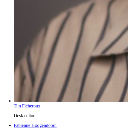
Tim Ficheroux
Desk editor
Fabienne Hoogendoorn