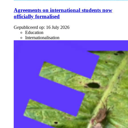
Agreements on international students now
officially formalised
Gepubliceerd op:
16 July 2026
Education
Internationalisation