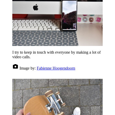
I try to keep in touch with everyone by making a lot of
video calls.
Image by:
Fabienne Hoogendoorn