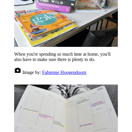
When you're spending so much time at home, you'll
also have to make sure there is plenty to do.
Image by:
Fabienne Hoogendoorn