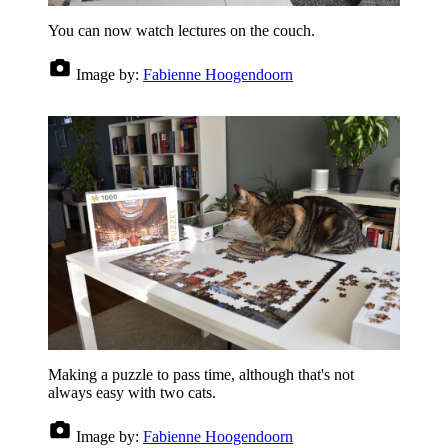
You can now watch lectures on the couch.
Image by:
Fabienne Hoogendoorn
Making a puzzle to pass time, although that's not
always easy with two cats.
Image by:
Fabienne Hoogendoorn