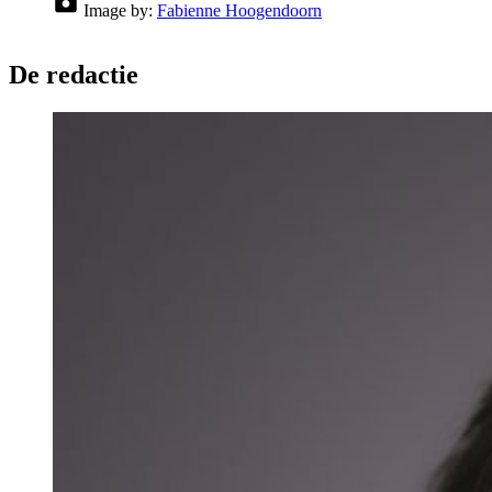
Image by:
Fabienne Hoogendoorn
De redactie