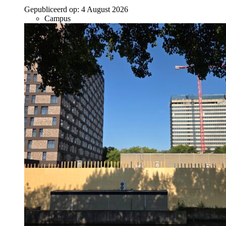
Gepubliceerd op:
4 August 2026
Campus