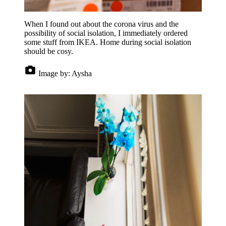
When I found out about the corona virus and the
possibility of social isolation, I immediately ordered
some stuff from IKEA. Home during social isolation
should be cosy.
Image by:
Aysha