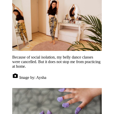
Because of social isolation, my belly dance classes
were cancelled. But it does not stop me from practicing
at home.
Image by:
Aysha