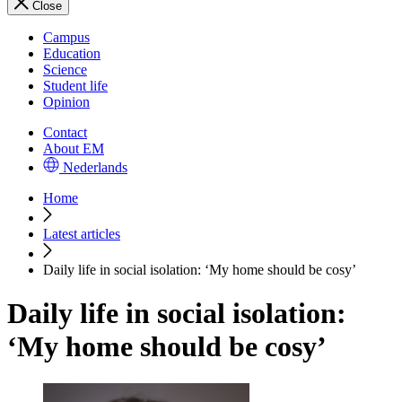
Close
Campus
Education
Science
Student life
Opinion
Contact
About EM
Nederlands
Home
Latest articles
Daily life in social isolation: ‘My home should be cosy’
Daily life in social isolation:
‘My home should be cosy’