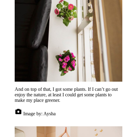
And on top of that, I got some plants. If I can’t go out
enjoy the nature, at least I could get some plants to
make my place greener.
Image by:
Aysha