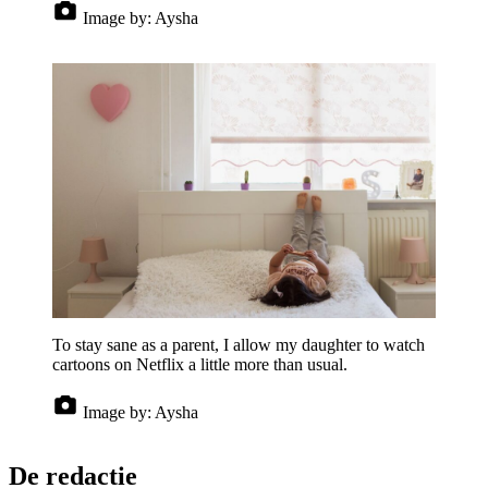
Image by:
Aysha
To stay sane as a parent, I allow my daughter to watch
cartoons on Netflix a little more than usual.
Image by:
Aysha
De redactie