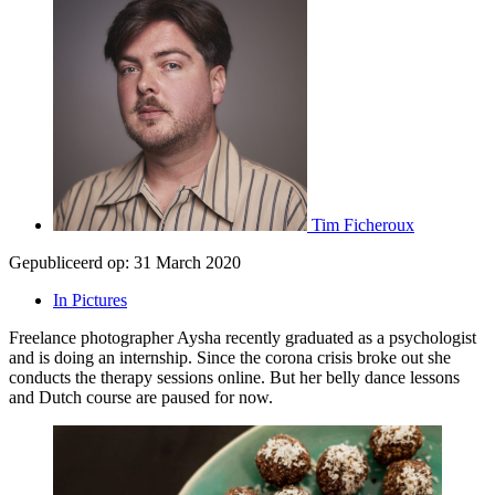
Tim Ficheroux
Gepubliceerd op:
31 March 2020
In Pictures
Freelance photographer Aysha recently graduated as a psychologist
and is doing an internship. Since the corona crisis broke out she
conducts the therapy sessions online. But her belly dance lessons
and Dutch course are paused for now.