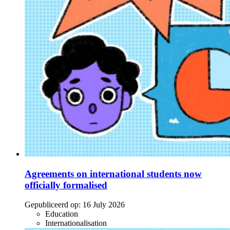
Agreements on international students now
officially formalised
Gepubliceerd op:
16 July 2026
Education
Internationalisation