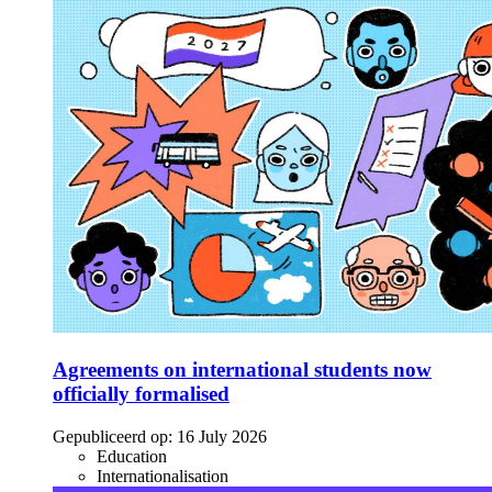
Agreements on international students now
officially formalised
Gepubliceerd op:
16 July 2026
Education
Internationalisation