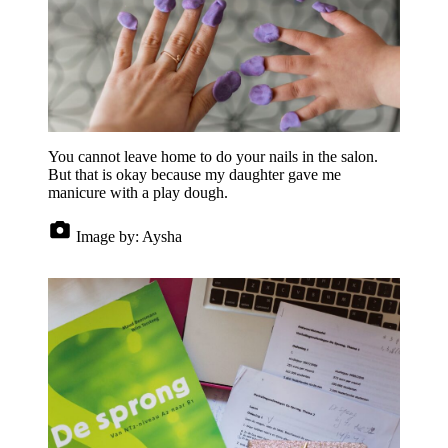
You cannot leave home to do your nails in the salon.
But that is okay because my daughter gave me
manicure with a play dough.
Image by:
Aysha