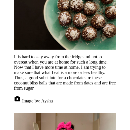
It is hard to stay away from the fridge and not to
overeat when you are at home for such a long time.
Now that I have more time at home, I am trying to
make sure that what I eat is a more or less healthy.
Thus, a good substitute for a chocolate are these
coconut bliss balls that are made from dates and are free
from sugar.
Image by:
Aysha