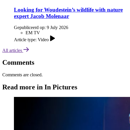
Looking for Woudestein’s wildlife with nature
expert Jacob Molenaar
Gepubliceerd op:
9 July 2026
EM TV
Article type: Video
All articles
Comments
Comments are closed.
Read more in In Pictures