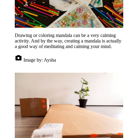
Drawing or coloring mandala can be a very calming
activity. And by the way, creating a mandala is actually
a good way of meditating and calming your mind.
Image by:
Aysha