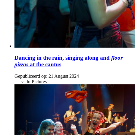
Dancing in the rain, singing along and
floor
pizzas
at the cantus
Gepubliceerd op:
21 August 2024
In Pictures