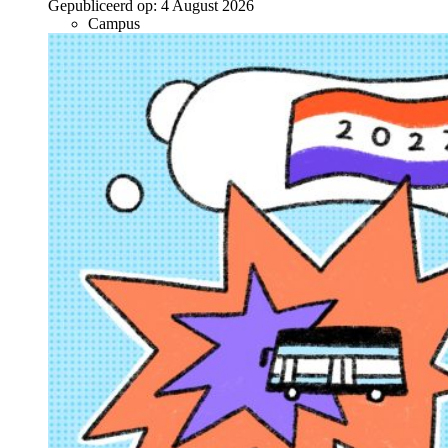
Gepubliceerd op:
4 August 2026
Campus