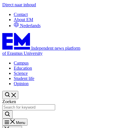
Direct naar inhoud
Contact
About EM
Nederlands
Independent news platform
of Erasmus University
Campus
Education
Science
Student life
Opinion
Zoeken
Menu