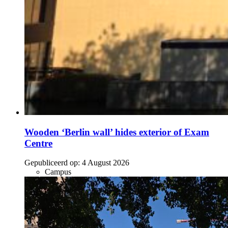
Wooden ‘Berlin wall’ hides exterior of Exam
Centre
Gepubliceerd op:
4 August 2026
Campus