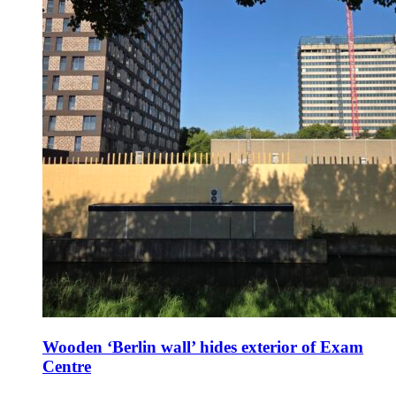
Wooden ‘Berlin wall’ hides exterior of Exam
Centre