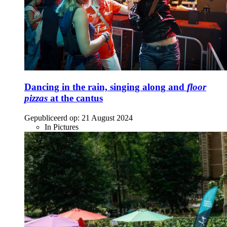
Dancing in the rain, singing along and
floor
pizzas
at the cantus
Gepubliceerd op:
21 August 2024
In Pictures