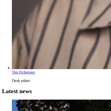
Tim Ficheroux
Desk editor
Latest news