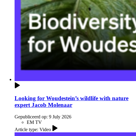
Looking for Woudestein’s wildlife with nature
expert Jacob Molenaar
Gepubliceerd op:
9 July 2026
EM TV
Article type: Video