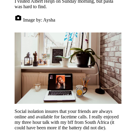
I visited Albert Heijn on Sunday morning, but pasta
was hard to find.
Image by:
Aysha
Social isolation insures that your friends are always
online and available for facetime calls. I really enjoyed
my three hour talk with my bff from South Africa (it
could have been more if the battery did not die).