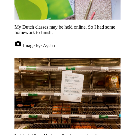
My Dutch classes may be held online. So I had some
homework to finish.
Image by:
Aysha