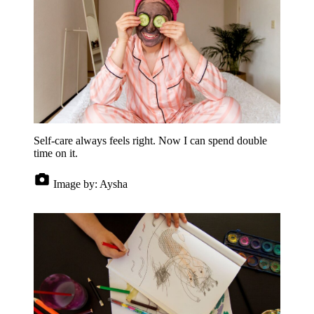
Self-care always feels right. Now I can spend double
time on it.
Image by:
Aysha