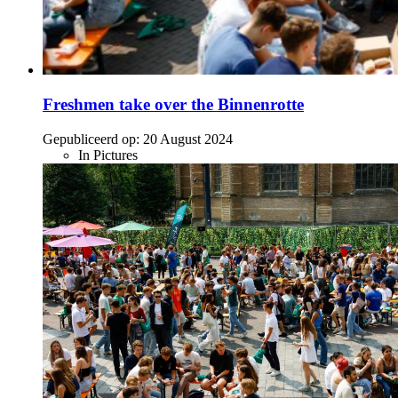
Freshmen take over the Binnenrotte
Gepubliceerd op:
20 August 2024
In Pictures