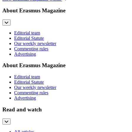
About Erasmus Magazine
Editorial team
Editorial Statute
Our weekly newsletter
Commenting rules
Advertising
About Erasmus Magazine
Editorial team
Editorial Statute
Our weekly newsletter
Commenting rules
Advertising
Read and watch
All articles