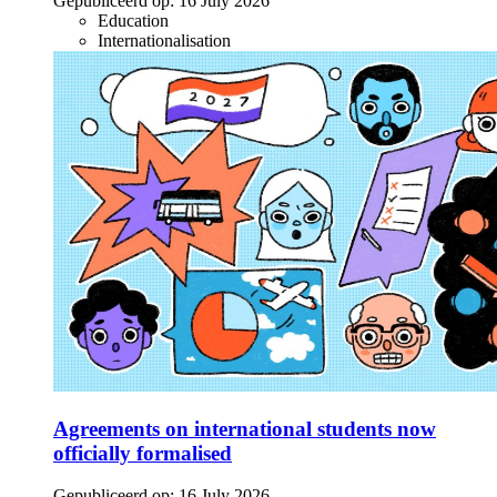
Gepubliceerd op:
16 July 2026
Education
Internationalisation
Agreements on international students now
officially formalised
Gepubliceerd op:
16 July 2026