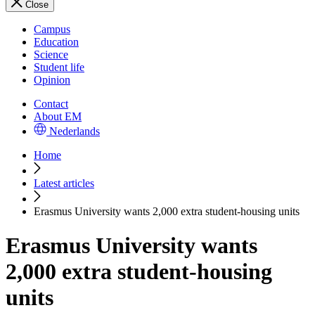
Close
Campus
Education
Science
Student life
Opinion
Contact
About EM
Nederlands
Home
Latest articles
Erasmus University wants 2,000 extra student-housing units
Erasmus University wants
2,000 extra student-housing
units