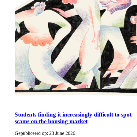
Students finding it increasingly difficult to spot
scams on the housing market
Gepubliceerd op:
23 June 2026