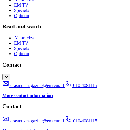
EM TV
Specials
Opinion
Read and watch
All articles
EM TV
Specials
Opinion
Contact
erasmusmagazine@em.eur.nl
010-4081115
More contact information
Contact
erasmusmagazine@em.eur.nl
010-4081115