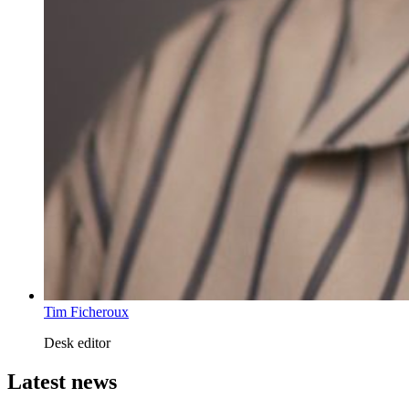
Tim Ficheroux
Desk editor
Latest news