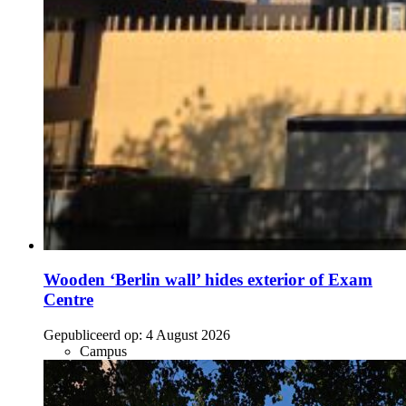
Wooden ‘Berlin wall’ hides exterior of Exam
Centre
Gepubliceerd op:
4 August 2026
Campus