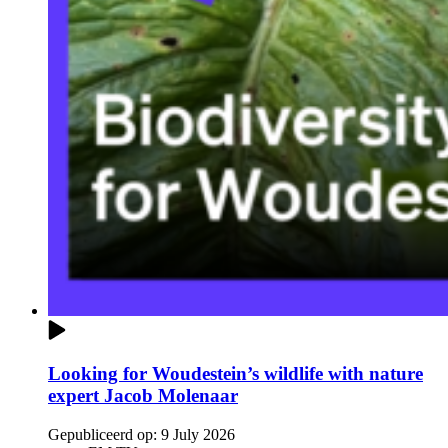
Looking for Woudestein’s wildlife with nature
expert Jacob Molenaar
Gepubliceerd op:
9 July 2026