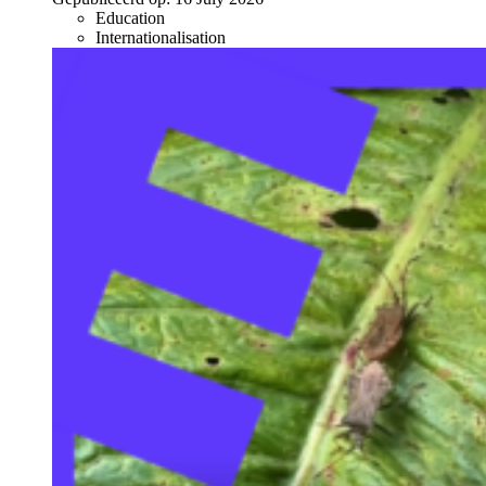
Education
Internationalisation