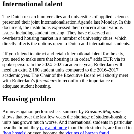
International talent
The Dutch research universities and universities of applied sciences
presented their joint Internationalisation Agenda last Monday. In this
document, the institutions expressed their concern about various
issues, including student housing. They have observed an
overheated housing market in a number of university cities, which
directly affects the options open to Dutch and international students.
“If you intend to attract and retain international talent for the city,
you need to make sure that housing is in order,” adds EUR via its
spokesperson. In the 2024–2025 academic year, Rotterdam will
need an extra 2,160 student units compared to the 2016–2017
academic year. The Chair of the Executive Board will shortly meet
with Rotterdam’s
formateurs
to reconfirm the importance of
adequate student housing.
Housing problem
An investigation performed last summer by
Erasmus Magazine
shows that over the last few years the shortage of student-housing
units has grown much worse. And international students in particular
bear the brunt: they
pay a lot more
than Dutch students, are forced to
‘
hop hostels
’ or even become the
victims of brazen fraud
.