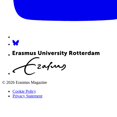
© 2026 Erasmus Magazine
Cookie Policy
Privacy Statement