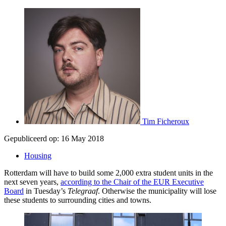
Tim Ficheroux
Gepubliceerd op:
16 May 2018
Housing
Rotterdam will have to build some 2,000 extra student units in the
next seven years,
according to the Chair of the EUR Executive
Board
in Tuesday’s
Telegraaf
. Otherwise the municipality will lose
these students to surrounding cities and towns.