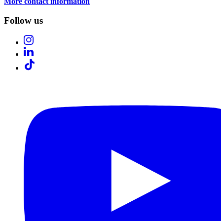
More contact information
Follow us