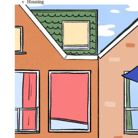
Housing