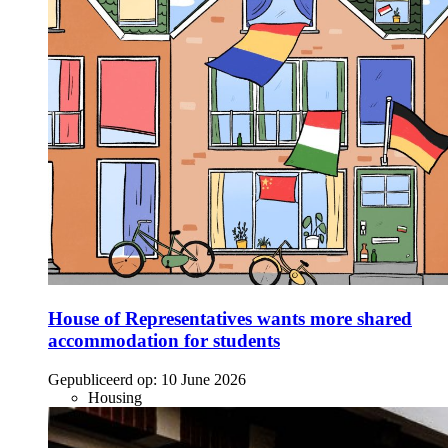
House of Representatives wants more shared
accommodation for students
Gepubliceerd op:
10 June 2026
Housing