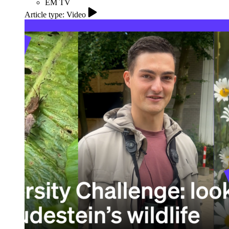
EM TV
Article type: Video