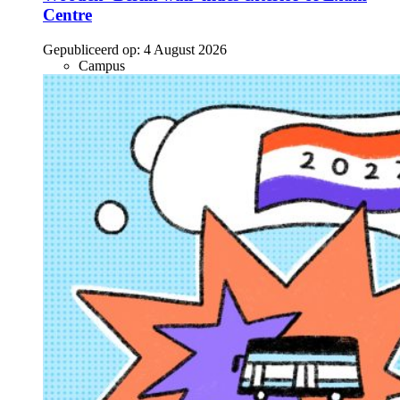
Centre
Gepubliceerd op:
4 August 2026
Campus