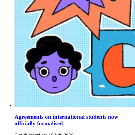
Agreements on international students now
officially formalised