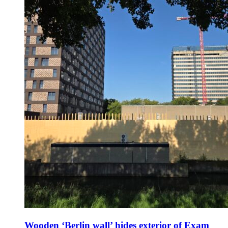
Wooden ‘Berlin wall’ hides exterior of Exam