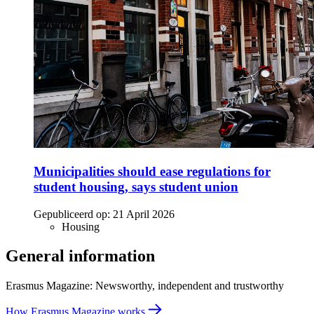
Municipalities should ease regulations for
student housing, says student union
Gepubliceerd op:
21 April 2026
Housing
General information
Erasmus Magazine: Newsworthy, independent and trustworthy
How Erasmus Magazine works