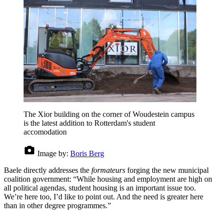
The Xior building on the corner of Woudestein campus
is the latest addition to Rotterdam's student
accomodation
Image by:
Boris Berg
Baele directly addresses the
formateurs
forging the new municipal
coalition government: “While housing and employment are high on
all political agendas, student housing is an important issue too.
We’re here too, I’d like to point out. And the need is greater here
than in other degree programmes.”