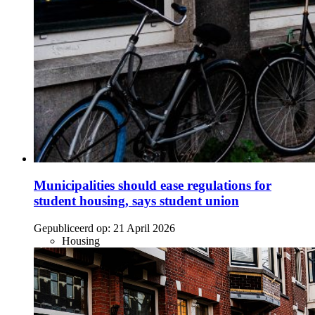
Municipalities should ease regulations for
student housing, says student union
Gepubliceerd op:
21 April 2026
Housing