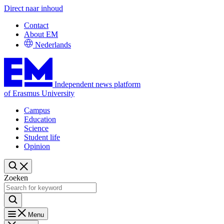
Direct naar inhoud
Contact
About EM
Nederlands
Independent news platform
of Erasmus University
Campus
Education
Science
Student life
Opinion
Zoeken
Menu