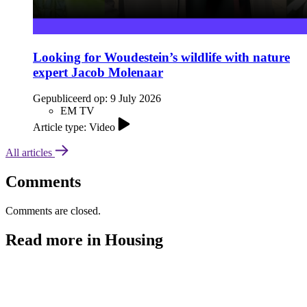
Looking for Woudestein’s wildlife with nature
expert Jacob Molenaar
Gepubliceerd op:
9 July 2026
EM TV
Article type: Video
All articles
Comments
Comments are closed.
Read more in Housing