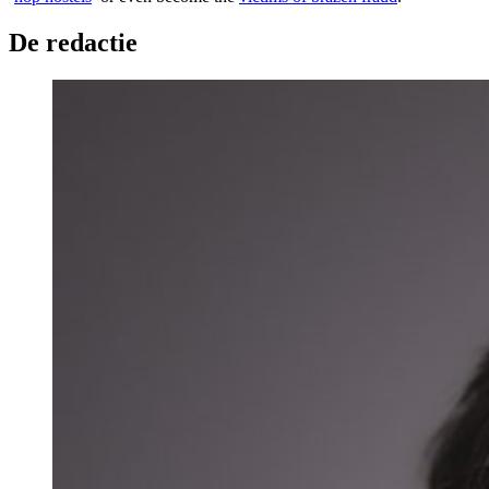
De redactie