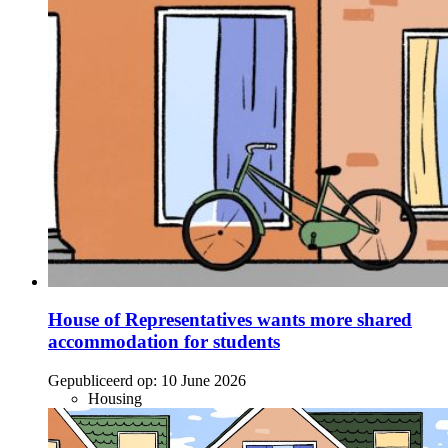
House of Representatives wants more shared
accommodation for students
Gepubliceerd op:
10 June 2026
Housing