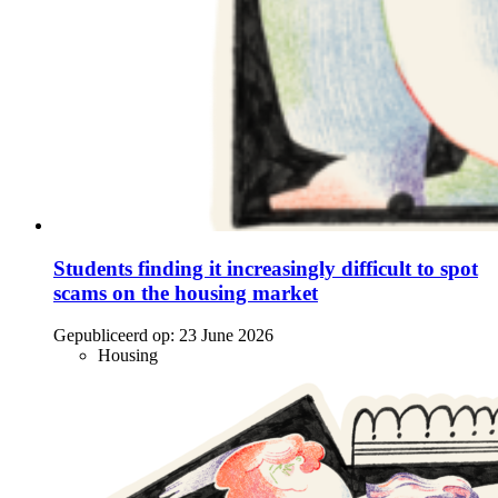
Students finding it increasingly difficult to spot
scams on the housing market
Gepubliceerd op:
23 June 2026
Housing