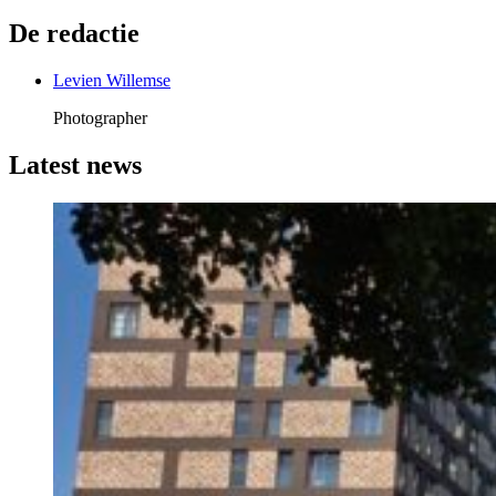
De redactie
Levien Willemse
Photographer
Latest news