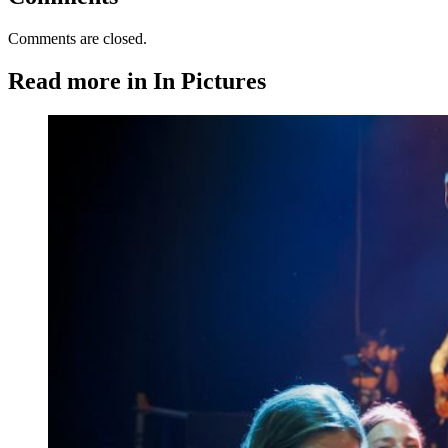
Comments are closed.
Read more in In Pictures