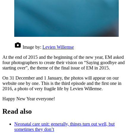
Image by:
Levien Willemse
At the end of 2015 and the beginning of the new year, EM asked
four photographers to create their vision on “Saying goodbye and
starting over”, the theme of the final issue of EM in 2015.
On 31 December and 1 January, the photos will appear on our
website one by one. This is the third episode and the first one in
2016, a photo of very fragile life by Levien Willemse.
Happy New Year everyone!
Read also
Neonatal care unit: generally, things turn out well, but
sometimes they don’t