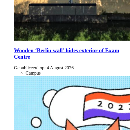
Wooden ‘Berlin wall’ hides exterior of Exam
Centre
Gepubliceerd op:
4 August 2026
Campus