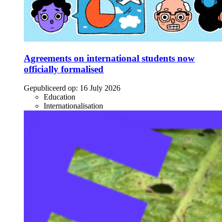
Agreements on international students now
officially formalised
Gepubliceerd op:
16 July 2026
Education
Internationalisation