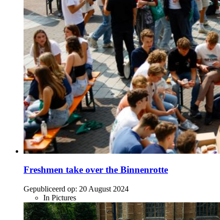
Freshmen take over the Binnenrotte
Gepubliceerd op:
20 August 2024
In Pictures