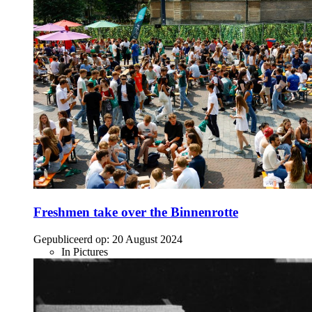
Freshmen take over the Binnenrotte
Gepubliceerd op:
20 August 2024
In Pictures