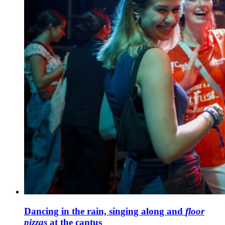
Dancing in the rain, singing along and
floor
pizzas
at the cantus