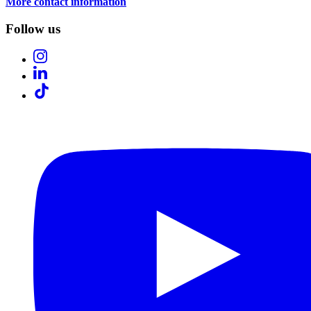
More contact information
Follow us