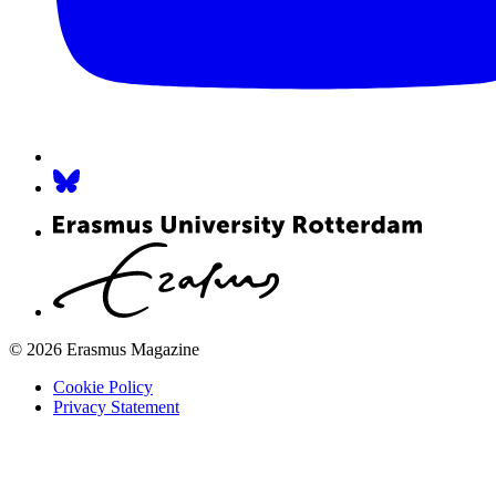
© 2026 Erasmus Magazine
Cookie Policy
Privacy Statement