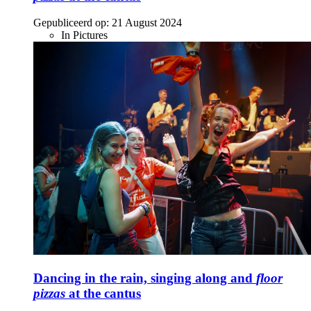
Gepubliceerd op:
21 August 2024
In Pictures
Dancing in the rain, singing along and
floor
pizzas
at the cantus