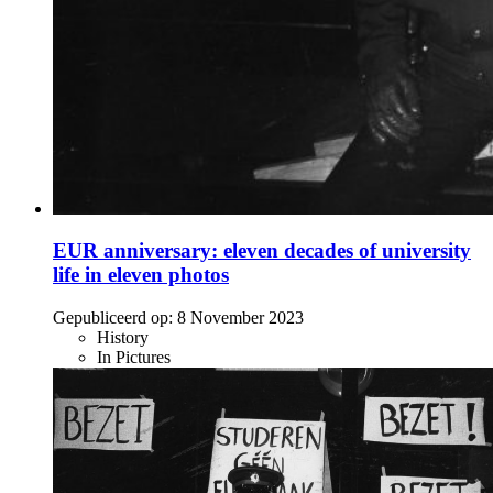
EUR anniversary: eleven decades of university
life in eleven photos
Gepubliceerd op:
8 November 2023
History
In Pictures