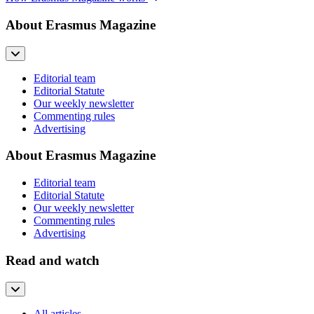
About Erasmus Magazine
Editorial team
Editorial Statute
Our weekly newsletter
Commenting rules
Advertising
About Erasmus Magazine
Editorial team
Editorial Statute
Our weekly newsletter
Commenting rules
Advertising
Read and watch
All articles