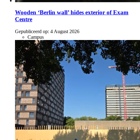
Wooden ‘Berlin wall’ hides exterior of Exam
Centre
Gepubliceerd op:
4 August 2026
Campus