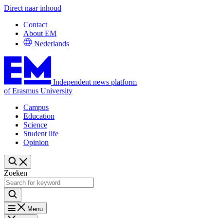
Direct naar inhoud
Contact
About EM
Nederlands
Independent news platform
of Erasmus University
Campus
Education
Science
Student life
Opinion
Zoeken
Menu