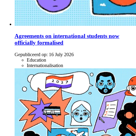
Agreements on international students now
officially formalised
Gepubliceerd op:
16 July 2026
Education
Internationalisation