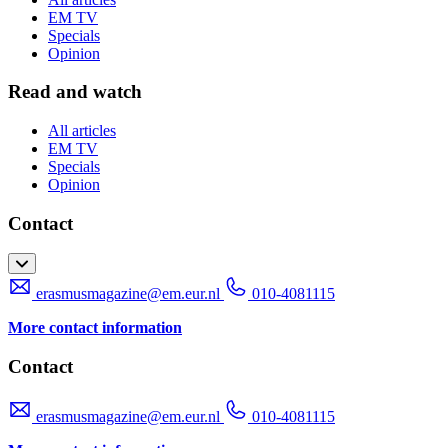
EM TV
Specials
Opinion
Read and watch
All articles
EM TV
Specials
Opinion
Contact
erasmusmagazine@em.eur.nl
010-4081115
More contact information
Contact
erasmusmagazine@em.eur.nl
010-4081115