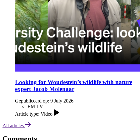
Looking for Woudestein’s wildlife with nature
expert Jacob Molenaar
Gepubliceerd op:
9 July 2026
EM TV
Article type: Video
All articles
Comments