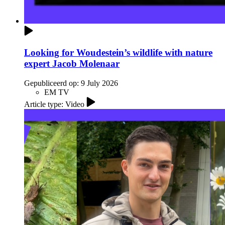
Looking for Woudestein’s wildlife with nature
expert Jacob Molenaar
Gepubliceerd op:
9 July 2026
EM TV
Article type: Video