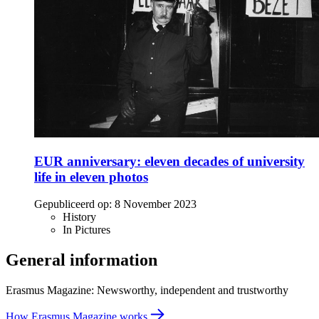
EUR anniversary: eleven decades of university
life in eleven photos
Gepubliceerd op:
8 November 2023
History
In Pictures
General information
Erasmus Magazine: Newsworthy, independent and trustworthy
How Erasmus Magazine works