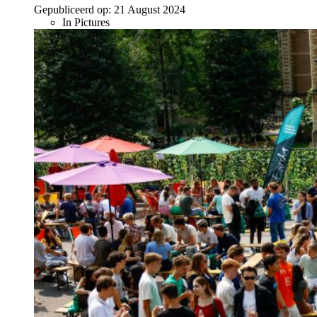
Gepubliceerd op:
21 August 2024
In Pictures