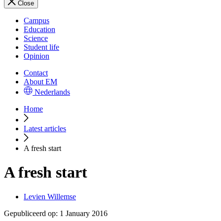
Close
Campus
Education
Science
Student life
Opinion
Contact
About EM
Nederlands
Home
Latest articles
A fresh start
A fresh start
Levien Willemse
Gepubliceerd op:
1 January 2016