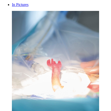
In Pictures