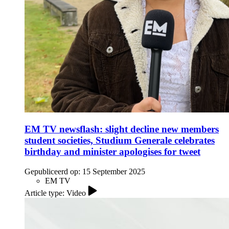
EM TV newsflash: slight decline new members
student societies, Studium Generale celebrates
birthday and minister apologises for tweet
Gepubliceerd op:
15 September 2025
EM TV
Article type: Video