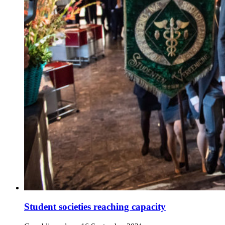
Student societies reaching capacity