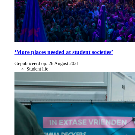
‘More places needed at student societies’
Gepubliceerd op:
26 August 2021
Student life