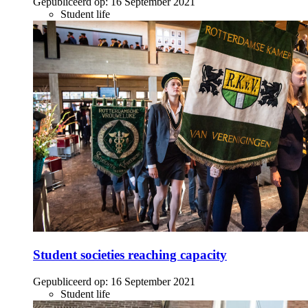
Gepubliceerd op:
16 September 2021
Student life
Student societies reaching capacity
Gepubliceerd op:
16 September 2021
Student life