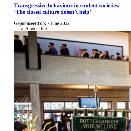
Transgressive behaviour in student societies:
‘The closed culture doesn’t help’
Gepubliceerd op:
7 June 2022
Student life