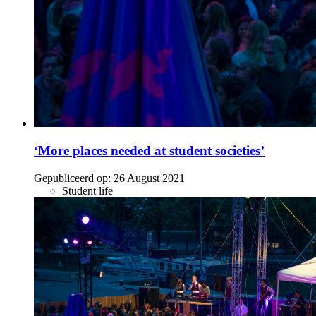
‘More places needed at student societies’
Gepubliceerd op:
26 August 2021
Student life