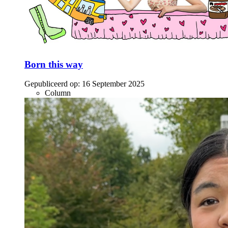
Born this way
Gepubliceerd op:
16 September 2025
Column