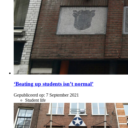
‘Beating up students isn’t normal’
Gepubliceerd op:
7 September 2021
Student life