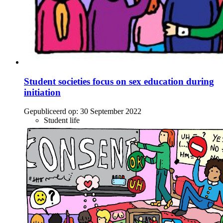
Student societies focus on sex education during
initiation
Gepubliceerd op:
30 September 2022
Student life