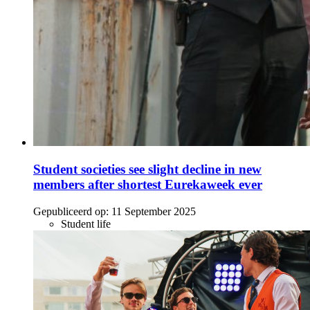
Student societies see slight decline in new
members after shortest Eurekaweek ever
Gepubliceerd op:
11 September 2025
Student life