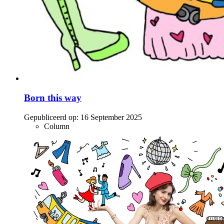
Born this way
Gepubliceerd op:
16 September 2025
Column