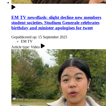
EM TV newsflash: slight decline new members
student societies, Studium Generale celebrates
birthday and minister apologises for tweet
Gepubliceerd op:
15 September 2025
EM TV
Article type: Video