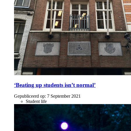
‘Beating up students isn’t normal’
Gepubliceerd op:
7 September 2021
Student life