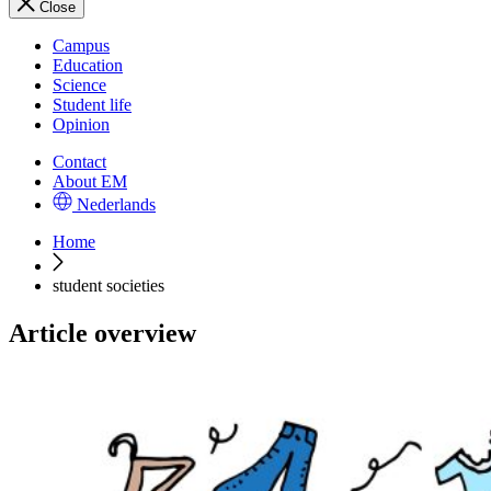
Close
Campus
Education
Science
Student life
Opinion
Contact
About EM
Nederlands
Home
student societies
Article overview