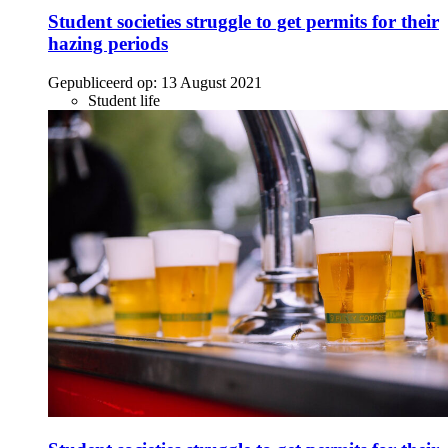
Student societies struggle to get permits for their
hazing periods
Gepubliceerd op:
13 August 2021
Student life