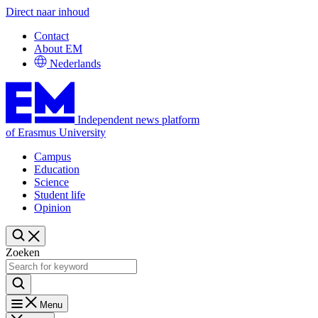
Direct naar inhoud
Contact
About EM
Nederlands
Independent news platform
of Erasmus University
Campus
Education
Science
Student life
Opinion
Zoeken
Menu