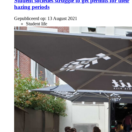
Student societies struggle to get permits for their
hazing periods
Gepubliceerd op:
13 August 2021
Student life