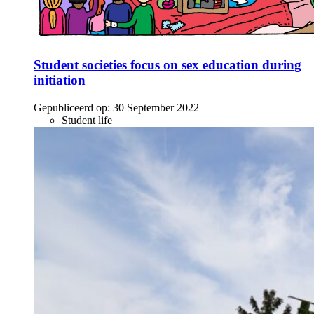
Student societies focus on sex education during
initiation
Gepubliceerd op:
30 September 2022
Student life