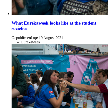
What Eurekaweek looks like at the student
societies
Gepubliceerd op:
19 August 2021
Eurekaweek