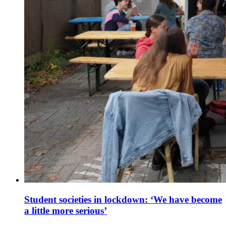
Student societies in lockdown: ‘We have become
a little more serious’