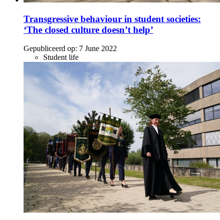
Transgressive behaviour in student societies:
‘The closed culture doesn’t help’
Gepubliceerd op:
7 June 2022
Student life