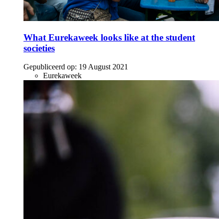
What Eurekaweek looks like at the student
societies
Gepubliceerd op:
19 August 2021
Eurekaweek