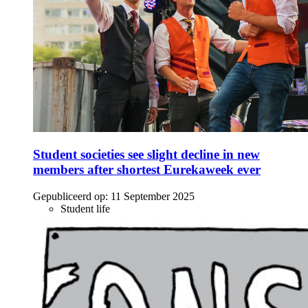
Student societies see slight decline in new
members after shortest Eurekaweek ever
Gepubliceerd op:
11 September 2025
Student life