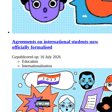
Agreements on international students now
officially formalised
Gepubliceerd op:
16 July 2026
Education
Internationalisation