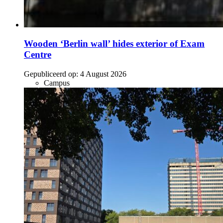
Wooden ‘Berlin wall’ hides exterior of Exam
Centre
Gepubliceerd op:
4 August 2026
Campus