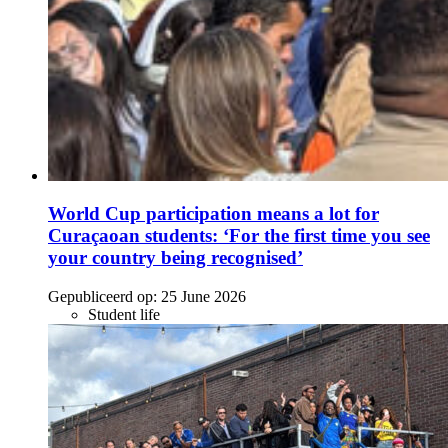
World Cup participation means a lot for
Curaçaoan students: ‘For the first time you see
your country being recognised’
Gepubliceerd op:
25 June 2026
Student life