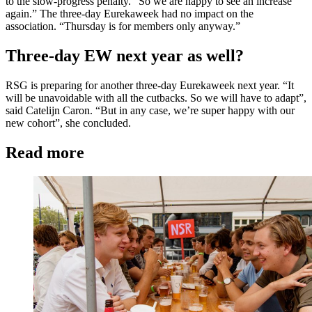
to the slow-progress penalty. “So we are happy to see an increase
again.” The three-day Eurekaweek had no impact on the
association. “Thursday is for members only anyway.”
Three-day EW next year as well?
RSG is preparing for another three-day Eurekaweek next year. “It
will be unavoidable with all the cutbacks. So we will have to adapt”,
said Catelijn Caron. “But in any case, we’re super happy with our
new cohort”, she concluded.
Read more