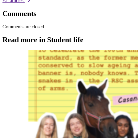
All articles
Comments
Comments are closed.
Read more in Student life