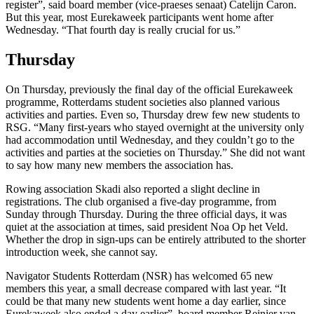
register”, said board member (vice-praeses senaat) Catelijn Caron.
But this year, most Eurekaweek participants went home after
Wednesday. “That fourth day is really crucial for us.”
Thursday
On Thursday, previously the final day of the official Eurekaweek
programme, Rotterdams student societies also planned various
activities and parties. Even so, Thursday drew few new students to
RSG. “Many first-years who stayed overnight at the university only
had accommodation until Wednesday, and they couldn’t go to the
activities and parties at the societies on Thursday.” She did not want
to say how many new members the association has.
Rowing association Skadi also reported a slight decline in
registrations. The club organised a five-day programme, from
Sunday through Thursday. During the three official days, it was
quiet at the association at times, said president Noa Op het Veld.
Whether the drop in sign-ups can be entirely attributed to the shorter
introduction week, she cannot say.
Navigator Students Rotterdam (NSR) has welcomed 65 new
members this year, a small decrease compared with last year. “It
could be that many new students went home a day earlier, since
Eurekaweek also ended a day earlier”, board member Reinier van