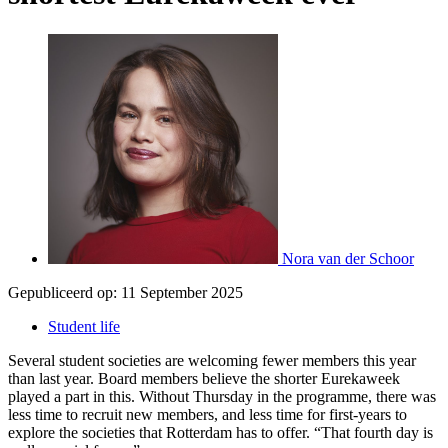
Nora van der Schoor
Gepubliceerd op:
11 September 2025
Student life
Several student societies are welcoming fewer members this year
than last year. Board members believe the shorter Eurekaweek
played a part in this. Without Thursday in the programme, there was
less time to recruit new members, and less time for first-years to
explore the societies that Rotterdam has to offer. “That fourth day is