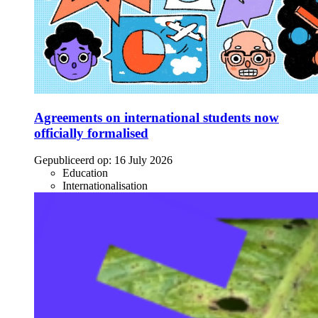
Agreements on international students now
officially formalised
Gepubliceerd op:
16 July 2026
Education
Internationalisation