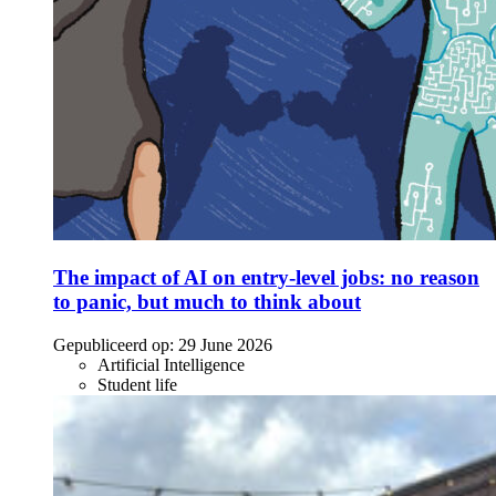
The impact of AI on entry-level jobs: no reason
to panic, but much to think about
Gepubliceerd op:
29 June 2026
Artificial Intelligence
Student life