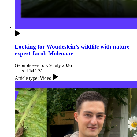
Looking for Woudestein’s wildlife with nature
expert Jacob Molenaar
Gepubliceerd op:
9 July 2026
EM TV
Article type: Video