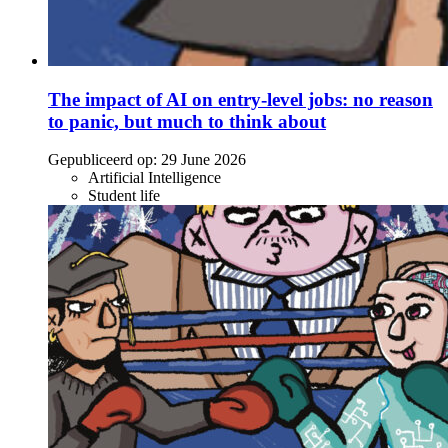
The impact of AI on entry-level jobs: no reason
to panic, but much to think about
Gepubliceerd op:
29 June 2026
Artificial Intelligence
Student life