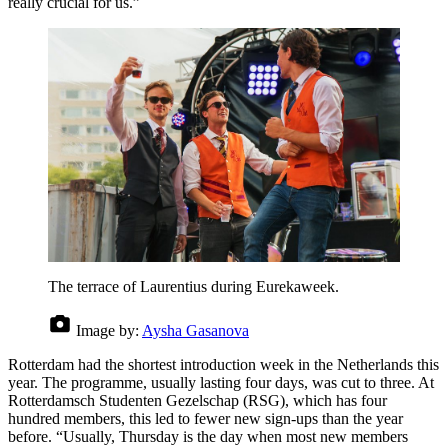
really crucial for us.”
The terrace of Laurentius during Eurekaweek.
Image by:
Aysha Gasanova
Rotterdam had the shortest introduction week in the Netherlands this
year. The programme, usually lasting four days, was cut to three. At
Rotterdamsch Studenten Gezelschap (RSG), which has four
hundred members, this led to fewer new sign-ups than the year
before. “Usually, Thursday is the day when most new members