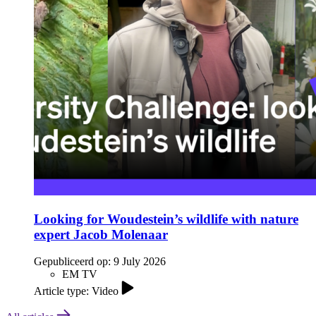
Looking for Woudestein’s wildlife with nature
expert Jacob Molenaar
Gepubliceerd op:
9 July 2026
EM TV
Article type: Video