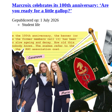
Marcroix celebrates its 100th anniversary: ‘Are
you ready for a little gallop?’
Gepubliceerd op:
1 July 2026
Student life