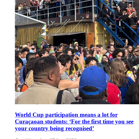
World Cup participation means a lot for
Curaçaoan students: ‘For the first time you see
your country being recognised’