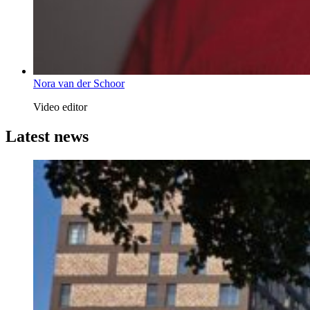
Nora van der Schoor
Video editor
Latest news