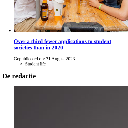
Over a third fewer applications to student
societies than in 2020
Gepubliceerd op:
31 August 2023
Student life
De redactie