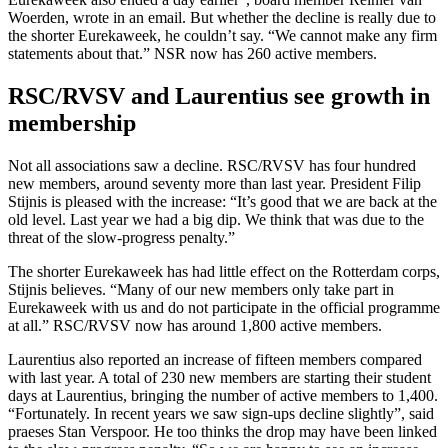
Woerden, wrote in an email. But whether the decline is really due to
the shorter Eurekaweek, he couldn’t say. “We cannot make any firm
statements about that.” NSR now has 260 active members.
RSC/RVSV and Laurentius see growth in
membership
Not all associations saw a decline. RSC/RVSV has four hundred
new members, around seventy more than last year. President Filip
Stijnis is pleased with the increase: “It’s good that we are back at the
old level. Last year we had a big dip. We think that was due to the
threat of the slow-progress penalty.”
The shorter Eurekaweek has had little effect on the Rotterdam corps,
Stijnis believes. “Many of our new members only take part in
Eurekaweek with us and do not participate in the official programme
at all.” RSC/RVSV now has around 1,800 active members.
Laurentius also reported an increase of fifteen members compared
with last year. A total of 230 new members are starting their student
days at Laurentius, bringing the number of active members to 1,400.
“Fortunately. In recent years we saw sign-ups decline slightly”, said
praeses Stan Verspoor. He too thinks the drop may have been linked