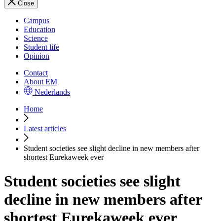
Close
Campus
Education
Science
Student life
Opinion
Contact
About EM
Nederlands
Home
Latest articles
Student societies see slight decline in new members after
shortest Eurekaweek ever
Student societies see slight
decline in new members after
shortest Eurekaweek ever