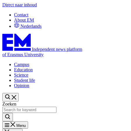
Direct naar inhoud
Contact
About EM
Nederlands
Independent news platform
of Erasmus University
Campus
Education
Science
Student life
Opinion
Zoeken
Menu