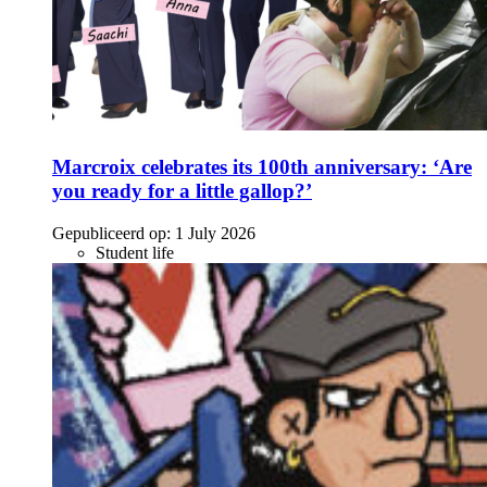
Marcroix celebrates its 100th anniversary: ‘Are
you ready for a little gallop?’
Gepubliceerd op:
1 July 2026
Student life