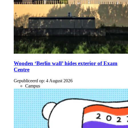
Wooden ‘Berlin wall’ hides exterior of Exam
Centre
Gepubliceerd op:
4 August 2026
Campus