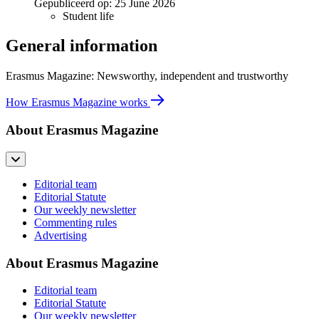
Gepubliceerd op:
25 June 2026
Student life
General information
Erasmus Magazine: Newsworthy, independent and trustworthy
How Erasmus Magazine works
About Erasmus Magazine
Editorial team
Editorial Statute
Our weekly newsletter
Commenting rules
Advertising
About Erasmus Magazine
Editorial team
Editorial Statute
Our weekly newsletter