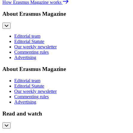
How Erasmus Magazine works
About Erasmus Magazine
Editorial team
Editorial Statute
Our weekly newsletter
Commenting rules
Advertising
About Erasmus Magazine
Editorial team
Editorial Statute
Our weekly newsletter
Commenting rules
Advertising
Read and watch