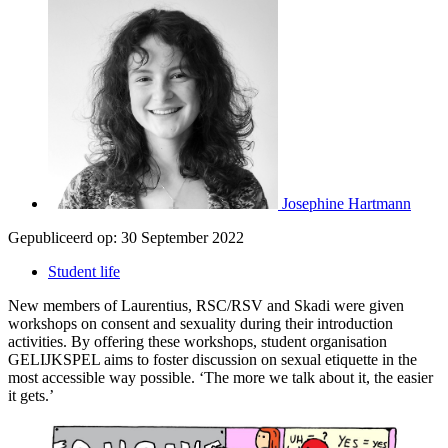
Josephine Hartmann
Gepubliceerd op:
30 September 2022
Student life
New members of Laurentius, RSC/RSV and Skadi were given
workshops on consent and sexuality during their introduction
activities. By offering these workshops, student organisation
GELIJKSPEL aims to foster discussion on sexual etiquette in the
most accessible way possible. ‘The more we talk about it, the easier
it gets.’