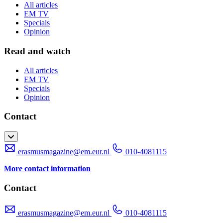
All articles
EM TV
Specials
Opinion
Read and watch
All articles
EM TV
Specials
Opinion
Contact
erasmusmagazine@em.eur.nl
010-4081115
More contact information
Contact
erasmusmagazine@em.eur.nl
010-4081115