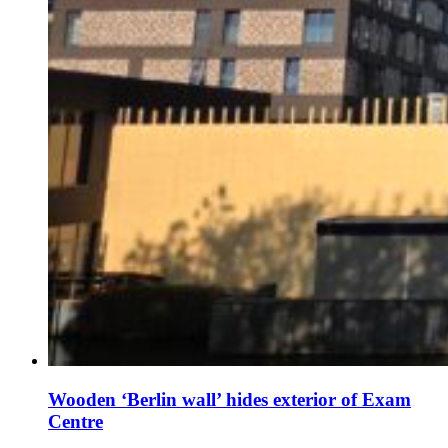
Wooden ‘Berlin wall’ hides exterior of Exam
Centre