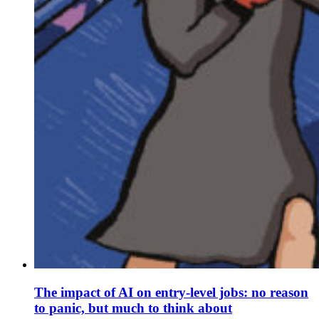
The impact of AI on entry-level jobs: no reason
to panic, but much to think about