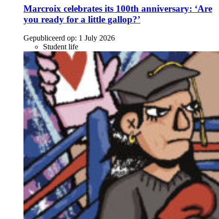
Marcroix celebrates its 100th anniversary: ‘Are
you ready for a little gallop?’
Gepubliceerd op:
1 July 2026
Student life