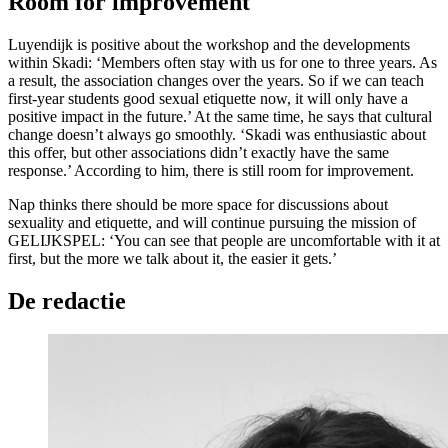
Room for improvement
Luyendijk is positive about the workshop and the developments
within Skadi: ‘Members often stay with us for one to three years. As
a result, the association changes over the years. So if we can teach
first-year students good sexual etiquette now, it will only have a
positive impact in the future.’ At the same time, he says that cultural
change doesn’t always go smoothly. ‘Skadi was enthusiastic about
this offer, but other associations didn’t exactly have the same
response.’ According to him, there is still room for improvement.
Nap thinks there should be more space for discussions about
sexuality and etiquette, and will continue pursuing the mission of
GELIJKSPEL: ‘You can see that people are uncomfortable with it at
first, but the more we talk about it, the easier it gets.’
De redactie