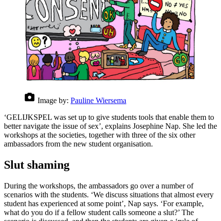
Image by:
Pauline Wiersema
‘GELIJKSPEL was set up to give students tools that enable them to
better navigate the issue of sex’, explains Josephine Nap. She led the
workshops at the societies, together with three of the six other
ambassadors from the new student organisation.
Slut shaming
During the workshops, the ambassadors go over a number of
scenarios with the students. ‘We discuss situations that almost every
student has experienced at some point’, Nap says. ‘For example,
what do you do if a fellow student calls someone a slut?’ The