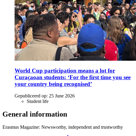
World Cup participation means a lot for
Curaçaoan students: ‘For the first time you see
your country being recognised’
Gepubliceerd op:
25 June 2026
Student life
General information
Erasmus Magazine: Newsworthy, independent and trustworthy