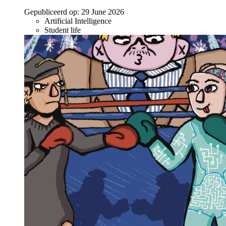
Gepubliceerd op:
29 June 2026
Artificial Intelligence
Student life