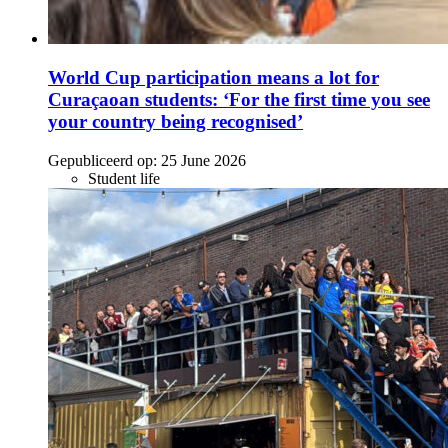
World Cup participation means a lot for
Curaçaoan students: ‘For the first time you see
your country being recognised’
Gepubliceerd op:
25 June 2026
Student life