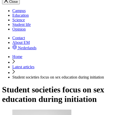
Close
Campus
Education
Science
Student life
Opinion
Contact
About EM
Nederlands
Home
Latest articles
Student societies focus on sex education during initiation
Student societies focus on sex
education during initiation