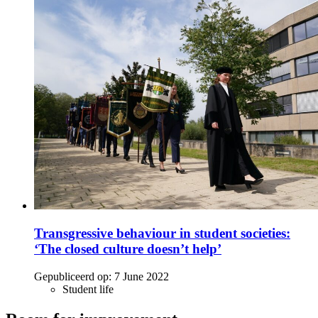
Transgressive behaviour in student societies:
‘The closed culture doesn’t help’
Gepubliceerd op:
7 June 2022
Student life