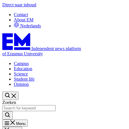
Direct naar inhoud
Contact
About EM
Nederlands
Independent news platform
of Erasmus University
Campus
Education
Science
Student life
Opinion
Zoeken
Menu