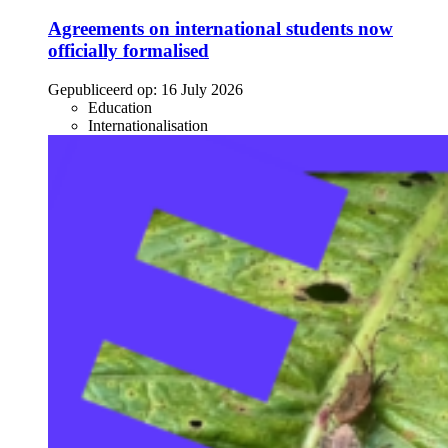
Agreements on international students now
officially formalised
Gepubliceerd op:
16 July 2026
Education
Internationalisation