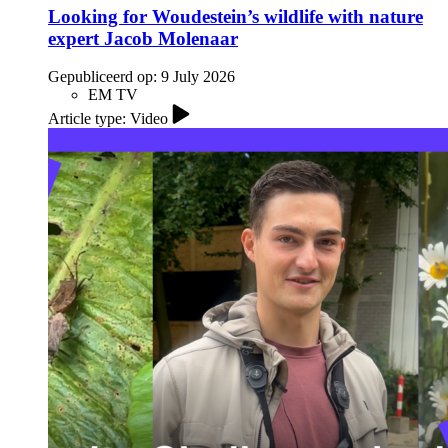
Looking for Woudestein’s wildlife with nature
expert Jacob Molenaar
Gepubliceerd op:
9 July 2026
EM TV
Article type: Video