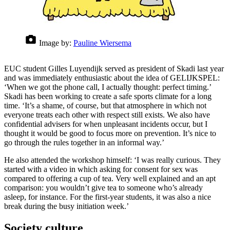
Image by:
Pauline Wiersema
EUC student Gilles Luyendijk served as president of Skadi last year
and was immediately enthusiastic about the idea of GELIJKSPEL:
‘When we got the phone call, I actually thought: perfect timing.’
Skadi has been working to create a safe sports climate for a long
time. ‘It’s a shame, of course, but that atmosphere in which not
everyone treats each other with respect still exists. We also have
confidential advisers for when unpleasant incidents occur, but I
thought it would be good to focus more on prevention. It’s nice to
go through the rules together in an informal way.’
He also attended the workshop himself: ‘I was really curious. They
started with a video in which asking for consent for sex was
compared to offering a cup of tea. Very well explained and an apt
comparison: you wouldn’t give tea to someone who’s already
asleep, for instance. For the first-year students, it was also a nice
break during the busy initiation week.’
Society culture