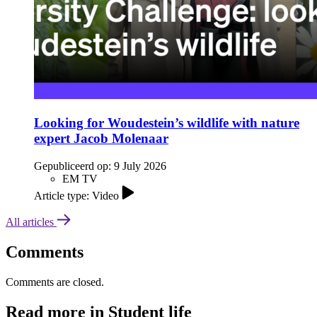
Looking for Woudestein’s wildlife with nature
expert Jacob Molenaar
Gepubliceerd op:
9 July 2026
EM TV
Article type: Video
All articles
Comments
Comments are closed.
Read more in Student life