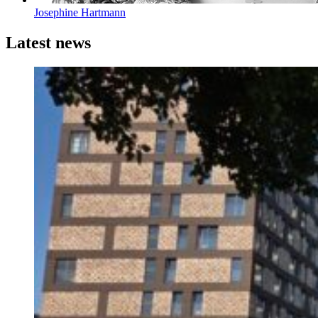
Josephine Hartmann
Latest news