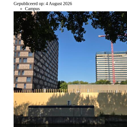
Gepubliceerd op:
4 August 2026
Campus