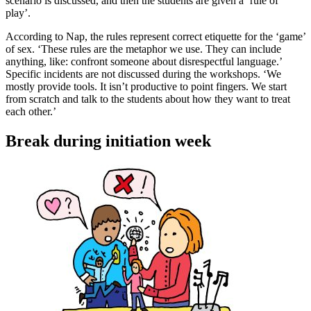
scenario is discussed, and then the students are given a ‘rule of
play’.
According to Nap, the rules represent correct etiquette for the ‘game’
of sex. ‘These rules are the metaphor we use. They can include
anything, like: confront someone about disrespectful language.’
Specific incidents are not discussed during the workshops. ‘We
mostly provide tools. It isn’t productive to point fingers. We start
from scratch and talk to the students about how they want to treat
each other.’
Break during initiation week