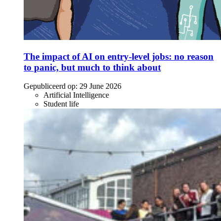
The impact of AI on entry-level jobs: no reason
to panic, but much to think about
Gepubliceerd op:
29 June 2026
Artificial Intelligence
Student life