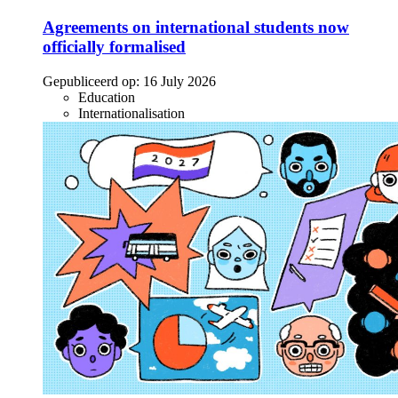
Agreements on international students now
officially formalised
Gepubliceerd op:
16 July 2026
Education
Internationalisation