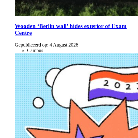
Wooden ‘Berlin wall’ hides exterior of Exam
Centre
Gepubliceerd op:
4 August 2026
Campus