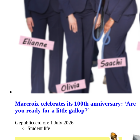
Marcroix celebrates its 100th anniversary: ‘Are
you ready for a little gallop?’
Gepubliceerd op:
1 July 2026
Student life