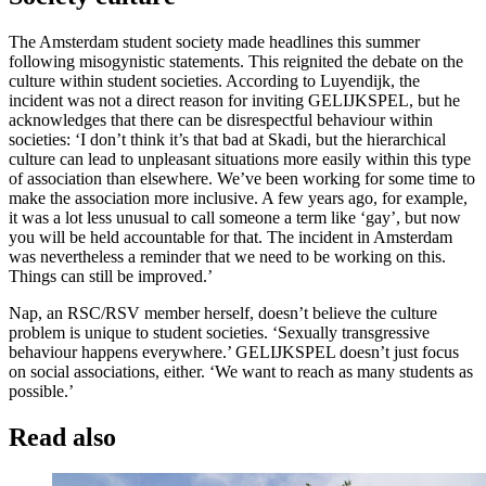
The Amsterdam student society made headlines this summer
following misogynistic statements. This reignited the debate on the
culture within student societies. According to Luyendijk, the
incident was not a direct reason for inviting GELIJKSPEL, but he
acknowledges that there can be disrespectful behaviour within
societies: ‘I don’t think it’s that bad at Skadi, but the hierarchical
culture can lead to unpleasant situations more easily within this type
of association than elsewhere. We’ve been working for some time to
make the association more inclusive. A few years ago, for example,
it was a lot less unusual to call someone a term like ‘gay’, but now
you will be held accountable for that. The incident in Amsterdam
was nevertheless a reminder that we need to be working on this.
Things can still be improved.’
Nap, an RSC/RSV member herself, doesn’t believe the culture
problem is unique to student societies. ‘Sexually transgressive
behaviour happens everywhere.’ GELIJKSPEL doesn’t just focus
on social associations, either. ‘We want to reach as many students as
possible.’
Read also