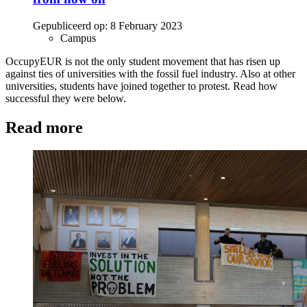
Gepubliceerd op:
8 February 2023
Campus
OccupyEUR is not the only student movement that has risen up
against ties of universities with the fossil fuel industry. Also at other
universities, students have joined together to protest. Read how
successful they were below.
Read more