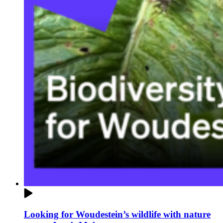
Looking for Woudestein’s wildlife with nature