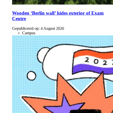
Wooden ‘Berlin wall’ hides exterior of Exam
Centre
Gepubliceerd op:
4 August 2026
Campus