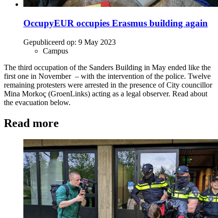
OccupyEUR occupies Erasmus building again
Gepubliceerd op:
9 May 2023
Campus
The third occupation of the Sanders Building in May ended like the
first one in November – with the intervention of the police. Twelve
remaining protesters were arrested in the presence of City councillor
Mina Morkoç (GroenLinks) acting as a legal observer. Read about
the evacuation below.
Read more