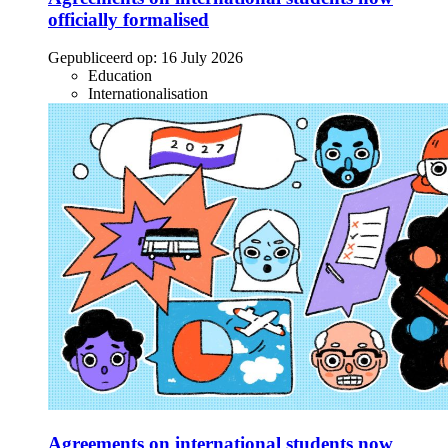
officially formalised
Gepubliceerd op:
16 July 2026
Education
Internationalisation
Agreements on international students now