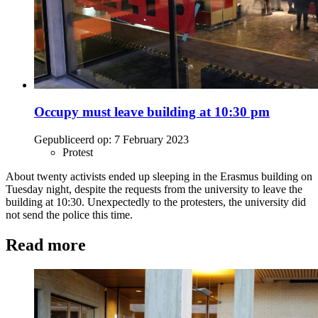
Occupy must leave building at 10:30 pm
Gepubliceerd op:
7 February 2023
Protest
About twenty activists ended up sleeping in the Erasmus building on
Tuesday night, despite the requests from the university to leave the
building at 10:30. Unexpectedly to the protesters, the university did
not send the police this time.
Read more