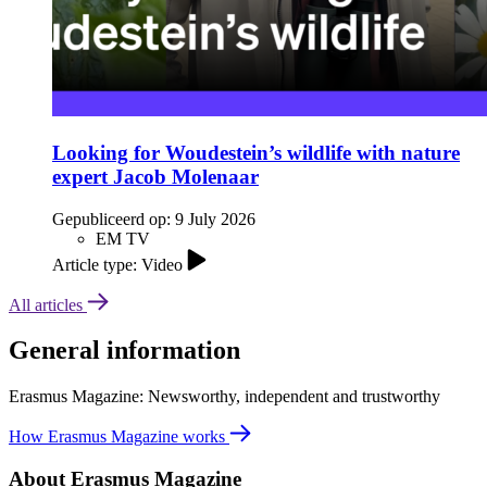
Looking for Woudestein’s wildlife with nature
expert Jacob Molenaar
Gepubliceerd op:
9 July 2026
EM TV
Article type: Video
All articles
General information
Erasmus Magazine: Newsworthy, independent and trustworthy
How Erasmus Magazine works
About Erasmus Magazine