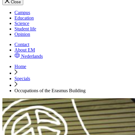
Close
Campus
Education
Science
Student life
Opinion
Contact
About EM
Nederlands
Home
Specials
Occupations of the Erasmus Building