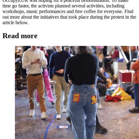
OccupyEUR was hoping for a peaceful demonstration. To make
time go faster, the activists planned several activities, including
workshops, music performances and free coffee for everyone. Find
out more about the initiatives that took place during the protest in the
article below.
Read more