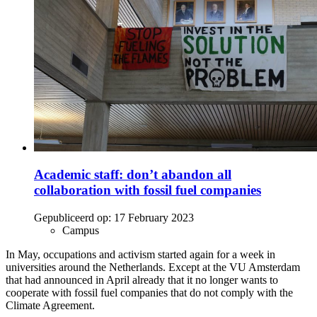
Academic staff: don’t abandon all
collaboration with fossil fuel companies
Gepubliceerd op:
17 February 2023
Campus
In May, occupations and activism started again for a week in
universities around the Netherlands. Except at the VU Amsterdam
that had announced in April already that it no longer wants to
cooperate with fossil fuel companies that do not comply with the
Climate Agreement.