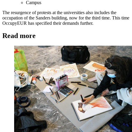
Campus
The resurgence of protests at the universities also includes the
occupation of the Sanders building, now for the third time. This time
OccupyEUR has specified their demands further.
Read more