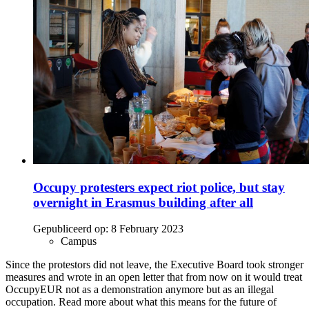
Occupy protesters expect riot police, but stay
overnight in Erasmus building after all
Gepubliceerd op:
8 February 2023
Campus
Since the protestors did not leave, the Executive Board took stronger
measures and wrote in an open letter that from now on it would treat
OccupyEUR not as a demonstration anymore but as an illegal
occupation. Read more about what this means for the future of