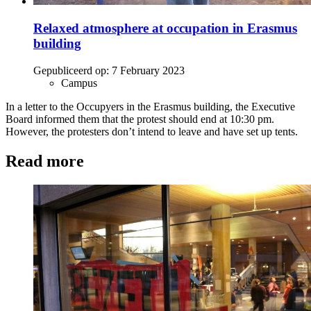
Relaxed atmosphere at occupation in Erasmus
building
Gepubliceerd op:
7 February 2023
Campus
In a letter to the Occupyers in the Erasmus building, the Executive
Board informed them that the protest should end at 10:30 pm.
However, the protesters don’t intend to leave and have set up tents.
Read more