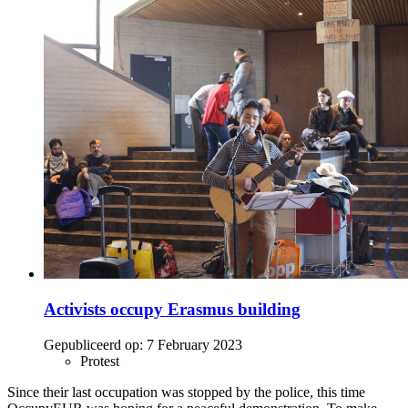
Activists occupy Erasmus building
Gepubliceerd op:
7 February 2023
Protest
Since their last occupation was stopped by the police, this time