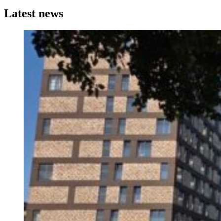
Latest news