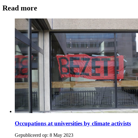
Read more
Occupations at universities by climate activists
Gepubliceerd op:
8 May 2023