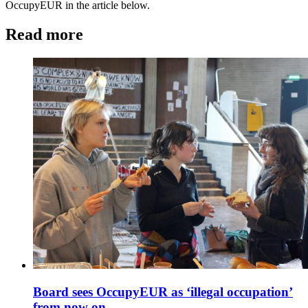
OccupyEUR in the article below.
Read more
Board sees OccupyEUR as ‘illegal occupation’
from now on