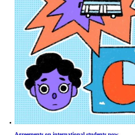
Agreements on international students now