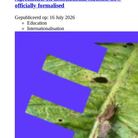
officially formalised
Gepubliceerd op:
16 July 2026
Education
Internationalisation