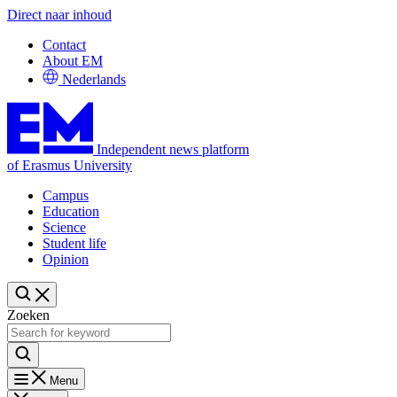
Direct naar inhoud
Contact
About EM
Nederlands
Independent news platform
of Erasmus University
Campus
Education
Science
Student life
Opinion
Zoeken
Menu