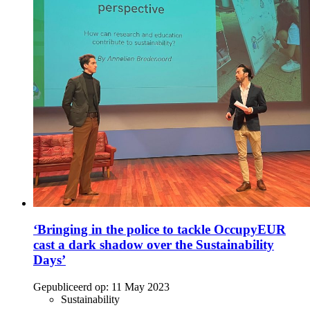
‘Bringing in the police to tackle OccupyEUR
cast a dark shadow over the Sustainability
Days’
Gepubliceerd op:
11 May 2023
Sustainability