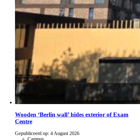
Wooden ‘Berlin wall’ hides exterior of Exam
Centre
Gepubliceerd op:
4 August 2026
Campus