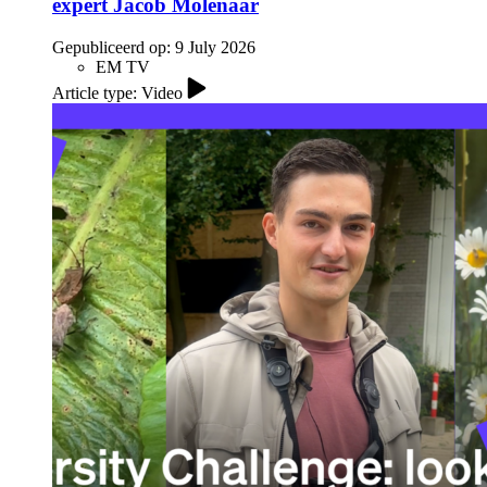
expert Jacob Molenaar
Gepubliceerd op:
9 July 2026
EM TV
Article type: Video