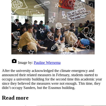
Image by:
Pauline Wiersema
After the university acknowledged the climate emergency and
announced their related measures in February, students started to
occupy a university building for the second time this academic year
since they believed the measures were not enough. This time, they
didn’t occupy Sanders, but the Erasmus building.
Read more