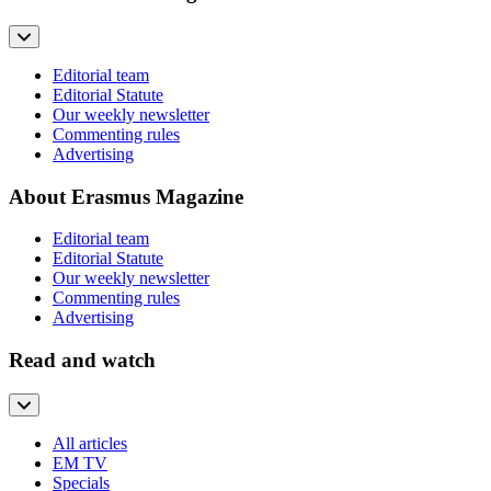
Editorial team
Editorial Statute
Our weekly newsletter
Commenting rules
Advertising
About Erasmus Magazine
Editorial team
Editorial Statute
Our weekly newsletter
Commenting rules
Advertising
Read and watch
All articles
EM TV
Specials