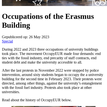
Occupations of the Erasmus
Building
Gepubliceerd op:
26 May 2023
Special
During 2022 and 2023 three occupations of university buildings
took place. The movement OccupyEUR made four demands: end
ties with the fossil industry, end precarity of staff contracts, end
student debt and make the university accessible to all.
After the last protests in November 2022 were stopped by police
intervention, around sixty students began to occupy the a university
building for the second time in February 2023. Their protests were
directed, among other things, against the university’s entanglement
with the fossil fuel industry. Protests also took place at other
universities.
Read about the history of OccupyEUR below.