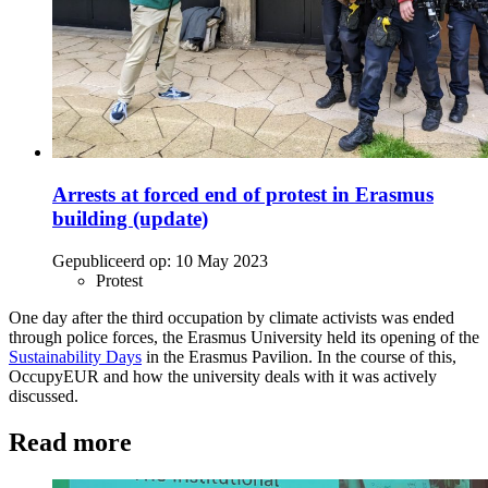
Arrests at forced end of protest in Erasmus
building (update)
Gepubliceerd op:
10 May 2023
Protest
One day after the third occupation by climate activists was ended
through police forces, the Erasmus University held its opening of the
Sustainability Days
in the Erasmus Pavilion. In the course of this,
OccupyEUR and how the university deals with it was actively
discussed.
Read more