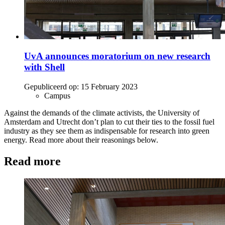
UvA announces moratorium on new research
with Shell
Gepubliceerd op:
15 February 2023
Campus
Against the demands of the climate activists, the University of
Amsterdam and Utrecht don’t plan to cut their ties to the fossil fuel
industry as they see them as indispensable for research into green
energy. Read more about their reasonings below.
Read more