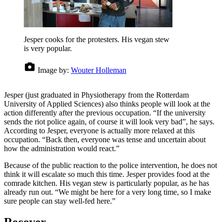
Jesper cooks for the protesters. His vegan stew
is very popular.
Image by:
Wouter Holleman
Jesper (just graduated in Physiotherapy from the Rotterdam
University of Applied Sciences) also thinks people will look at the
action differently after the previous occupation. “If the university
sends the riot police again, of course it will look very bad”, he says.
According to Jesper, everyone is actually more relaxed at this
occupation. “Back then, everyone was tense and uncertain about
how the administration would react.”
Because of the public reaction to the police intervention, he does not
think it will escalate so much this time. Jesper provides food at the
comrade kitchen. His vegan stew is particularly popular, as he has
already run out. “We might be here for a very long time, so I make
sure people can stay well-fed here.”