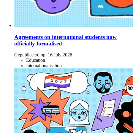
Agreements on international students now
officially formalised
Gepubliceerd op:
16 July 2026
Education
Internationalisation