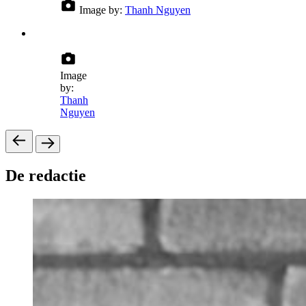
Image by:
Thanh Nguyen
Image
by:
Thanh
Nguyen
De redactie