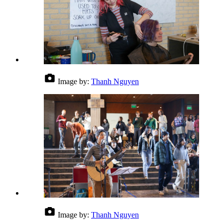
Image by:
Thanh Nguyen
Image by:
Thanh Nguyen