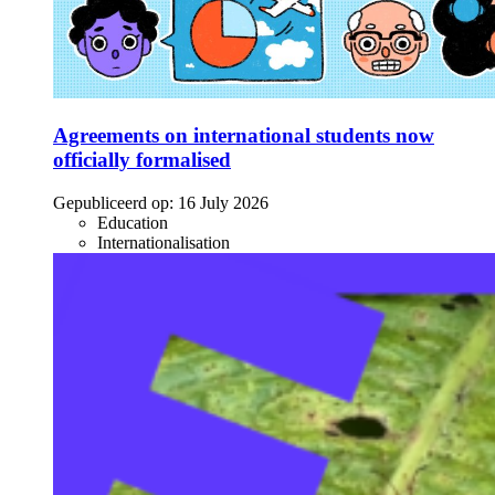
Agreements on international students now
officially formalised
Gepubliceerd op:
16 July 2026
Education
Internationalisation