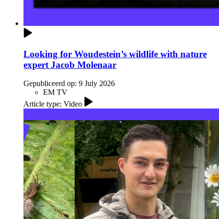
Looking for Woudestein’s wildlife with nature
expert Jacob Molenaar
Gepubliceerd op:
9 July 2026
EM TV
Article type: Video