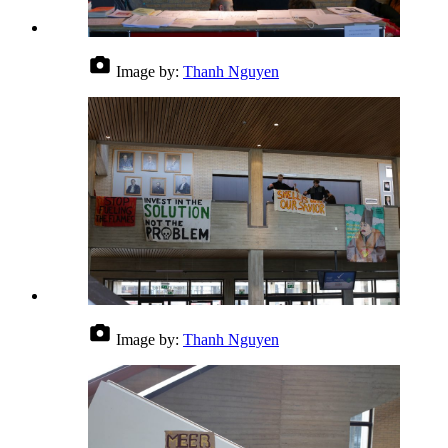
Image by:
Thanh Nguyen
Image by:
Thanh Nguyen