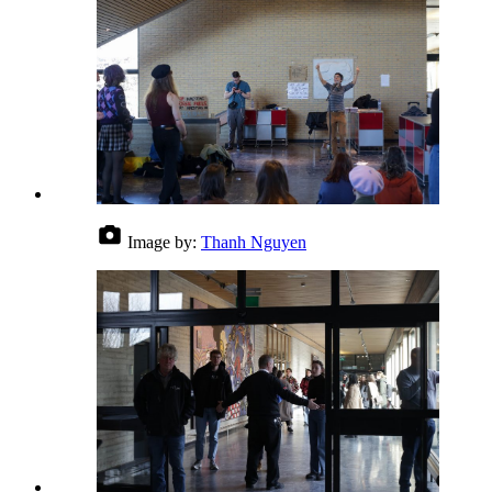
Image by:
Thanh Nguyen