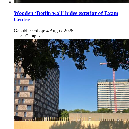
Wooden ‘Berlin wall’ hides exterior of Exam
Centre
Gepubliceerd op:
4 August 2026
Campus