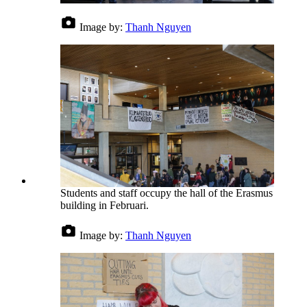
Image by:
Thanh Nguyen
Students and staff occupy the hall of the Erasmus
building in Februari.
Image by:
Thanh Nguyen