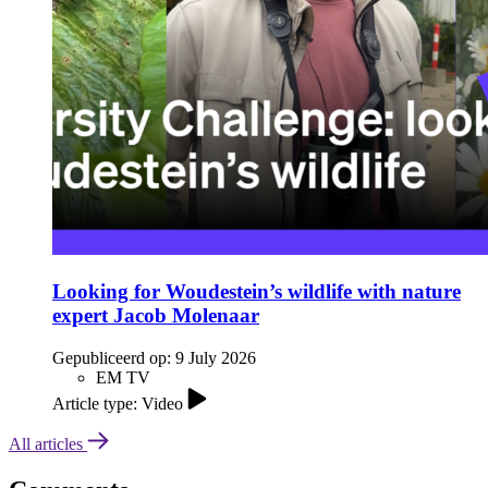
Looking for Woudestein’s wildlife with nature
expert Jacob Molenaar
Gepubliceerd op:
9 July 2026
EM TV
Article type: Video
All articles