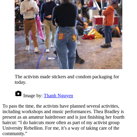
The activists made stickers and condom packaging for
today.
Image by:
Thanh Nguyen
To pass the time, the activists have planned several activities,
including workshops and music performances. Thea Bradley is
present as an amateur hairdresser and is just finishing her fourth
haircut: “I do haircuts more often as part of my activist group
University Rebellion. For me, it’s a way of taking care of the
community.”