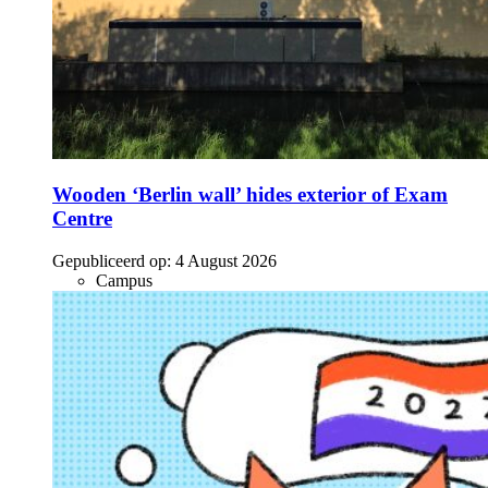
Wooden ‘Berlin wall’ hides exterior of Exam
Centre
Gepubliceerd op:
4 August 2026
Campus