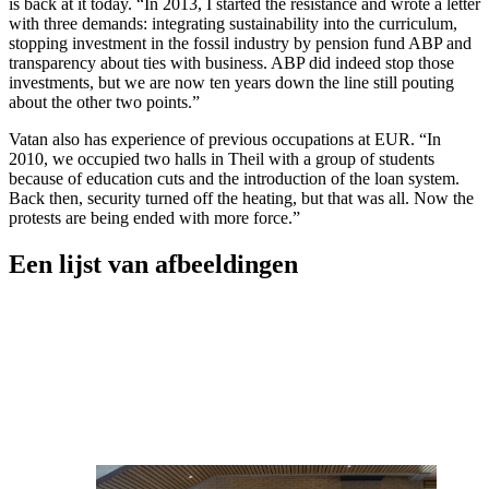
is back at it today. “In 2013, I started the resistance and wrote a letter
with three demands: integrating sustainability into the curriculum,
stopping investment in the fossil industry by pension fund ABP and
transparency about ties with business. ABP did indeed stop those
investments, but we are now ten years down the line still pouting
about the other two points.”
Vatan also has experience of previous occupations at EUR. “In
2010, we occupied two halls in Theil with a group of students
because of education cuts and the introduction of the loan system.
Back then, security turned off the heating, but that was all. Now the
protests are being ended with more force.”
Een lijst van afbeeldingen