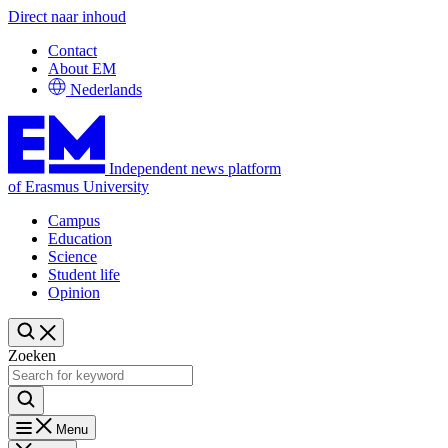
Direct naar inhoud
Contact
About EM
Nederlands
Independent news platform
of Erasmus University
Campus
Education
Science
Student life
Opinion
Zoeken
Menu