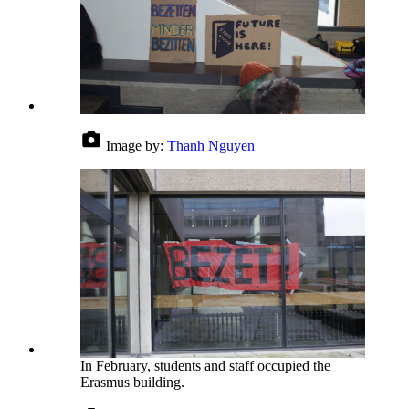
Image by:
Thanh Nguyen
In February, students and staff occupied the
Erasmus building.