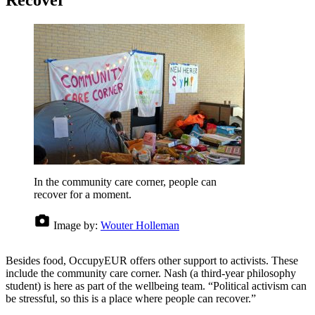
Recover
In the community care corner, people can
recover for a moment.
Image by:
Wouter Holleman
Besides food, OccupyEUR offers other support to activists. These
include the community care corner. Nash (a third-year philosophy
student) is here as part of the wellbeing team. “Political activism can
be stressful, so this is a place where people can recover.”