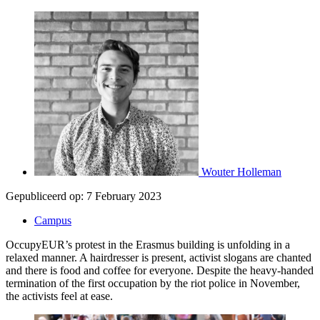
Wouter Holleman
Gepubliceerd op:
7 February 2023
Campus
OccupyEUR’s protest in the Erasmus building is unfolding in a
relaxed manner. A hairdresser is present, activist slogans are chanted
and there is food and coffee for everyone. Despite the heavy-handed
termination of the first occupation by the riot police in November,
the activists feel at ease.