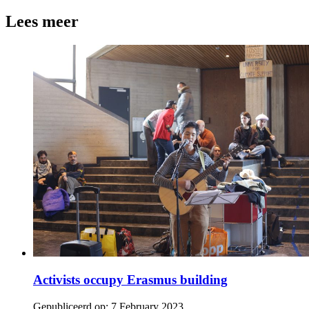
Lees meer
Activists occupy Erasmus building
Gepubliceerd op:
7 February 2023