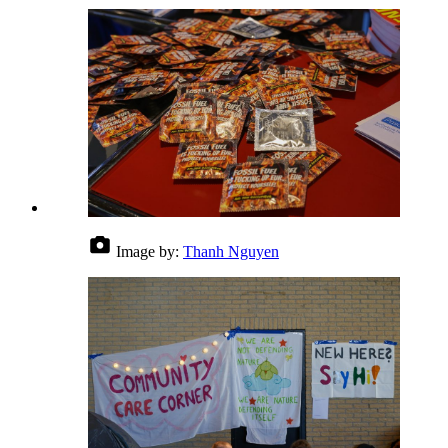
Image by:
Thanh Nguyen