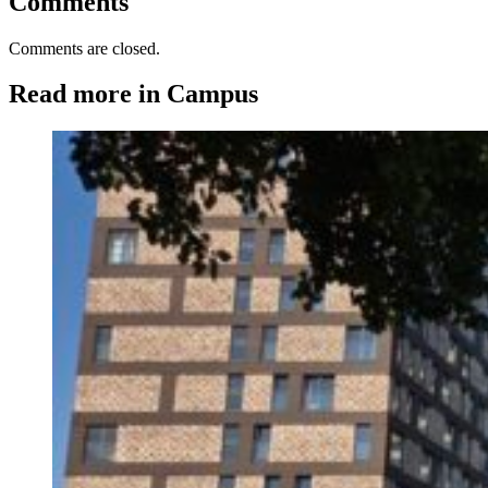
Comments
Comments are closed.
Read more in Campus