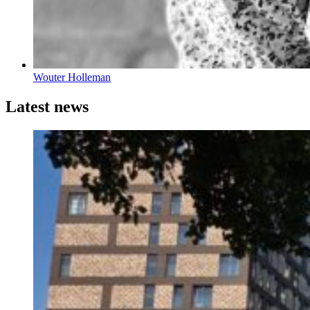
Wouter Holleman
Latest news