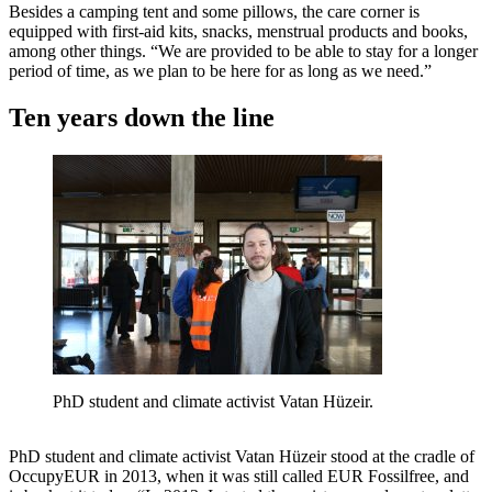
Besides a camping tent and some pillows, the care corner is
equipped with first-aid kits, snacks, menstrual products and books,
among other things. “We are provided to be able to stay for a longer
period of time, as we plan to be here for as long as we need.”
Ten years down the line
PhD student and climate activist Vatan Hüzeir.
PhD student and climate activist Vatan Hüzeir stood at the cradle of
OccupyEUR in 2013, when it was still called EUR Fossilfree, and