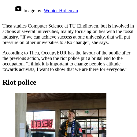
Image by:
Wouter Holleman
Thea studies Computer Science at TU Eindhoven, but is involved in
actions at several universities, mainly focusing on ties with the fossil
industry. “If we can achieve success at one university, that will put
pressure on other universities to also change”, she says.
According to Thea, OccupyEUR has the favour of the public after
the previous action, when the riot police put a brutal end to the
occupation. “I think it is important to change people’s attitude
towards activists, I want to show that we are there for everyone.”
Riot police