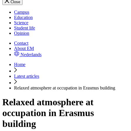
Close
Campus
Education
Science
Student life
Opinion
Contact
About EM
Nederlands
Home
Latest articles
Relaxed atmosphere at occupation in Erasmus building
Relaxed atmosphere at
occupation in Erasmus
building