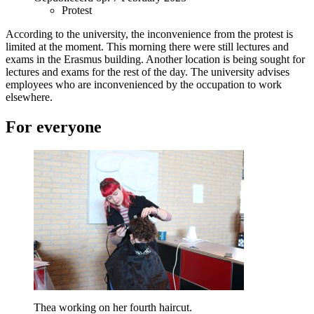
Protest
According to the university, the inconvenience from the protest is
limited at the moment. This morning there were still lectures and
exams in the Erasmus building. Another location is being sought for
lectures and exams for the rest of the day. The university advises
employees who are inconvenienced by the occupation to work
elsewhere.
For everyone
Thea working on her fourth haircut.