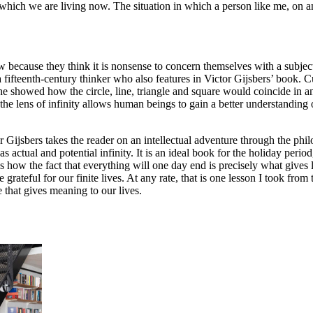
which we are living now. The situation in which a person like me, on an
ecause they think it is nonsense to concern themselves with a subject 
a fifteenth-century thinker who also features in Victor Gijsbers’ book. 
 he showed how the circle, line, triangle and square would coincide in an
the lens of infinity allows human beings to gain a better understanding 
or Gijsbers takes the reader on an intellectual adventure through the phi
 actual and potential infinity. It is an ideal book for the holiday period
 how the fact that everything will one day end is precisely what gives li
 grateful for our finite lives. At any rate, that is one lesson I took fro
e that gives meaning to our lives.