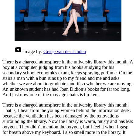
Image by:
Geisje van der Linden
There is a charged atmosphere in the university library this month. A
boy at a computer, judging from his books studying for his
secondary school economics exam, keeps spraying perfume. On the
stairs a man with a bun runs up to my friend and me and asks
whether we are about to graduate, and if so whether we are moving.
An unknown student has had Joan Didion’s books for far too long.
And just now one of the massage chairs is broken.
There is a charged atmosphere in the university library this month.
That is, I hear from the young women behind the information desk,
because the ventilation has been damaged by the renovations
surrounding the library. Now the library is warm, musty and has less
oxygen. They didn’t mention the oxygen, but I feel it when I gasp
for breath above my keyboard. I also smell more in the library. It