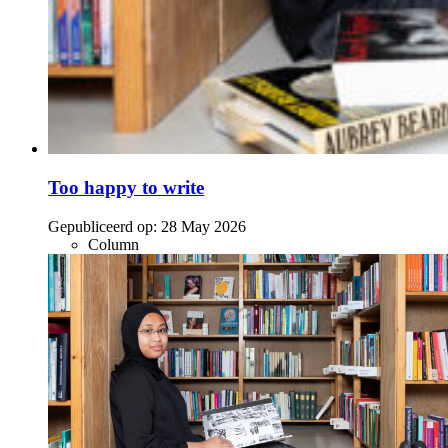
Too happy to write
Gepubliceerd op:
28 May 2026
Column