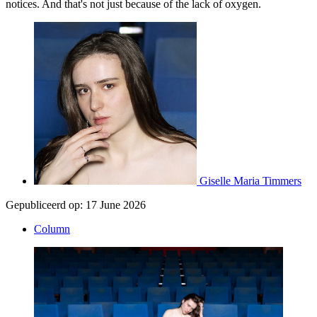
notices. And that's not just because of the lack of oxygen.
Giselle Maria Timmers
Gepubliceerd op:
17 June 2026
Column