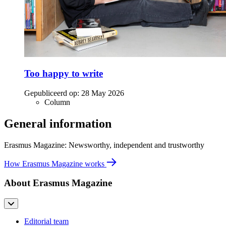
Too happy to write
Gepubliceerd op:
28 May 2026
Column
General information
Erasmus Magazine: Newsworthy, independent and trustworthy
How Erasmus Magazine works
About Erasmus Magazine
Editorial team