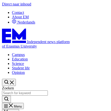
Direct naar inhoud
Contact
About EM
Nederlands
Independent news platform
of Erasmus University
Campus
Education
Science
Student life
Opinion
Zoeken
Menu