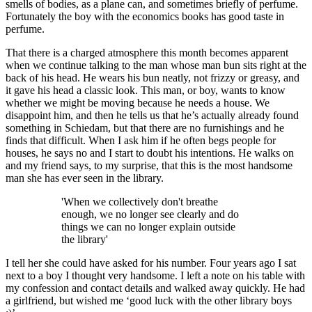
smells of bodies, as a plane can, and sometimes briefly of perfume.
Fortunately the boy with the economics books has good taste in
perfume.
That there is a charged atmosphere this month becomes apparent
when we continue talking to the man whose man bun sits right at the
back of his head. He wears his bun neatly, not frizzy or greasy, and
it gave his head a classic look. This man, or boy, wants to know
whether we might be moving because he needs a house. We
disappoint him, and then he tells us that he’s actually already found
something in Schiedam, but that there are no furnishings and he
finds that difficult. When I ask him if he often begs people for
houses, he says no and I start to doubt his intentions. He walks on
and my friend says, to my surprise, that this is the most handsome
man she has ever seen in the library.
'When we collectively don't breathe
enough, we no longer see clearly and do
things we can no longer explain outside
the library'
I tell her she could have asked for his number. Four years ago I sat
next to a boy I thought very handsome. I left a note on his table with
my confession and contact details and walked away quickly. He had
a girlfriend, but wished me ‘good luck with the other library boys