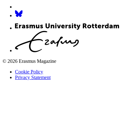
© 2026 Erasmus Magazine
Cookie Policy
Privacy Statement