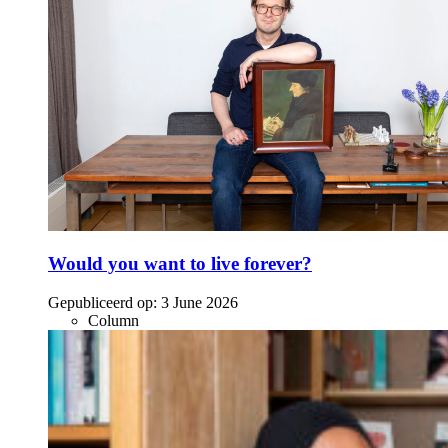
Would you want to live forever?
Gepubliceerd op:
3 June 2026
Column