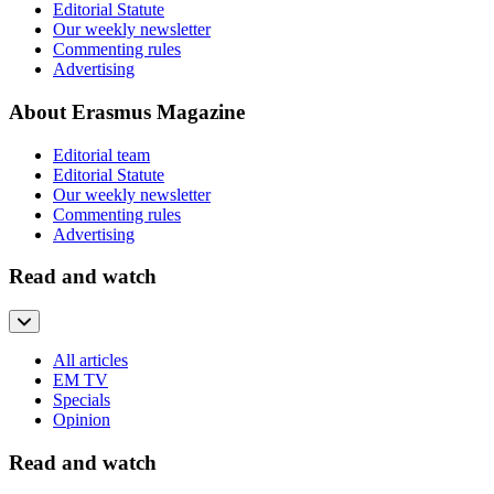
Editorial Statute
Our weekly newsletter
Commenting rules
Advertising
About Erasmus Magazine
Editorial team
Editorial Statute
Our weekly newsletter
Commenting rules
Advertising
Read and watch
All articles
EM TV
Specials
Opinion
Read and watch