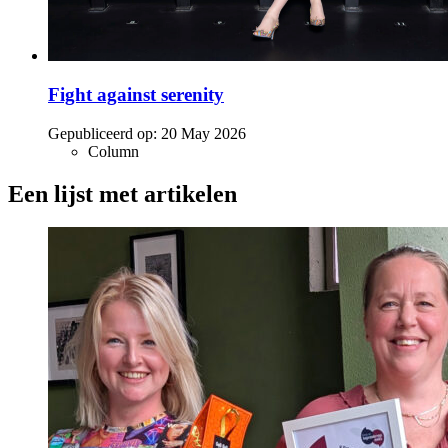
Fight against serenity
Gepubliceerd op:
20 May 2026
Column
Een lijst met artikelen