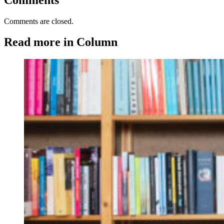
Comments are closed.
Read more in Column