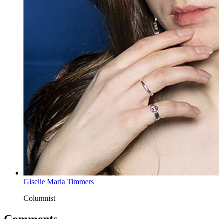
Giselle Maria Timmers
Columnist
Comments