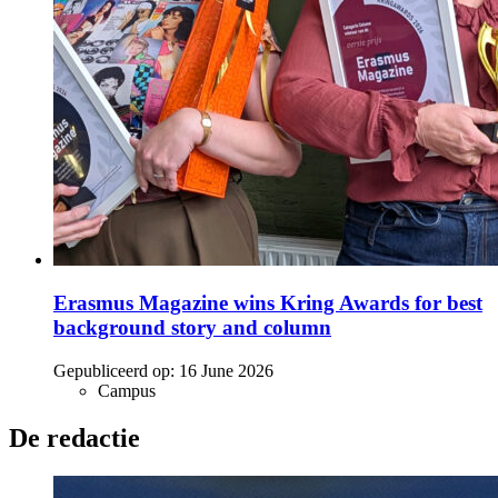
Erasmus Magazine wins Kring Awards for best
background story and column
Gepubliceerd op:
16 June 2026
Campus
De redactie