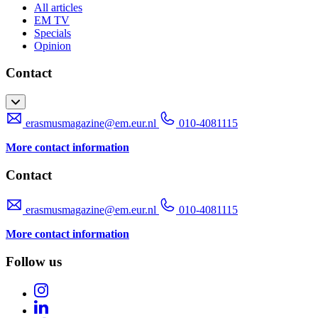
All articles
EM TV
Specials
Opinion
Contact
erasmusmagazine@em.eur.nl
010-4081115
More contact information
Contact
erasmusmagazine@em.eur.nl
010-4081115
More contact information
Follow us