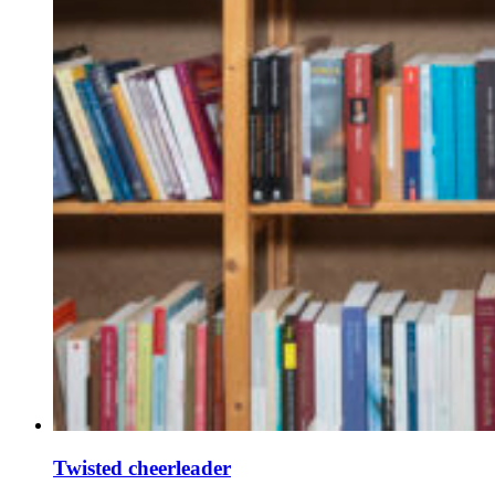
Twisted cheerleader