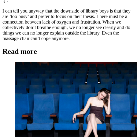
:)’.
I can tell you anyway that the downside of library boys is that they
are ‘too busy’ and prefer to focus on their thesis. There must be a
connection between lack of oxygen and frustration. When we
collectively don’t breathe enough, we no longer see clearly and do
things we can no longer explain outside the library. Even the
massage chair can’t cope anymore.
Read more