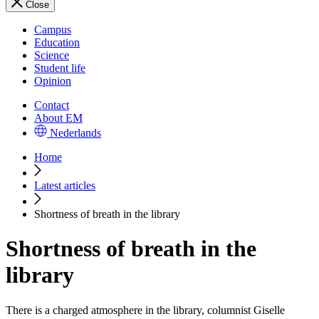
Close
Campus
Education
Science
Student life
Opinion
Contact
About EM
Nederlands
Home
Latest articles
Shortness of breath in the library
Shortness of breath in the
library
There is a charged atmosphere in the library, columnist Giselle