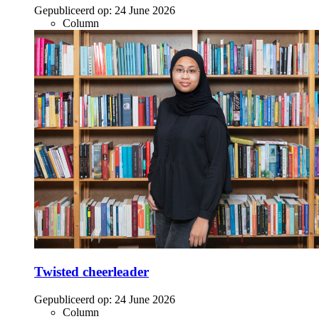
Gepubliceerd op:
24 June 2026
Column
Twisted cheerleader
Gepubliceerd op:
24 June 2026
Column