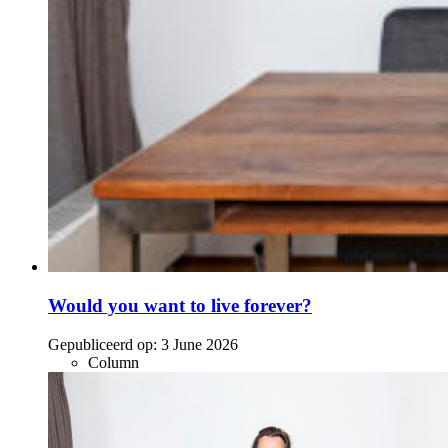
Would you want to live forever?
Gepubliceerd op:
3 June 2026
Column