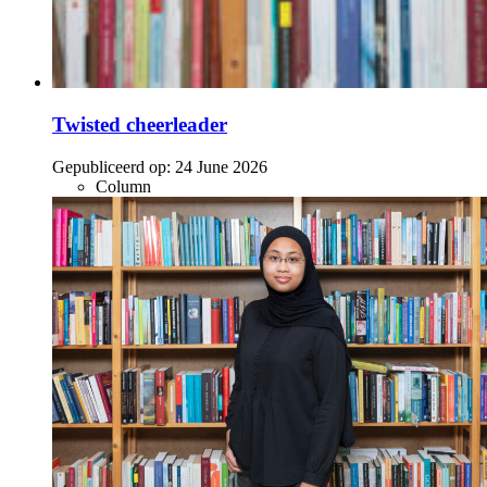
Twisted cheerleader
Gepubliceerd op:
24 June 2026
Column