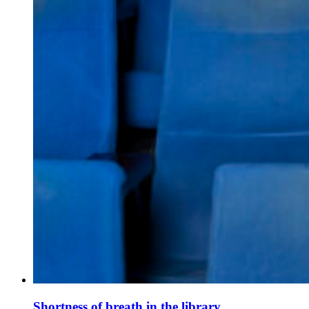
Shortness of breath in the library