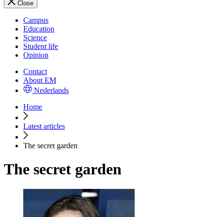
Close
Campus
Education
Science
Student life
Opinion
Contact
About EM
Nederlands
Home
Latest articles
The secret garden
The secret garden