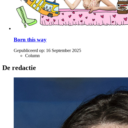
Born this way
Gepubliceerd op:
16 September 2025
Column
De redactie