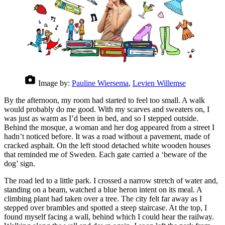
Image by:
Pauline Wiersema
,
Levien Willemse
By the afternoon, my room had started to feel too small. A walk
would probably do me good. With my scarves and sweaters on, I
was just as warm as I’d been in bed, and so I stepped outside.
Behind the mosque, a woman and her dog appeared from a street I
hadn’t noticed before. It was a road without a pavement, made of
cracked asphalt. On the left stood detached white wooden houses
that reminded me of Sweden. Each gate carried a ‘beware of the
dog’ sign.
The road led to a little park. I crossed a narrow stretch of water and,
standing on a beam, watched a blue heron intent on its meal. A
climbing plant had taken over a tree. The city felt far away as I
stepped over brambles and spotted a steep staircase. At the top, I
found myself facing a wall, behind which I could hear the railway.