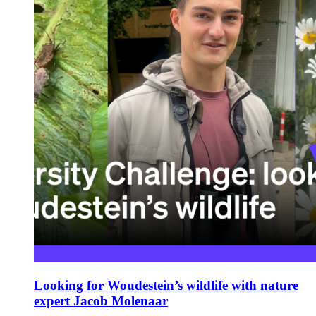
Looking for Woudestein’s wildlife with nature
expert Jacob Molenaar