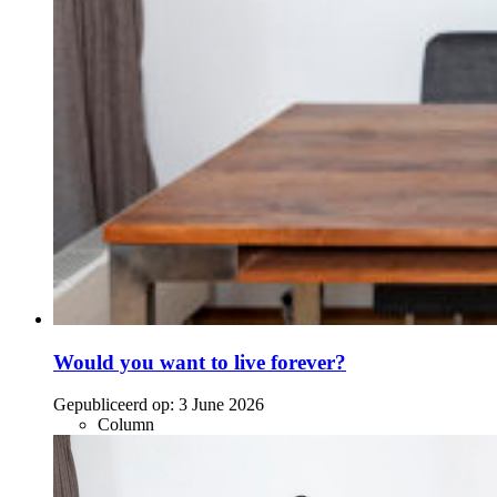
Would you want to live forever?
Gepubliceerd op:
3 June 2026
Column