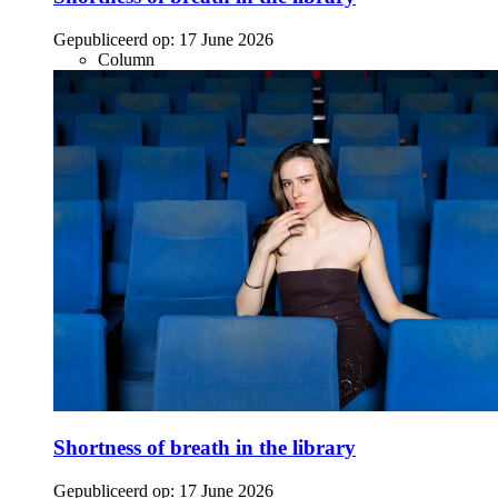
Gepubliceerd op:
17 June 2026
Column
Shortness of breath in the library
Gepubliceerd op:
17 June 2026