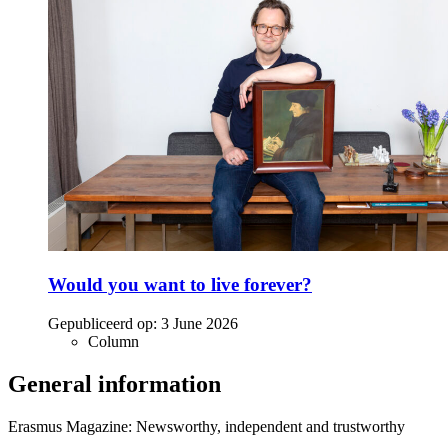
Would you want to live forever?
Gepubliceerd op:
3 June 2026
Column
General information
Erasmus Magazine: Newsworthy, independent and trustworthy