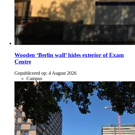
Wooden ‘Berlin wall’ hides exterior of Exam
Centre
Gepubliceerd op:
4 August 2026
Campus