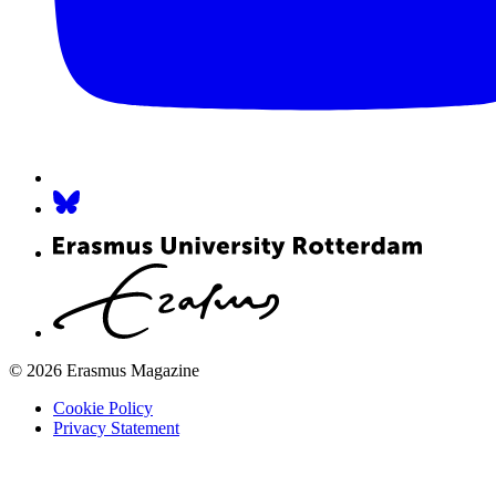
© 2026 Erasmus Magazine
Cookie Policy
Privacy Statement