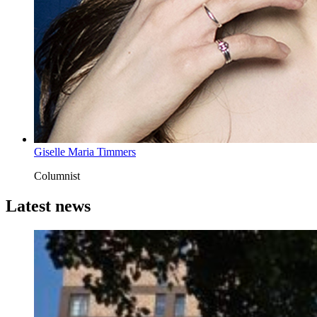
Giselle Maria Timmers
Columnist
Latest news