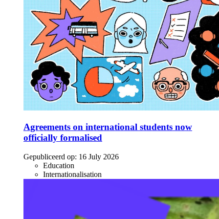
Agreements on international students now
officially formalised
Gepubliceerd op:
16 July 2026
Education
Internationalisation