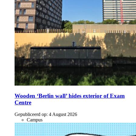
Wooden ‘Berlin wall’ hides exterior of Exam
Centre
Gepubliceerd op:
4 August 2026
Campus