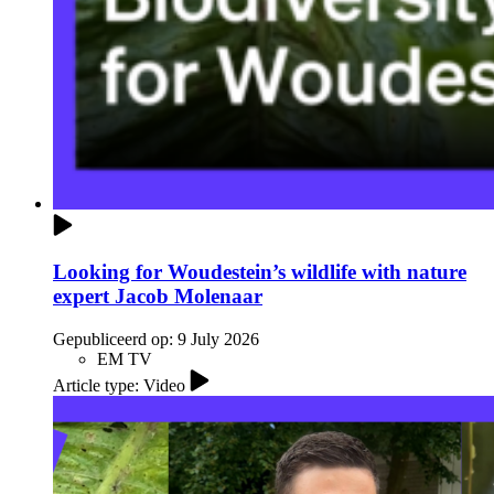
Looking for Woudestein’s wildlife with nature
expert Jacob Molenaar
Gepubliceerd op:
9 July 2026
EM TV
Article type: Video