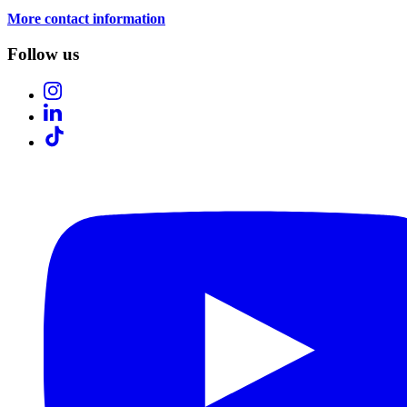
More contact information
Follow us