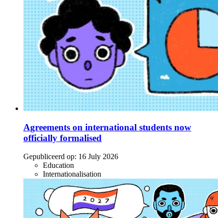
Agreements on international students now
officially formalised
Gepubliceerd op:
16 July 2026
Education
Internationalisation