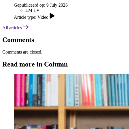
Gepubliceerd op:
9 July 2026
EM TV
Article type: Video
All articles
Comments
Comments are closed.
Read more in Column