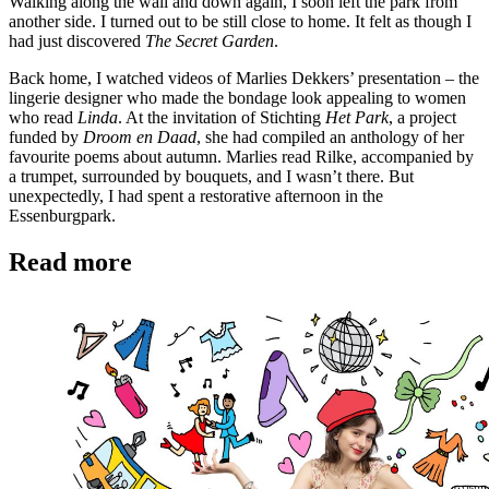
Walking along the wall and down again, I soon left the park from
another side. I turned out to be still close to home. It felt as though I
had just discovered
The Secret Garden
.
Back home, I watched videos of Marlies Dekkers’ presentation – the
lingerie designer who made the bondage look appealing to women
who read
Linda
. At the invitation of Stichting
Het Park
, a project
funded by
Droom en Daad
, she had compiled an anthology of her
favourite poems about autumn. Marlies read Rilke, accompanied by
a trumpet, surrounded by bouquets, and I wasn’t there. But
unexpectedly, I had spent a restorative afternoon in the
Essenburgpark.
Read more