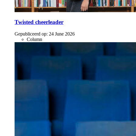
Twisted cheerleader
Gepubliceerd op:
24 June 2026
Column