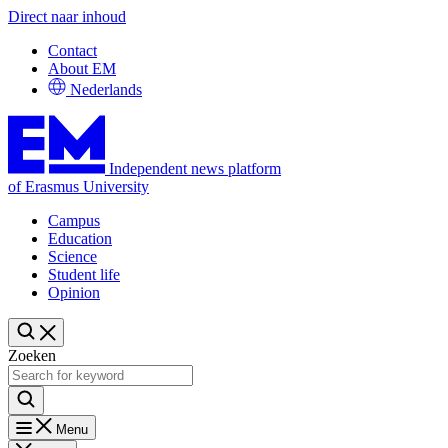
Direct naar inhoud
Contact
About EM
Nederlands
Independent news platform
of Erasmus University
Campus
Education
Science
Student life
Opinion
Zoeken
Menu