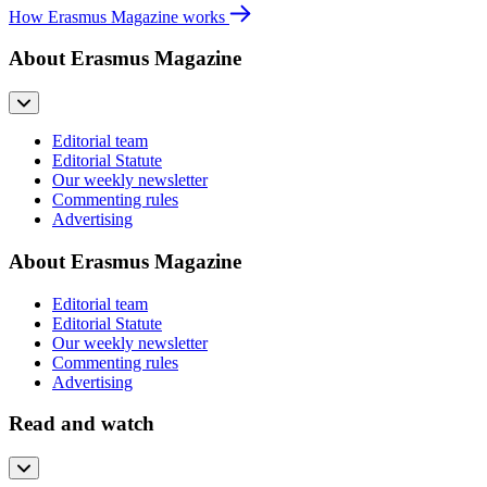
How Erasmus Magazine works
About Erasmus Magazine
Editorial team
Editorial Statute
Our weekly newsletter
Commenting rules
Advertising
About Erasmus Magazine
Editorial team
Editorial Statute
Our weekly newsletter
Commenting rules
Advertising
Read and watch