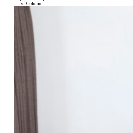
Column