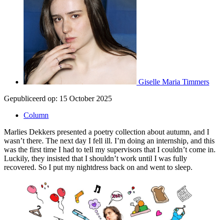
Giselle Maria Timmers
Gepubliceerd op:
15 October 2025
Column
Marlies Dekkers presented a poetry collection about autumn, and I
wasn’t there. The next day I fell ill. I’m doing an internship, and this
was the first time I had to tell my supervisors that I couldn’t come in.
Luckily, they insisted that I shouldn’t work until I was fully
recovered. So I put my nightdress back on and went to sleep.