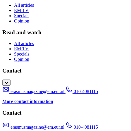
All articles
EM TV
Specials
Opinion
Read and watch
All articles
EM TV
Specials
Opinion
Contact
erasmusmagazine@em.eur.nl
010-4081115
More contact information
Contact
erasmusmagazine@em.eur.nl
010-4081115