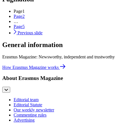
Page
1
Page
2
…
Page
5
Previous slide
General information
Erasmus Magazine: Newsworthy, independent and trustworthy
How Erasmus Magazine works
About Erasmus Magazine
Editorial team
Editorial Statute
Our weekly newsletter
Commenting rules
Advertising