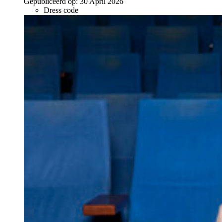
Gepubliceerd op:
30 April 2026
Dress code