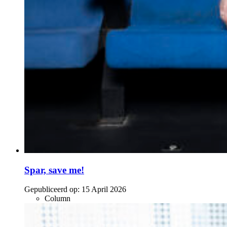
Spar, save me!
Gepubliceerd op:
15 April 2026
Column