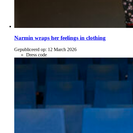
Narmin wraps her feelings in clothing
Gepubliceerd op:
12 March 2026
Dress code