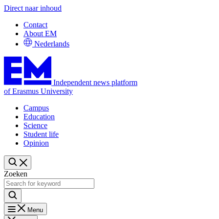
Direct naar inhoud
Contact
About EM
Nederlands
Independent news platform
of Erasmus University
Campus
Education
Science
Student life
Opinion
Zoeken
Menu