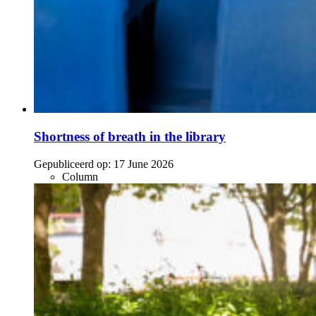
Shortness of breath in the library
Gepubliceerd op:
17 June 2026
Column