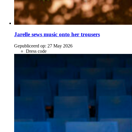
Jarelle sews music onto her trousers
Gepubliceerd op:
27 May 2026
Dress code