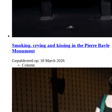
Smoking, crying and kissing in the Pierre Bayle
Monument
Gepubliceerd op:
18 March 2026
Column