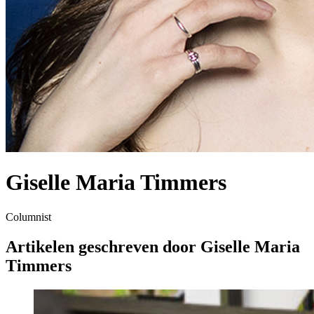
Giselle Maria Timmers
Columnist
Artikelen geschreven door Giselle Maria
Timmers