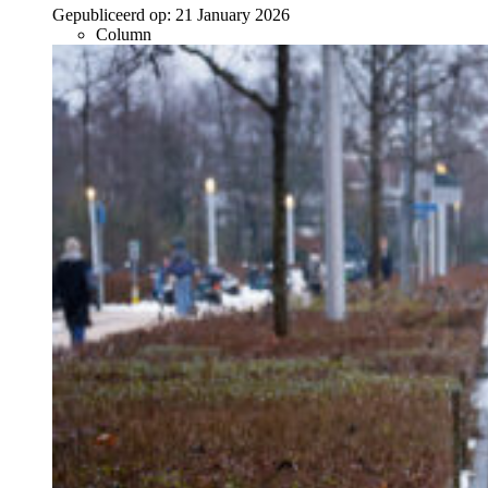
Gepubliceerd op:
21 January 2026
Column