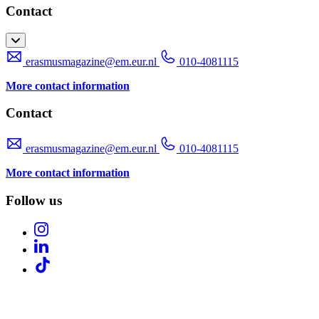
Contact
erasmusmagazine@em.eur.nl
010-4081115
More contact information
Contact
erasmusmagazine@em.eur.nl
010-4081115
More contact information
Follow us