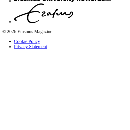
© 2026 Erasmus Magazine
Cookie Policy
Privacy Statement