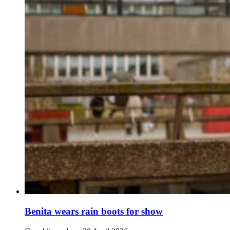
Benita wears rain boots for show