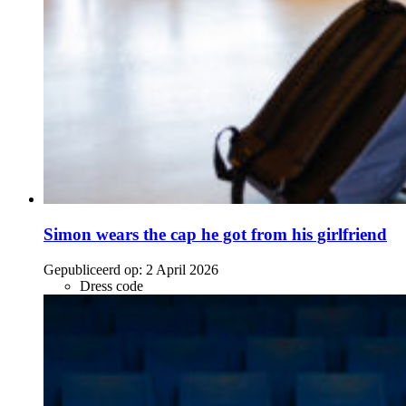
Simon wears the cap he got from his girlfriend
Gepubliceerd op:
2 April 2026
Dress code