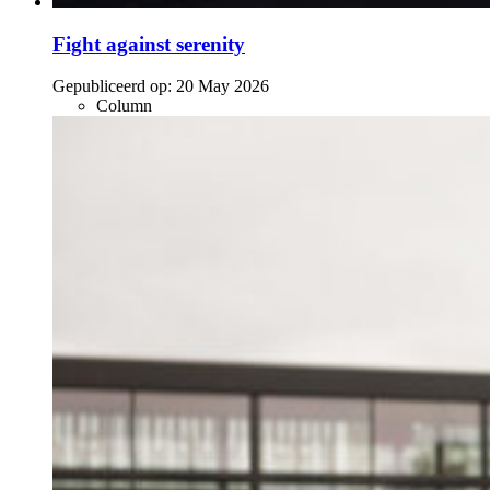
Fight against serenity
Gepubliceerd op:
20 May 2026
Column