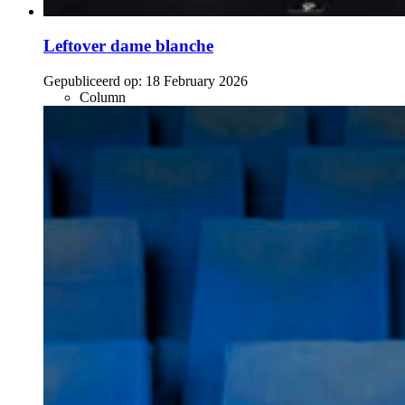
Leftover dame blanche
Gepubliceerd op:
18 February 2026
Column