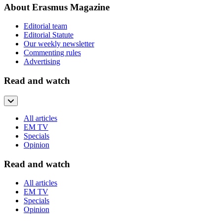
About Erasmus Magazine
Editorial team
Editorial Statute
Our weekly newsletter
Commenting rules
Advertising
Read and watch
All articles
EM TV
Specials
Opinion
Read and watch
All articles
EM TV
Specials
Opinion