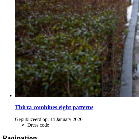
Thirza combines eight patterns
Gepubliceerd op:
14 January 2026
Dress code
Pagination