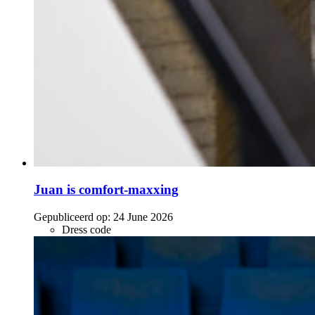
Juan is comfort-maxxing
Gepubliceerd op:
24 June 2026
Dress code