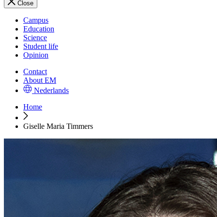
Close
Campus
Education
Science
Student life
Opinion
Contact
About EM
Nederlands
Home
Giselle Maria Timmers