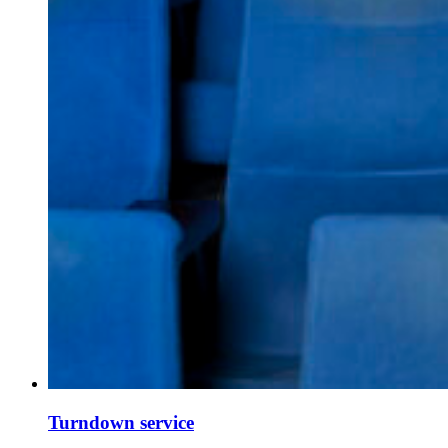
Turndown service