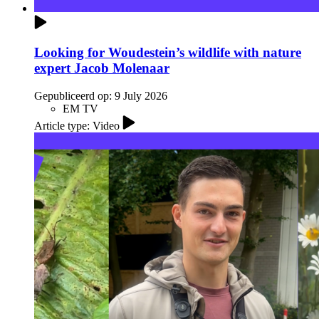
Looking for Woudestein’s wildlife with nature
expert Jacob Molenaar
Gepubliceerd op:
9 July 2026
EM TV
Article type: Video