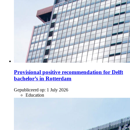
Provisional positive recommendation for Delft
bachelor’s in Rotterdam
Gepubliceerd op:
1 July 2026
Education