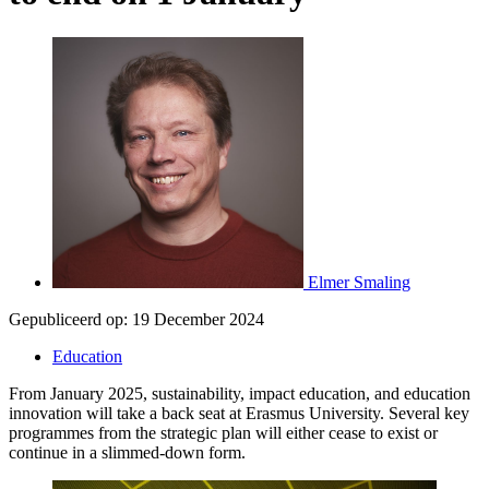
Elmer Smaling
Gepubliceerd op:
19 December 2024
Education
From January 2025, sustainability, impact education, and education
innovation will take a back seat at Erasmus University. Several key
programmes from the strategic plan will either cease to exist or
continue in a slimmed-down form.