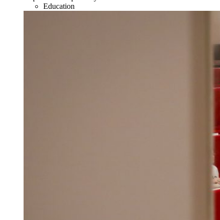
Education