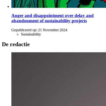
Anger and disappointment over delay and
abandonment of sustainability projects
Gepubliceerd op:
21 November 2024
Sustainability
De redactie