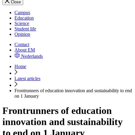
Close
Campus
Education
Science
Student life
Opinion
Contact
About EM
Nederlands
Home
Latest articles
Frontrunners of education innovation and sustainability to end
on 1 January
Frontrunners of education
innovation and sustainability
to end on 1 January