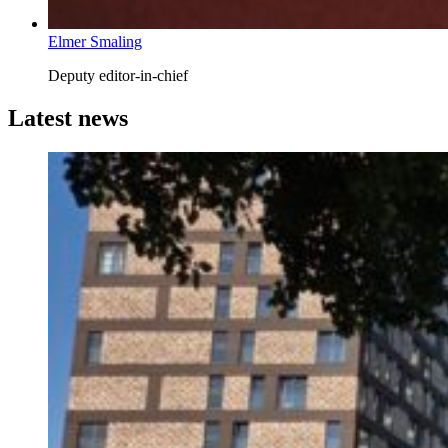
Elmer Smaling
Deputy editor-in-chief
Latest news