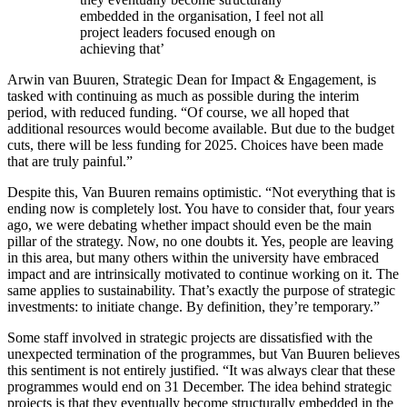
embedded in the organisation, I feel not all
project leaders focused enough on
achieving that’
Arwin van Buuren, Strategic Dean for Impact & Engagement, is
tasked with continuing as much as possible during the interim
period, with reduced funding. “Of course, we all hoped that
additional resources would become available. But due to the budget
cuts, there will be less funding for 2025. Choices have been made
that are truly painful.”
Despite this, Van Buuren remains optimistic. “Not everything that is
ending now is completely lost. You have to consider that, four years
ago, we were debating whether impact should even be the main
pillar of the strategy. Now, no one doubts it. Yes, people are leaving
in this area, but many others within the university have embraced
impact and are intrinsically motivated to continue working on it. The
same applies to sustainability. That’s exactly the purpose of strategic
investments: to initiate change. By definition, they’re temporary.”
Some staff involved in strategic projects are dissatisfied with the
unexpected termination of the programmes, but Van Buuren believes
this sentiment is not entirely justified. “It was always clear that these
programmes would end on 31 December. The idea behind strategic
projects is that they eventually become structurally embedded in the