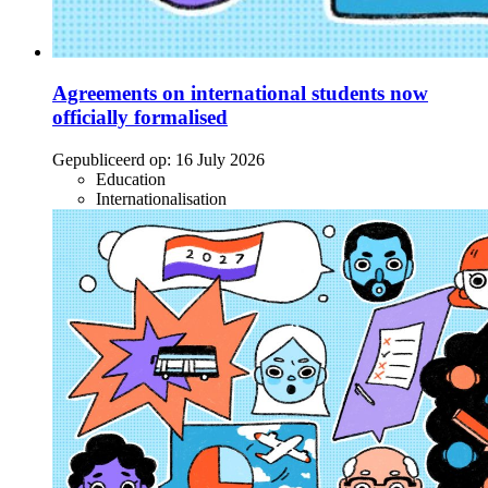
Agreements on international students now
officially formalised
Gepubliceerd op:
16 July 2026
Education
Internationalisation