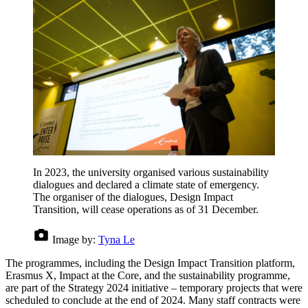
In 2023, the university organised various sustainability
dialogues and declared a climate state of emergency.
The organiser of the dialogues, Design Impact
Transition, will cease operations as of 31 December.
Image by:
Tyna Le
The programmes, including the Design Impact Transition platform,
Erasmus X, Impact at the Core, and the sustainability programme,
are part of the Strategy 2024 initiative – temporary projects that were
scheduled to conclude at the end of 2024. Many staff contracts were