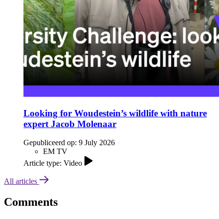
Looking for Woudestein’s wildlife with nature
expert Jacob Molenaar
Gepubliceerd op:
9 July 2026
EM TV
Article type: Video
All articles
Comments