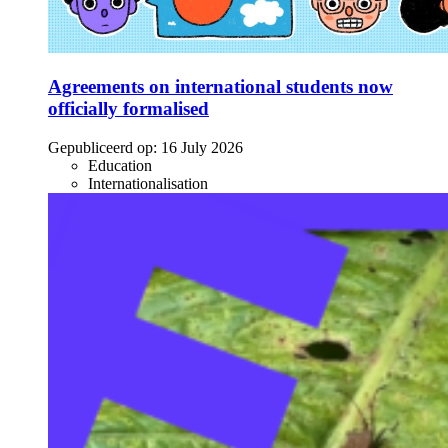
Agreements on international students now
officially formalised
Gepubliceerd op:
16 July 2026
Education
Internationalisation