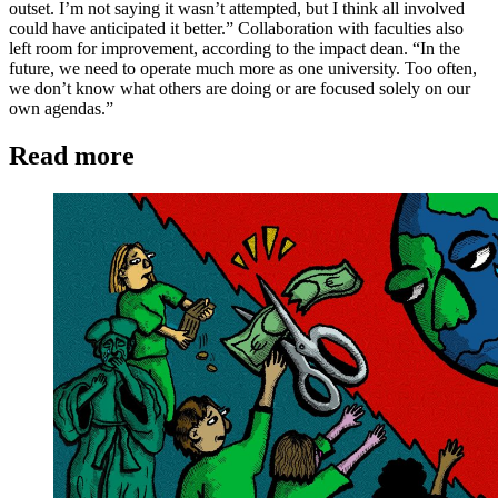
outset. I’m not saying it wasn’t attempted, but I think all involved
could have anticipated it better.” Collaboration with faculties also
left room for improvement, according to the impact dean. “In the
future, we need to operate much more as one university. Too often,
we don’t know what others are doing or are focused solely on our
own agendas.”
Read more