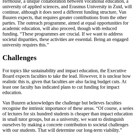
Hefhouse, a unique collaboration between vocational education, a
university of applied sciences, and Erasmus University in Zuid, will
continue, although it does need a different funding structure, Van
Buuren expects, that requires greater contributions from the other
parties. The outreach programme, aimed at equal opportunities for
academic education, will also proceed, though with reduced
funding. “These programmes are crucial. If we want to address
societal disparities, these activities are essential. Being an engaged
university requires this.”
Challenges
For topics like sustainability and impact education, the Executive
Board expects faculties to take the lead. However, it is unclear how
realistic this is, given that faculties are also facing budget cuts. At
least one faculty has indicated plans to cut funding for impact
education.
Van Buuren acknowledges the challenge but believes faculties
recognise the intrinsic importance of these areas. “Of course, a series
of lectures for six hundred students is cheaper than impact education
in small tutor groups, but as a university, we want to distinguish
ourselves by making a concrete contribution to societal challenges
with our students. That will determine our long-term viability.”