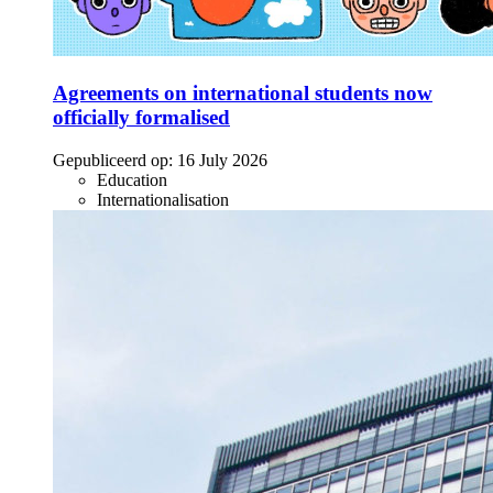
Agreements on international students now
officially formalised
Gepubliceerd op:
16 July 2026
Education
Internationalisation