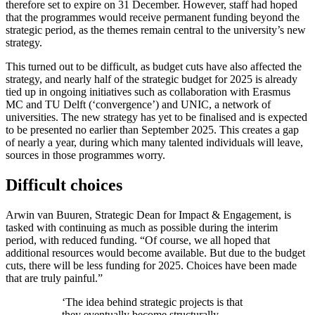
therefore set to expire on 31 December. However, staff had hoped
that the programmes would receive permanent funding beyond the
strategic period, as the themes remain central to the university’s new
strategy.
This turned out to be difficult, as budget cuts have also affected the
strategy, and nearly half of the strategic budget for 2025 is already
tied up in ongoing initiatives such as collaboration with Erasmus
MC and TU Delft (‘convergence’) and UNIC, a network of
universities. The new strategy has yet to be finalised and is expected
to be presented no earlier than September 2025. This creates a gap
of nearly a year, during which many talented individuals will leave,
sources in those programmes worry.
Difficult choices
Arwin van Buuren, Strategic Dean for Impact & Engagement, is
tasked with continuing as much as possible during the interim
period, with reduced funding. “Of course, we all hoped that
additional resources would become available. But due to the budget
cuts, there will be less funding for 2025. Choices have been made
that are truly painful.”
‘The idea behind strategic projects is that
they eventually become structurally