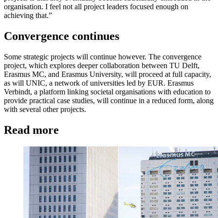
organisation. I feel not all project leaders focused enough on
achieving that.”
Convergence continues
Some strategic projects will continue however. The convergence
project, which explores deeper collaboration between TU Delft,
Erasmus MC, and Erasmus University, will proceed at full capacity,
as will UNIC, a network of universities led by EUR. Erasmus
Verbindt, a platform linking societal organisations with education to
provide practical case studies, will continue in a reduced form, along
with several other projects.
Read more