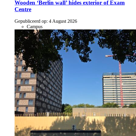
Wooden ‘Berlin wall’ hides exterior of Exam
Centre
Gepubliceerd op:
4 August 2026
Campus