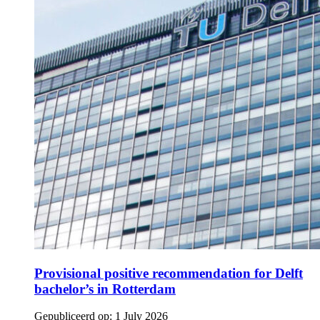
Provisional positive recommendation for Delft
bachelor’s in Rotterdam
Gepubliceerd op:
1 July 2026