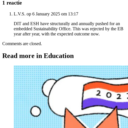
1 reactie
L.V.S. op 6 January 2025 om 13:17
DIT and ESH have structurally and annually pushed for an
embedded Sustainability Office. This was rejected by the EB
year after year, with the expected outcome now.
Comments are closed.
Read more in Education