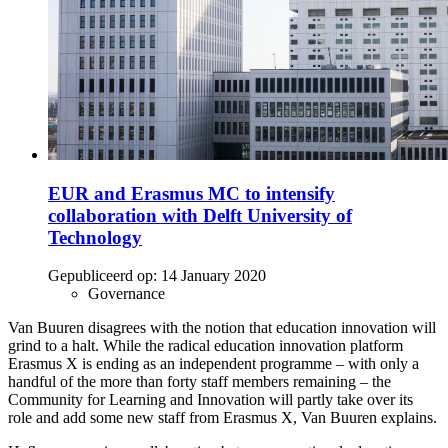
EUR and Erasmus MC to intensify
collaboration with Delft University of
Technology
Gepubliceerd op:
14 January 2020
Governance
Van Buuren disagrees with the notion that education innovation will
grind to a halt. While the radical education innovation platform
Erasmus X is ending as an independent programme – with only a
handful of the more than forty staff members remaining – the
Community for Learning and Innovation will partly take over its
role and add some new staff from Erasmus X, Van Buuren explains.