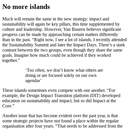
No more islands
Much will remain the same in the new strategy: impact and
sustainability will again be key pillars, this time supplemented by
culture and leadership. However, Van Buuren believes significant
progress can be made by approaching certain matters differently
than in the past. “Right now, I see a lot of islands. I recently attended
the Sustainability Summit and later the Impact Days. There’s a stark
contrast between the two groups, even though they share the same
goals. Imagine how much could be achieved if they worked
together.”
‘Too often, we don’t know what others are
doing or are focused solely on our own
agendas’
These islands sometimes even compete with one another. “For
example, the Design Impact Transition platform (DIT) developed
education on sustainability and impact, but so did Impact at the
Core.”
Another issue that has become evident over the past year, is that
some strategic projects have not found a place within the regular
organisation after four years. “That needs to be addressed from the