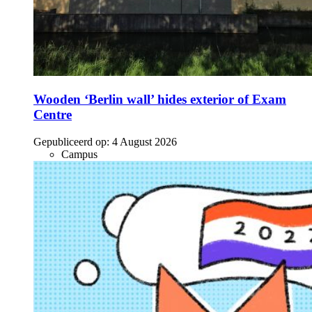
Wooden ‘Berlin wall’ hides exterior of Exam
Centre
Gepubliceerd op:
4 August 2026
Campus