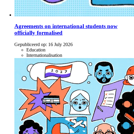
Agreements on international students now
officially formalised
Gepubliceerd op:
16 July 2026
Education
Internationalisation