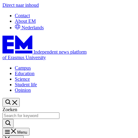
Direct naar inhoud
Contact
About EM
Nederlands
Independent news platform
of Erasmus University
Campus
Education
Science
Student life
Opinion
Zoeken
Menu