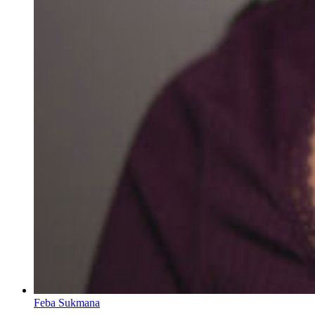
Feba Sukmana