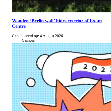
Wooden ‘Berlin wall’ hides exterior of Exam
Centre
Gepubliceerd op:
4 August 2026
Campus