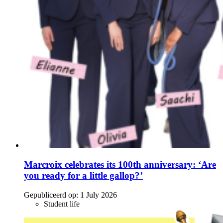
Marcroix celebrates its 100th anniversary: ‘Are
you ready for a little gallop?’
Gepubliceerd op:
1 July 2026
Student life