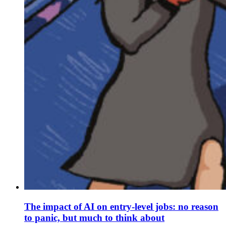
The impact of AI on entry-level jobs: no reason
to panic, but much to think about