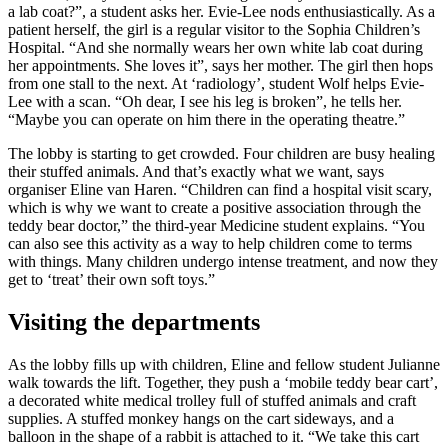
a lab coat?”, a student asks her. Evie-Lee nods enthusiastically. As a
patient herself, the girl is a regular visitor to the Sophia Children’s
Hospital. “And she normally wears her own white lab coat during
her appointments. She loves it”, says her mother. The girl then hops
from one stall to the next. At ‘radiology’, student Wolf helps Evie-
Lee with a scan. “Oh dear, I see his leg is broken”, he tells her.
“Maybe you can operate on him there in the operating theatre.”
The lobby is starting to get crowded. Four children are busy healing
their stuffed animals. And that’s exactly what we want, says
organiser Eline van Haren. “Children can find a hospital visit scary,
which is why we want to create a positive association through the
teddy bear doctor,” the third-year Medicine student explains. “You
can also see this activity as a way to help children come to terms
with things. Many children undergo intense treatment, and now they
get to ‘treat’ their own soft toys.”
Visiting the departments
As the lobby fills up with children, Eline and fellow student Julianne
walk towards the lift. Together, they push a ‘mobile teddy bear cart’,
a decorated white medical trolley full of stuffed animals and craft
supplies. A stuffed monkey hangs on the cart sideways, and a
balloon in the shape of a rabbit is attached to it. “We take this cart