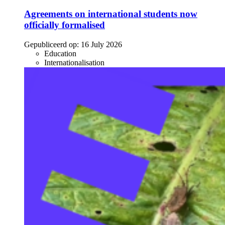
Agreements on international students now
officially formalised
Gepubliceerd op:
16 July 2026
Education
Internationalisation