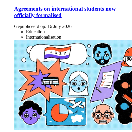
Agreements on international students now
officially formalised
Gepubliceerd op:
16 July 2026
Education
Internationalisation