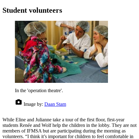
Student volunteers
In the 'operation theatre'.
Image by:
Daan Stam
While Eline and Julianne take a tour of the first floor, first-year
students Renée and Wolf help the children in the lobby. They are not
members of IFMSA but are participating during the morning as
volunteers. “I think it’s important for children to feel comfortable in