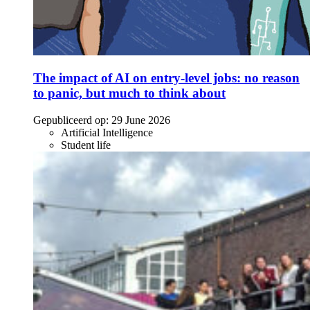
The impact of AI on entry-level jobs: no reason
to panic, but much to think about
Gepubliceerd op:
29 June 2026
Artificial Intelligence
Student life