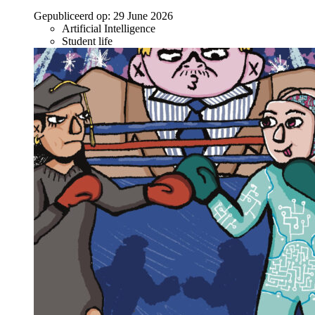
Gepubliceerd op:
29 June 2026
Artificial Intelligence
Student life