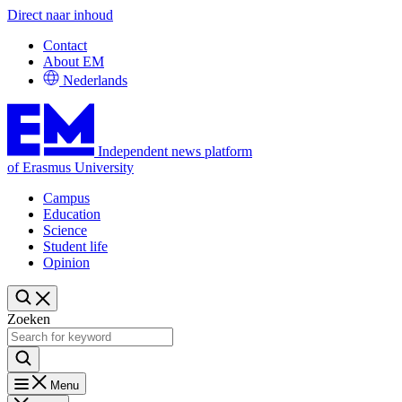
Direct naar inhoud
Contact
About EM
Nederlands
Independent news platform
of Erasmus University
Campus
Education
Science
Student life
Opinion
Zoeken
Menu