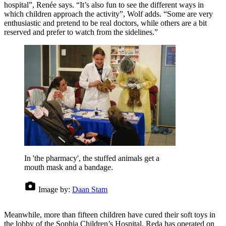
hospital”, Renée says. “It’s also fun to see the different ways in
which children approach the activity”, Wolf adds. “Some are very
enthusiastic and pretend to be real doctors, while others are a bit
reserved and prefer to watch from the sidelines.”
In 'the pharmacy', the stuffed animals get a
mouth mask and a bandage.
Image by:
Daan Stam
Meanwhile, more than fifteen children have cured their soft toys in
the lobby of the Sophia Children’s Hospital. Reda has operated on