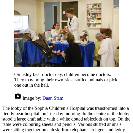
On teddy bear doctor day, children become doctors.
They may bring their own 'sick' stuffed animals or pick
one out in the hall.
Image by:
Daan Stam
The lobby of the Sophia Children’s Hospital was transformed into a
‘teddy bear hospital’ on Tuesday morning. In the centre of the lobby
stood a large craft table with a white dotted tablecloth on top. On the
table were colouring sheets and pencils. Various stuffed animals
were sitting together on a desk, from elephants to tigers and teddy