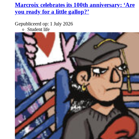
Marcroix celebrates its 100th anniversary: ‘Are
you ready for a little gallop?’
Gepubliceerd op:
1 July 2026
Student life