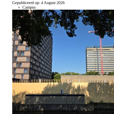
Gepubliceerd op:
4 August 2026
Campus