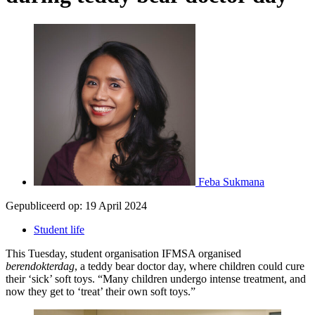
Feba Sukmana
Gepubliceerd op:
19 April 2024
Student life
This Tuesday, student organisation IFMSA organised
berendokterdag
, a teddy bear doctor day, where children could cure
their ‘sick’ soft toys. “Many children undergo intense treatment, and
now they get to ‘treat’ their own soft toys.”