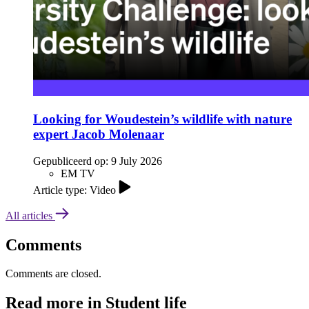
Looking for Woudestein’s wildlife with nature
expert Jacob Molenaar
Gepubliceerd op:
9 July 2026
EM TV
Article type: Video
All articles
Comments
Comments are closed.
Read more in Student life