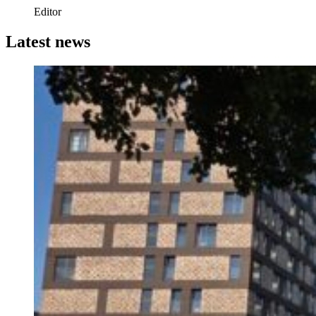
Editor
Latest news