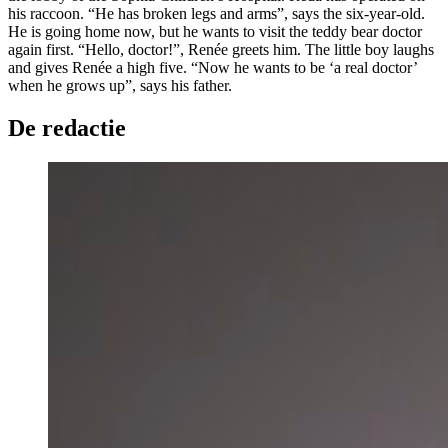
his raccoon. “He has broken legs and arms”, says the six-year-old.
He is going home now, but he wants to visit the teddy bear doctor
again first. “Hello, doctor!”, Renée greets him. The little boy laughs
and gives Renée a high five. “Now he wants to be ‘a real doctor’
when he grows up”, says his father.
De redactie