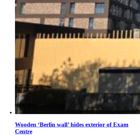
Wooden ‘Berlin wall’ hides exterior of Exam
Centre