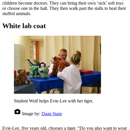
children become doctors. They can bring their own ‘sick’ soft toys
or choose one in the hall. They then walk past the stalls to heal their
stuffed animals.
White lab coat
Student Wolf helps Evie-Lee with her tiger.
Image by:
Daan Stam
Evie-Lee, five years old, chooses a tiger. “Do you also want to wear