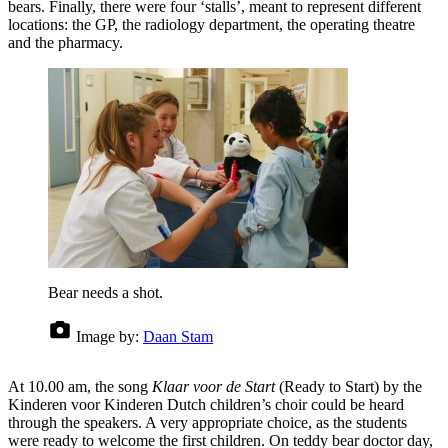
bears. Finally, there were four ‘stalls’, meant to represent different
locations: the GP, the radiology department, the operating theatre
and the pharmacy.
Bear needs a shot.
Image by:
Daan Stam
At 10.00 am, the song
Klaar voor de Start
(Ready to Start) by the
Kinderen voor Kinderen Dutch children’s choir could be heard
through the speakers. A very appropriate choice, as the students
were ready to welcome the first children. On teddy bear doctor day,