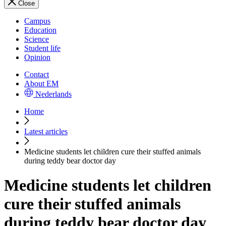
Close
Campus
Education
Science
Student life
Opinion
Contact
About EM
Nederlands
Home
Latest articles
Medicine students let children cure their stuffed animals
during teddy bear doctor day
Medicine students let children
cure their stuffed animals
during teddy bear doctor day