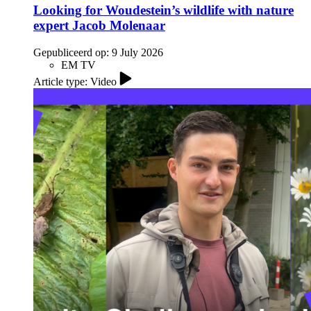
Looking for Woudestein’s wildlife with nature
expert Jacob Molenaar
Gepubliceerd op:
9 July 2026
EM TV
Article type: Video