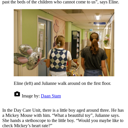
past the beds of the children who cannot come to us”, says Eline.
Eline (left) and Julianne walk around on the first floor.
Image by:
Daan Stam
In the Day Care Unit, there is a little boy aged around three. He has
a Mickey Mouse with him. “What a beautiful toy”, Julianne says.
She hands a stethoscope to the little boy. “Would you maybe like to
check Mickey’s heart rate?”