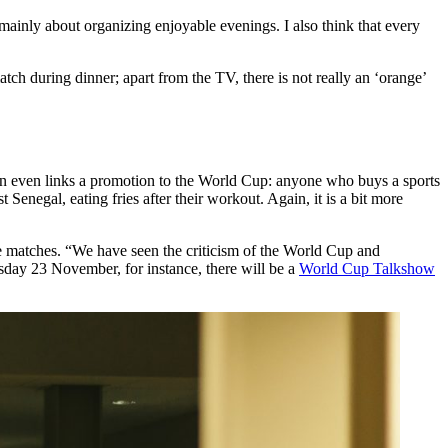
mainly about organizing enjoyable evenings. I also think that every
h during dinner; apart from the TV, there is not really an ‘orange’
tion even links a promotion to the World Cup: anyone who buys a sports
negal, eating fries after their workout. Again, it is a bit more
the matches. “We have seen the criticism of the World Cup and
esday 23 November, for instance, there will be a
World Cup Talkshow