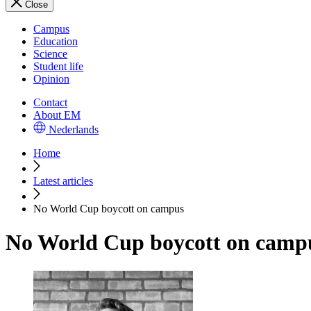
Close
Campus
Education
Science
Student life
Opinion
Contact
About EM
Nederlands
Home
Latest articles
No World Cup boycott on campus
No World Cup boycott on camp