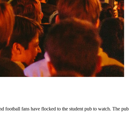
d football fans have flocked to the student pub to watch. The pub