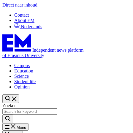
Direct naar inhoud
Contact
About EM
Nederlands
Independent news platform
of Erasmus University
Campus
Education
Science
Student life
Opinion
Zoeken
Menu