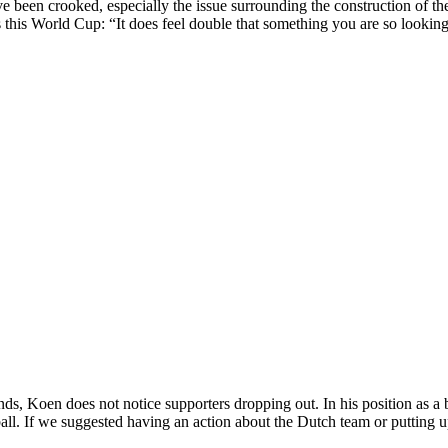
e been crooked, especially the issue surrounding the construction of t
 this World Cup: “It does feel double that something you are so looking f
iends, Koen does not notice supporters dropping out. In his position as 
ll. If we suggested having an action about the Dutch team or putting 