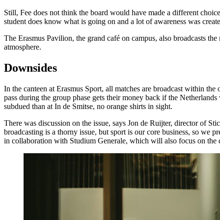
Still, Fee does not think the board would have made a different choic
student does know what is going on and a lot of awareness was creat
The Erasmus Pavilion, the grand café on campus, also broadcasts the 
atmosphere.
Downsides
In the canteen at Erasmus Sport, all matches are broadcast within the
pass during the group phase gets their money back if the Netherlands 
subdued than at In de Smitse, no orange shirts in sight.
There was discussion on the issue, says Jon de Ruijter, director of S
broadcasting is a thorny issue, but sport is our core business, so we
in collaboration with Studium Generale, which will also focus on the 