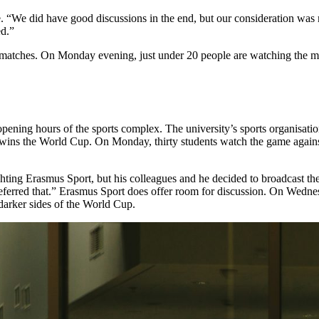
e. “We did have good discussions in the end, but our consideration was 
ed.”
matches. On Monday evening, just under 20 people are watching the matc
 opening hours of the sports complex. The university’s sports organisa
wins the World Cup. On Monday, thirty students watch the game against Se
tichting Erasmus Sport, but his colleagues and he decided to broadcast 
 preferred that.” Erasmus Sport does offer room for discussion. On Wedn
darker sides of the World Cup.