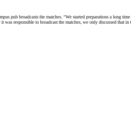
campus pub broadcasts the matches. “We started preparations a long tim
r it was responsible to broadcast the matches, we only discussed that in