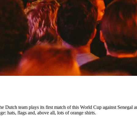
Dutch team plays its first match of this World Cup against Senegal an
: hats, flags and, above all, lots of orange shirts.