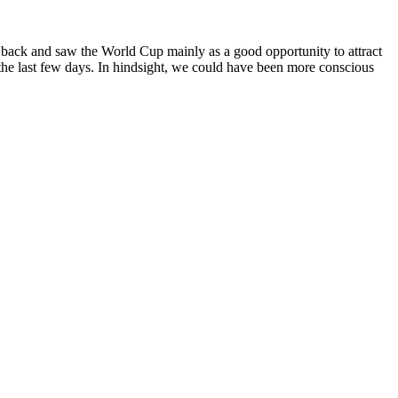
e back and saw the World Cup mainly as a good opportunity to attract
 the last few days. In hindsight, we could have been more conscious