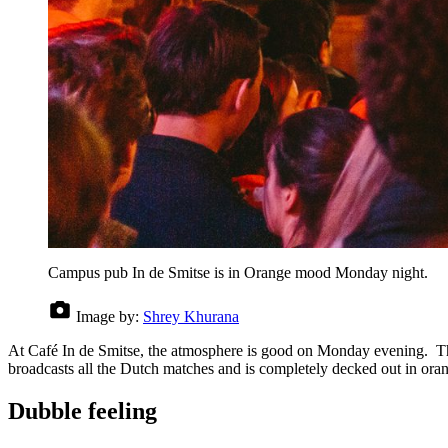
Campus pub In de Smitse is in Orange mood Monday night.
Image by:
Shrey Khurana
At Café In de Smitse, the atmosphere is good on Monday evening. The 
broadcasts all the Dutch matches and is completely decked out in orange
Dubble feeling