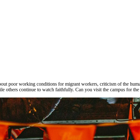
ut poor working conditions for migrant workers, criticism of the human
le others continue to watch faithfully. Can you visit the campus for t