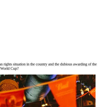
 rights situation in the country and the dubious awarding of the
he World Cup?