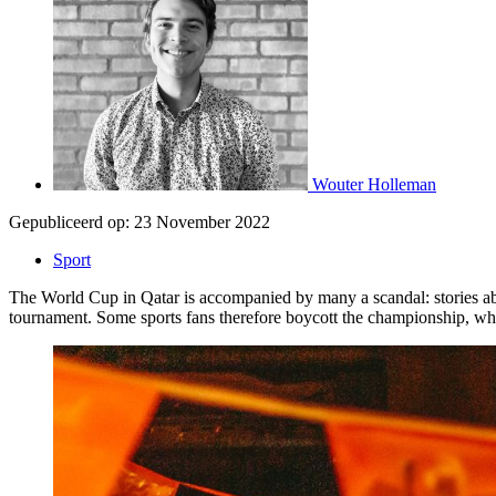
Wouter Holleman
Gepubliceerd op:
23 November 2022
Sport
The World Cup in Qatar is accompanied by many a scandal: stories abo
tournament. Some sports fans therefore boycott the championship, whi