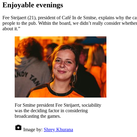
Enjoyable evenings
Fee Steijaert (21), president of Café In de Smitse, explains why the 
people to the pub. Within the board, we didn’t really consider whethe
about it.”
For Smitse president Fee Steijaert, sociability
was the deciding factor in considering
broadcasting the games.
Image by:
Shrey Khurana