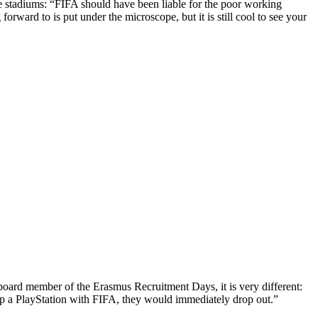
he stadiums: “FIFA should have been liable for the poor working
orward to is put under the microscope, but it is still cool to see your
a board member of the Erasmus Recruitment Days, it is very different:
up a PlayStation with FIFA, they would immediately drop out.”