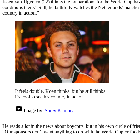
Koen van Tiggelen (22) thinks the preparations for the World Cup hav
conditions there.” Still, he faithfully watches the Netherlands’ matches
country in action.”
It feels double, Koen thinks, but he still thinks
it's cool to see his country in action.
Image by:
Shrey Khurana
He reads a lot in the news about boycotts, but in his own circle of fr
“Our sponsors don’t want anything to do with the World Cup or footba