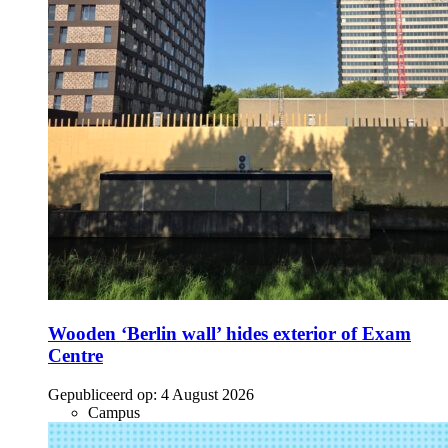
Wooden ‘Berlin wall’ hides exterior of Exam
Centre
Gepubliceerd op:
4 August 2026
Campus