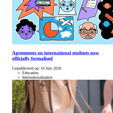
Agreements on international students now
officially formalised
Gepubliceerd op:
16 July 2026
Education
Internationalisation