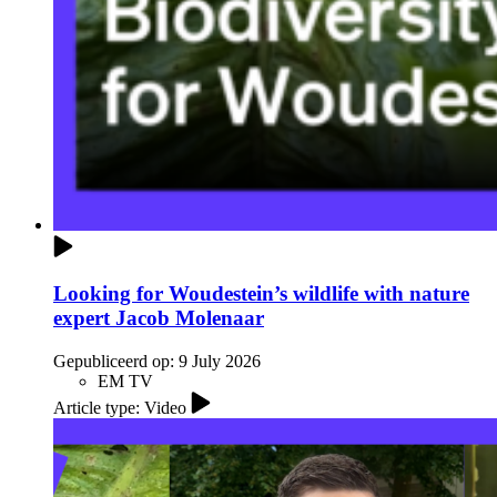
Looking for Woudestein’s wildlife with nature
expert Jacob Molenaar
Gepubliceerd op:
9 July 2026
EM TV
Article type: Video