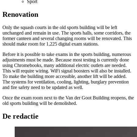
Sport
Renovation
Only the squash courts in the old sports building will be left
unchanged and remain in use. The sports halls, some corridors, the
former canteen and several changing rooms will be renovated. This
should make room for 1,225 digital exam stations.
Before it is possible to take exams in the sports building, numerous
adjustments must be made. Because most testing is currently done
using Chromebooks, many additional electric outlets are needed.
This will require wiring. WiFi signal boosters will also be installed.
To make the building more accessible, another lift will be added.
The systems for ventilation, cooling, lighting, burglary prevention
and fire safety need to be updated as well.
Once the exam room next to the Van der Goot Building reopens, the
old sports building will be demolished.
De redactie