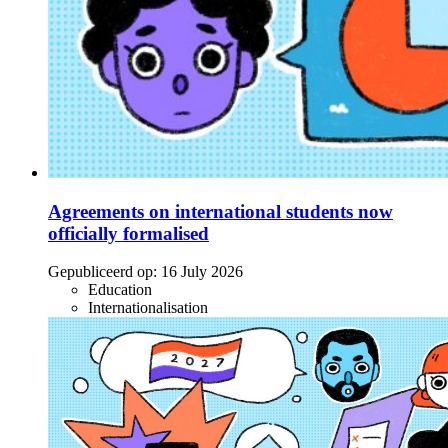
Agreements on international students now
officially formalised
Gepubliceerd op:
16 July 2026
Education
Internationalisation