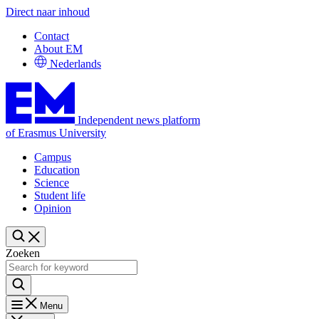
Direct naar inhoud
Contact
About EM
Nederlands
Independent news platform
of Erasmus University
Campus
Education
Science
Student life
Opinion
Zoeken
Menu