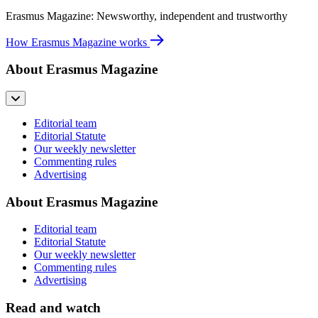
Erasmus Magazine: Newsworthy, independent and trustworthy
How Erasmus Magazine works
About Erasmus Magazine
Editorial team
Editorial Statute
Our weekly newsletter
Commenting rules
Advertising
About Erasmus Magazine
Editorial team
Editorial Statute
Our weekly newsletter
Commenting rules
Advertising
Read and watch