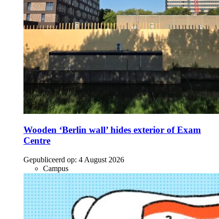
Wooden ‘Berlin wall’ hides exterior of Exam
Centre
Gepubliceerd op:
4 August 2026
Campus