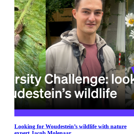
Looking for Woudestein’s wildlife with nature
expert Jacob Molenaar