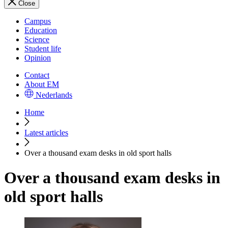
Close
Campus
Education
Science
Student life
Opinion
Contact
About EM
Nederlands
Home
Latest articles
Over a thousand exam desks in old sport halls
Over a thousand exam desks in
old sport halls