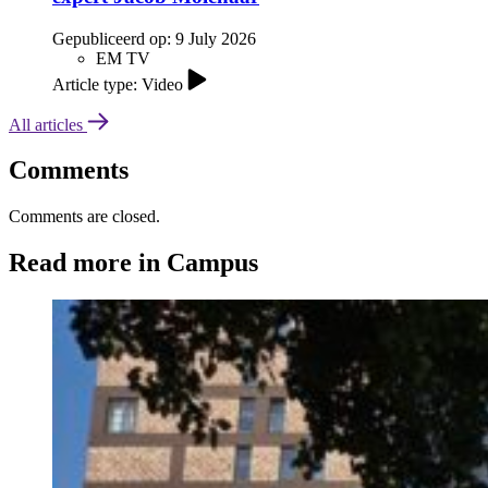
Gepubliceerd op:
9 July 2026
EM TV
Article type: Video
All articles
Comments
Comments are closed.
Read more in Campus