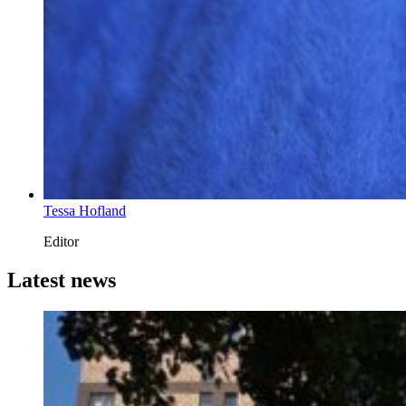
Tessa Hofland
Editor
Latest news