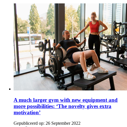
A much larger gym with new equipment and
more possibilities: ‘The novelty gives extra
motivation’
Gepubliceerd op:
26 September 2022