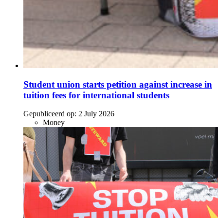
Student union starts petition against increase in
tuition fees for international students
Gepubliceerd op:
2 July 2026
Money