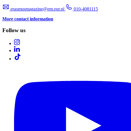
erasmusmagazine@em.eur.nl
010-4081115
More contact information
Follow us