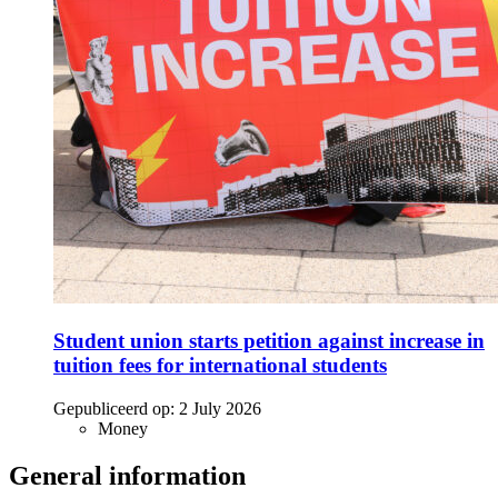
Student union starts petition against increase in
tuition fees for international students
Gepubliceerd op:
2 July 2026
Money
General information