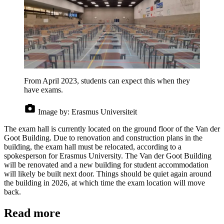
From April 2023, students can expect this when they
have exams.
Image by:
Erasmus Universiteit
The exam hall is currently located on the ground floor of the Van der
Goot Building. Due to renovation and construction plans in the
building, the exam hall must be relocated, according to a
spokesperson for Erasmus University. The Van der Goot Building
will be renovated and a new building for student accommodation
will likely be built next door. Things should be quiet again around
the building in 2026, at which time the exam location will move
back.
Read more