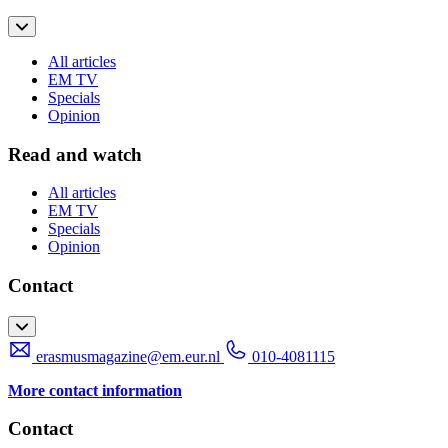
All articles
EM TV
Specials
Opinion
Read and watch
All articles
EM TV
Specials
Opinion
Contact
erasmusmagazine@em.eur.nl
010-4081115
More contact information
Contact