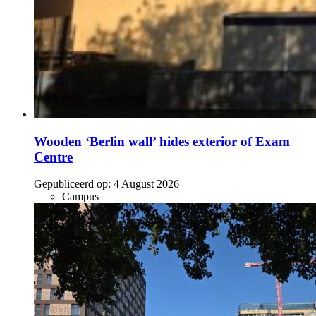
Wooden ‘Berlin wall’ hides exterior of Exam
Centre
Gepubliceerd op:
4 August 2026
Campus