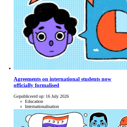
Agreements on international students now
officially formalised
Gepubliceerd op:
16 July 2026
Education
Internationalisation