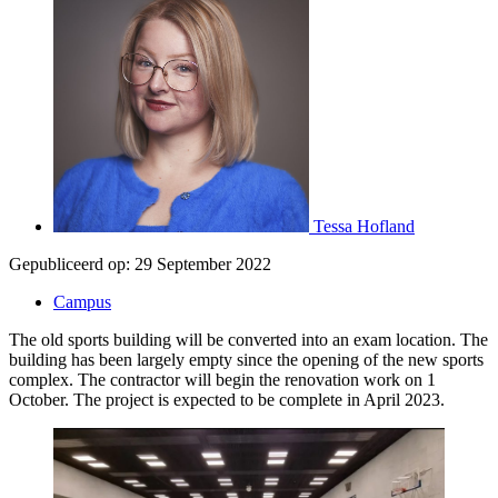
Tessa Hofland
Gepubliceerd op:
29 September 2022
Campus
The old sports building will be converted into an exam location. The
building has been largely empty since the opening of the new sports
complex. The contractor will begin the renovation work on 1
October. The project is expected to be complete in April 2023.