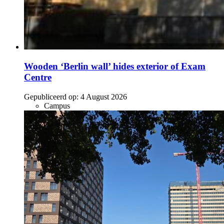
Wooden ‘Berlin wall’ hides exterior of Exam
Centre
Gepubliceerd op:
4 August 2026
Campus