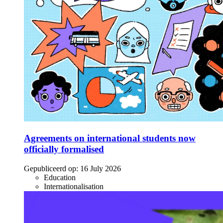
Agreements on international students now
officially formalised
Gepubliceerd op:
16 July 2026
Education
Internationalisation