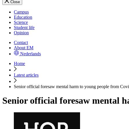
Close
Campus
Education
Science
Student life
Opinion
Contact
About EM
Nederlands
Home
Latest articles
Senior official foresaw mental harm to young people from Cov
Senior official foresaw mental