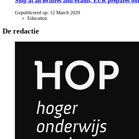
Stop at all lectures and exams, EUR prepares onl
Gepubliceerd op:
12 March 2020
Education
De redactie