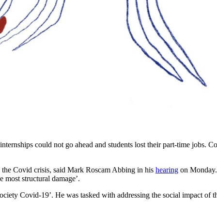
internships could not go ahead and students lost their part-time jobs. C
 the Covid crisis, said Mark Roscam Abbing in his
hearing
on Monday. 
he most structural damage’.
ciety Covid-19’. He was tasked with addressing the social impact of t