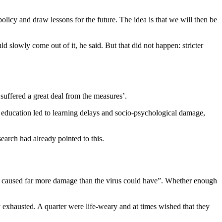
icy and draw lessons for the future. The idea is that we will then be
 slowly come out of it, he said. But that did not happen: stricter
suffered a great deal from the measures’.
of education led to learning delays and socio-psychological damage,
earch had already pointed to this.
s caused far more damage than the virus could have”. Whether enough
y exhausted. A quarter were life-weary and at times wished that they