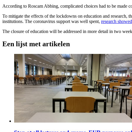
According to Roscam Abbing, complicated choices had to be made const
To mitigate the effects of the lockdowns on education and research, th
institutions. The coronavirus support was well spent,
research showed
The closure of education will be addressed in more detail in two week
Een lijst met artikelen