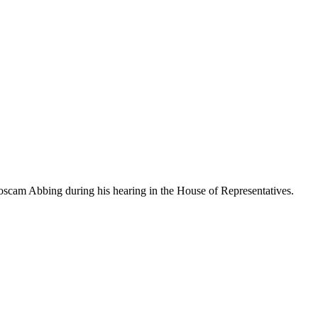
Roscam Abbing during his hearing in the House of Representatives.