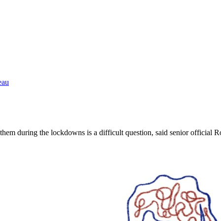
eau
em during the lockdowns is a difficult question, said senior official 