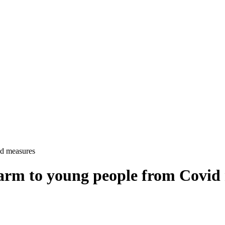
id measures
 harm to young people from Covid