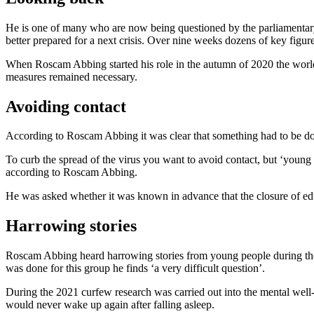
He is one of many who are now being questioned by the parliamentary i
better prepared for a next crisis. Over nine weeks dozens of key figure
When Roscam Abbing started his role in the autumn of 2020 the wor
measures remained necessary.
Avoiding contact
According to Roscam Abbing it was clear that something had to be done 
To curb the spread of the virus you want to avoid contact, but ‘young 
according to Roscam Abbing.
He was asked whether it was known in advance that the closure of educa
Harrowing stories
Roscam Abbing heard harrowing stories from young people during the 
was done for this group he finds ‘a very difficult question’.
During the 2021 curfew research was carried out into the mental well
would never wake up again after falling asleep.