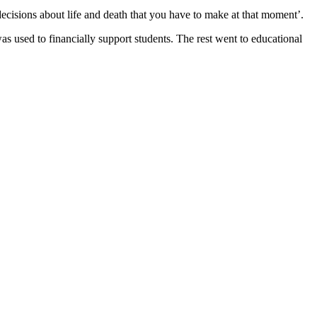
ecisions about life and death that you have to make at that moment’.
as used to financially support students. The rest went to educational