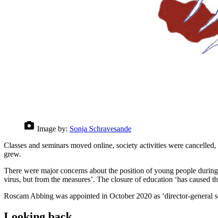
Image by:
Sonja Schravesande
Classes and seminars moved online, society activities were cancelled, 
grew.
There were major concerns about the position of young people during
virus, but from the measures’. The closure of education ‘has caused t
Roscam Abbing was appointed in October 2020 as ‘director-general so
Looking back