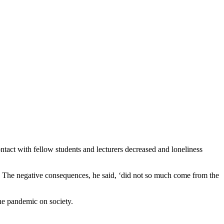
ontact with fellow students and lecturers decreased and loneliness
The negative consequences, he said, ‘did not so much come from the
he pandemic on society.