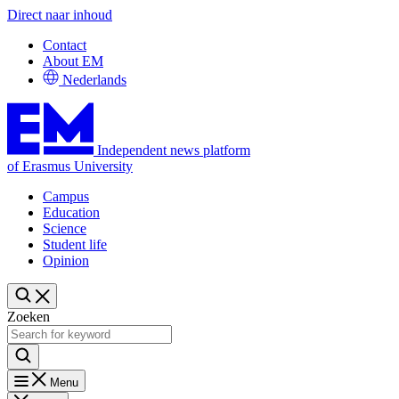
Direct naar inhoud
Contact
About EM
Nederlands
Independent news platform
of Erasmus University
Campus
Education
Science
Student life
Opinion
Zoeken
Menu