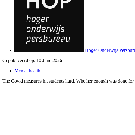
Hoger Onderwijs Persbur
Gepubliceerd op:
10 June 2026
Mental health
The Covid measures hit students hard. Whether enough was done for th