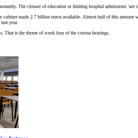
antly. The closure of education or limiting hospital admissions ‘are d
e cabinet made 2.7 billion euros available. Almost half of this amount w
last year.
s. That is the theme of week four of the corona hearings.