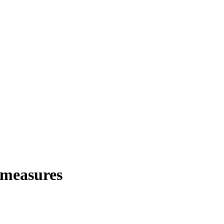
 measures