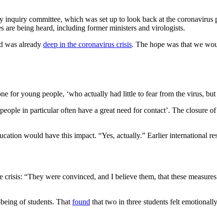
nquiry committee, which was set up to look back at the coronavirus pol
s are being heard, including former ministers and virologists.
ld was already
deep in the coronavirus crisis
. The hope was that we would
for young people, ‘who actually had little to fear from the virus, but 
people in particular often have a great need for contact’. The closure 
tion would have this impact. “Yes, actually.” Earlier international res
crisis: “They were convinced, and I believe them, that these measure
-being of students. That
found
that two in three students felt emotionall