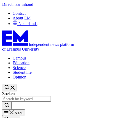
Direct naar inhoud
Contact
About EM
Nederlands
Independent news platform
of Erasmus University
Campus
Education
Science
Student life
Opinion
Zoeken
Menu