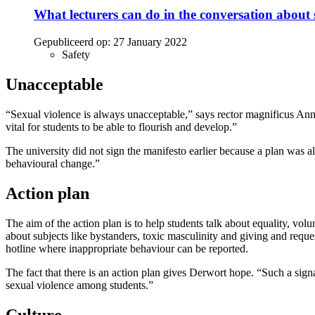
What lecturers can do in the conversation about 
Gepubliceerd op:
27 January 2022
Safety
Unacceptable
“Sexual violence is always unacceptable,” says rector magnificus Ann
vital for students to be able to flourish and develop.”
The university did not sign the manifesto earlier because a plan was a
behavioural change.”
Action plan
The aim of the action plan is to help students talk about equality, vo
about subjects like bystanders, toxic masculinity and giving and req
hotline where inappropriate behaviour can be reported.
The fact that there is an action plan gives Derwort hope. “Such a signa
sexual violence among students.”
Culture