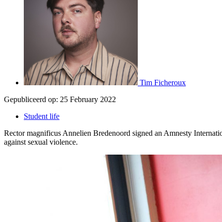
Tim Ficheroux
Gepubliceerd op:
25 February 2022
Student life
Rector magnificus Annelien Bredenoord signed an Amnesty Internationa
against sexual violence.