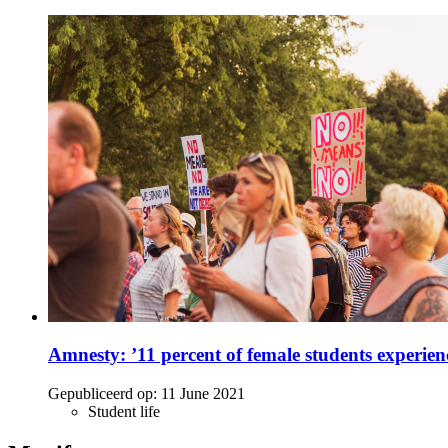
Amnesty: ’11 percent of female students experien
Gepubliceerd op:
11 June 2021
Student life