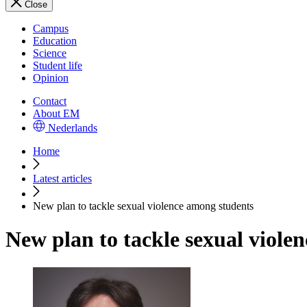
Close
Campus
Education
Science
Student life
Opinion
Contact
About EM
Nederlands
Home
Latest articles
New plan to tackle sexual violence among students
New plan to tackle sexual viole