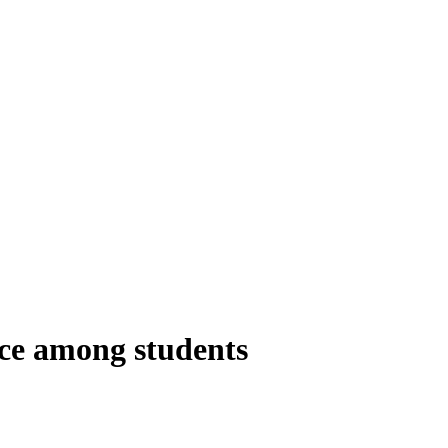
nce among students