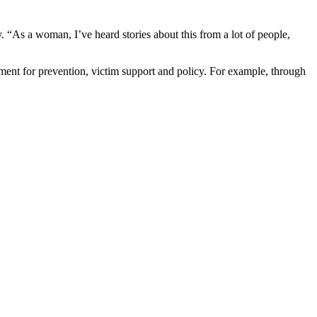
 “As a woman, I’ve heard stories about this from a lot of people,
ement for prevention, victim support and policy. For example, through