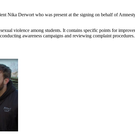
dent Nika Derwort who was present at the signing on behalf of Amnesty.
 sexual violence among students. It contains specific points for improv
s, conducting awareness campaigns and reviewing complaint procedures.