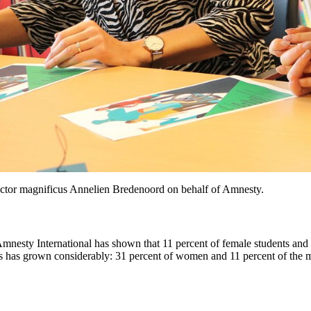
rector magnificus Annelien Bredenoord on behalf of Amnesty.
esty International has shown that 11 percent of female students and 1 
s has grown considerably: 31 percent of women and 11 percent of the 