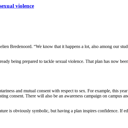
sexual violence
elien Bredenoord. “We know that it happens a lot, also among our stude
lready being prepared to tackle sexual violence. That plan has now been
luntariness and mutual consent with respect to sex. For example, this yea
uesting consent. There will also be an awareness campaign on campus an
ture is obviously symbolic, but having a plan inspires confidence. If ed