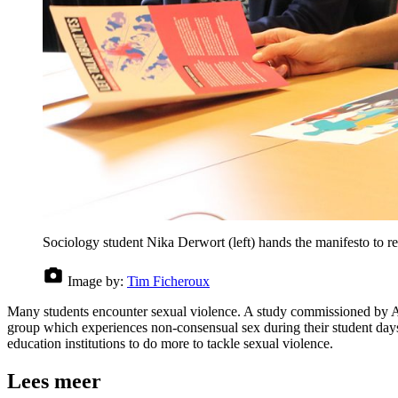
Sociology student Nika Derwort (left) hands the manifesto to 
Image by:
Tim Ficheroux
Many students encounter sexual violence. A study commissioned by Amn
group which experiences non-consensual sex during their student day
education institutions to do more to tackle sexual violence.
Lees meer