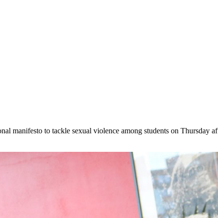
l manifesto to tackle sexual violence among students on Thursday after