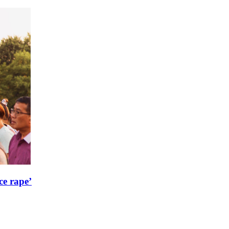
ce rape’