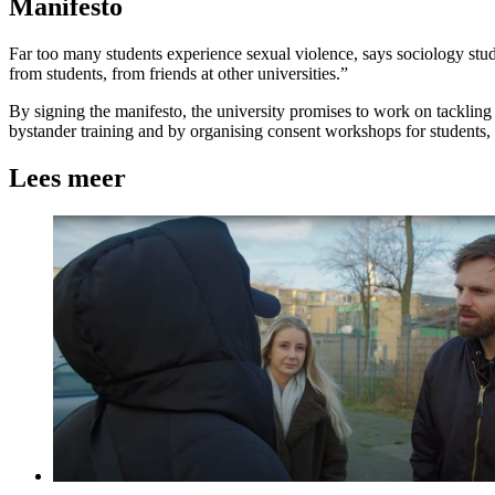
Manifesto
Far too many students experience sexual violence, says sociology stu
from students, from friends at other universities.”
By signing the manifesto, the university promises to work on tackling
bystander training and by organising consent workshops for student
Lees meer