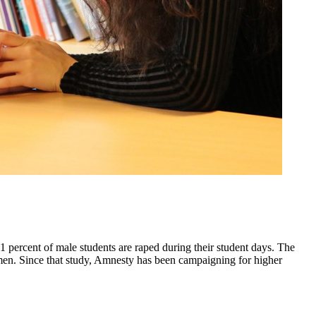
percent of male students are raped during their student days. The
men. Since that study, Amnesty has been campaigning for higher