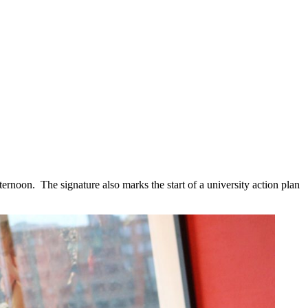
noon. The signature also marks the start of a university action plan