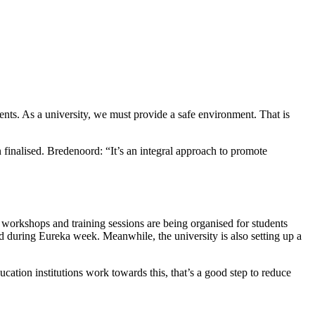
nts. As a university, we must provide a safe environment. That is
 finalised. Bredenoord: “It’s an integral approach to promote
r workshops and training sessions are being organised for students
d during Eureka week. Meanwhile, the university is also setting up a
ucation institutions work towards this, that’s a good step to reduce