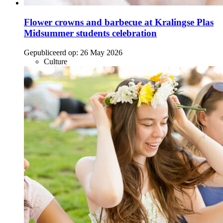
Flower crowns and barbecue at Kralingse Plas
Midsummer students celebration
Gepubliceerd op:
26 May 2026
Culture