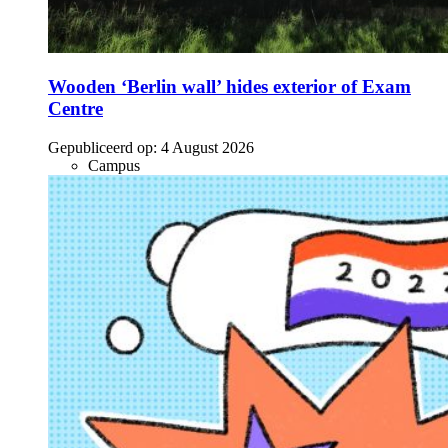
Wooden ‘Berlin wall’ hides exterior of Exam
Centre
Gepubliceerd op:
4 August 2026
Campus