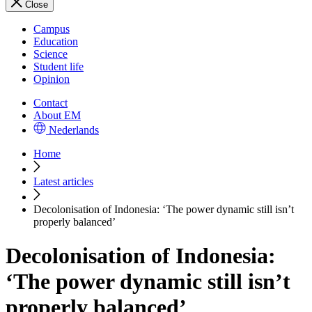
Close
Campus
Education
Science
Student life
Opinion
Contact
About EM
Nederlands
Home
Latest articles
Decolonisation of Indonesia: ‘The power dynamic still isn’t
properly balanced’
Decolonisation of Indonesia:
‘The power dynamic still isn’t
properly balanced’