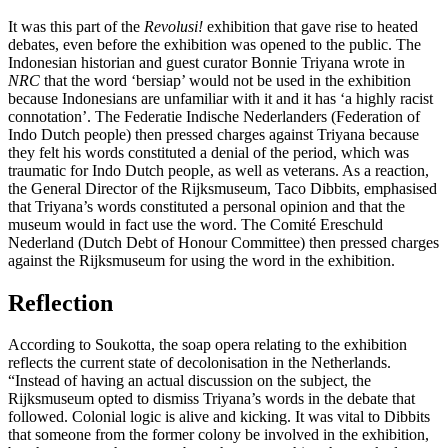
It was this part of the
Revolusi!
exhibition that gave rise to heated
debates, even before the exhibition was opened to the public. The
Indonesian historian and guest curator Bonnie Triyana wrote in
NRC
that the word ‘bersiap’ would not be used in the exhibition
because Indonesians are unfamiliar with it and it has ‘a highly racist
connotation’. The Federatie Indische Nederlanders (Federation of
Indo Dutch people) then pressed charges against Triyana because
they felt his words constituted a denial of the period, which was
traumatic for Indo Dutch people, as well as veterans. As a reaction,
the General Director of the Rijksmuseum, Taco Dibbits, emphasised
that Triyana’s words constituted a personal opinion and that the
museum would in fact use the word. The Comité Ereschuld
Nederland (Dutch Debt of Honour Committee) then pressed charges
against the Rijksmuseum for using the word in the exhibition.
Reflection
According to Soukotta, the soap opera relating to the exhibition
reflects the current state of decolonisation in the Netherlands.
“Instead of having an actual discussion on the subject, the
Rijksmuseum opted to dismiss Triyana’s words in the debate that
followed. Colonial logic is alive and kicking. It was vital to Dibbits
that someone from the former colony be involved in the exhibition,