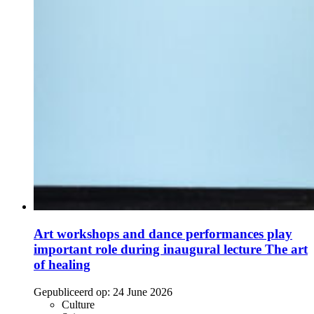
Art workshops and dance performances play
important role during inaugural lecture The art
of healing
Gepubliceerd op:
24 June 2026
Culture