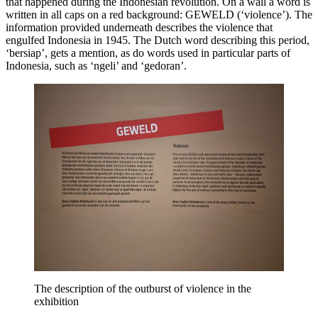
that happened during the Indonesian revolution. On a wall a word is
written in all caps on a red background: GEWELD (‘violence’). The
information provided underneath describes the violence that
engulfed Indonesia in 1945. The Dutch word describing this period,
‘bersiap’, gets a mention, as do words used in particular parts of
Indonesia, such as ‘ngeli’ and ‘gedoran’.
The description of the outburst of violence in the
exhibition