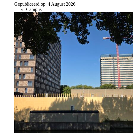
Gepubliceerd op:
4 August 2026
Campus