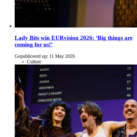
Lady Bits win EURvision 2026: ‘Big things are
coming for us!’
Gepubliceerd op:
11 May 2026
Culture