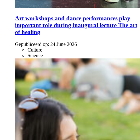
Art workshops and dance performances play
important role during inaugural lecture The art
of healing
Gepubliceerd op:
24 June 2026
Culture
Science