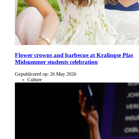
Flower crowns and barbecue at Kralingse Plas
Midsummer students celebration
Gepubliceerd op:
26 May 2026
Culture