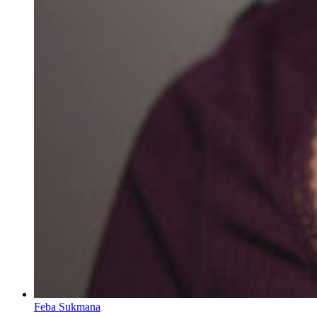
Feba Sukmana