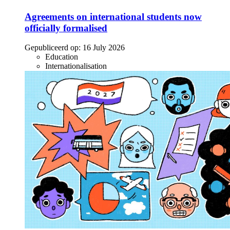
Agreements on international students now
officially formalised
Gepubliceerd op:
16 July 2026
Education
Internationalisation