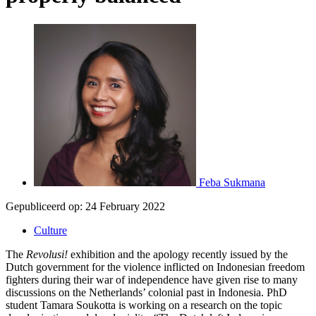
Feba Sukmana
Gepubliceerd op:
24 February 2022
Culture
The
Revolusi!
exhibition and the apology recently issued by the
Dutch government for the violence inflicted on Indonesian freedom
fighters during their war of independence have given rise to many
discussions on the Netherlands’ colonial past in Indonesia. PhD
student Tamara Soukotta is working on a research on the topic