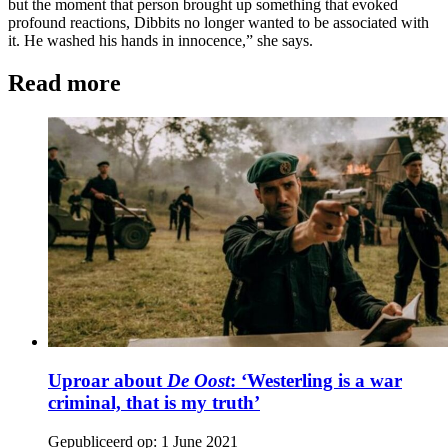
but the moment that person brought up something that evoked
profound reactions, Dibbits no longer wanted to be associated with
it. He washed his hands in innocence,” she says.
Read more
Uproar about
De Oost
: ‘Westerling is a war
criminal, that is my truth’
Gepubliceerd op:
1 June 2021