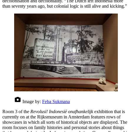
decolonisation and decoloniality. “The Dutch left Indonesia more
than seventy years ago, but colonial logic is still alive and kicking.”
Image by:
Feba Sukmana
Room 3 of the
Revolusi! Indonesië onafhankelijk
exhibition that is
currently on at the Rijksmuseum in Amsterdam features rows of
showcases in which all sorts of historical objects are displayed. The
room focuses on family histories and personal stories about things