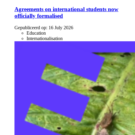
Agreements on international students now
officially formalised
Gepubliceerd op:
16 July 2026
Education
Internationalisation