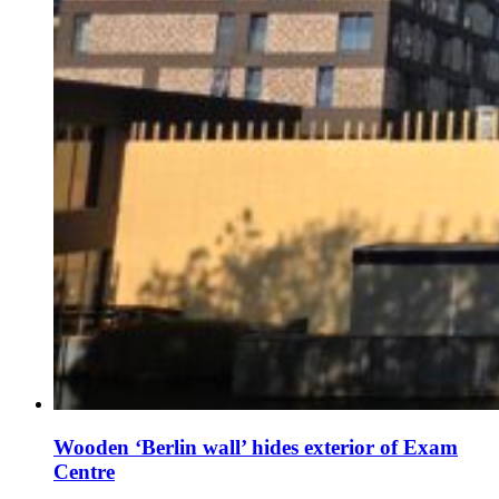
Wooden ‘Berlin wall’ hides exterior of Exam
Centre