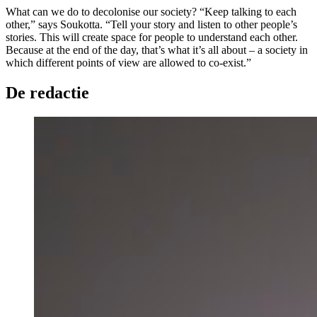
What can we do to decolonise our society? “Keep talking to each
other,” says Soukotta. “Tell your story and listen to other people’s
stories. This will create space for people to understand each other.
Because at the end of the day, that’s what it’s all about – a society in
which different points of view are allowed to co-exist.”
De redactie