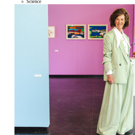
Science