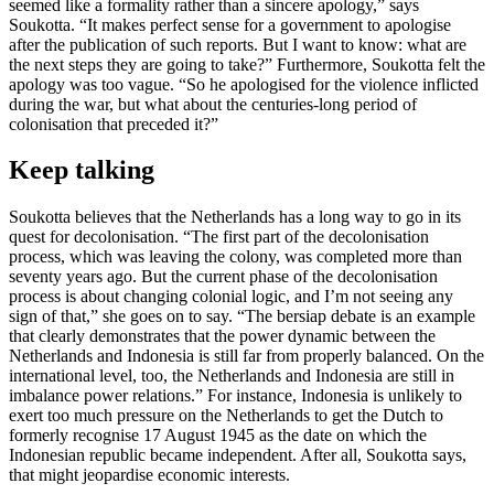
seemed like a formality rather than a sincere apology,” says
Soukotta. “It makes perfect sense for a government to apologise
after the publication of such reports. But I want to know: what are
the next steps they are going to take?” Furthermore, Soukotta felt the
apology was too vague. “So he apologised for the violence inflicted
during the war, but what about the centuries-long period of
colonisation that preceded it?”
Keep talking
Soukotta believes that the Netherlands has a long way to go in its
quest for decolonisation. “The first part of the decolonisation
process, which was leaving the colony, was completed more than
seventy years ago. But the current phase of the decolonisation
process is about changing colonial logic, and I’m not seeing any
sign of that,” she goes on to say. “The bersiap debate is an example
that clearly demonstrates that the power dynamic between the
Netherlands and Indonesia is still far from properly balanced. On the
international level, too, the Netherlands and Indonesia are still in
imbalance power relations.” For instance, Indonesia is unlikely to
exert too much pressure on the Netherlands to get the Dutch to
formerly recognise 17 August 1945 as the date on which the
Indonesian republic became independent. After all, Soukotta says,
that might jeopardise economic interests.