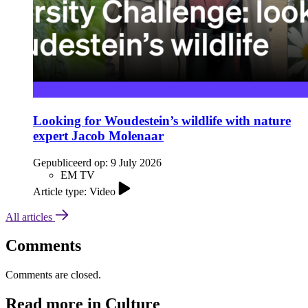
Looking for Woudestein’s wildlife with nature
expert Jacob Molenaar
Gepubliceerd op:
9 July 2026
EM TV
Article type: Video
All articles
Comments
Comments are closed.
Read more in Culture