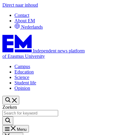
Direct naar inhoud
Contact
About EM
Nederlands
Independent news platform
of Erasmus University
Campus
Education
Science
Student life
Opinion
Zoeken
Menu