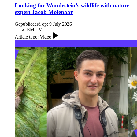
Looking for Woudestein’s wildlife with nature
expert Jacob Molenaar
Gepubliceerd op:
9 July 2026
EM TV
Article type: Video