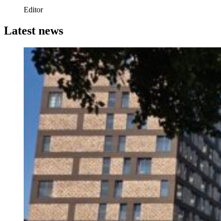
Editor
Latest news