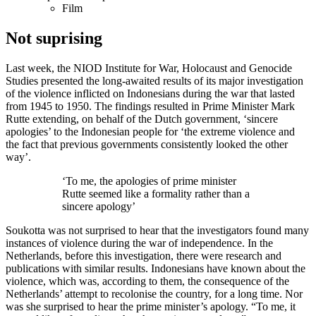
Film
Not suprising
Last week, the NIOD Institute for War, Holocaust and Genocide
Studies presented the long-awaited results of its major investigation
of the violence inflicted on Indonesians during the war that lasted
from 1945 to 1950. The findings resulted in Prime Minister Mark
Rutte extending, on behalf of the Dutch government, ‘sincere
apologies’ to the Indonesian people for ‘the extreme violence and
the fact that previous governments consistently looked the other
way’.
‘To me, the apologies of prime minister
Rutte seemed like a formality rather than a
sincere apology’
Soukotta was not surprised to hear that the investigators found many
instances of violence during the war of independence. In the
Netherlands, before this investigation, there were research and
publications with similar results. Indonesians have known about the
violence, which was, according to them, the consequence of the
Netherlands’ attempt to recolonise the country, for a long time. Nor
was she surprised to hear the prime minister’s apology. “To me, it