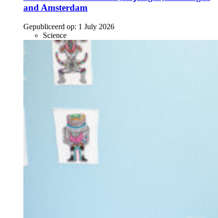
and Amsterdam
Gepubliceerd op:
1 July 2026
Science