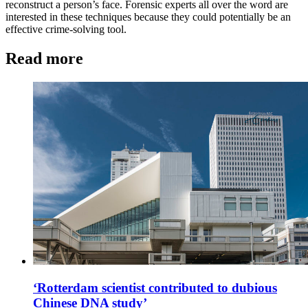
reconstruct a person’s face. Forensic experts all over the word are
interested in these techniques because they could potentially be an
effective crime-solving tool.
Read more
‘Rotterdam scientist contributed to dubious
Chinese DNA study’