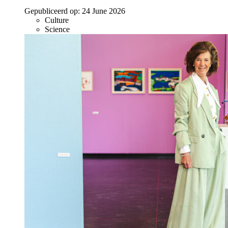
Gepubliceerd op:
24 June 2026
Culture
Science