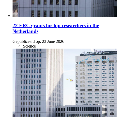
22 ERC grants for top researchers in the
Netherlands
Gepubliceerd op:
23 June 2026
Science