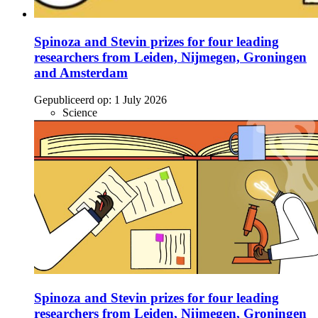
Spinoza and Stevin prizes for four leading
researchers from Leiden, Nijmegen, Groningen
and Amsterdam
Gepubliceerd op:
1 July 2026
Science
Spinoza and Stevin prizes for four leading
researchers from Leiden, Nijmegen, Groningen