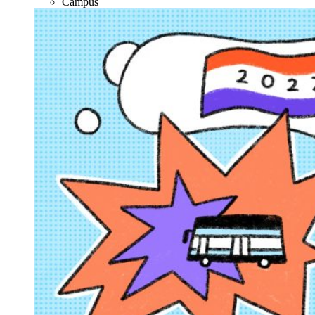
Campus