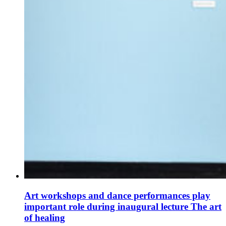
Art workshops and dance performances play
important role during inaugural lecture The art
of healing