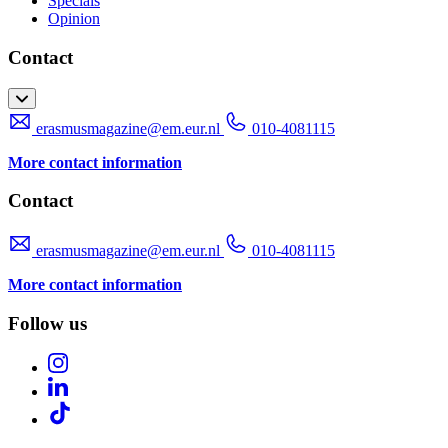
Specials
Opinion
Contact
erasmusmagazine@em.eur.nl
010-4081115
More contact information
Contact
erasmusmagazine@em.eur.nl
010-4081115
More contact information
Follow us