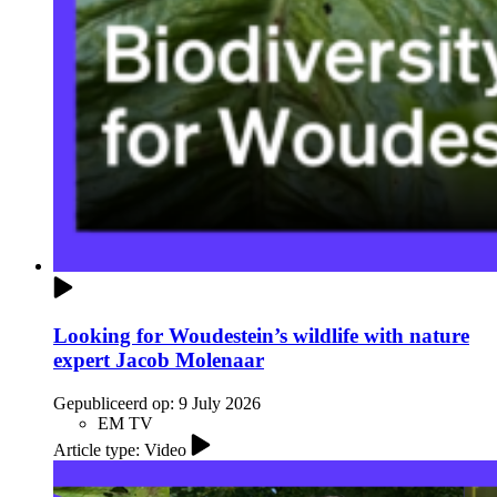
Looking for Woudestein’s wildlife with nature
expert Jacob Molenaar
Gepubliceerd op:
9 July 2026
EM TV
Article type: Video