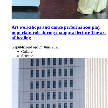
Art workshops and dance performances play
important role during inaugural lecture The art
of healing
Gepubliceerd op:
24 June 2026
Culture
Science