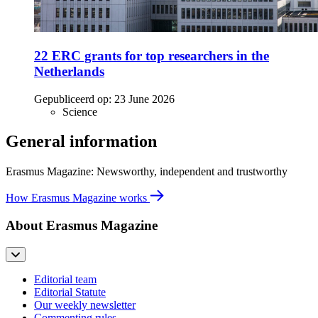
22 ERC grants for top researchers in the
Netherlands
Gepubliceerd op:
23 June 2026
Science
General information
Erasmus Magazine: Newsworthy, independent and trustworthy
How Erasmus Magazine works
About Erasmus Magazine
Editorial team
Editorial Statute
Our weekly newsletter
Commenting rules