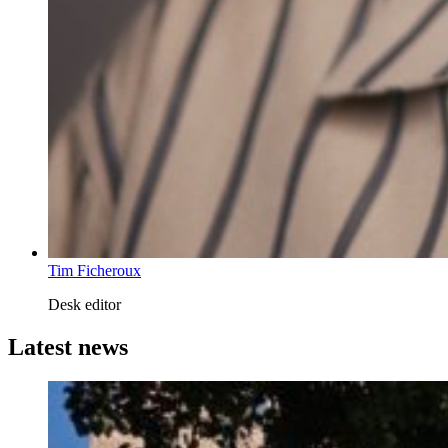
Tim Ficheroux
Desk editor
Latest news