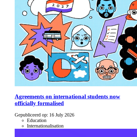
Agreements on international students now
officially formalised
Gepubliceerd op:
16 July 2026
Education
Internationalisation