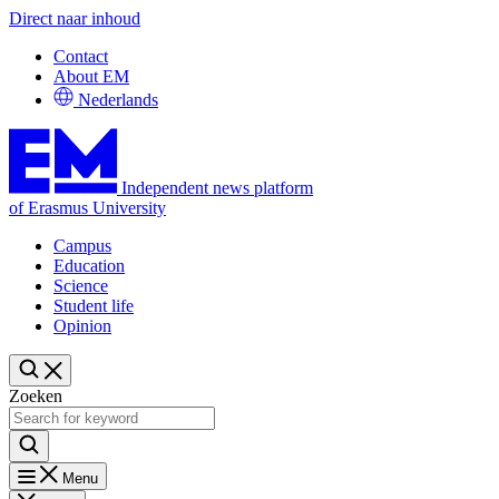
Direct naar inhoud
Contact
About EM
Nederlands
Independent news platform
of Erasmus University
Campus
Education
Science
Student life
Opinion
Zoeken
Menu