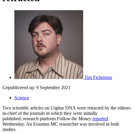
Tim Ficheroux
Gepubliceerd op:
9 September 2021
Science
Two scientific articles on Uighur DNA were retracted by the editors-
in-chief of the journals in which they were initially
published, research platform
Follow the Money
reported
Wednesday. An Erasmus MC researcher was involved in both
studies.