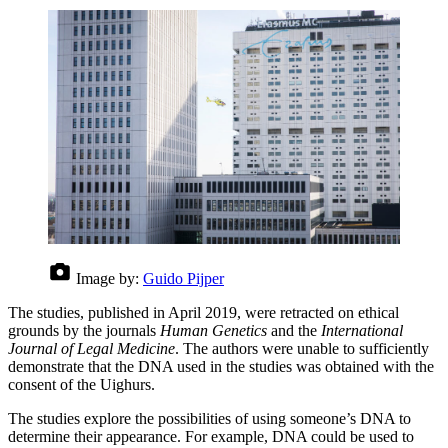
Image by:
Guido Pijper
The studies, published in April 2019, were retracted on ethical
grounds by the journals
Human Genetics
and the
International
Journal of Legal Medicine
. The authors were unable to sufficiently
demonstrate that the DNA used in the studies was obtained with the
consent of the Uighurs.
The studies explore the possibilities of using someone’s DNA to
determine their appearance. For example, DNA could be used to