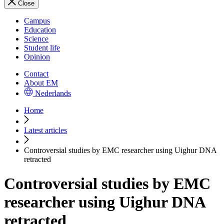
Close
Campus
Education
Science
Student life
Opinion
Contact
About EM
Nederlands
Home
Latest articles
Controversial studies by EMC researcher using Uighur DNA
retracted
Controversial studies by EMC
researcher using Uighur DNA
retracted