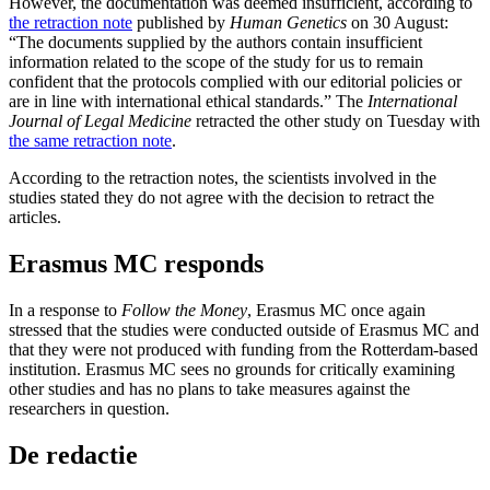
However, the documentation was deemed insufficient, according to
the retraction note
published by
Human Genetics
on 30 August:
“The documents supplied by the authors contain insufficient
information related to the scope of the study for us to remain
confident that the protocols complied with our editorial policies or
are in line with international ethical standards.” The
International
Journal of Legal Medicine
retracted the other study on Tuesday with
the same retraction note
.
According to the retraction notes, the scientists involved in the
studies stated they do not agree with the decision to retract the
articles.
Erasmus MC responds
In a response to
Follow the Money
, Erasmus MC once again
stressed that the studies were conducted outside of Erasmus MC and
that they were not produced with funding from the Rotterdam-based
institution. Erasmus MC sees no grounds for critically examining
other studies and has no plans to take measures against the
researchers in question.
De redactie