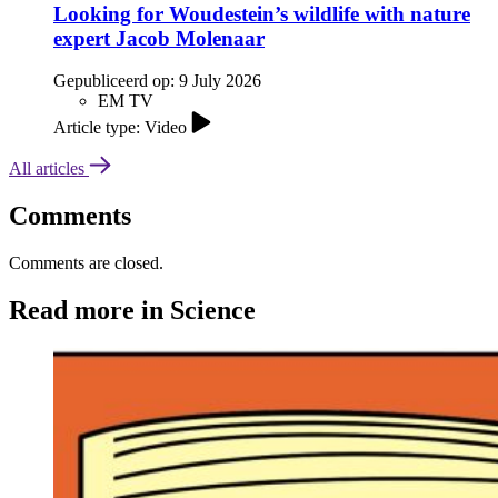
Looking for Woudestein’s wildlife with nature
expert Jacob Molenaar
Gepubliceerd op:
9 July 2026
EM TV
Article type: Video
All articles
Comments
Comments are closed.
Read more in Science