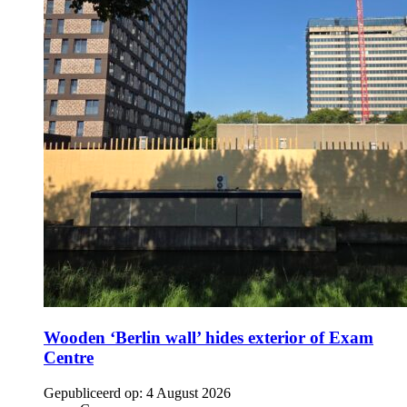
Wooden ‘Berlin wall’ hides exterior of Exam
Centre
Gepubliceerd op:
4 August 2026