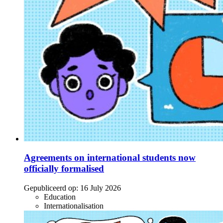
Agreements on international students now
officially formalised
Gepubliceerd op:
16 July 2026
Education
Internationalisation