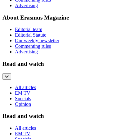
Advertising
About Erasmus Magazine
Editorial team
Editorial Statute
Our weekly newsletter
Commenting rules
Advertising
Read and watch
All articles
EM TV
Specials
Opinion
Read and watch
All articles
EM TV