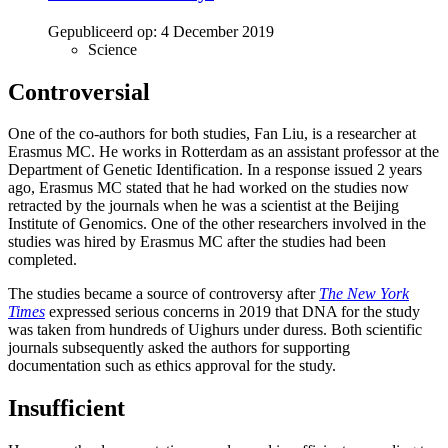
Gepubliceerd op:
4 December 2019
Science
Controversial
One of the co-authors for both studies, Fan Liu, is a researcher at
Erasmus MC. He works in Rotterdam as an assistant professor at the
Department of Genetic Identification. In a response issued 2 years
ago, Erasmus MC stated that he had worked on the studies now
retracted by the journals when he was a scientist at the Beijing
Institute of Genomics. One of the other researchers involved in the
studies was hired by Erasmus MC after the studies had been
completed.
The studies became a source of controversy after
The New York
Times
expressed serious concerns in 2019 that DNA for the study
was taken from hundreds of Uighurs under duress. Both scientific
journals subsequently asked the authors for supporting
documentation such as ethics approval for the study.
Insufficient