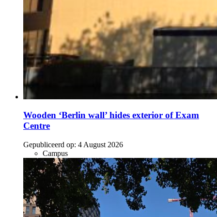
Wooden ‘Berlin wall’ hides exterior of Exam
Centre
Gepubliceerd op:
4 August 2026
Campus