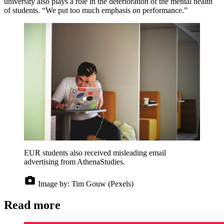
university also plays a role in the deterioration of the mental health
of students. “We put too much emphasis on performance.”
EUR students also received misleading email
advertising from AthenaStudies.
Image by:
Tim Gouw (Pexels)
Read more