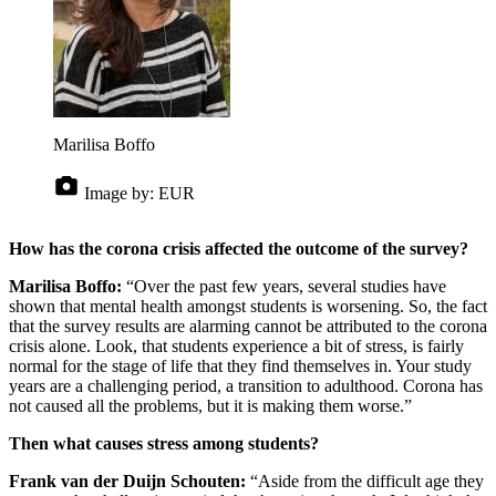
Marilisa Boffo
Image by:
EUR
How has the corona crisis affected the outcome of the survey?
Marilisa Boffo:
“Over the past few years, several studies have
shown that mental health amongst students is worsening. So, the fact
that the survey results are alarming cannot be attributed to the corona
crisis alone. Look, that students experience a bit of stress, is fairly
normal for the stage of life that they find themselves in. Your study
years are a challenging period, a transition to adulthood. Corona has
not caused all the problems, but it is making them worse.”
Then what causes stress among students?
Frank van der Duijn Schouten:
“Aside from the difficult age they