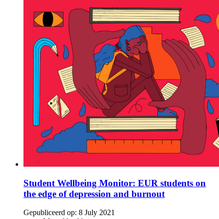
Student Wellbeing Monitor: EUR students on
the edge of depression and burnout
Gepubliceerd op:
8 July 2021