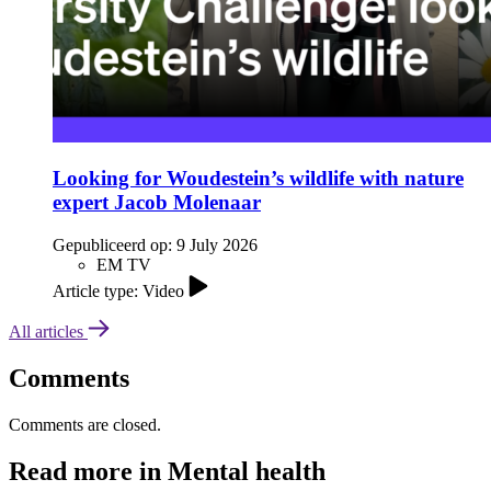
Looking for Woudestein’s wildlife with nature
expert Jacob Molenaar
Gepubliceerd op:
9 July 2026
EM TV
Article type: Video
All articles
Comments
Comments are closed.
Read more in Mental health