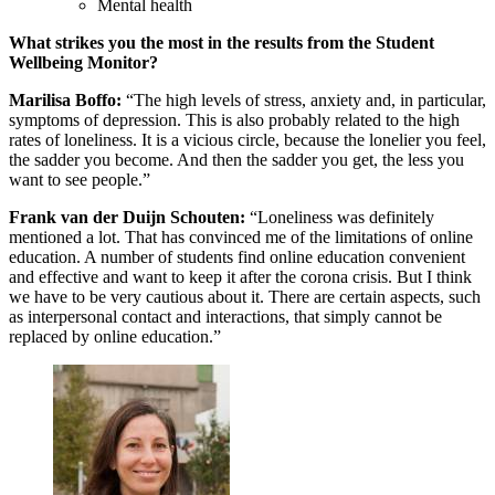
Mental health
What strikes you the most in the results from the Student
Wellbeing Monitor?
Marilisa Boffo:
“The high levels of stress, anxiety and, in particular,
symptoms of depression. This is also probably related to the high
rates of loneliness. It is a vicious circle, because the lonelier you feel,
the sadder you become. And then the sadder you get, the less you
want to see people.”
Frank van der Duijn Schouten:
“Loneliness was definitely
mentioned a lot. That has convinced me of the limitations of online
education. A number of students find online education convenient
and effective and want to keep it after the corona crisis. But I think
we have to be very cautious about it. There are certain aspects, such
as interpersonal contact and interactions, that simply cannot be
replaced by online education.”