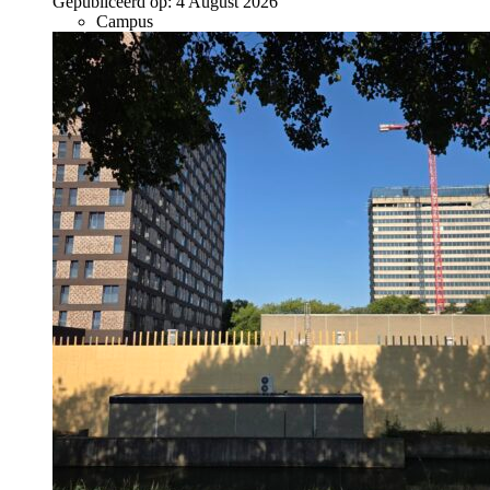
Gepubliceerd op:
4 August 2026
Campus