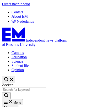
Direct naar inhoud
Contact
About EM
Nederlands
Independent news platform
of Erasmus University
Campus
Education
Science
Student life
Opinion
Zoeken
Menu