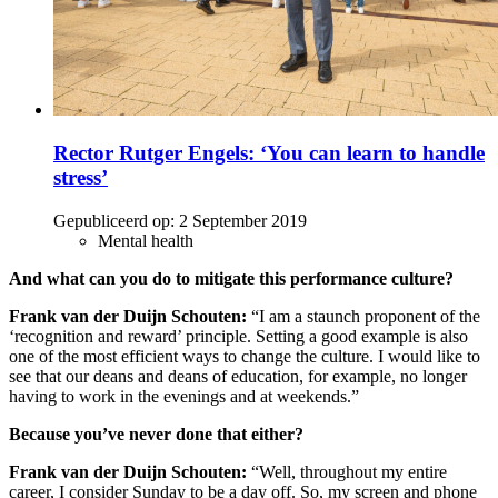
Rector Rutger Engels: ‘You can learn to handle
stress’
Gepubliceerd op:
2 September 2019
Mental health
And what can you do to mitigate this performance culture?
Frank van der Duijn Schouten:
“I am a staunch proponent of the
‘recognition and reward’ principle. Setting a good example is also
one of the most efficient ways to change the culture. I would like to
see that our deans and deans of education, for example, no longer
having to work in the evenings and at weekends.”
Because you’ve never done that either?
Frank van der Duijn Schouten:
“Well, throughout my entire
career, I consider Sunday to be a day off. So, my screen and phone