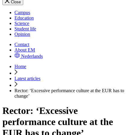
Close
Campus
Education
Science
Student life
Opinion
Contact
About EM
Nederlands
Home
Latest articles
Rector: ‘Excessive performance culture at the EUR has to
change’
Rector: ‘Excessive
performance culture at the
EUR has to change’