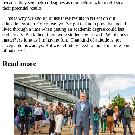
because they see their colleagues as competitors who might steal
their potential results.
“This is why we should utilise these results to reflect on our
education system. Of course, you’ve got to find a good balance. I
lived through a time when getting an academic degree could last
eight years. Back then, there were students who said: ‘What does it
matter? As long as I’m having fun.’ That kind of attitude is not
acceptable nowadays. But we definitely need to look for a new kind
of balance.”
Read more