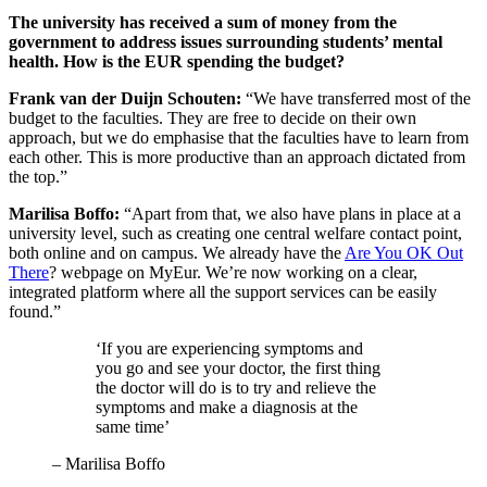
The university has received a sum of money from the
government to address issues surrounding students’ mental
health. How is the EUR spending the budget?
Frank van der Duijn Schouten:
“We have transferred most of the
budget to the faculties. They are free to decide on their own
approach, but we do emphasise that the faculties have to learn from
each other. This is more productive than an approach dictated from
the top.”
Marilisa Boffo:
“Apart from that, we also have plans in place at a
university level, such as creating one central welfare contact point,
both online and on campus. We already have the
Are You OK Out
There
? webpage on MyEur. We’re now working on a clear,
integrated platform where all the support services can be easily
found.”
‘If you are experiencing symptoms and
you go and see your doctor, the first thing
the doctor will do is to try and relieve the
symptoms and make a diagnosis at the
same time’
–
Marilisa Boffo