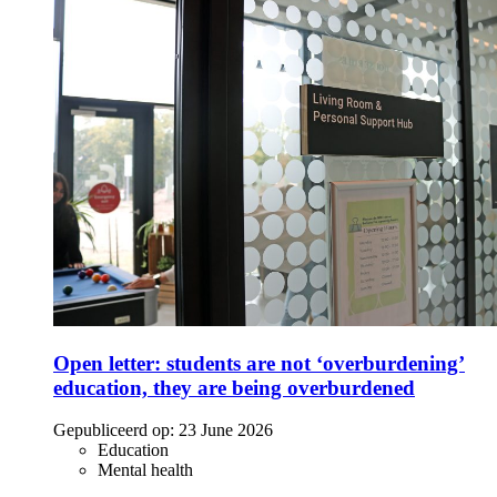
Open letter: students are not ‘overburdening’
education, they are being overburdened
Gepubliceerd op:
23 June 2026
Education
Mental health