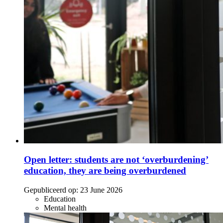
Open letter: students are not ‘overburdening’
education, they are being overburdened
Gepubliceerd op:
23 June 2026
Education
Mental health