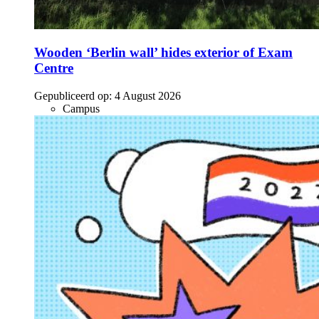
Wooden ‘Berlin wall’ hides exterior of Exam
Centre
Gepubliceerd op:
4 August 2026
Campus