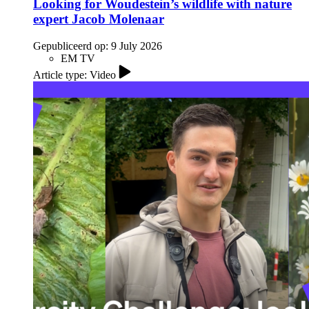
Looking for Woudestein’s wildlife with nature
expert Jacob Molenaar
Gepubliceerd op:
9 July 2026
EM TV
Article type: Video