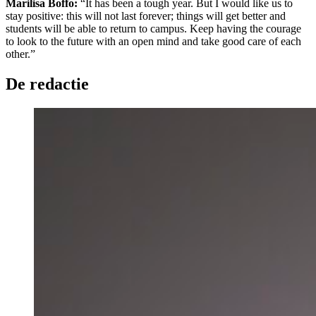
Marilisa Boffo:
“It has been a tough year. But I would like us to
stay positive: this will not last forever; things will get better and
students will be able to return to campus. Keep having the courage
to look to the future with an open mind and take good care of each
other.”
De redactie