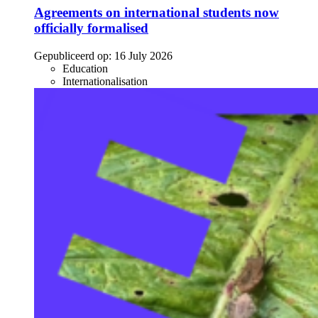
Agreements on international students now
officially formalised
Gepubliceerd op:
16 July 2026
Education
Internationalisation