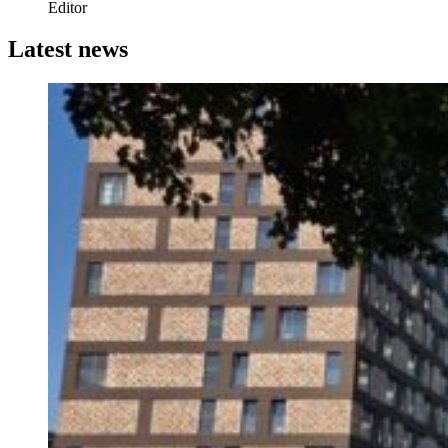
Editor
Latest news