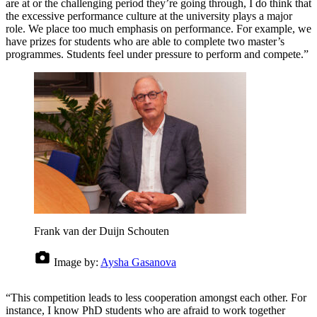
are at or the challenging period they’re going through, I do think that
the excessive performance culture at the university plays a major
role. We place too much emphasis on performance. For example, we
have prizes for students who are able to complete two master’s
programmes. Students feel under pressure to perform and compete.”
Frank van der Duijn Schouten
Image by:
Aysha Gasanova
“This competition leads to less cooperation amongst each other. For
instance, I know PhD students who are afraid to work together