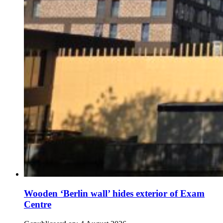
Wooden ‘Berlin wall’ hides exterior of Exam
Centre