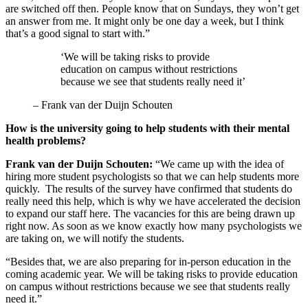
are switched off then. People know that on Sundays, they won’t get
an answer from me. It might only be one day a week, but I think
that’s a good signal to start with.”
‘We will be taking risks to provide
education on campus without restrictions
because we see that students really need it’
–
Frank van der Duijn Schouten
How is the university going to help students with their mental
health problems?
Frank van der Duijn Schouten:
“We came up with the idea of
hiring more student psychologists so that we can help students more
quickly. The results of the survey have confirmed that students do
really need this help, which is why we have accelerated the decision
to expand our staff here. The vacancies for this are being drawn up
right now. As soon as we know exactly how many psychologists we
are taking on, we will notify the students.
“Besides that, we are also preparing for in-person education in the
coming academic year. We will be taking risks to provide education
on campus without restrictions because we see that students really
need it.”