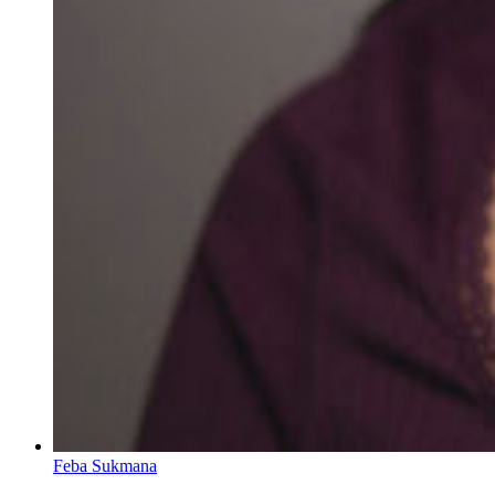
Feba Sukmana