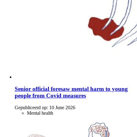
Senior official foresaw mental harm to young
people from Covid measures
Gepubliceerd op:
10 June 2026
Mental health