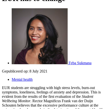
Feba Sukmana
Gepubliceerd op:
8 July 2021
Mental health
EUR students are struggling with high stress levels, burn-out
symptoms, loneliness, feelings of anxiety and depression. This is
evident from the results of the first evaluation of the
Student
Wellbeing Monitor
. Rector Magnificus Frank van der Duijn
Schouten believes that the excessive performance culture at the