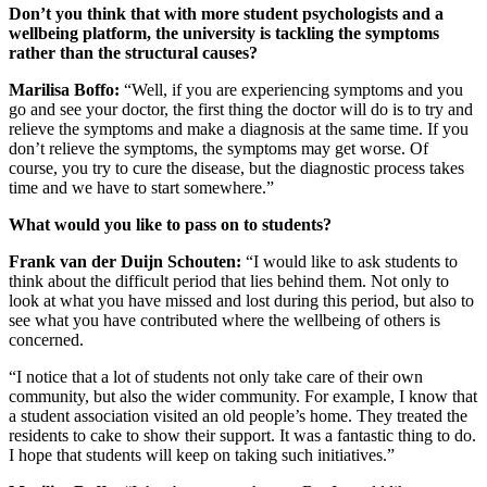
Don’t you think that with more student psychologists and a
wellbeing platform, the university is tackling the symptoms
rather than the structural causes?
Marilisa Boffo:
“Well, if you are experiencing symptoms and you
go and see your doctor, the first thing the doctor will do is to try and
relieve the symptoms and make a diagnosis at the same time. If you
don’t relieve the symptoms, the symptoms may get worse. Of
course, you try to cure the disease, but the diagnostic process takes
time and we have to start somewhere.”
What would you like to pass on to students?
Frank van der Duijn Schouten:
“I would like to ask students to
think about the difficult period that lies behind them. Not only to
look at what you have missed and lost during this period, but also to
see what you have contributed where the wellbeing of others is
concerned.
“I notice that a lot of students not only take care of their own
community, but also the wider community. For example, I know that
a student association visited an old people’s home. They treated the
residents to cake to show their support. It was a fantastic thing to do.
I hope that students will keep on taking such initiatives.”