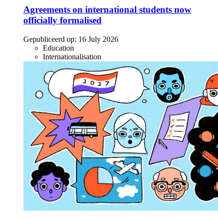
Agreements on international students now
officially formalised
Gepubliceerd op:
16 July 2026
Education
Internationalisation