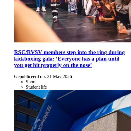
RSC/RVSV members step into the ring during
kickboxing gala: ‘Everyone has a plan until
you get hit properly on the nose’
Gepubliceerd op:
21 May 2026
Sport
Student life