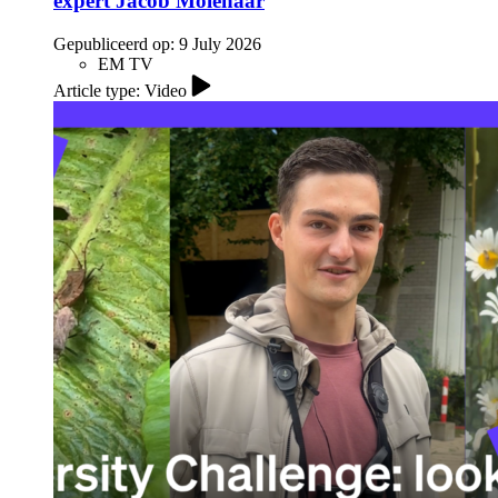
expert Jacob Molenaar
Gepubliceerd op:
9 July 2026
EM TV
Article type: Video