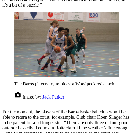
it’s a bit of a puzzle.”
The Baros players try to block a Woodpeckers’ attack
Image by:
Jack Parker
For the moment, the players of the Baros basketball club won’t be
able to return to the court, for example. Club chair Koen Slinger has
to be patient for a bit longer still: “There are only three or four good
outdoor basketball courts in Rotterdam. If the weather’s fine enough