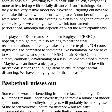
soon as possible. According to club chair Julia de Wit, everyone is
more or less fed up with socially distanced 1-on-1 trainings. So
they’re in a very festive mood too. “We’re still figuring out how we
can make this work with the curfew in place. A number of trainings
were scheduled later in the evening, which is no longer an option of
course. Maybe we can organise a few club tournaments in the
period ahead, although this depends on what the Municipality says.”
The players of Rotterdamse Studenten Rugbyclub (RSRC) are
hopeful, although they’re also waiting to hear the final
recommendations before they make any concrete plans. “Of course,
rugby can’t be compared to something like badminton. So we have
to wait and see what’s possible.” RSRC chair Kevin Cakim is
already cautiously daydreaming of a less Covid-dominated summer:
“Maybe we can throw a nice party on our pitch – if need be with
marked-off sections and lounge areas to ensure proper social
distancing. We have enough grass for that at least.”
Basketball misses out
Some clubs won’t be benefiting from the relaxation though. De
Ruijter of Erasmus Sport: “We’re trying to move a number of indoor
sports outside – the volleyball players will probably be making use
of the beach volleyball court, for instance – but we can’t
accommodate everyone. There’s only limited room on campus, so