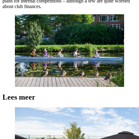
plans for internal competitions – although a few are quite worried
about club finances.
Lees meer