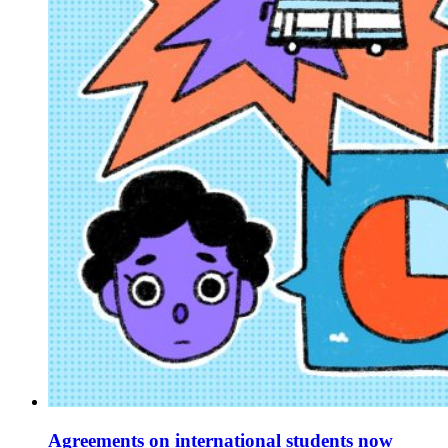
Agreements on international students now