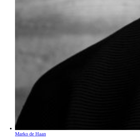
Marko de Haan