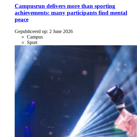
Campusrun delivers more than sporting
achievements: many participants find mental
peace
Gepubliceerd op:
2 June 2026
Campus
Sport