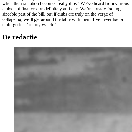
when their situation becomes really dire. “We’ve heard from various
clubs that finances are definitely an issue. We’re already footing a
sizeable part of the bill, but if clubs are truly on the verge of
collapsing, we’ll get around the table with them. I’ve never had a
club ‘go bust’ on my watch.”
De redactie