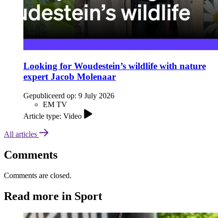
Looking for Woudestein’s wildlife with nature
expert Jacob Molenaar
Gepubliceerd op:
9 July 2026
EM TV
Article type: Video
All articles
Comments
Comments are closed.
Read more in Sport