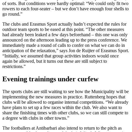
of sorts. But conditions were hardly optimal: “We could only fit two
rowers to each four-seater – but we don’t have enough four shells to
go round.”
The clubs and Erasmus Sport actually hadn’t expected the rules for
outdoor team sports to be eased at this point. “The other measures
had already been leaked a few days beforehand – this one was only
announced on the afternoon leading up to the press conference. We
immediately made a round of calls to confer on what we can do in
anticipation of the relaxation,” says Jon de Ruijter of Erasmus Sport.
“Initially, we assumed that group activities indoors would once
again be allowed, but it turns out these are still subject to
restrictions.”
Evening trainings under curfew
The sports clubs are still waiting to see how the Municipality will be
implementing the new measures in practice. Ruttenberg hopes that
clubs will be allowed to organise internal competitions. “We already
have plans to set up a few races within the club. We also want to
share the finishing times with other clubs, so we can still compete to
a degree with clubs in other towns.”
The footballers at Antibarbari also intend to return to the pitch as