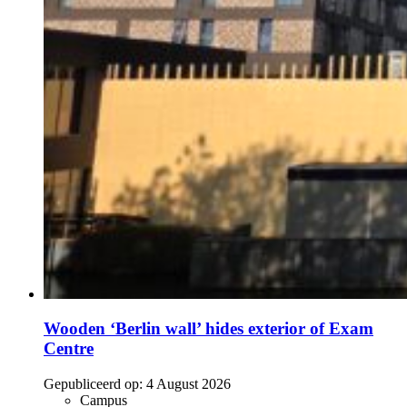
Wooden ‘Berlin wall’ hides exterior of Exam
Centre
Gepubliceerd op:
4 August 2026
Campus