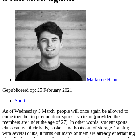
Marko de Haan
Gepubliceerd op:
25 February 2021
Sport
As of Wednesday 3 March, people will once again be allowed to
come together to play outdoor sports as a team (provided the
members are under the age of 27). In other words, student sports
clubs can get their balls, baskets and boats out of storage. Talking
with several clubs, it turns out many of them are already entertaining