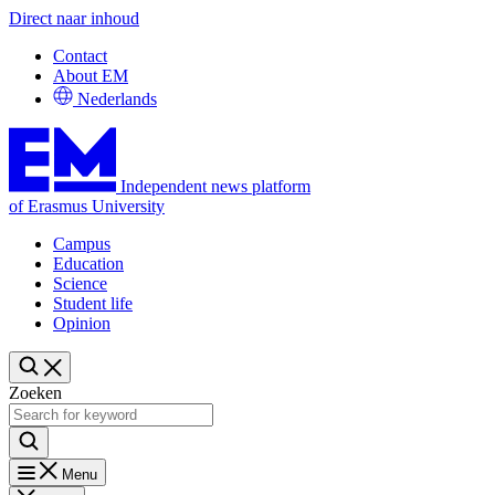
Direct naar inhoud
Contact
About EM
Nederlands
Independent news platform
of Erasmus University
Campus
Education
Science
Student life
Opinion
Zoeken
Menu