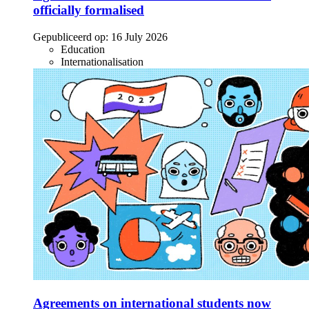
officially formalised
Gepubliceerd op:
16 July 2026
Education
Internationalisation
Agreements on international students now