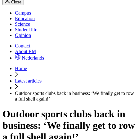
Close
Campus
Education
Science
Student life
Opinion
Contact
About EM
Nederlands
Home
Latest articles
Outdoor sports clubs back in business: ‘We finally get to row
a full shell again!’
Outdoor sports clubs back in
business: ‘We finally get to row
a full shell again!’