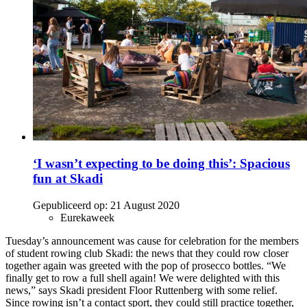
‘I wasn’t expecting to be doing this’: Spacious
fun at Skadi
Gepubliceerd op:
21 August 2020
Eurekaweek
Tuesday’s announcement was cause for celebration for the members
of student rowing club Skadi: the news that they could row closer
together again was greeted with the pop of prosecco bottles. “We
finally get to row a full shell again! We were delighted with this
news,” says Skadi president Floor Ruttenberg with some relief.
Since rowing isn’t a contact sport, they could still practice together,