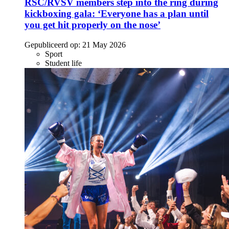
RSC/RVSV members step into the ring during
kickboxing gala: ‘Everyone has a plan until
you get hit properly on the nose’
Gepubliceerd op:
21 May 2026
Sport
Student life