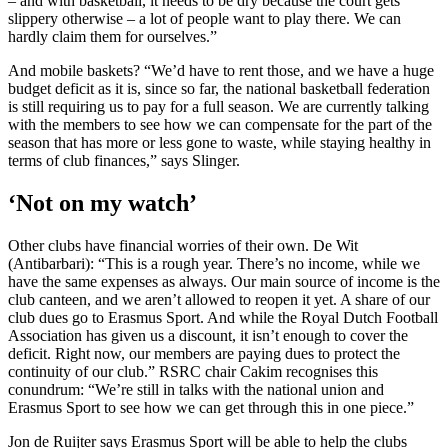
– and with basketball, it needs to be dry because the court gets
slippery otherwise – a lot of people want to play there. We can
hardly claim them for ourselves.”
And mobile baskets? “We’d have to rent those, and we have a huge
budget deficit as it is, since so far, the national basketball federation
is still requiring us to pay for a full season. We are currently talking
with the members to see how we can compensate for the part of the
season that has more or less gone to waste, while staying healthy in
terms of club finances,” says Slinger.
‘Not on my watch’
Other clubs have financial worries of their own. De Wit
(Antibarbari): “This is a rough year. There’s no income, while we
have the same expenses as always. Our main source of income is the
club canteen, and we aren’t allowed to reopen it yet. A share of our
club dues go to Erasmus Sport. And while the Royal Dutch Football
Association has given us a discount, it isn’t enough to cover the
deficit. Right now, our members are paying dues to protect the
continuity of our club.” RSRC chair Cakim recognises this
conundrum: “We’re still in talks with the national union and
Erasmus Sport to see how we can get through this in one piece.”
Jon de Ruijter says Erasmus Sport will be able to help the clubs