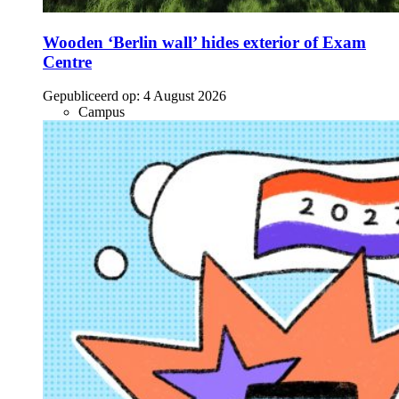
Wooden ‘Berlin wall’ hides exterior of Exam
Centre
Gepubliceerd op:
4 August 2026
Campus