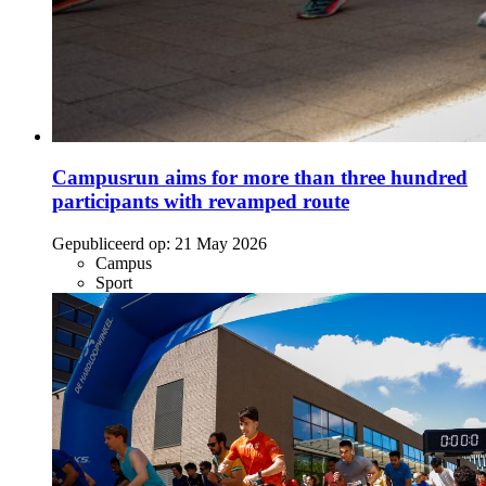
Campusrun aims for more than three hundred
participants with revamped route
Gepubliceerd op:
21 May 2026
Campus
Sport