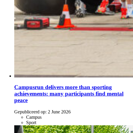
Campusrun delivers more than sporting
achievements: many participants find mental
peace
Gepubliceerd op:
2 June 2026
Campus
Sport