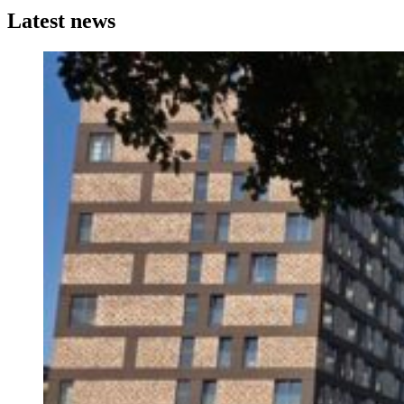
Latest news