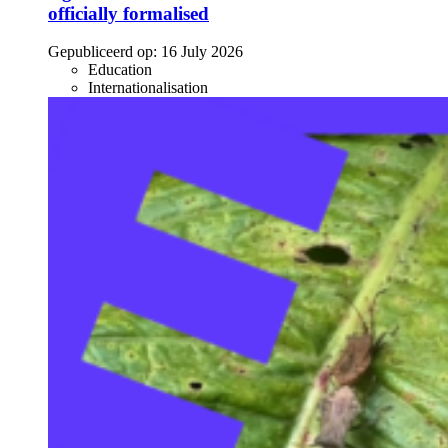
officially formalised
Gepubliceerd op:
16 July 2026
Education
Internationalisation