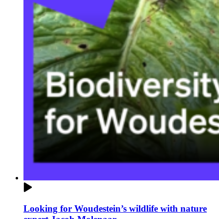
Looking for Woudestein’s wildlife with nature