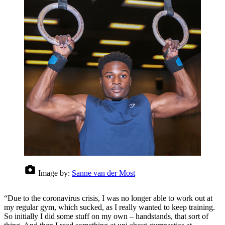
Image by:
Sanne van der Most
“Due to the coronavirus crisis, I was no longer able to work out at
my regular gym, which sucked, as I really wanted to keep training.
So initially I did some stuff on my own – handstands, that sort of