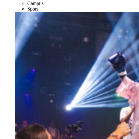
Campus
Sport