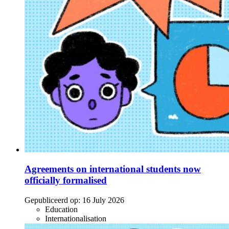
Agreements on international students now
officially formalised
Gepubliceerd op:
16 July 2026
Education
Internationalisation