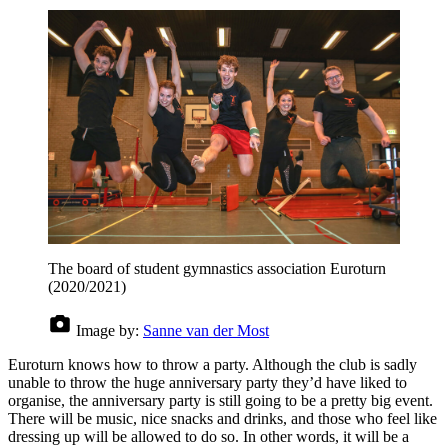
The board of student gymnastics association Euroturn
(2020/2021)
Image by:
Sanne van der Most
Euroturn knows how to throw a party. Although the club is sadly
unable to throw the huge anniversary party they’d have liked to
organise, the anniversary party is still going to be a pretty big event.
There will be music, nice snacks and drinks, and those who feel like
dressing up will be allowed to do so. In other words, it will be a