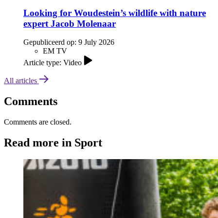
Looking for Woudestein’s wildlife with nature
expert Jacob Molenaar
Gepubliceerd op:
9 July 2026
EM TV
Article type: Video
All articles
Comments
Comments are closed.
Read more in Sport