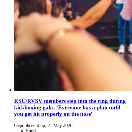
RSC/RVSV members step into the ring during
kickboxing gala: ‘Everyone has a plan until
you get hit properly on the nose’
Gepubliceerd op:
21 May 2026
Sport