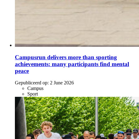
Campusrun delivers more than sporting
achievements: many participants find mental
peace
Gepubliceerd op:
2 June 2026
Campus
Sport