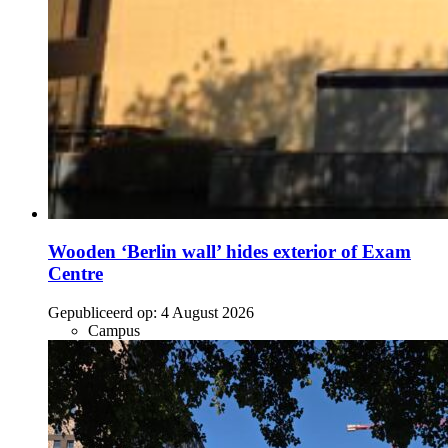
Wooden ‘Berlin wall’ hides exterior of Exam
Centre
Gepubliceerd op:
4 August 2026
Campus