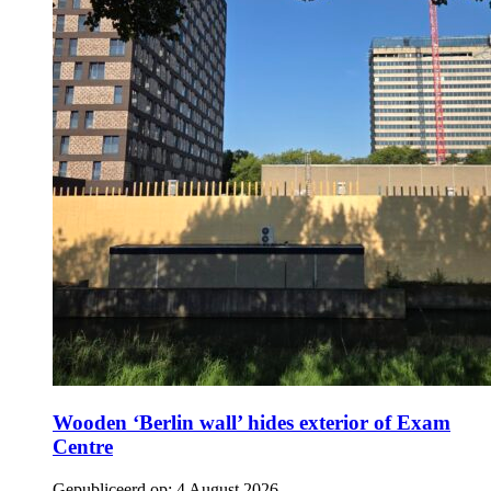
Wooden ‘Berlin wall’ hides exterior of Exam
Centre
Gepubliceerd op:
4 August 2026