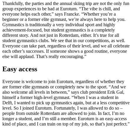
Thankfully, the parties and the annual skiing trip are not the only fun
group experiences to be had at Euroturn. “The vibe is chill, and
everyone helps each other,” says Francke. “Whether you’re a
beginner or a former elite gymnast, we’re always here to help you.
Gymnastics is traditionally a very individual sport and highly
achievement-focused, but student gymnastics is a completely
different story. And not just in Rotterdam, either. It’s true for all
student gymnastics clubs. We see that in our competitions, as well.
Everyone can take part, regardless of their level, and we all celebrate
each other’s successes. If someone shows a good routine, everyone
else will applaud. That’s really encouraging.”
Easy access
Everyone is welcome to join Euroturn, regardless of whether they
are former elite gymnasts or completely new to the sport. “And we
also welcome all levels in between,” says club president Erik Gal,
himself a former high-level gymnast. “When I was a student in
Delft, I wanted to pick up gymnastics again, but at a less competitive
level. So I joined Euroturn. Fortunately, I was allowed to do so –
people from outside Rotterdam are allowed to join. In fact, I’m no
longer a student, and I’m still a member. Euroturn is an easy-access
kind of place, and I can train on top of my job, so that’s just perfect.”