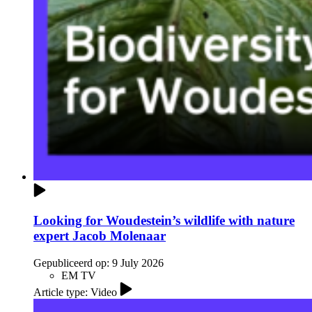
Looking for Woudestein’s wildlife with nature
expert Jacob Molenaar
Gepubliceerd op:
9 July 2026
EM TV
Article type: Video