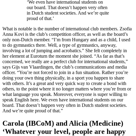
‘We even have international students on
our board. That doesn’t happen very often
in Dutch student societies. And we’re quite
proud of that.’
What is notable is the number of international club members. Zsofia
Anna Kovi is the club’s competition officer, as well as the board’s
only non-Dutch member. “I’m from Hungary and as a child, I used
to do gymnastics there. Well, a type of gymnastics, anyway,
involving a lot of jumping and acrobatics.” She felt completely in
her element at Euroturn the moment she joined. “As far as that’s
concerned, we really are a perfect club for international students,”
says Gijs van Vlaardingen, the club’s communications and media
officer. “You’re not forced to join in a fun situation. Rather you’re
doing your own thing physically, in a sport you happen to share
with others. It’s a great and very quick way to create a bond with
others, to the point where it no longer matters where you’re from or
what language you speak. Moreover, everyone is super willing to
speak English here. We even have international students on our
board. That doesn’t happen very often in Dutch student societies.
And we’re quite proud of that.”
Carola (IBCoM) and Alicia (Medicine)
‘Whatever your level, people are happy