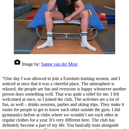
Image by:
Sanne van der Most
“One day I was allowed to join a Euroturn training session, and I
noticed at once that it was a cheerful place. The atmosphere is
relaxed, the people are fun and everyone is happy whenever another
person does something well. That was quite a relief for me. I felt
welcomed at once, so I joined the club. The activities are a lot of
fun, as well – drinks sessions, parties and skiing trips. They make it
easier for people to get to know each other outside the gym. I did
gymnastics before at clubs where we wouldn’t see each other in
regular clothes for a year. It’s very different here. The club has
definitely become a part of my life. You basically train alongside