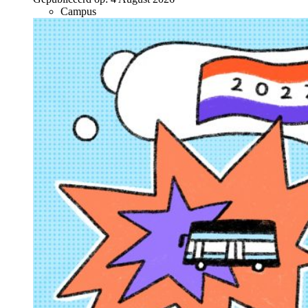
Campus