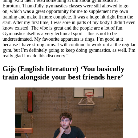
thing. And then I read something at uni about gymnastics at
Euroturn. Thankfully, gymnastics classes were still allowed to go
on, which was a great opportunity for me to supplement my own
training and make it more complete. It was a huge hit right from the
start. After my first time, I was sore in parts of my body I didn’t even
know existed. The vibe is great and the people are a lot of fun.
Gymnastics itself is a very technical sport – this is not to be
underestimated. My favourite apparatus is rings. I’m good at it
because I have strong arms. I will continue to work out at the regular
gym, but I’m definitely going to keep doing gymnastics, as well. I’m
really glad I made this discovery.”
Gijs (English literature) ‘You basically
train alongside your best friends here’