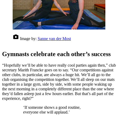
Image by:
Sanne van der Most
Gymnasts celebrate each other’s success
“Hopefully we’ll be able to have really cool parties again then,” club
secretary Marith Francke goes on to say. “Our competitions against
other clubs, in particular, are always a huge hit. We’ll all go to the
club organising the competition together. We’ll all sleep on our mats
together in a large gym, side by side, with some people waking up
the next morning in a completely different place than the one where
they’d fallen asleep just a few hours earlier. But that’s all part of the
experience, right?”
‘If someone shows a good routine,
everyone else will applaud.’