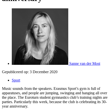
Sanne van der Most
Gepubliceerd op:
3 December 2020
Sport
Music sounds from the speakers. Erasmus Sport’s gym is full of
apparatuses, and people are jumping, swinging and hanging all over
the place. The Euroturn student gymnastics club’s training nights are
parties. Particularly this week, because the club is celebrating its 30-
year anniversary.