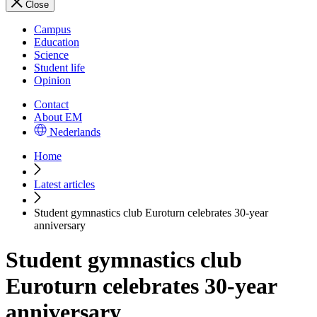
Close
Campus
Education
Science
Student life
Opinion
Contact
About EM
Nederlands
Home
Latest articles
Student gymnastics club Euroturn celebrates 30-year
anniversary
Student gymnastics club
Euroturn celebrates 30-year
anniversary