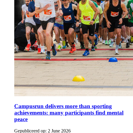
Campusrun delivers more than sporting
achievements: many participants find mental
peace
Gepubliceerd op:
2 June 2026