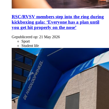
RSC/RVSV members step into the ring during
kickboxing gala: ‘Everyone has a plan until
you get hit properly on the nose’
Gepubliceerd op:
21 May 2026
Sport
Student life