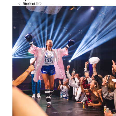
Student life