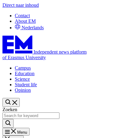
Direct naar inhoud
Contact
About EM
Nederlands
Independent news platform
of Erasmus University
Campus
Education
Science
Student life
Opinion
Zoeken
Menu