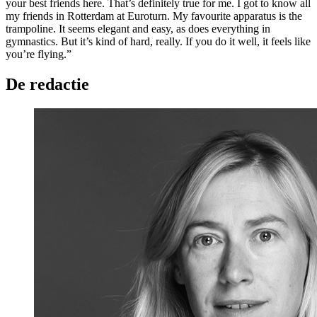
your best friends here. That’s definitely true for me. I got to know all
my friends in Rotterdam at Euroturn. My favourite apparatus is the
trampoline. It seems elegant and easy, as does everything in
gymnastics. But it’s kind of hard, really. If you do it well, it feels like
you’re flying.”
De redactie