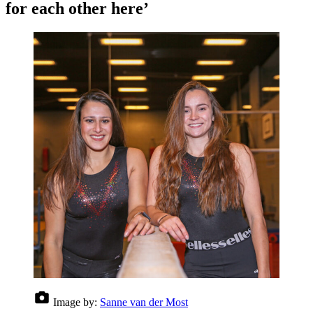
for each other here’
Image by:
Sanne van der Most