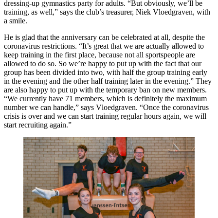
dressing-up gymnastics party for adults. “But obviously, we’ll be
training, as well,” says the club’s treasurer, Niek Vloedgraven, with
a smile.
He is glad that the anniversary can be celebrated at all, despite the
coronavirus restrictions. “It’s great that we are actually allowed to
keep training in the first place, because not all sportspeople are
allowed to do so. So we’re happy to put up with the fact that our
group has been divided into two, with half the group training early
in the evening and the other half training later in the evening.” They
are also happy to put up with the temporary ban on new members.
“We currently have 71 members, which is definitely the maximum
number we can handle,” says Vloedgraven. “Once the coronavirus
crisis is over and we can start training regular hours again, we will
start recruiting again.”