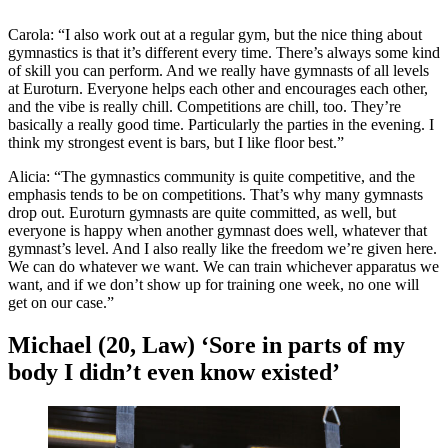
Carola: “I also work out at a regular gym, but the nice thing about
gymnastics is that it’s different every time. There’s always some kind
of skill you can perform. And we really have gymnasts of all levels
at Euroturn. Everyone helps each other and encourages each other,
and the vibe is really chill. Competitions are chill, too. They’re
basically a really good time. Particularly the parties in the evening. I
think my strongest event is bars, but I like floor best.”
Alicia: “The gymnastics community is quite competitive, and the
emphasis tends to be on competitions. That’s why many gymnasts
drop out. Euroturn gymnasts are quite committed, as well, but
everyone is happy when another gymnast does well, whatever that
gymnast’s level. And I also really like the freedom we’re given here.
We can do whatever we want. We can train whichever apparatus we
want, and if we don’t show up for training one week, no one will
get on our case.”
Michael (20, Law) ‘Sore in parts of my
body I didn’t even know existed’