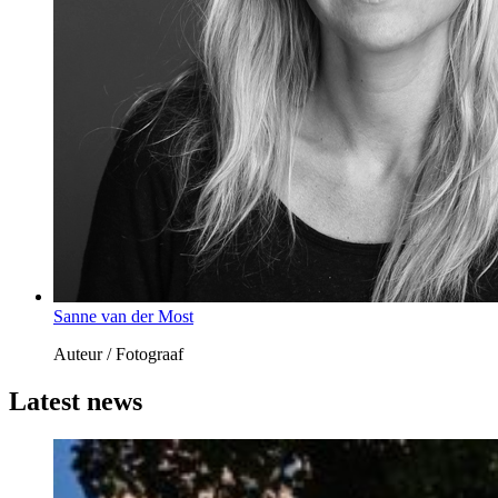
Sanne van der Most
Auteur / Fotograaf
Latest news