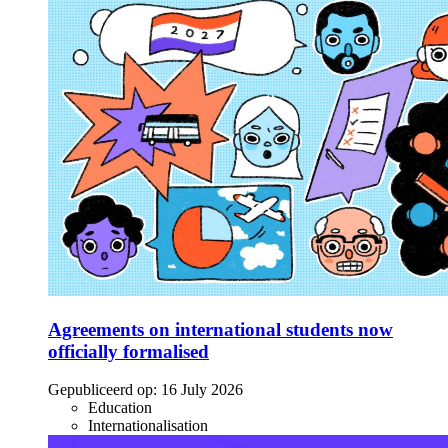
Agreements on international students now
officially formalised
Gepubliceerd op:
16 July 2026
Education
Internationalisation