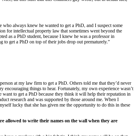
he type who always knew he wanted to get a PhD, and I suspect some
sion for intellectual property law that sometimes went beyond the
ted as a PhD student, because I knew he was a professor in
g to get a PhD on top of their jobs drop out prematurely.”
t person at my law firm to get a PhD. Others told me that they’d never
very encouraging things to hear. Fortunately, my own experience wasn’t
 want to get a PhD because they think it will help their reputation in
o conduct research and was supported by those around me. When I
self lucky that she has given me the opportunity to do this in these
e allowed to write their names on the wall when they are