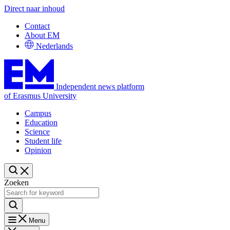
Direct naar inhoud
Contact
About EM
Nederlands
Independent news platform
of Erasmus University
Campus
Education
Science
Student life
Opinion
Zoeken
Menu