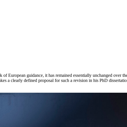
k of European guidance, it has remained essentially unchanged over the 
 clearly defined proposal for such a revision in his PhD dissertatio