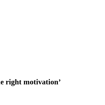
e right motivation’