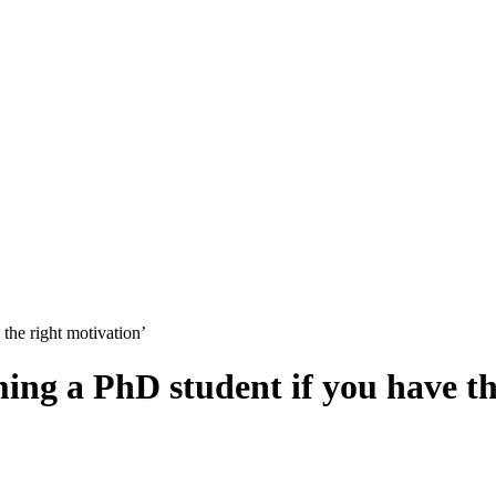
the right motivation’
ing a PhD student if you have th