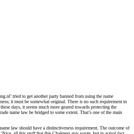
ng.nl’ tried to get another party banned from using the name
veness; it must be somewhat original. There is no such requirement in
 these days, it seems much more geared towards protecting the
nd trade name law be bridged to some extent. That’s one of the main
e name law should have a distinctiveness requirement. The outcome of
ice, all this stuff that this Chalmers guy wrote, but in actual fact,