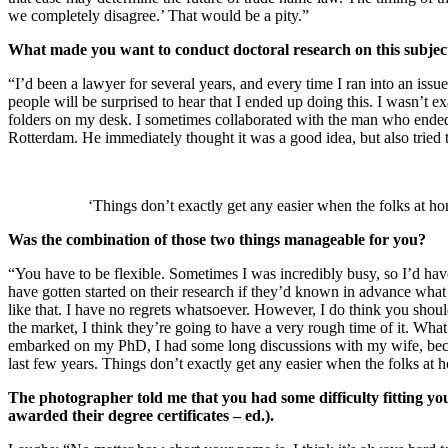
we completely disagree.’ That would be a pity.”
What made you want to conduct doctoral research on this subjec
“I’d been a lawyer for several years, and every time I ran into an iss
people will be surprised to hear that I ended up doing this. I wasn’t 
folders on my desk. I sometimes collaborated with the man who ended
Rotterdam. He immediately thought it was a good idea, but also tried 
‘Things don’t exactly get any easier when the folks at h
Was the combination of those two things manageable for you?
“You have to be flexible. Sometimes I was incredibly busy, so I’d have
have gotten started on their research if they’d known in advance what
like that. I have no regrets whatsoever. However, I do think you should
the market, I think they’re going to have a very rough time of it. Wha
embarked on my PhD, I had some long discussions with my wife, becaus
last few years. Things don’t exactly get any easier when the folks at
The photographer told me that you had some difficulty fitting y
awarded their degree certificates – ed.).