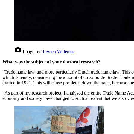
Image by:
Levien Willemse
What was the subject of your doctoral research?
“Trade name law, and more particularly Dutch trade name law. This com
which is handy, considering the amount of cross-border trade. Trade na
drafted in 1921. This will cause problems down the track, because the
“As part of my research project, I analysed the entire Trade Name Ac
economy and society have changed to such an extent that we also view 