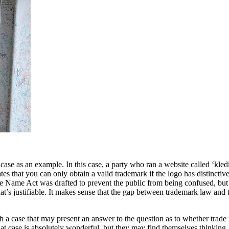
e as an example. In this case, a party who ran a website called ‘kledi
ates that you can only obtain a valid trademark if the logo has distincti
e Name Act was drafted to prevent the public from being confused, but
 that’s justifiable. It makes sense that the gap between trademark law a
th a case that may present an answer to the question as to whether trad
t case is absolutely wonderful, but they may find themselves thinking, ‘N