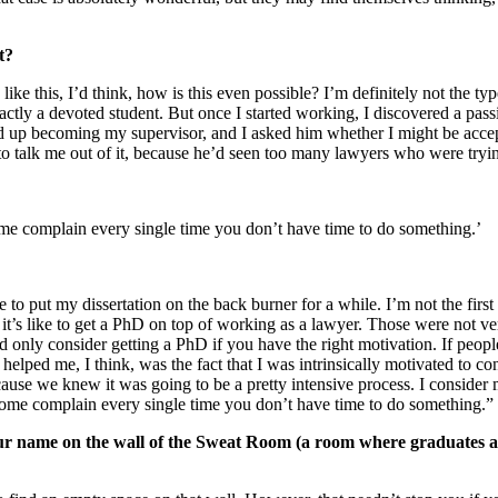
t?
ue like this, I’d think, how is this even possible? I’m definitely not t
exactly a devoted student. But once I started working, I discovered a pas
 up becoming my supervisor, and I asked him whether I might be accep
to talk me out of it, because he’d seen too many lawyers who were tryin
ome complain every single time you don’t have time to do something.’
 to put my dissertation on the back burner for a while. I’m not the firs
 it’s like to get a PhD on top of working as a lawyer. Those were not 
 only consider getting a PhD if you have the right motivation. If people
t helped me, I think, was the fact that I was intrinsically motivated t
e we knew it was going to be a pretty intensive process. I consider my
 home complain every single time you don’t have time to do something.”
our name on the wall of the Sweat Room (a room where graduates ar