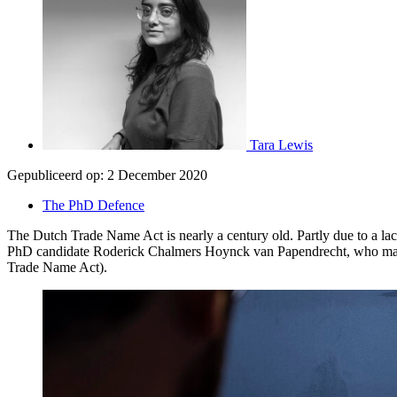
Tara Lewis
Gepubliceerd op:
2 December 2020
The PhD Defence
The Dutch Trade Name Act is nearly a century old. Partly due to a lac
PhD candidate Roderick Chalmers Hoynck van Papendrecht, who makes a
Trade Name Act).