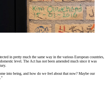
otected in pretty much the same way in the various European countries,
the domestic level. The Act has not been amended much since it was
tury.
t come into being, and how do we feel about that now? Maybe our
.”