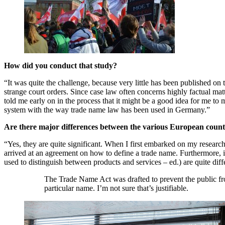
How did you conduct that study?
“It was quite the challenge, because very little has been published on
strange court orders. Since case law often concerns highly factual matte
told me early on in the process that it might be a good idea for me to 
system with the way trade name law has been used in Germany.”
Are there major differences between the various European count
“Yes, they are quite significant. When I first embarked on my research
arrived at an agreement on how to define a trade name. Furthermore, 
used to distinguish between products and services – ed.) are quite dif
The Trade Name Act was drafted to prevent the public fro
particular name. I’m not sure that’s justifiable.