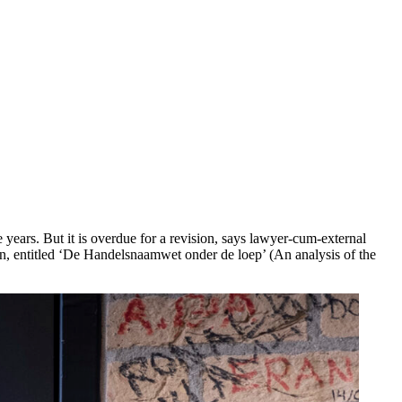
years. But it is overdue for a revision, says lawyer-cum-external
n, entitled ‘De Handelsnaamwet onder de loep’ (An analysis of the