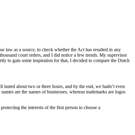
ase law as a source, to check whether the Act has resulted in any
 a thousand court orders, and I did notice a few trends. My supervisor
artly to gain some inspiration for that, I decided to compare the Dutch
 It lasted about two or three hours, and by the end, we hadn’t even
e names are the names of businesses, whereas trademarks are logos
tecting the interests of the first person to choose a