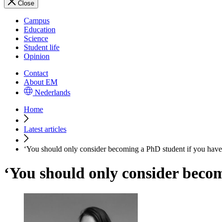
Close
Campus
Education
Science
Student life
Opinion
Contact
About EM
Nederlands
Home
Latest articles
‘You should only consider becoming a PhD student if you have 
‘You should only consider becom