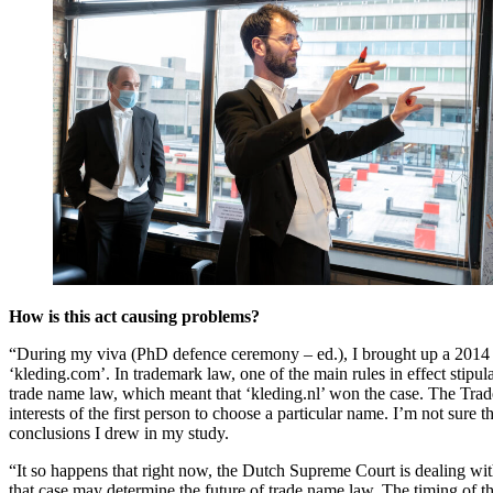
How is this act causing problems?
“During my viva (PhD defence ceremony – ed.), I brought up a 2014 cas
‘kleding.com’. In trademark law, one of the main rules in effect stipul
trade name law, which meant that ‘kleding.nl’ won the case. The Trad
interests of the first person to choose a particular name. I’m not sure
conclusions I drew in my study.
“It so happens that right now, the Dutch Supreme Court is dealing wi
that case may determine the future of trade name law. The timing of tha