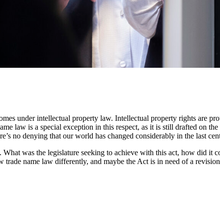
es under intellectual property law. Intellectual property rights are pr
me law is a special exception in this respect, as it is still drafted on 
re’s no denying that our world has changed considerably in the last cen
t. What was the legislature seeking to achieve with this act, how did i
trade name law differently, and maybe the Act is in need of a revision