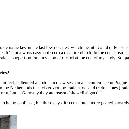
 trade name law in the last few decades, which meant I could only use c
r, it’s not always easy to discern a clear trend in it. In the end, I read
make a suggestion for a revision of the act at the end of my study. So, p
ries?
 project, I attended a trade name law session at a conference in Prague.
in the Netherlands the acts governing trademarks and trade names (trad
ferent, but in Germany they are reasonably well aligned.”
m being confused, but these days, it seems much more geared towards pro