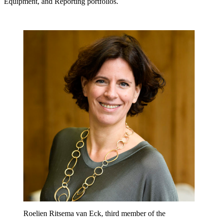
Equipment, and Reporting portfolios.
Roelien Ritsema van Eck, third member of the