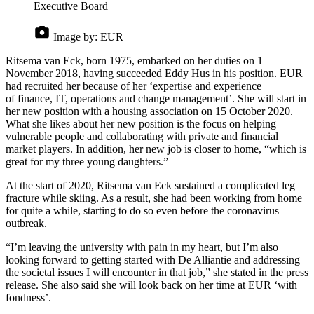
Executive Board
Image by:
EUR
Ritsema van Eck, born 1975, embarked on her duties on 1
November 2018, having succeeded Eddy Hus in his position. EUR
had recruited her because of her ‘expertise and experience
of finance, IT, operations and change management’. She will start in
her new position with a housing association on 15 October 2020.
What she likes about her new position is the focus on helping
vulnerable people and collaborating with private and financial
market players. In addition, her new job is closer to home, “which is
great for my three young daughters.”
At the start of 2020, Ritsema van Eck sustained a complicated leg
fracture while skiing. As a result, she had been working from home
for quite a while, starting to do so even before the coronavirus
outbreak.
“I’m leaving the university with pain in my heart, but I’m also
looking forward to getting started with De Alliantie and addressing
the societal issues I will encounter in that job,” she stated in the press
release. She also said she will look back on her time at EUR ‘with
fondness’.