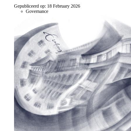
Gepubliceerd op:
18 February 2026
Governance