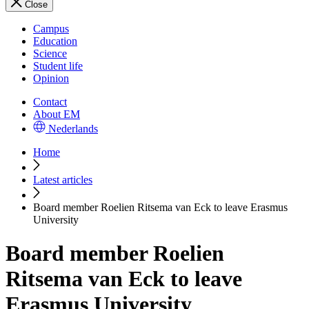
Close
Campus
Education
Science
Student life
Opinion
Contact
About EM
Nederlands
Home
Latest articles
Board member Roelien Ritsema van Eck to leave Erasmus
University
Board member Roelien
Ritsema van Eck to leave
Erasmus University