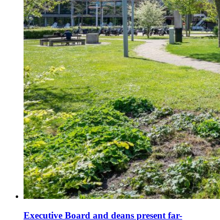
Executive Board and deans present far-