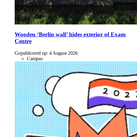
Wooden ‘Berlin wall’ hides exterior of Exam
Centre
Gepubliceerd op:
4 August 2026
Campus