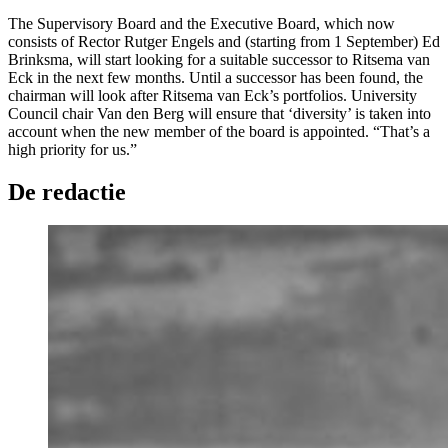
The Supervisory Board and the Executive Board, which now
consists of Rector Rutger Engels and (starting from 1 September) Ed
Brinksma, will start looking for a suitable successor to Ritsema van
Eck in the next few months. Until a successor has been found, the
chairman will look after Ritsema van Eck’s portfolios. University
Council chair Van den Berg will ensure that ‘diversity’ is taken into
account when the new member of the board is appointed. “That’s a
high priority for us.”
De redactie