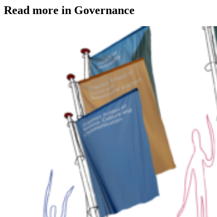
Read more in Governance