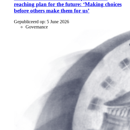
reaching plan for the future: ‘Making choices
before others make them for us’
Gepubliceerd op:
5 June 2026
Governance