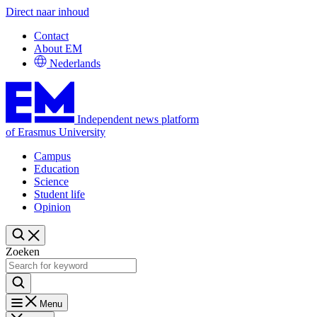
Direct naar inhoud
Contact
About EM
Nederlands
Independent news platform
of Erasmus University
Campus
Education
Science
Student life
Opinion
Zoeken
Menu