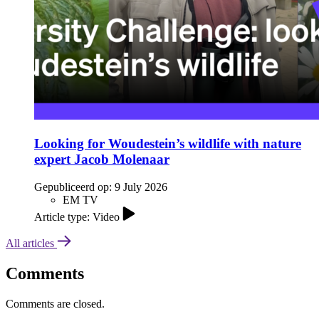
Looking for Woudestein’s wildlife with nature
expert Jacob Molenaar
Gepubliceerd op:
9 July 2026
EM TV
Article type: Video
All articles
Comments
Comments are closed.