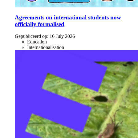
Agreements on international students now
officially formalised
Gepubliceerd op:
16 July 2026
Education
Internationalisation