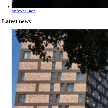
Marko de Haan
Latest news