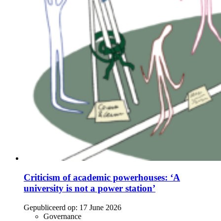
Criticism of academic powerhouses: ‘A
university is not a power station’
Gepubliceerd op:
17 June 2026
Governance