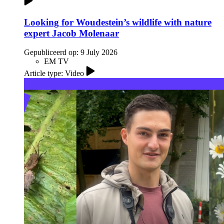
Looking for Woudestein’s wildlife with nature
expert Jacob Molenaar
Gepubliceerd op:
9 July 2026
EM TV
Article type: Video