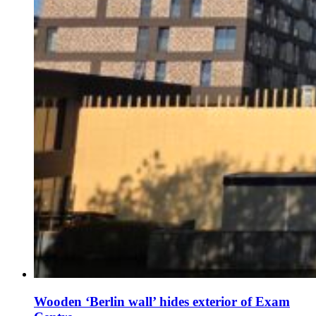
Wooden ‘Berlin wall’ hides exterior of Exam