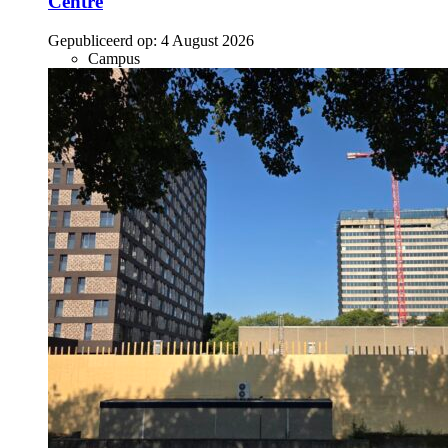
Centre
Gepubliceerd op:
4 August 2026
Campus