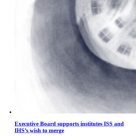
Executive Board supports institutes ISS and
IHS’s wish to merge