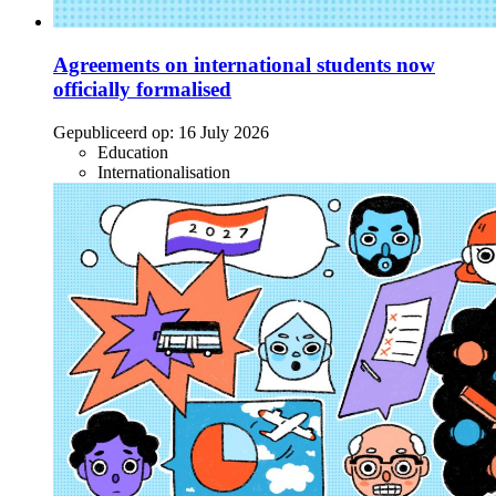
Agreements on international students now
officially formalised
Gepubliceerd op:
16 July 2026
Education
Internationalisation