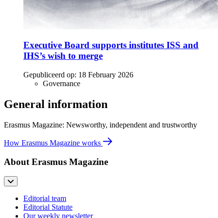
Executive Board supports institutes ISS and
IHS’s wish to merge
Gepubliceerd op:
18 February 2026
Governance
General information
Erasmus Magazine: Newsworthy, independent and trustworthy
How Erasmus Magazine works
About Erasmus Magazine
Editorial team
Editorial Statute
Our weekly newsletter