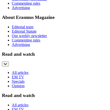
Commenting rules
Advertising
About Erasmus Magazine
Editorial team
Editorial Statute
Our weekly newsletter
Commenting rules
Advertising
Read and watch
All articles
EM TV
Specials
Opinion
Read and watch
All articles
EM TV