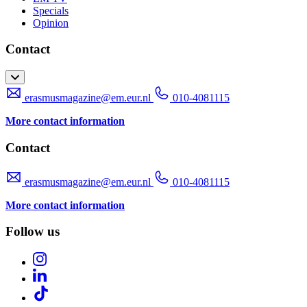
Specials
Opinion
Contact
erasmusmagazine@em.eur.nl
010-4081115
More contact information
Contact
erasmusmagazine@em.eur.nl
010-4081115
More contact information
Follow us