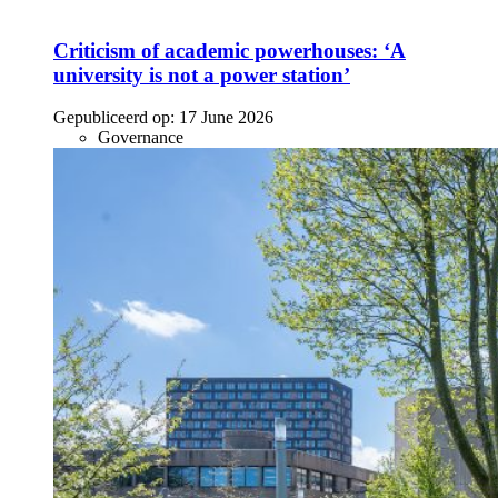
Criticism of academic powerhouses: ‘A
university is not a power station’
Gepubliceerd op:
17 June 2026
Governance