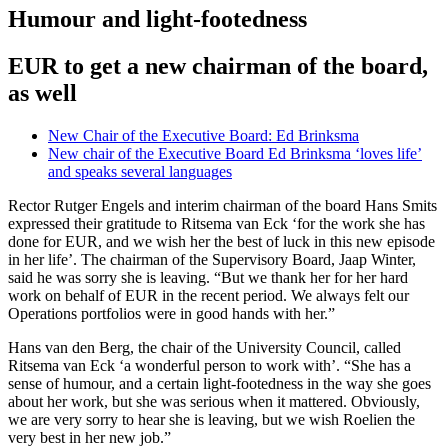
Humour and light-footedness
EUR to get a new chairman of the board,
as well
New Chair of the Executive Board: Ed Brinksma
New chair of the Executive Board Ed Brinksma ‘loves life’
and speaks several languages
Rector Rutger Engels and interim chairman of the board Hans Smits
expressed their gratitude to Ritsema van Eck ‘for the work she has
done for EUR, and we wish her the best of luck in this new episode
in her life’. The chairman of the Supervisory Board, Jaap Winter,
said he was sorry she is leaving. “But we thank her for her hard
work on behalf of EUR in the recent period. We always felt our
Operations portfolios were in good hands with her.”
Hans van den Berg, the chair of the University Council, called
Ritsema van Eck ‘a wonderful person to work with’. “She has a
sense of humour, and a certain light-footedness in the way she goes
about her work, but she was serious when it mattered. Obviously,
we are very sorry to hear she is leaving, but we wish Roelien the
very best in her new job.”