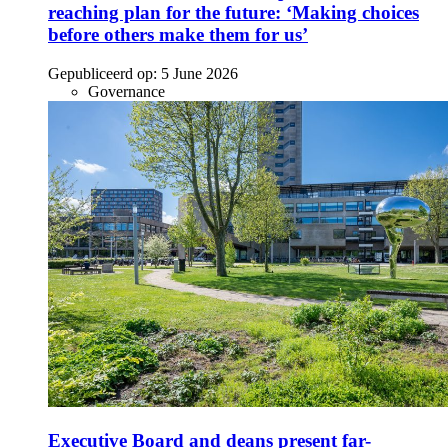
reaching plan for the future: ‘Making choices
before others make them for us’
Gepubliceerd op:
5 June 2026
Governance
Executive Board and deans present far-