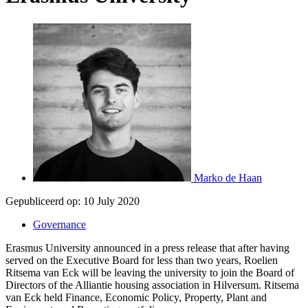
Marko de Haan
Gepubliceerd op:
10 July 2020
Governance
Erasmus University announced in a press release that after having
served on the Executive Board for less than two years, Roelien
Ritsema van Eck will be leaving the university to join the Board of
Directors of the Alliantie housing association in Hilversum. Ritsema
van Eck held Finance, Economic Policy, Property, Plant and