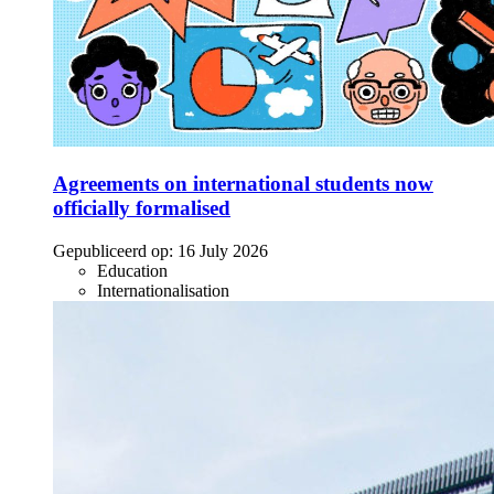
Agreements on international students now
officially formalised
Gepubliceerd op:
16 July 2026
Education
Internationalisation