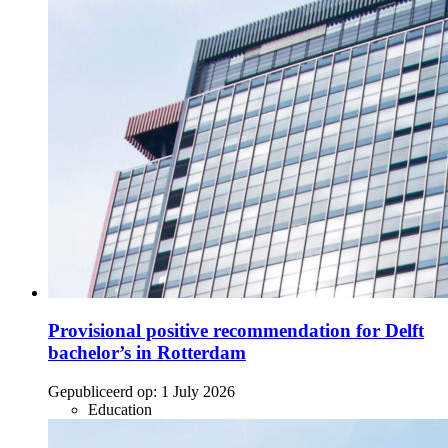
Provisional positive recommendation for Delft
bachelor’s in Rotterdam
Gepubliceerd op:
1 July 2026
Education