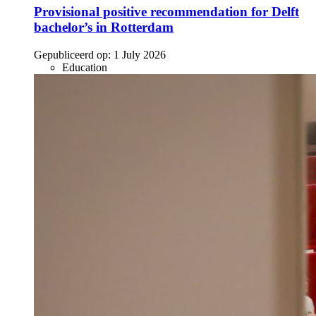
Provisional positive recommendation for Delft
bachelor’s in Rotterdam
Gepubliceerd op:
1 July 2026
Education