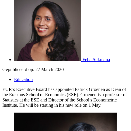
Feba Sukmana
Gepubliceerd op:
27 March 2020
Education
EUR’s Executive Board has appointed Patrick Groenen as Dean of
the Erasmus School of Economics (ESE). Groenen is a professor of
Statistics at the ESE and Director of the School’s Econometric
Institute. He will be starting in his new role on 1 May.