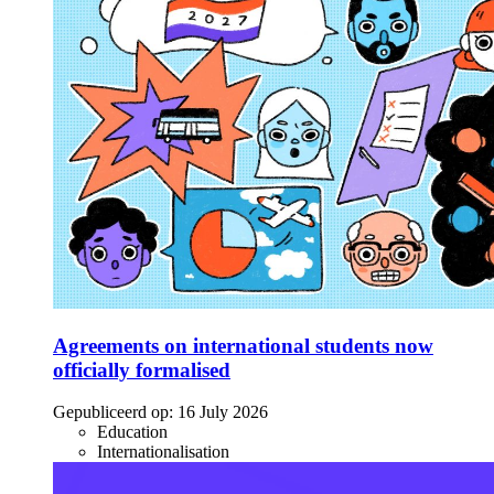
Agreements on international students now
officially formalised
Gepubliceerd op:
16 July 2026
Education
Internationalisation