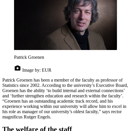
Patrick Groenen
Image by:
EUR
Patrick Groenen has been a member of the faculty as professor of
Statistics since 2002. According to the university’s Executive Board,
Groenen has the ability ‘to build internal and external connections’
and ‘further strengthen education and research within the faculty’.
“Groenen has an outstanding academic track record, and his
experience working within our university will allow him to excel in
his role as manager of our university’s oldest faculty,” says rector
magnificus Rutger Engels.
The welfare of the staff