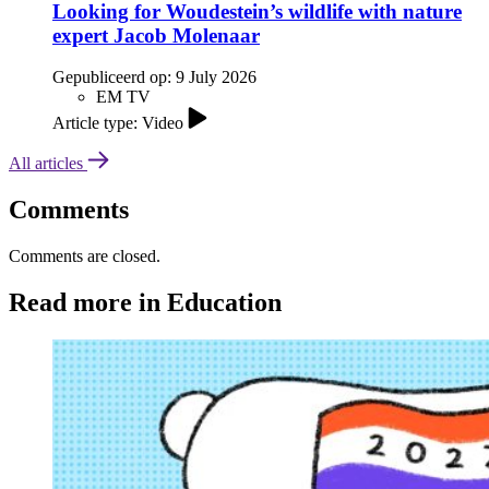
Looking for Woudestein’s wildlife with nature
expert Jacob Molenaar
Gepubliceerd op:
9 July 2026
EM TV
Article type: Video
All articles
Comments
Comments are closed.
Read more in Education