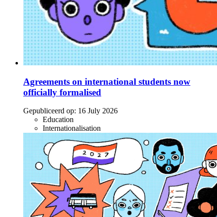
Agreements on international students now
officially formalised
Gepubliceerd op:
16 July 2026
Education
Internationalisation