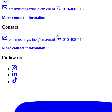
erasmusmagazine@em.eur.nl
010-4081115
More contact information
Contact
erasmusmagazine@em.eur.nl
010-4081115
More contact information
Follow us