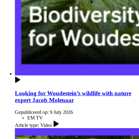
Looking for Woudestein’s wildlife with nature
expert Jacob Molenaar
Gepubliceerd op:
9 July 2026
EM TV
Article type: Video