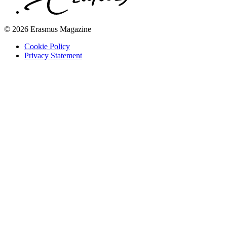
© 2026 Erasmus Magazine
Cookie Policy
Privacy Statement