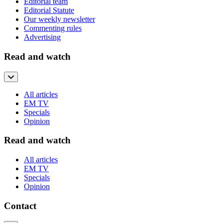
Editorial team
Editorial Statute
Our weekly newsletter
Commenting rules
Advertising
Read and watch
All articles
EM TV
Specials
Opinion
Read and watch
All articles
EM TV
Specials
Opinion
Contact