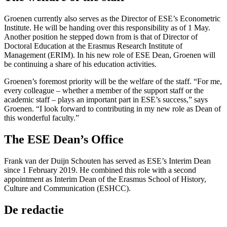
Groenen currently also serves as the Director of ESE’s Econometric
Institute. He will be handing over this responsibility as of 1 May.
Another position he stepped down from is that of Director of
Doctoral Education at the Erasmus Research Institute of
Management (ERIM). In his new role of ESE Dean, Groenen will
be continuing a share of his education activities.
Groenen’s foremost priority will be the welfare of the staff. “For me,
every colleague – whether a member of the support staff or the
academic staff – plays an important part in ESE’s success,” says
Groenen. “I look forward to contributing in my new role as Dean of
this wonderful faculty.”
The ESE Dean’s Office
Frank van der Duijn Schouten has served as ESE’s Interim Dean
since 1 February 2019. He combined this role with a second
appointment as Interim Dean of the Erasmus School of History,
Culture and Communication (ESHCC).
De redactie