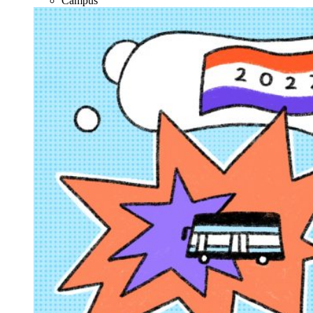
Campus