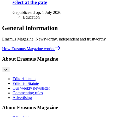
select at the gate
Gepubliceerd op:
1 July 2026
Education
General information
Erasmus Magazine: Newsworthy, independent and trustworthy
How Erasmus Magazine works
About Erasmus Magazine
Editorial team
Editorial Statute
Our weekly newsletter
Commenting rules
Advertising
About Erasmus Magazine