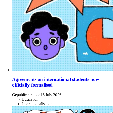
Agreements on international students now
officially formalised
Gepubliceerd op:
16 July 2026
Education
Internationalisation