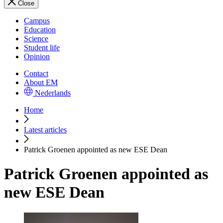
Close
Campus
Education
Science
Student life
Opinion
Contact
About EM
Nederlands
Home
Latest articles
Patrick Groenen appointed as new ESE Dean
Patrick Groenen appointed as
new ESE Dean