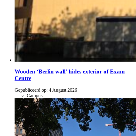
Wooden ‘Berlin wall’ hides exterior of Exam
Centre
Gepubliceerd op:
4 August 2026
Campus