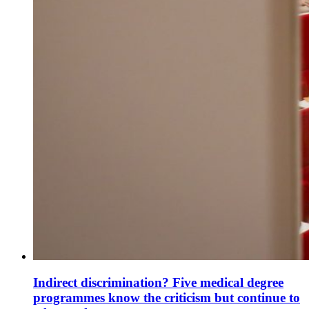
Indirect discrimination? Five medical degree
programmes know the criticism but continue to