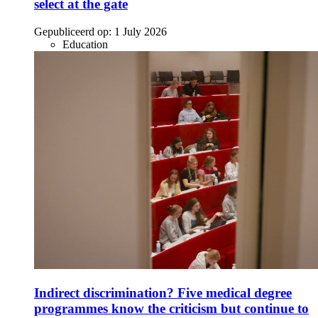
select at the gate
Gepubliceerd op:
1 July 2026
Education
Indirect discrimination? Five medical degree
programmes know the criticism but continue to