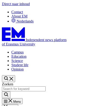
Direct naar inhoud
Contact
About EM
Nederlands
Independent news platform
of Erasmus University
Campus
Education
Science
Student life
Opinion
Zoeken
Menu