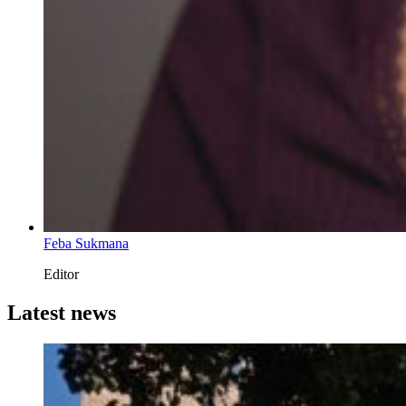
Feba Sukmana
Editor
Latest news