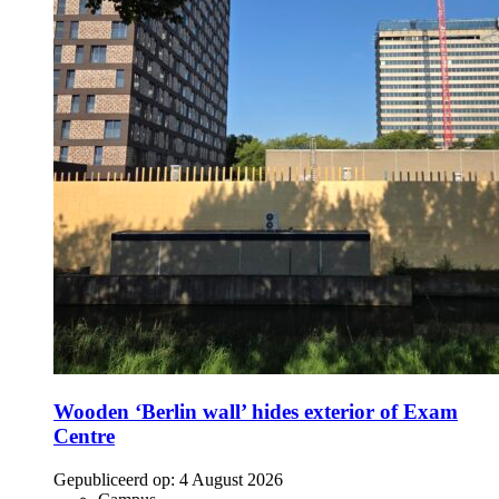
Wooden ‘Berlin wall’ hides exterior of Exam
Centre
Gepubliceerd op:
4 August 2026