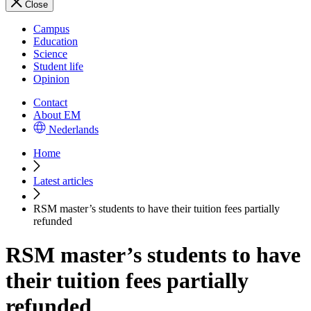
Close
Campus
Education
Science
Student life
Opinion
Contact
About EM
Nederlands
Home
Latest articles
RSM master’s students to have their tuition fees partially
refunded
RSM master’s students to have
their tuition fees partially
refunded