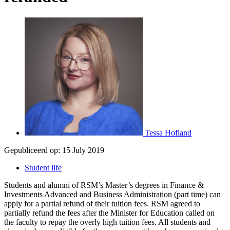
Tessa Hofland
Gepubliceerd op:
15 July 2019
Student life
Students and alumni of RSM’s Master’s degrees in Finance &
Investments Advanced and Business Administration (part time) can
apply for a partial refund of their tuition fees. RSM agreed to
partially refund the fees after the Minister for Education called on
the faculty to repay the overly high tuition fees. All students and