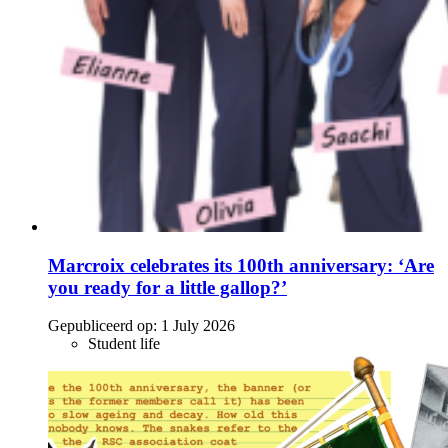
Marcroix celebrates its 100th anniversary: ‘Are
you ready for a little gallop?’
Gepubliceerd op:
1 July 2026
Student life