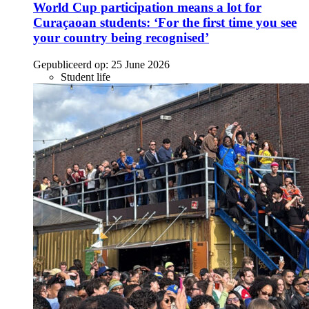
World Cup participation means a lot for
Curaçaoan students: ‘For the first time you see
your country being recognised’
Gepubliceerd op:
25 June 2026
Student life