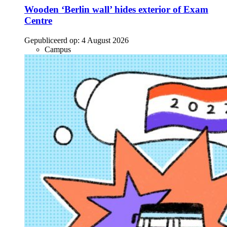
Wooden ‘Berlin wall’ hides exterior of Exam
Centre
Gepubliceerd op:
4 August 2026
Campus