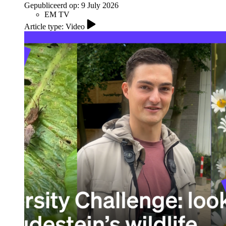
Gepubliceerd op:
9 July 2026
EM TV
Article type: Video