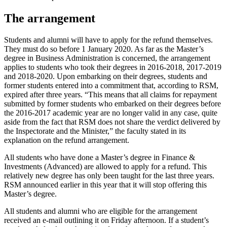
The arrangement
Students and alumni will have to apply for the refund themselves.
They must do so before 1 January 2020. As far as the Master’s
degree in Business Administration is concerned, the arrangement
applies to students who took their degrees in 2016-2018, 2017-2019
and 2018-2020. Upon embarking on their degrees, students and
former students entered into a commitment that, according to RSM,
expired after three years. “This means that all claims for repayment
submitted by former students who embarked on their degrees before
the 2016-2017 academic year are no longer valid in any case, quite
aside from the fact that RSM does not share the verdict delivered by
the Inspectorate and the Minister,” the faculty stated in its
explanation on the refund arrangement.
All students who have done a Master’s degree in Finance &
Investments (Advanced) are allowed to apply for a refund. This
relatively new degree has only been taught for the last three years.
RSM announced earlier in this year that it will stop offering this
Master’s degree.
All students and alumni who are eligible for the arrangement
received an e-mail outlining it on Friday afternoon. If a student’s