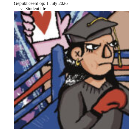
Gepubliceerd op:
1 July 2026
Student life