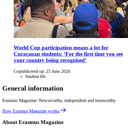
World Cup participation means a lot for
Curaçaoan students: ‘For the first time you see
your country being recognised’
Gepubliceerd op:
25 June 2026
Student life
General information
Erasmus Magazine: Newsworthy, independent and trustworthy
How Erasmus Magazine works
About Erasmus Magazine