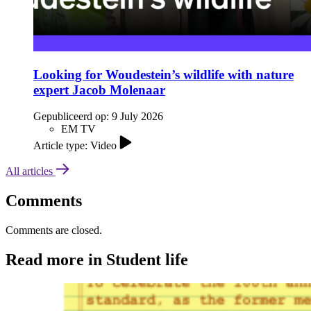
Looking for Woudestein’s wildlife with nature
expert Jacob Molenaar
Gepubliceerd op:
9 July 2026
EM TV
Article type: Video
All articles
Comments
Comments are closed.
Read more in Student life