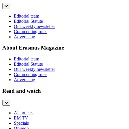
Editorial team
Editorial Statute
Our weekly newsletter
Commenting rules
Advertising
About Erasmus Magazine
Editorial team
Editorial Statute
Our weekly newsletter
Commenting rules
Advertising
Read and watch
All articles
EM TV
Specials
Opinion