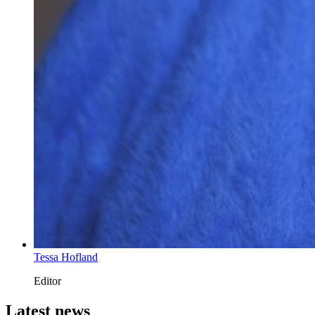
Tessa Hofland
Editor
Latest news