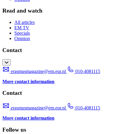
Read and watch
All articles
EM TV
Specials
Opinion
Contact
erasmusmagazine@em.eur.nl
010-4081115
More contact information
Contact
erasmusmagazine@em.eur.nl
010-4081115
More contact information
Follow us