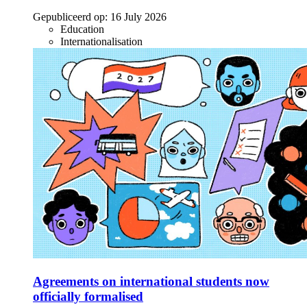
Gepubliceerd op:
16 July 2026
Education
Internationalisation
Agreements on international students now
officially formalised