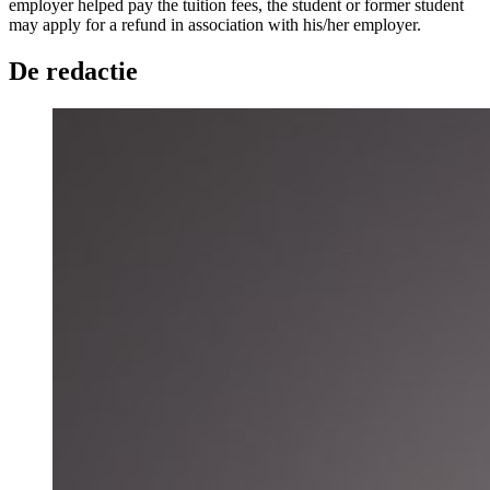
employer helped pay the tuition fees, the student or former student
may apply for a refund in association with his/her employer.
De redactie