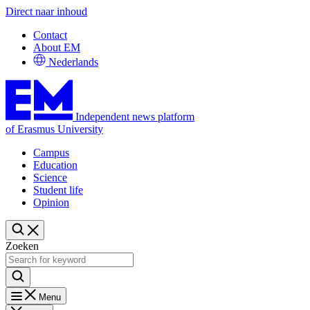
Direct naar inhoud
Contact
About EM
Nederlands
Independent news platform
of Erasmus University
Campus
Education
Science
Student life
Opinion
Zoeken
Menu