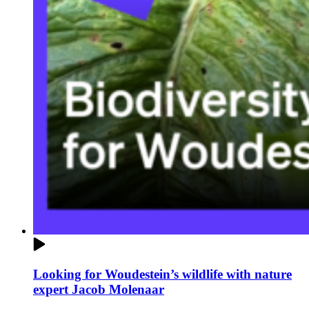
Looking for Woudestein’s wildlife with nature
expert Jacob Molenaar