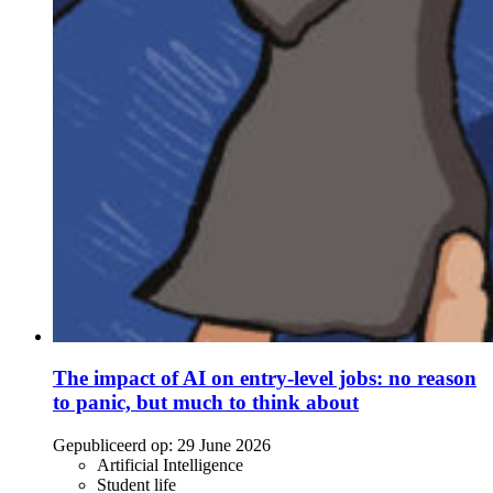
The impact of AI on entry-level jobs: no reason
to panic, but much to think about
Gepubliceerd op:
29 June 2026
Artificial Intelligence
Student life