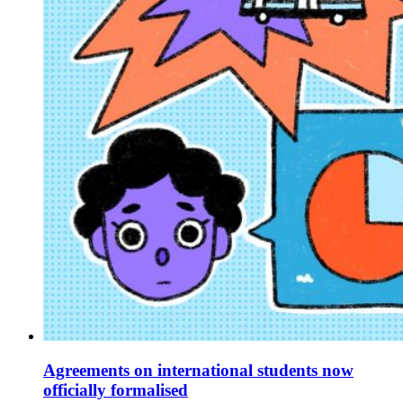
Agreements on international students now
officially formalised