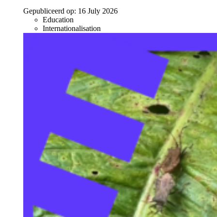
Gepubliceerd op:
16 July 2026
Education
Internationalisation