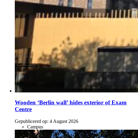
Wooden ‘Berlin wall’ hides exterior of Exam
Centre
Gepubliceerd op:
4 August 2026
Campus