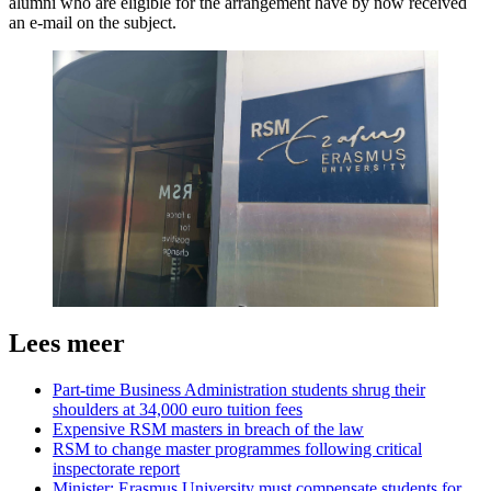
alumni who are eligible for the arrangement have by now received
an e-mail on the subject.
Lees meer
Part-time Business Administration students shrug their
shoulders at 34,000 euro tuition fees
Expensive RSM masters in breach of the law
RSM to change master programmes following critical
inspectorate report
Minister: Erasmus University must compensate students for