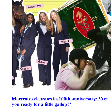
Marcroix celebrates its 100th anniversary: ‘Are
you ready for a little gallop?’