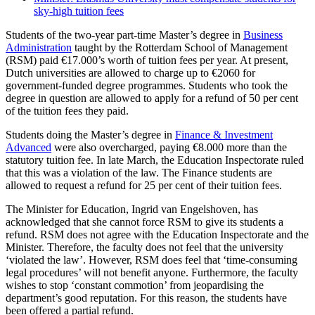
sky-high tuition fees
Students of the two-year part-time Master’s degree in
Business
Administration
taught by the Rotterdam School of Management
(RSM) paid €17.000’s worth of tuition fees per year. At present,
Dutch universities are allowed to charge up to €2060 for
government-funded degree programmes. Students who took the
degree in question are allowed to apply for a refund of 50 per cent
of the tuition fees they paid.
Students doing the Master’s degree in
Finance & Investment
Advanced
were also overcharged, paying €8.000 more than the
statutory tuition fee. In late March, the Education Inspectorate ruled
that this was a violation of the law. The Finance students are
allowed to request a refund for 25 per cent of their tuition fees.
The Minister for Education, Ingrid van Engelshoven, has
acknowledged that she cannot force RSM to give its students a
refund. RSM does not agree with the Education Inspectorate and the
Minister. Therefore, the faculty does not feel that the university
‘violated the law’. However, RSM does feel that ‘time-consuming
legal procedures’ will not benefit anyone. Furthermore, the faculty
wishes to stop ‘constant commotion’ from jeopardising the
department’s good reputation. For this reason, the students have
been offered a partial refund.