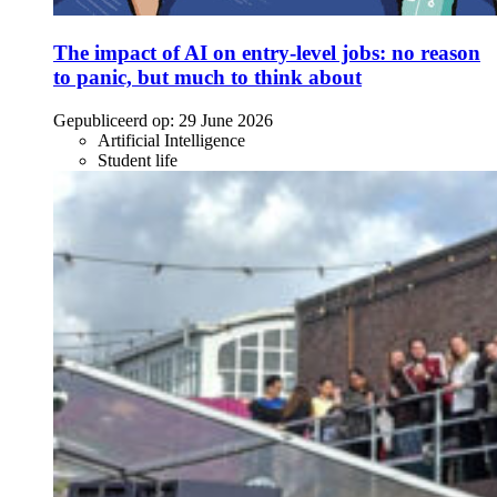
The impact of AI on entry-level jobs: no reason
to panic, but much to think about
Gepubliceerd op:
29 June 2026
Artificial Intelligence
Student life