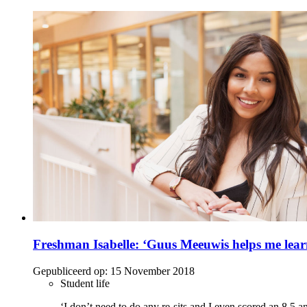
Freshman Isabelle: ‘Guus Meeuwis helps me lea
Gepubliceerd op:
15 November 2018
Student life
‘I don’t need to do any re-sits and I even scored an 8.5 an