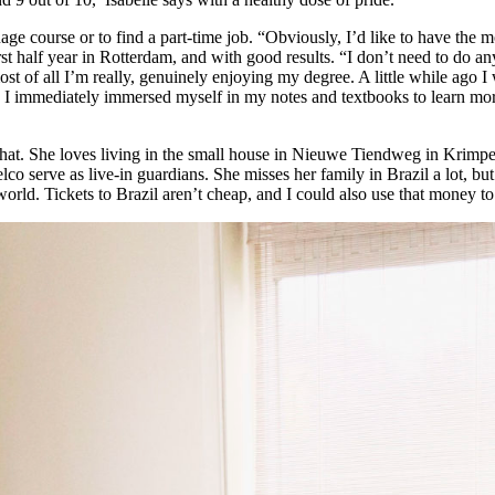
ge course or to find a part-time job. “Obviously, I’d like to have the
t half year in Rotterdam, and with good results. “I don’t need to do any
st of all I’m really, genuinely enjoying my degree. A little while ago
 day I immediately immersed myself in my notes and textbooks to learn m
r chat. She loves living in the small house in Nieuwe Tiendweg in Krimp
lco serve as live-in guardians. She misses her family in Brazil a lot, but
world. Tickets to Brazil aren’t cheap, and I could also use that money to 