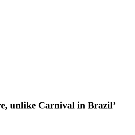
re, unlike Carnival in Brazil’