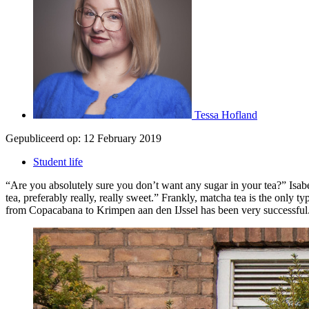
Tessa Hofland
Gepubliceerd op:
12 February 2019
Student life
“Are you absolutely sure you don’t want any sugar in your tea?” Isabell
tea, preferably really, really sweet.” Frankly, matcha tea is the only 
from Copacabana to Krimpen aan den IJssel has been very successful