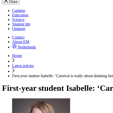
Close
Campus
Education
Science
Student life
Opinion
Contact
About EM
Nederlands
Home
Latest articles
First-year student Isabelle: ‘Carnival is really about drinking he
First-year student Isabelle: ‘Car