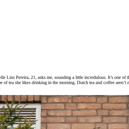
e Lins Pereira, 21, asks me, sounding a little incredulous. It’s one of t
type of tea she likes drinking in the morning. Dutch tea and coffee aren’
.