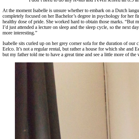
At the moment Isabelle is unsure whether to embark on a Dutch langua
completely focused on her Bachelor’s degree in psychology for her firs
healthy dose of pride. She worked hard to obtain those marks. “But mo
I’d just attended a lecture on sleep and the sleep cycle, so the next
more interesting.”
Isabelle sits curled up on her grey corner sofa for the duration of ou
Eelco. It’s not a regular rental, but rather a house for which she and Ee
but my father told me to have a great time and see a little more of the 