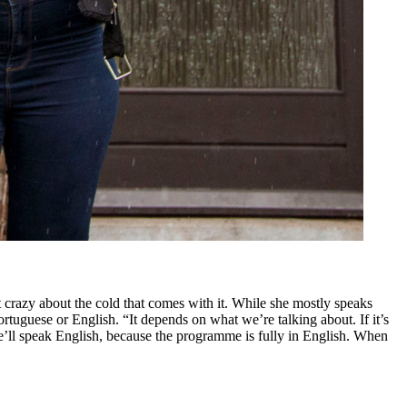
 crazy about the cold that comes with it. While she mostly speaks
tuguese or English. “It depends on what we’re talking about. If it’s
’ll speak English, because the programme is fully in English. When