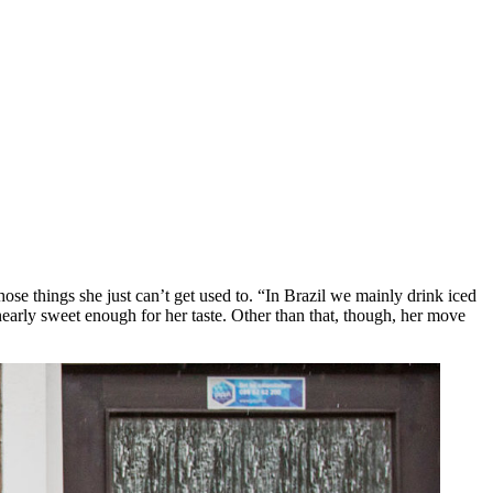
hose things she just can’t get used to. “In Brazil we mainly drink iced
t nearly sweet enough for her taste. Other than that, though, her move