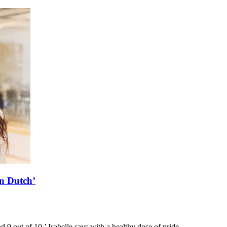
rn Dutch’
d 9 out of 10,’ Isabelle says with a healthy dose of pride.