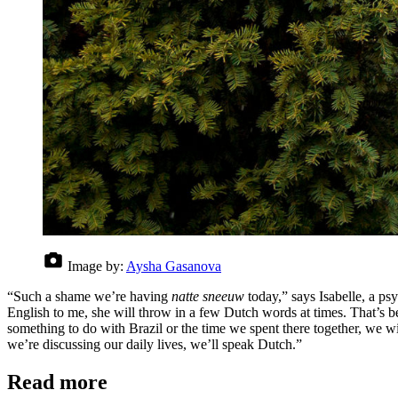
Image by:
Aysha Gasanova
“Such a shame we’re having
natte sneeuw
today,” says Isabelle, a ps
English to me, she will throw in a few Dutch words at times. That’s b
something to do with Brazil or the time we spent there together, we
we’re discussing our daily lives, we’ll speak Dutch.”
Read more