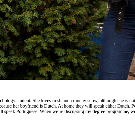
ychology student. She loves fresh and crunchy snow, although she is not
ecause her boyfriend is Dutch. At home they will speak either Dutch, Por
 will speak Portuguese. When we’re discussing my degree programme, we