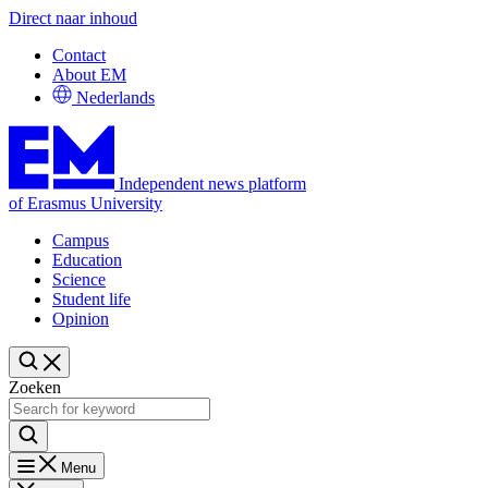
Direct naar inhoud
Contact
About EM
Nederlands
Independent news platform
of Erasmus University
Campus
Education
Science
Student life
Opinion
Zoeken
Menu