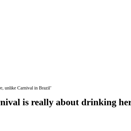
re, unlike Carnival in Brazil’
nival is really about drinking he