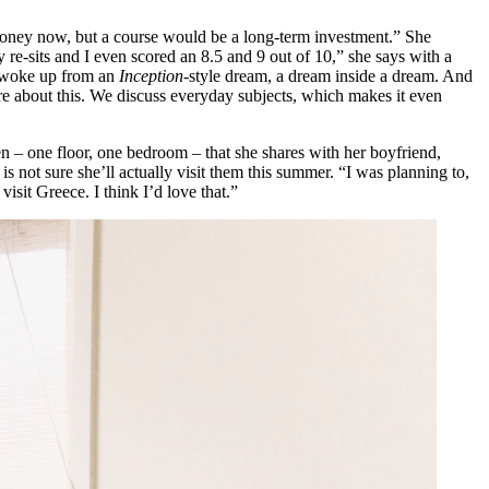
 money now, but a course would be a long-term investment.” She
 re-sits and I even scored an 8.5 and 9 out of 10,” she says with a
 I woke up from an
Inception
-style dream, a dream inside a dream. And
ore about this. We discuss everyday subjects, which makes it even
en – one floor, one bedroom – that she shares with her boyfriend,
 is not sure she’ll actually visit them this summer. “I was planning to,
visit Greece. I think I’d love that.”