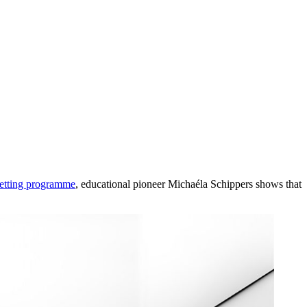
setting programme
, educational pioneer Michaéla Schippers shows that