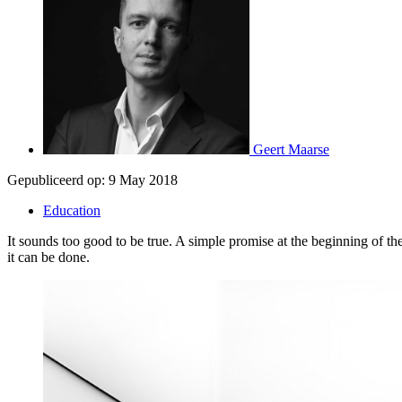
Geert Maarse
Gepubliceerd op:
9 May 2018
Education
It sounds too good to be true. A simple promise at the beginning of t
it can be done.