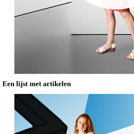
Een lijst met artikelen