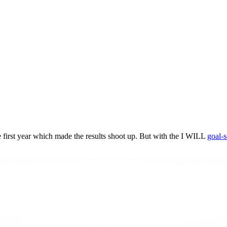
he first year which made the results shoot up. But with the I WILL
goal-