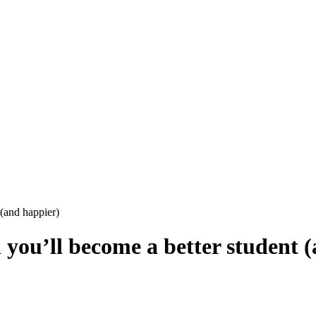
(and happier)
you’ll become a better student 