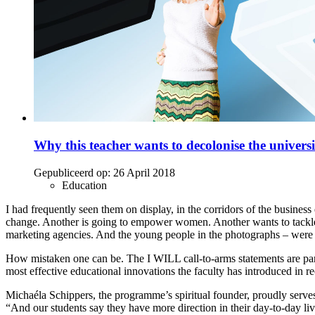
Why this teacher wants to decolonise the universi
Gepubliceerd op:
26 April 2018
Education
I had frequently seen them on display, in the corridors of the busine
change. Another is going to empower women. Another wants to tackle cl
marketing agencies. And the young people in the photographs – were th
How mistaken one can be. The I WILL call-to-arms statements are part 
most effective educational innovations the faculty has introduced in re
Michaéla Schippers, the programme’s spiritual founder, proudly serves 
“And our students say they have more direction in their day-to-day liv