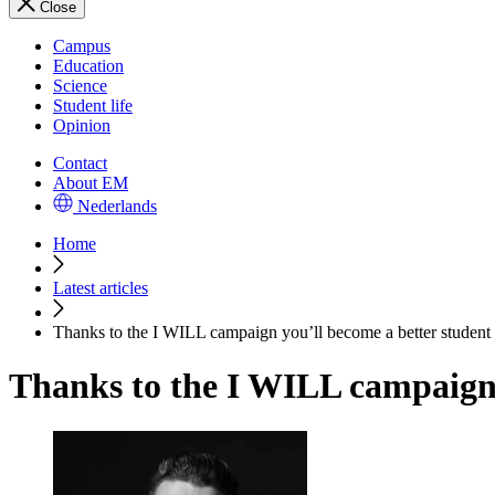
Close
Campus
Education
Science
Student life
Opinion
Contact
About EM
Nederlands
Home
Latest articles
Thanks to the I WILL campaign you’ll become a better student 
Thanks to the I WILL campaign 