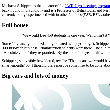
Michaéla Schippers is the initiator of the
I WILL goal-setting progra
background in psychology and is a Professor of Behavioural and Per
currently being experimented with in other faculties (ESE, ESL), oth
Full house
‘We would lose 450 students in one year. Weird, isn’t it?’
Some 15 years ago, trained and graduated as a psychologist, Schippers 
900 first-year Business Administration students were there. The audi
“Absolutely not,” they responded. “By the end of the year, half will b
Schippers, still visibly bewildered, recalls: “That means we would have
smart enough? So, I thought: there must be something to be done abou
Big cars and lots of money