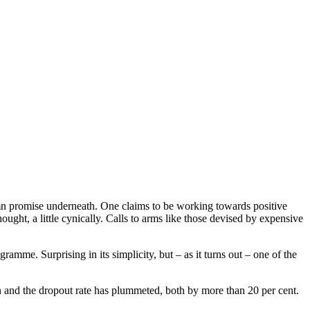
lemn promise underneath. One claims to be working towards positive
ght, a little cynically. Calls to arms like those devised by expensive
me. Surprising in its simplicity, but – as it turns out – one of the
sen and the dropout rate has plummeted, both by more than 20 per cent.