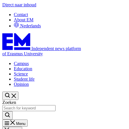
Direct naar inhoud
Contact
About EM
Nederlands
Independent news platform
of Erasmus University
Campus
Education
Science
Student life
Opinion
Zoeken
Menu