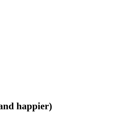
(and happier)