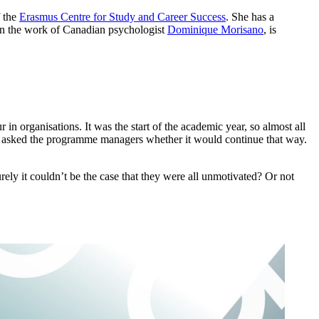
 the
Erasmus Centre for Study and Career Success
. She has a
on the work of Canadian psychologist
Dominique Morisano
, is
in organisations. It was the start of the academic year, so almost all
rs asked the programme managers whether it would continue that way.
rely it couldn’t be the case that they were all unmotivated? Or not