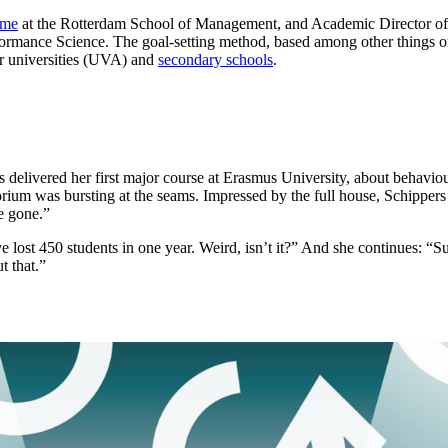
mme
at the Rotterdam School of Management, and Academic Director of
formance Science. The goal-setting method, based among other things 
er universities (UVA) and
secondary schools
.
delivered her first major course at Erasmus University, about behaviour 
torium was bursting at the seams. Impressed by the full house, Schippe
e gone.”
 lost 450 students in one year. Weird, isn’t it?” And she continues: “Su
t that.”