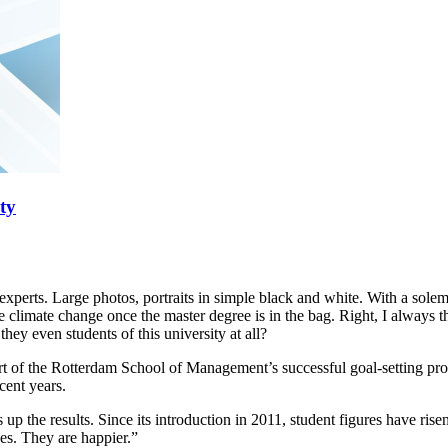
ty
ss experts. Large photos, portraits in simple black and white. With a so
imate change once the master degree is in the bag. Right, I always thou
ey even students of this university at all?
of the Rotterdam School of Management’s successful goal-setting program
cent years.
up the results. Since its introduction in 2011, student figures have ri
es. They are happier.”