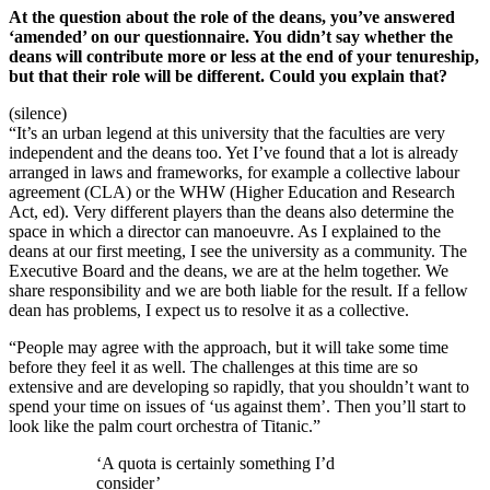
At the question about the role of the deans, you’ve answered
‘amended’ on our questionnaire. You didn’t say whether the
deans will contribute more or less at the end of your tenureship,
but that their role will be different. Could you explain that?
(silence)
“It’s an urban legend at this university that the faculties are very
independent and the deans too. Yet I’ve found that a lot is already
arranged in laws and frameworks, for example a collective labour
agreement (CLA) or the WHW (Higher Education and Research
Act, ed). Very different players than the deans also determine the
space in which a director can manoeuvre. As I explained to the
deans at our first meeting, I see the university as a community. The
Executive Board and the deans, we are at the helm together. We
share responsibility and we are both liable for the result. If a fellow
dean has problems, I expect us to resolve it as a collective.
“People may agree with the approach, but it will take some time
before they feel it as well. The challenges at this time are so
extensive and are developing so rapidly, that you shouldn’t want to
spend your time on issues of ‘us against them’. Then you’ll start to
look like the palm court orchestra of Titanic.”
‘A quota is certainly something I’d
consider’