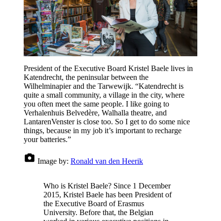
President of the Executive Board Kristel Baele lives in
Katendrecht, the peninsular between the
Wilhelminapier and the Tarwewijk. “Katendrecht is
quite a small community, a village in the city, where
you often meet the same people. I like going to
Verhalenhuis Belvedère, Walhalla theatre, and
LantarenVenster is close too. So I get to do some nice
things, because in my job it’s important to recharge
your batteries.”
Image by:
Ronald van den Heerik
Who is Kristel Baele? Since 1 December
2015, Kristel Baele has been President of
the Executive Board of Erasmus
University. Before that, the Belgian