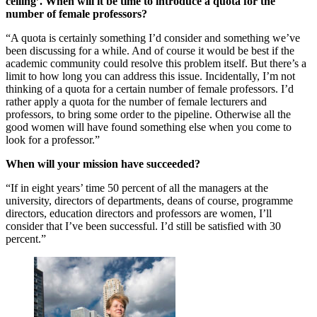
ceiling’. When will it be time to introduce a quota for the
number of female professors?
“A quota is certainly something I’d consider and something we’ve
been discussing for a while. And of course it would be best if the
academic community could resolve this problem itself. But there’s a
limit to how long you can address this issue. Incidentally, I’m not
thinking of a quota for a certain number of female professors. I’d
rather apply a quota for the number of female lecturers and
professors, to bring some order to the pipeline. Otherwise all the
good women will have found something else when you come to
look for a professor.”
When will your mission have succeeded?
“If in eight years’ time 50 percent of all the managers at the
university, directors of departments, deans of course, programme
directors, education directors and professors are women, I’ll
consider that I’ve been successful. I’d still be satisfied with 30
percent.”