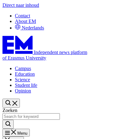
Direct naar inhoud
Contact
About EM
Nederlands
Independent news platform
of Erasmus University
Campus
Education
Science
Student life
Opinion
Zoeken
Menu