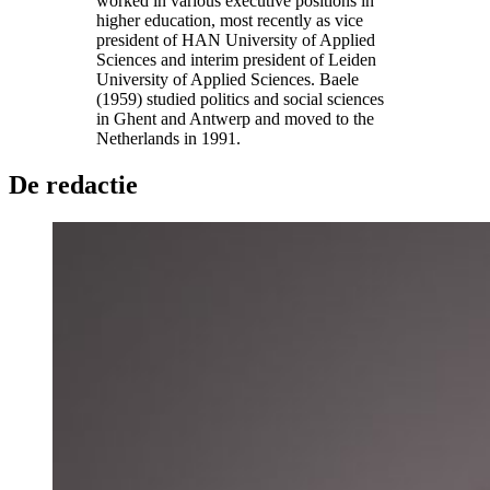
worked in various executive positions in
higher education, most recently as vice
president of HAN University of Applied
Sciences and interim president of Leiden
University of Applied Sciences. Baele
(1959) studied politics and social sciences
in Ghent and Antwerp and moved to the
Netherlands in 1991.
De redactie