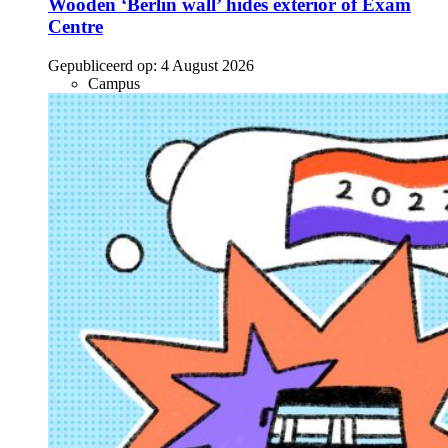
Wooden ‘Berlin wall’ hides exterior of Exam
Centre
Gepubliceerd op:
4 August 2026
Campus