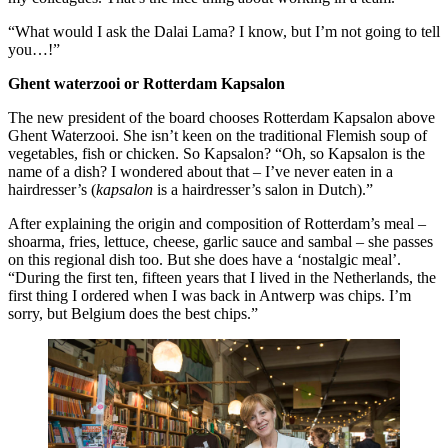
“What would I ask the Dalai Lama? I know, but I’m not going to tell
you…!”
Ghent waterzooi or Rotterdam Kapsalon
The new president of the board chooses Rotterdam Kapsalon above
Ghent Waterzooi. She isn’t keen on the traditional Flemish soup of
vegetables, fish or chicken. So Kapsalon? “Oh, so Kapsalon is the
name of a dish? I wondered about that – I’ve never eaten in a
hairdresser’s (
kapsalon
is a hairdresser’s salon in Dutch).”
After explaining the origin and composition of Rotterdam’s meal –
shoarma, fries, lettuce, cheese, garlic sauce and sambal – she passes
on this regional dish too. But she does have a ‘nostalgic meal’.
“During the first ten, fifteen years that I lived in the Netherlands, the
first thing I ordered when I was back in Antwerp was chips. I’m
sorry, but Belgium does the best chips.”