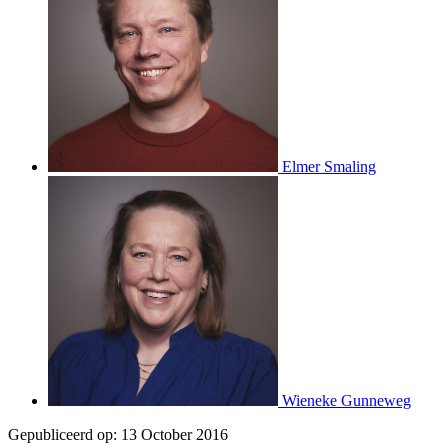
Elmer Smaling
Wieneke Gunneweg
Gepubliceerd op:
13 October 2016