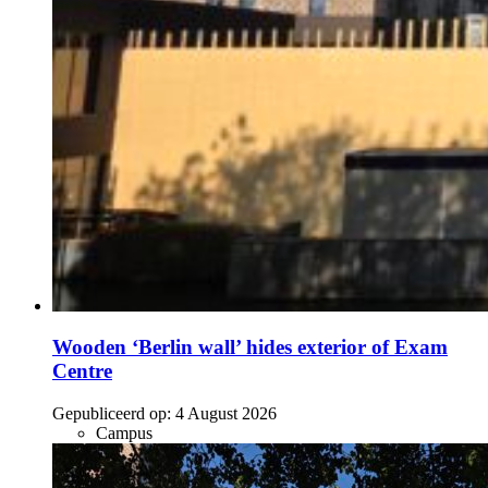
Wooden ‘Berlin wall’ hides exterior of Exam
Centre
Gepubliceerd op:
4 August 2026
Campus