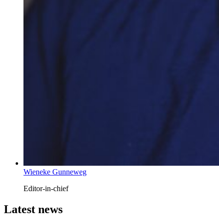
Wieneke Gunneweg
Editor-in-chief
Latest news