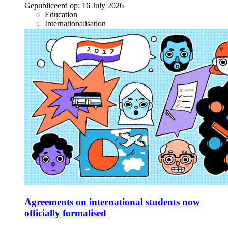
Gepubliceerd op:
16 July 2026
Education
Internationalisation
Agreements on international students now
officially formalised