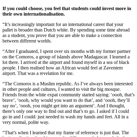
If you could choose, you feel that students could invest more in
their own internationalisation.
“It’s increasingly important for an international career that your
pallet is broader than Dutch white. By spending some time abroad
as a student, you prove that you are able to make a connection
between different worlds.
“After I graduated, I spent over six months with my former partner
on the Comoros, a group of islands above Madagascar. I learned a
lot there. I arrived at the airport and found myself in a sea of black
people. I then realised how an African would feel at Zaventem
airport. That was a revelation for me.
“The Comoros is a Muslim republic. As I’ve always been interested
in other people and cultures, I wanted to visit the big mosque.
Friends from the white expat community started saying: ‘oooh, that’s
brave’, ‘oooh, why would you want to do that’, and ‘oooh, they’ll
say no’, ‘oooh, you might get into an argument’. And I thought,
there’s only one way to find out and that’s to go. I asked if I could
go in and I could: just needed to wash my hands and feet. All in a
very normal, polite way.
“That’s when I learned that my frame of reference is just that. The