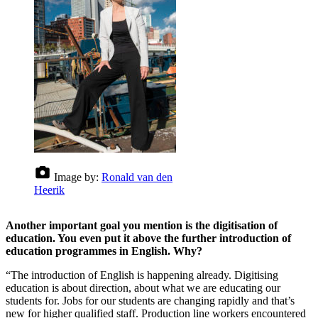
Image by:
Ronald van den
Heerik
Another important goal you mention is the digitisation of
education. You even put it above the further introduction of
education programmes in English. Why?
“The introduction of English is happening already. Digitising
education is about direction, about what we are educating our
students for. Jobs for our students are changing rapidly and that’s
new for higher qualified staff. Production line workers encountered