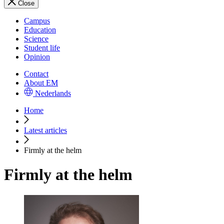
Close
Campus
Education
Science
Student life
Opinion
Contact
About EM
Nederlands
Home
Latest articles
Firmly at the helm
Firmly at the helm