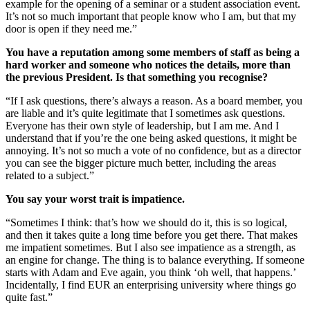
example for the opening of a seminar or a student association event.
It’s not so much important that people know who I am, but that my
door is open if they need me.”
You have a reputation among some members of staff as being a
hard worker and someone who notices the details, more than
the previous President. Is that something you recognise?
“If I ask questions, there’s always a reason. As a board member, you
are liable and it’s quite legitimate that I sometimes ask questions.
Everyone has their own style of leadership, but I am me. And I
understand that if you’re the one being asked questions, it might be
annoying. It’s not so much a vote of no confidence, but as a director
you can see the bigger picture much better, including the areas
related to a subject.”
You say your worst trait is impatience.
“Sometimes I think: that’s how we should do it, this is so logical,
and then it takes quite a long time before you get there. That makes
me impatient sometimes. But I also see impatience as a strength, as
an engine for change. The thing is to balance everything. If someone
starts with Adam and Eve again, you think ‘oh well, that happens.’
Incidentally, I find EUR an enterprising university where things go
quite fast.”