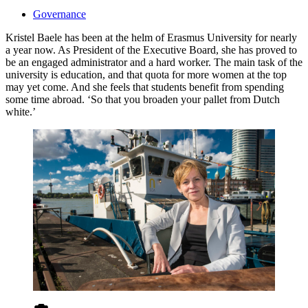
Governance
Kristel Baele has been at the helm of Erasmus University for nearly
a year now. As President of the Executive Board, she has proved to
be an engaged administrator and a hard worker. The main task of the
university is education, and that quota for more women at the top
may yet come. And she feels that students benefit from spending
some time abroad. ‘So that you broaden your pallet from Dutch
white.’