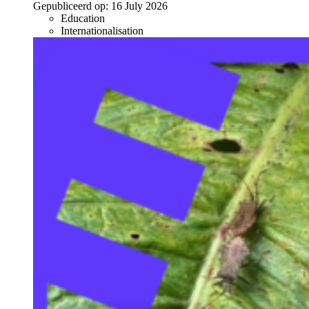
Gepubliceerd op:
16 July 2026
Education
Internationalisation