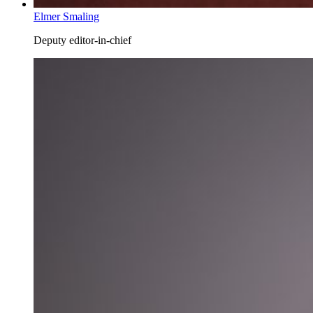
Elmer Smaling
Deputy editor-in-chief