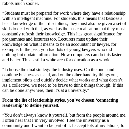
robots much sooner.
“Students must be prepared for work where they have a relationship
with an intelligent machine. For students, this means that besides a
basic knowledge of their disciplines, they must also be given a set of
skills to deal with that, as well as the basic realisation that they must
constantly refresh their knowledge. This has great significance for
programmes and lecturers too. Lecturers must update their
knowledge on what it means to be an accountant or lawyer, for
example. In the past, you had lots of young lawyers who did
nothing but update information. Now computers can do this faster
and better. This is still a white area for education as a whole.
“I choose the dual strategy the industry uses. On the one hand
continue business as usual, and on the other hand try things out,
implement pilots and quickly decide what works and what doesn’t.
As a collective, we need to be brave to think things through. If this
can be done anywhere, then it’s at a university.”
From the list of leadership styles, you’ve chosen ‘connecting
leadership’ to define yourself.
“You don’t always know it yourself, but from the people around me,
I often hear that I’m very involved. I see the university as a
community and I want to be part of it. I accept lots of invitations, for