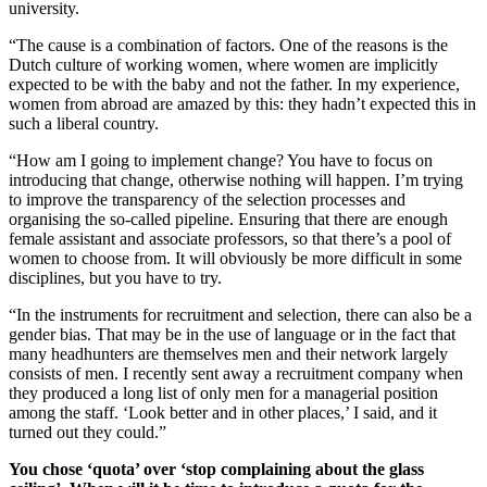
university.
“The cause is a combination of factors. One of the reasons is the
Dutch culture of working women, where women are implicitly
expected to be with the baby and not the father. In my experience,
women from abroad are amazed by this: they hadn’t expected this in
such a liberal country.
“How am I going to implement change? You have to focus on
introducing that change, otherwise nothing will happen. I’m trying
to improve the transparency of the selection processes and
organising the so-called pipeline. Ensuring that there are enough
female assistant and associate professors, so that there’s a pool of
women to choose from. It will obviously be more difficult in some
disciplines, but you have to try.
“In the instruments for recruitment and selection, there can also be a
gender bias. That may be in the use of language or in the fact that
many headhunters are themselves men and their network largely
consists of men. I recently sent away a recruitment company when
they produced a long list of only men for a managerial position
among the staff. ‘Look better and in other places,’ I said, and it
turned out they could.”
You chose ‘quota’ over ‘stop complaining about the glass