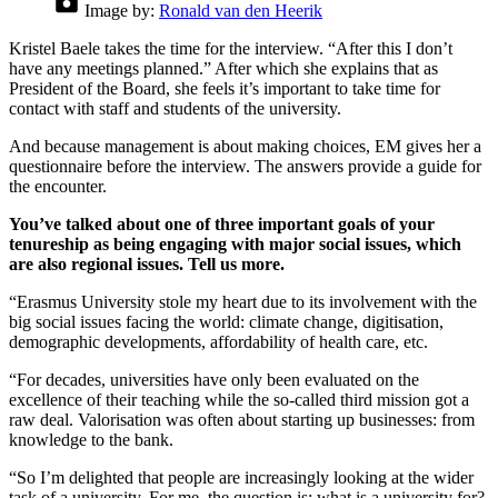
Image by:
Ronald van den Heerik
Kristel Baele takes the time for the interview. “After this I don’t
have any meetings planned.” After which she explains that as
President of the Board, she feels it’s important to take time for
contact with staff and students of the university.
And because management is about making choices, EM gives her a
questionnaire before the interview. The answers provide a guide for
the encounter.
You’ve talked about one of three important goals of your
tenureship as being engaging with major social issues, which
are also regional issues. Tell us more.
“Erasmus University stole my heart due to its involvement with the
big social issues facing the world: climate change, digitisation,
demographic developments, affordability of health care, etc.
“For decades, universities have only been evaluated on the
excellence of their teaching while the so-called third mission got a
raw deal. Valorisation was often about starting up businesses: from
knowledge to the bank.
“So I’m delighted that people are increasingly looking at the wider
task of a university. For me, the question is: what is a university for?