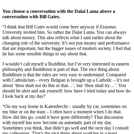
You choose a conversation with the Dalai Lama above a
conversation with Bill Gates.
“I think that Bill Gates would come here anyway if Erasmus
University invited him. So rather the Dalai Lama. You can always
talk about money. This also reflects what I said earlier about the
changing role of the university. It’s not just money and performance
that are important, but the bigger issues of modern society. I feel that
he has some sensible things to say about that.
I wouldn’t call myself a Buddhist, but I’m very interested in eastern
philosophy and Buddhism is part of that. The nice thing about
Buddhism is that the rules are very easy to understand. Compared
with Catholicism – every Belgian is brought up a Catholic – it’s not
about ‘thou shalt not do this or that…’, but ‘thou shalt try…’. You
should be alert and ask yourself: how have I tried today and how do
I look back at my day?
“On my way home to Katendrecht – usually by car, sometimes on
my bike or on the tram – I often have a moment when I do that.
How did this go, could it have gone differently? That discussion
with myself has now become an automatic part of my day.
Sometimes you think, that didn’t go well and the next day I consult
my colleagues. That’s the nice thing about working in a team.