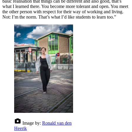
basic realisation that things can be different and also good, that’s
what I learned there. You become more tolerant and open. You meet
the other person with respect for their way of working and living.
Not: I’m the norm. That’s what I’d like students to learn too.”
Image by:
Ronald van den
Heerik