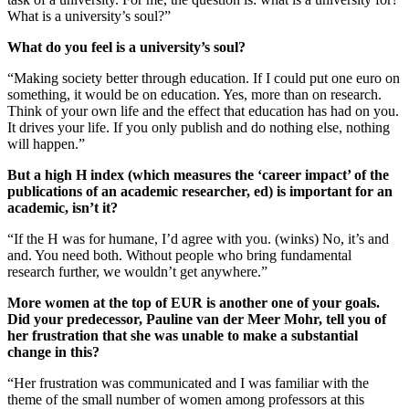
What is a university’s soul?”
What do you feel is a university’s soul?
“Making society better through education. If I could put one euro on
something, it would be on education. Yes, more than on research.
Think of your own life and the effect that education has had on you.
It drives your life. If you only publish and do nothing else, nothing
will happen.”
But a high H index (which measures the ‘career impact’ of the
publications of an academic researcher, ed) is important for an
academic, isn’t it?
“If the H was for humane, I’d agree with you. (winks) No, it’s and
and. You need both. Without people who bring fundamental
research further, we wouldn’t get anywhere.”
More women at the top of EUR is another one of your goals.
Did your predecessor, Pauline van der Meer Mohr, tell you of
her frustration that she was unable to make a substantial
change in this?
“Her frustration was communicated and I was familiar with the
theme of the small number of women among professors at this