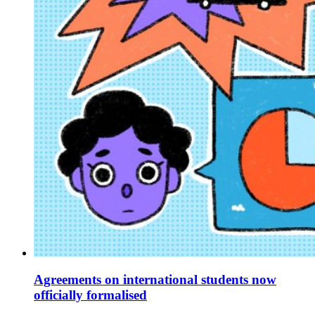
Agreements on international students now
officially formalised