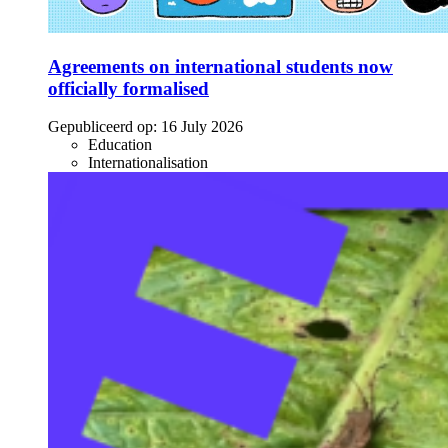
Agreements on international students now
officially formalised
Gepubliceerd op:
16 July 2026
Education
Internationalisation