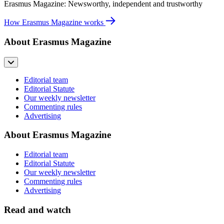
Erasmus Magazine: Newsworthy, independent and trustworthy
How Erasmus Magazine works
About Erasmus Magazine
Editorial team
Editorial Statute
Our weekly newsletter
Commenting rules
Advertising
About Erasmus Magazine
Editorial team
Editorial Statute
Our weekly newsletter
Commenting rules
Advertising
Read and watch