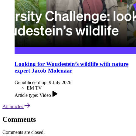
Looking for Woudestein’s wildlife with nature
expert Jacob Molenaar
Gepubliceerd op:
9 July 2026
EM TV
Article type: Video
All articles
Comments
Comments are closed.