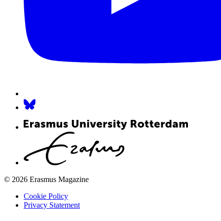
© 2026 Erasmus Magazine
Cookie Policy
Privacy Statement