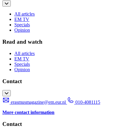
All articles
EM TV
Specials
Opinion
Read and watch
All articles
EM TV
Specials
Opinion
Contact
erasmusmagazine@em.eur.nl
010-4081115
More contact information
Contact