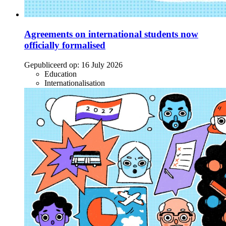
Agreements on international students now
officially formalised
Gepubliceerd op:
16 July 2026
Education
Internationalisation