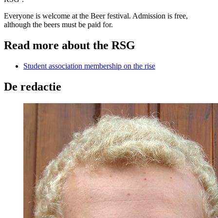
Everyone is welcome at the Beer festival. Admission is free,
although the beers must be paid for.
Read more about the RSG
Student association membership on the rise
De redactie