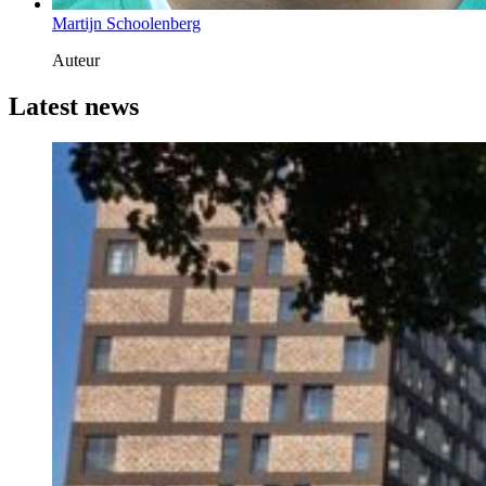
Martijn Schoolenberg
Auteur
Latest news