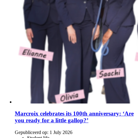
Marcroix celebrates its 100th anniversary: ‘Are
you ready for a little gallop?’
Gepubliceerd op:
1 July 2026
Student life