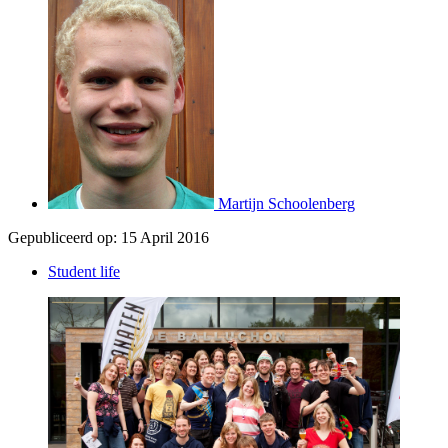
Martijn Schoolenberg
Gepubliceerd op:
15 April 2016
Student life