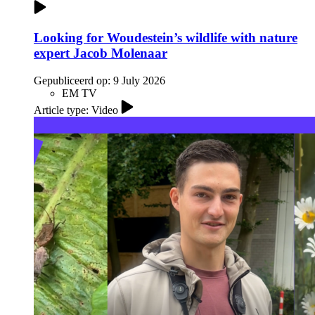
Looking for Woudestein’s wildlife with nature
expert Jacob Molenaar
Gepubliceerd op:
9 July 2026
EM TV
Article type: Video