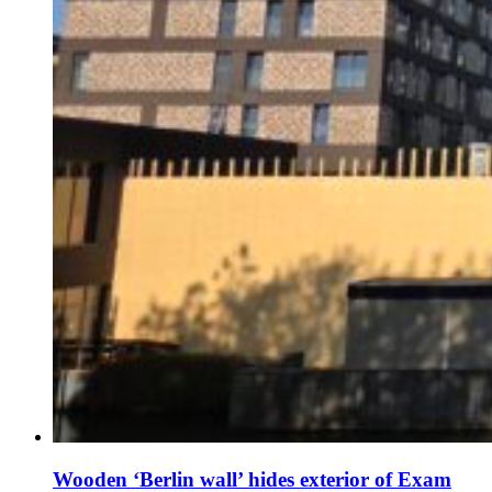
Wooden ‘Berlin wall’ hides exterior of Exam