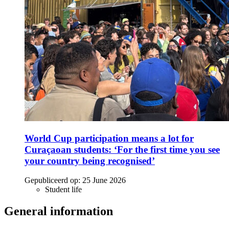
World Cup participation means a lot for
Curaçaoan students: ‘For the first time you see
your country being recognised’
Gepubliceerd op:
25 June 2026
Student life
General information