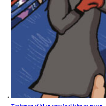
The impact of AI on entry-level jobs: no reason