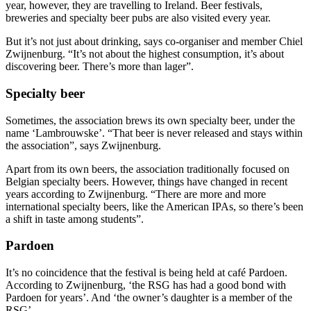
year, however, they are travelling to Ireland. Beer festivals,
breweries and specialty beer pubs are also visited every year.
But it’s not just about drinking, says co-organiser and member Chiel
Zwijnenburg. “It’s not about the highest consumption, it’s about
discovering beer. There’s more than lager”.
Specialty beer
Sometimes, the association brews its own specialty beer, under the
name ‘Lambrouwske’. “That beer is never released and stays within
the association”, says Zwijnenburg.
Apart from its own beers, the association traditionally focused on
Belgian specialty beers. However, things have changed in recent
years according to Zwijnenburg. “There are more and more
international specialty beers, like the American IPAs, so there’s been
a shift in taste among students”.
Pardoen
It’s no coincidence that the festival is being held at café Pardoen.
According to Zwijnenburg, ‘the RSG has had a good bond with
Pardoen for years’. And ‘the owner’s daughter is a member of the
RSG’.