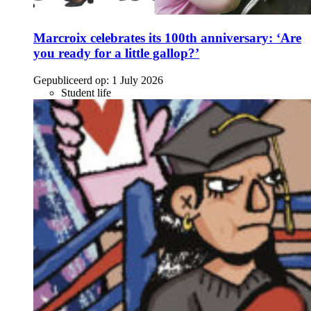
Marcroix celebrates its 100th anniversary: ‘Are
you ready for a little gallop?’
Gepubliceerd op:
1 July 2026
Student life