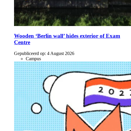
Wooden ‘Berlin wall’ hides exterior of Exam
Centre
Gepubliceerd op:
4 August 2026
Campus