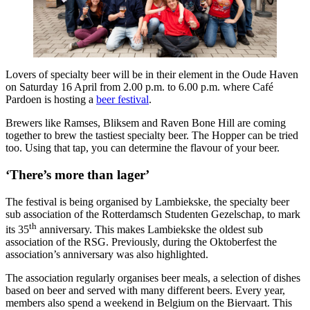
Lovers of specialty beer will be in their element in the Oude Haven
on Saturday 16 April from 2.00 p.m. to 6.00 p.m. where Café
Pardoen is hosting a
beer festival
.
Brewers like Ramses, Bliksem and Raven Bone Hill are coming
together to brew the tastiest specialty beer. The Hopper can be tried
too. Using that tap, you can determine the flavour of your beer.
‘There’s more than lager’
The festival is being organised by Lambiekske, the specialty beer
sub association of the Rotterdamsch Studenten Gezelschap, to mark
th
its 35
anniversary. This makes Lambiekske the oldest sub
association of the RSG. Previously, during the Oktoberfest the
association’s anniversary was also highlighted.
The association regularly organises beer meals, a selection of dishes
based on beer and served with many different beers. Every year,
members also spend a weekend in Belgium on the Biervaart. This