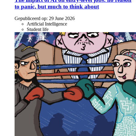
to panic, but much to think about
Gepubliceerd op:
29 June 2026
Artificial Intelligence
Student life