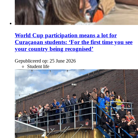
World Cup participation means a lot for
Curaçaoan students: ‘For the first time you see
your country being recognised’
Gepubliceerd op:
25 June 2026
Student life