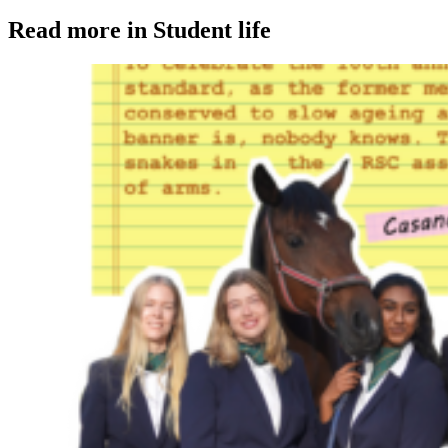
Read more in Student life