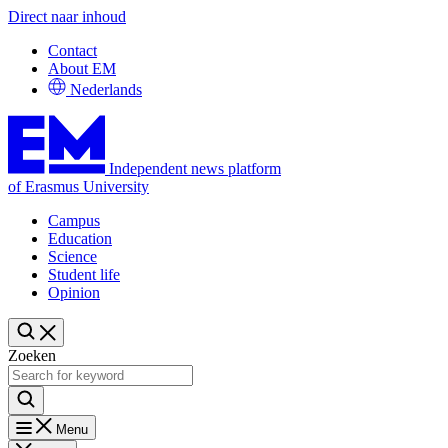
Direct naar inhoud
Contact
About EM
Nederlands
Independent news platform
of Erasmus University
Campus
Education
Science
Student life
Opinion
Zoeken
Menu