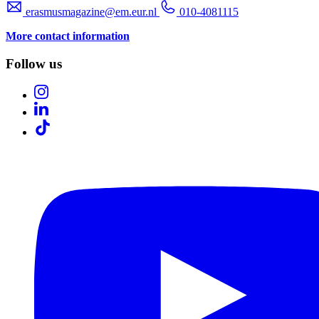
erasmusmagazine@em.eur.nl
010-4081115
More contact information
Follow us