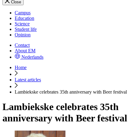
Close
Campus
Education
Science
Student life
Opinion
Contact
About EM
Nederlands
Home
Latest articles
Lambiekske celebrates 35th anniversary with Beer festival
Lambiekske celebrates 35th
anniversary with Beer festival