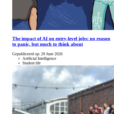
The impact of AI on entry-level jobs: no reason
to panic, but much to think about
Gepubliceerd op:
29 June 2026
Artificial Intelligence
Student life