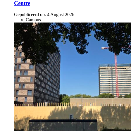
Centre
Gepubliceerd op:
4 August 2026
Campus