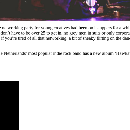
e networking party for young creatives had been on its uppers for a w
n’t have to be over 25 to get in, no grey men in suits or only corporate
f you’re tired of all that networking, a bit of sneaky flirting on the d
he Netherlands’ most popular indie rock band has a new album ‘Hawks’ 