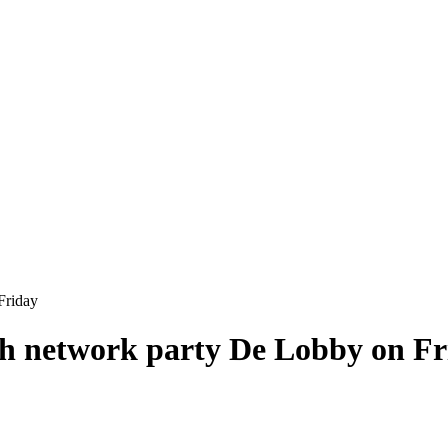
Friday
h network party De Lobby on Fr