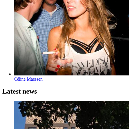
Céline Maessen
Latest news