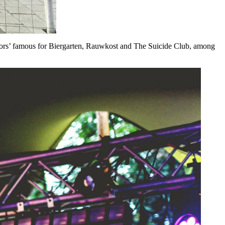
iators’ famous for Biergarten, Rauwkost and The Suicide Club, among