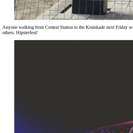
Anyone walking from Central Station to the Kruiskade next Friday wi
others. Hipsterfest!