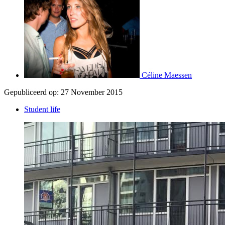
Céline Maessen
Gepubliceerd op:
27 November 2015
Student life