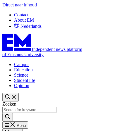
Direct naar inhoud
Contact
About EM
Nederlands
Independent news platform
of Erasmus University
Campus
Education
Science
Student life
Opinion
Zoeken
Menu