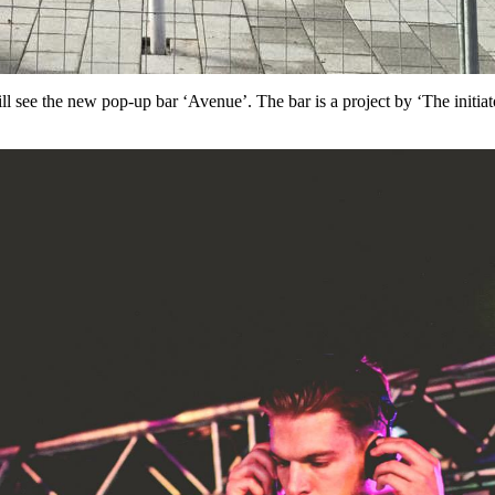
ll see the new pop-up bar ‘Avenue’. The bar is a project by ‘The init