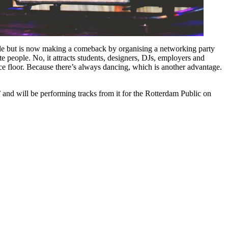
hile but is now making a comeback by organising a networking party
 people. No, it attracts students, designers, DJs, employers and
ance floor. Because there’s always dancing, which is another advantage.
and will be performing tracks from it for the Rotterdam Public on