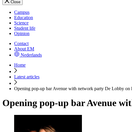
Close
Campus
Education
Science
Student life
Opinion
Contact
About EM
Nederlands
Home
Latest articles
Opening pop-up bar Avenue with network party De Lobby on 
Opening pop-up bar Avenue wit