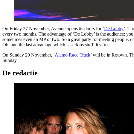
On Friday 27 November, Avenue opens its doors for ‘
De Lobby
’. Th
every two months. The advantage of ‘De Lobby’ is the audience; you do
sometimes even an MP or two. So a great party for meeting people, or i
Oh, and the last advantage which is serious stuff: it’s free.
On Sunday 29 November, ‘
Alamo Race Track
’ will be in Rotown. T
Sunday.
De redactie