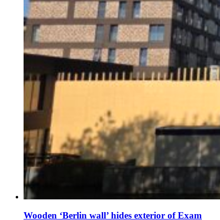
Wooden ‘Berlin wall’ hides exterior of Exam