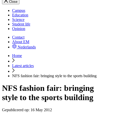
Close
Campus
Education
Science
Student life
Opinion
Contact
About EM
Nederlands
Home
Latest articles
NFS fashion fair: bringing style to the sports building
NFS fashion fair: bringing
style to the sports building
Gepubliceerd op:
16 May 2012