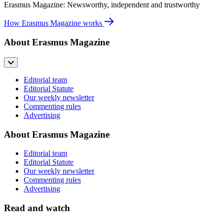
Erasmus Magazine: Newsworthy, independent and trustworthy
How Erasmus Magazine works
About Erasmus Magazine
Editorial team
Editorial Statute
Our weekly newsletter
Commenting rules
Advertising
About Erasmus Magazine
Editorial team
Editorial Statute
Our weekly newsletter
Commenting rules
Advertising
Read and watch