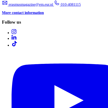
erasmusmagazine@em.eur.nl
010-4081115
More contact information
Follow us