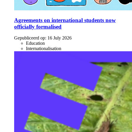
Agreements on international students now
officially formalised
Gepubliceerd op:
16 July 2026
Education
Internationalisation