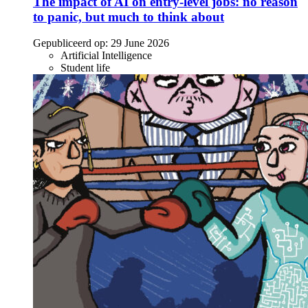
The impact of AI on entry-level jobs: no reason
to panic, but much to think about
Gepubliceerd op:
29 June 2026
Artificial Intelligence
Student life