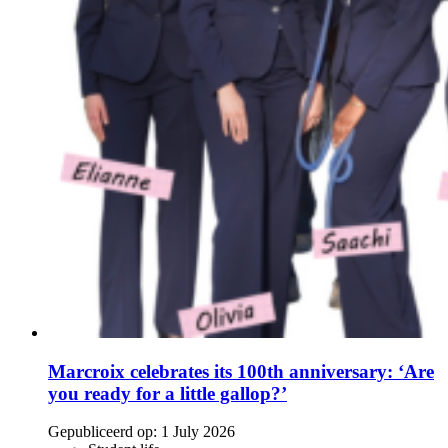
Marcroix celebrates its 100th anniversary: ‘Are
you ready for a little gallop?’
Gepubliceerd op:
1 July 2026