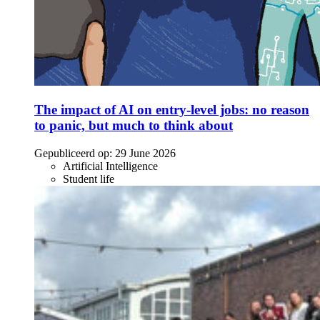
The impact of AI on entry-level jobs: no reason
to panic, but much to think about
Gepubliceerd op:
29 June 2026
Artificial Intelligence
Student life