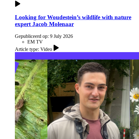
Looking for Woudestein’s wildlife with nature
expert Jacob Molenaar
Gepubliceerd op:
9 July 2026
EM TV
Article type: Video