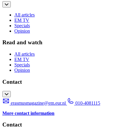
All articles
EM TV
Specials
Opinion
Read and watch
All articles
EM TV
Specials
Opinion
Contact
erasmusmagazine@em.eur.nl
010-4081115
More contact information
Contact