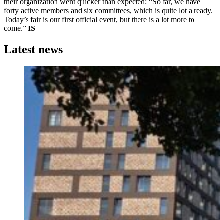
their organization went quicker than expected: “So far, we have
forty active members and six committees, which is quite lot already.
Today’s fair is our first official event, but there is a lot more to
come.”
IS
Latest news