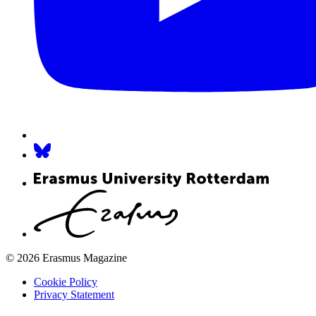
© 2026 Erasmus Magazine
Cookie Policy
Privacy Statement