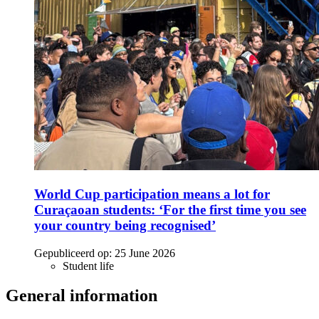
World Cup participation means a lot for
Curaçaoan students: ‘For the first time you see
your country being recognised’
Gepubliceerd op:
25 June 2026
Student life
General information