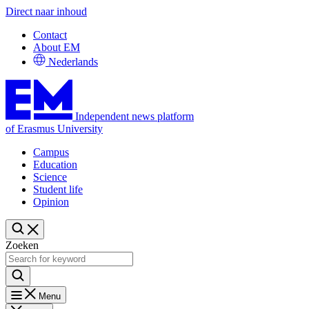
Direct naar inhoud
Contact
About EM
Nederlands
Independent news platform
of Erasmus University
Campus
Education
Science
Student life
Opinion
Zoeken
Menu