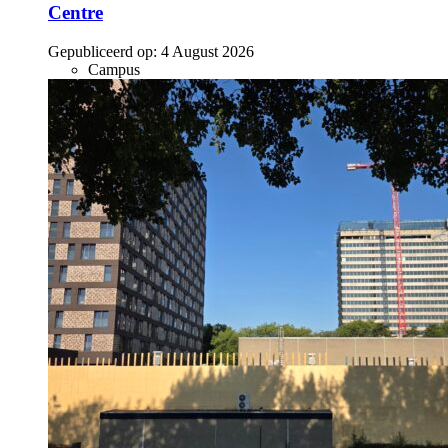
Centre
Gepubliceerd op:
4 August 2026
Campus