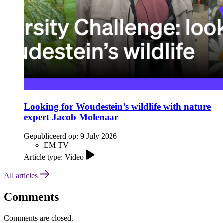
Looking for Woudestein’s wildlife with nature
expert Jacob Molenaar
Gepubliceerd op:
9 July 2026
EM TV
Article type: Video
All articles
Comments
Comments are closed.