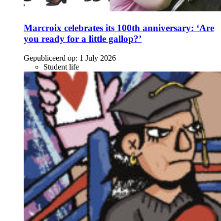
Marcroix celebrates its 100th anniversary: ‘Are
you ready for a little gallop?’
Gepubliceerd op:
1 July 2026
Student life