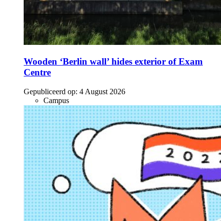
Wooden ‘Berlin wall’ hides exterior of Exam
Centre
Gepubliceerd op:
4 August 2026
Campus