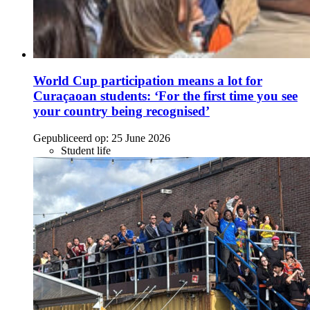
World Cup participation means a lot for
Curaçaoan students: ‘For the first time you see
your country being recognised’
Gepubliceerd op:
25 June 2026
Student life