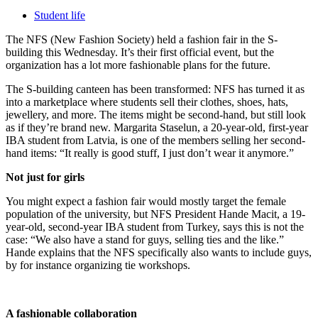
Student life
The NFS (New Fashion Society) held a fashion fair in the S-
building this Wednesday. It’s their first official event, but the
organization has a lot more fashionable plans for the future.
The S-building canteen has been transformed: NFS has turned it as
into a marketplace where students sell their clothes, shoes, hats,
jewellery, and more. The items might be second-hand, but still look
as if they’re brand new. Margarita Staselun, a 20-year-old, first-year
IBA student from Latvia, is one of the members selling her second-
hand items: “It really is good stuff, I just don’t wear it anymore.”
Not just for girls
You might expect a fashion fair would mostly target the female
population of the university, but NFS President Hande Macit, a 19-
year-old, second-year IBA student from Turkey, says this is not the
case: “We also have a stand for guys, selling ties and the like.”
Hande explains that the NFS specifically also wants to include guys,
by for instance organizing tie workshops.
A fashionable collaboration