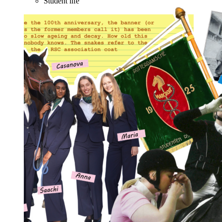
Student life