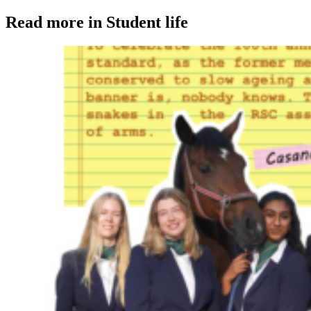
Read more in Student life