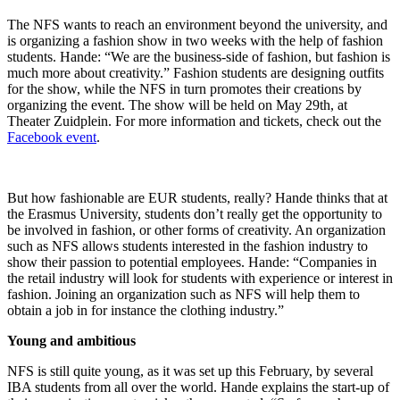
The NFS wants to reach an environment beyond the university, and
is organizing a fashion show in two weeks with the help of fashion
students. Hande: “We are the business-side of fashion, but fashion is
much more about creativity.” Fashion students are designing outfits
for the show, while the NFS in turn promotes their creations by
organizing the event. The show will be held on May 29th, at
Theater Zuidplein. For more information and tickets, check out the
Facebook event
.
But how fashionable are EUR students, really? Hande thinks that at
the Erasmus University, students don’t really get the opportunity to
be involved in fashion, or other forms of creativity. An organization
such as NFS allows students interested in the fashion industry to
show their passion to potential employees. Hande: “Companies in
the retail industry will look for students with experience or interest in
fashion. Joining an organization such as NFS will help them to
obtain a job in for instance the clothing industry.”
Young and ambitious
NFS is still quite young, as it was set up this February, by several
IBA students from all over the world. Hande explains the start-up of