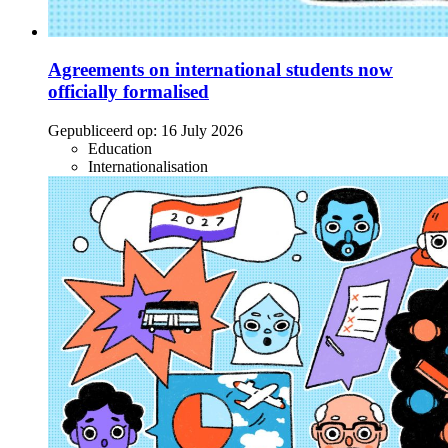
Agreements on international students now
officially formalised
Gepubliceerd op:
16 July 2026
Education
Internationalisation