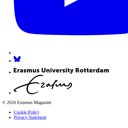
© 2026 Erasmus Magazine
Cookie Policy
Privacy Statement