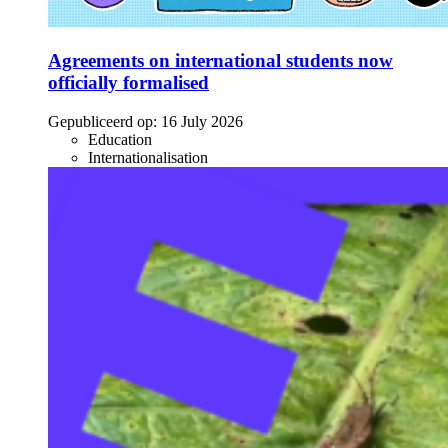
Agreements on international students now
officially formalised
Gepubliceerd op:
16 July 2026
Education
Internationalisation