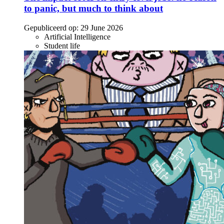
to panic, but much to think about
Gepubliceerd op:
29 June 2026
Artificial Intelligence
Student life