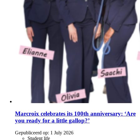
Marcroix celebrates its 100th anniversary: ‘Are
you ready for a little gallop?’
Gepubliceerd op:
1 July 2026
Student life