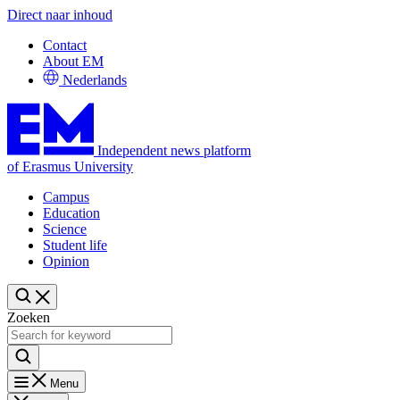
Direct naar inhoud
Contact
About EM
Nederlands
Independent news platform
of Erasmus University
Campus
Education
Science
Student life
Opinion
Zoeken
Menu