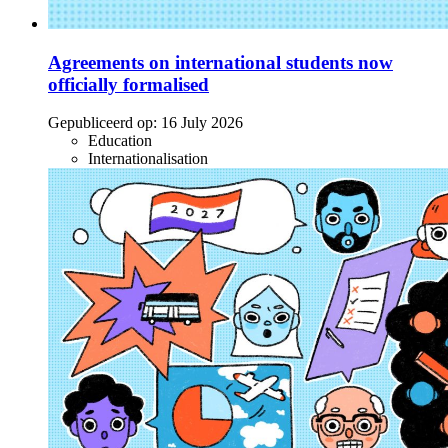
Agreements on international students now
officially formalised
Gepubliceerd op:
16 July 2026
Education
Internationalisation