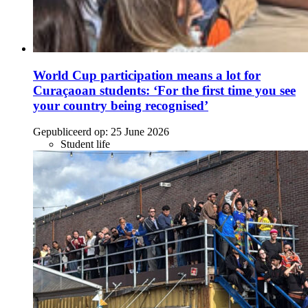
World Cup participation means a lot for
Curaçaoan students: ‘For the first time you see
your country being recognised’
Gepubliceerd op:
25 June 2026
Student life