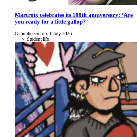
Marcroix celebrates its 100th anniversary: ‘Are
you ready for a little gallop?’
Gepubliceerd op:
1 July 2026
Student life