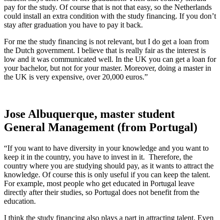
pay for the study. Of course that is not that easy, so the Netherlands
could install an extra condition with the study financing. If you don’t
stay after graduation you have to pay it back.
For me the study financing is not relevant, but I do get a loan from
the Dutch government. I believe that is really fair as the interest is
low and it was communicated well. In the UK you can get a loan for
your bachelor, but not for your master. Moreover, doing a master in
the UK is very expensive, over 20,000 euros.”
Jose Albuquerque, master student
General Management (from Portugal)
“If you want to have diversity in your knowledge and you want to
keep it in the country, you have to invest in it. Therefore, the
country where you are studying should pay, as it wants to attract the
knowledge. Of course this is only useful if you can keep the talent.
For example, most people who get educated in Portugal leave
directly after their studies, so Portugal does not benefit from the
education.
I think the study financing also plays a part in attracting talent. Even