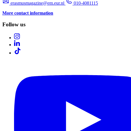
erasmusmagazine@em.eur.nl
010-4081115
More contact information
Follow us