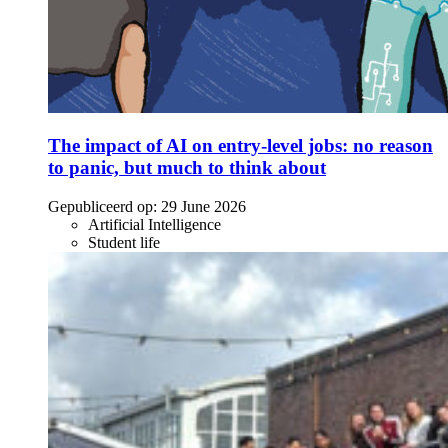
The impact of AI on entry-level jobs: no reason
to panic, but much to think about
Gepubliceerd op:
29 June 2026
Artificial Intelligence
Student life