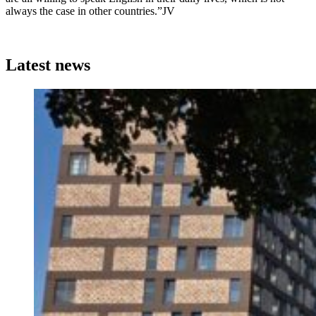
always the case in other countries.”JV
Latest news