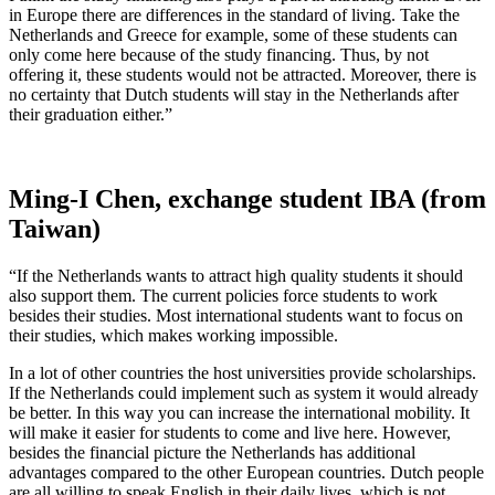
in Europe there are differences in the standard of living. Take the
Netherlands and Greece for example, some of these students can
only come here because of the study financing. Thus, by not
offering it, these students would not be attracted. Moreover, there is
no certainty that Dutch students will stay in the Netherlands after
their graduation either.”
Ming-I Chen, exchange student IBA (from
Taiwan)
“If the Netherlands wants to attract high quality students it should
also support them. The current policies force students to work
besides their studies. Most international students want to focus on
their studies, which makes working impossible.
In a lot of other countries the host universities provide scholarships.
If the Netherlands could implement such as system it would already
be better. In this way you can increase the international mobility. It
will make it easier for students to come and live here. However,
besides the financial picture the Netherlands has additional
advantages compared to the other European countries. Dutch people
are all willing to speak English in their daily lives, which is not