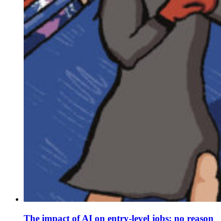
The impact of AI on entry-level jobs: no reason