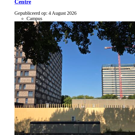
Centre
Gepubliceerd op:
4 August 2026
Campus