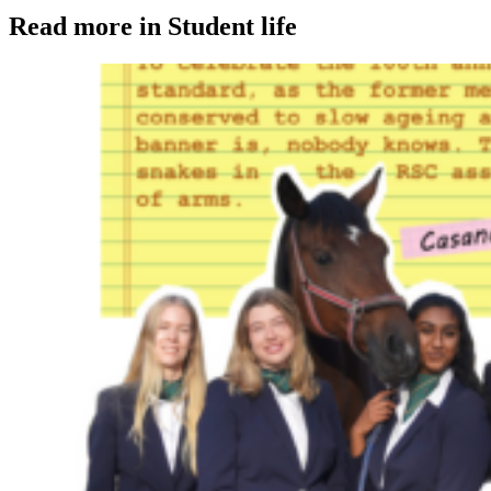
Read more in Student life