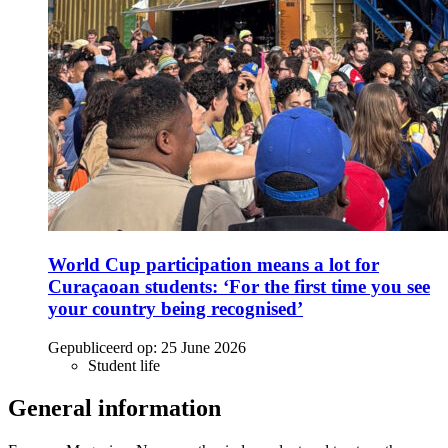
World Cup participation means a lot for
Curaçaoan students: ‘For the first time you see
your country being recognised’
Gepubliceerd op:
25 June 2026
Student life
General information