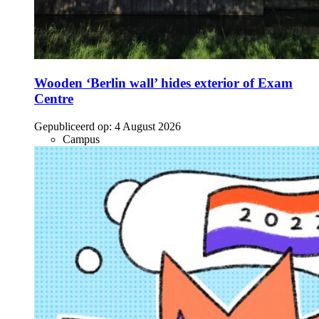
Wooden ‘Berlin wall’ hides exterior of Exam
Centre
Gepubliceerd op:
4 August 2026
Campus