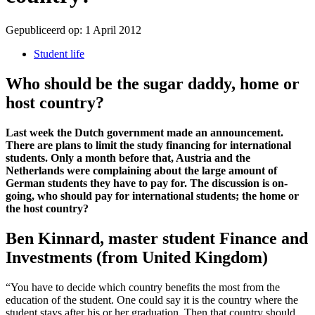
Gepubliceerd op:
1 April 2012
Student life
Who should be the sugar daddy, home or
host country?
Last week the Dutch government made an announcement.
There are plans to limit the study financing for international
students. Only a month before that, Austria and the
Netherlands were complaining about the large amount of
German students they have to pay for. The discussion is on-
going, who should pay for international students; the home or
the host country?
Ben Kinnard, master student Finance and
Investments (from United Kingdom)
“You have to decide which country benefits the most from the
education of the student. One could say it is the country where the
student stays after his or her graduation. Then that country should