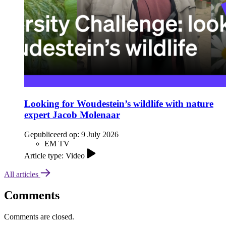
Looking for Woudestein’s wildlife with nature
expert Jacob Molenaar
Gepubliceerd op:
9 July 2026
EM TV
Article type: Video
All articles
Comments
Comments are closed.