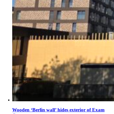
Wooden ‘Berlin wall’ hides exterior of Exam