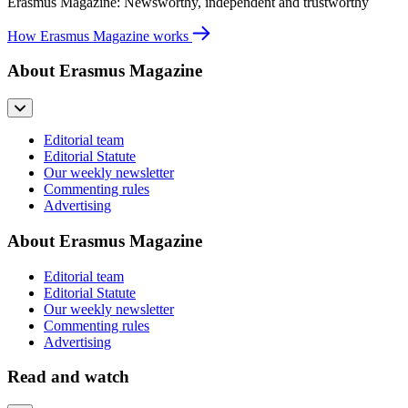
Erasmus Magazine: Newsworthy, independent and trustworthy
How Erasmus Magazine works
About Erasmus Magazine
Editorial team
Editorial Statute
Our weekly newsletter
Commenting rules
Advertising
About Erasmus Magazine
Editorial team
Editorial Statute
Our weekly newsletter
Commenting rules
Advertising
Read and watch