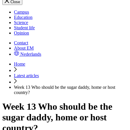
Close
Campus
Education
Science
Student life
Opinion
Contact
About EM
Nederlands
Home
Latest articles
Week 13 Who should be the sugar daddy, home or host
country?
Week 13 Who should be the
sugar daddy, home or host
country?