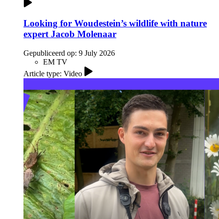
Looking for Woudestein’s wildlife with nature
expert Jacob Molenaar
Gepubliceerd op:
9 July 2026
EM TV
Article type: Video