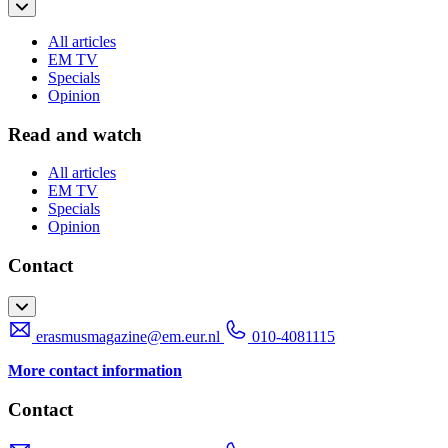
All articles
EM TV
Specials
Opinion
Read and watch
All articles
EM TV
Specials
Opinion
Contact
erasmusmagazine@em.eur.nl
010-4081115
More contact information
Contact