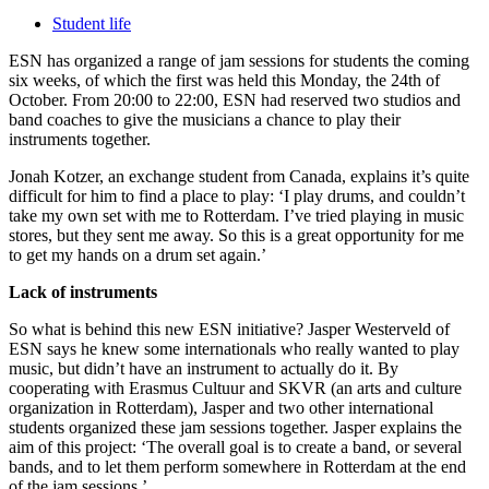
Student life
ESN has organized a range of jam sessions for students the coming
six weeks, of which the first was held this Monday, the 24th of
October. From 20:00 to 22:00, ESN had reserved two studios and
band coaches to give the musicians a chance to play their
instruments together.
Jonah Kotzer, an exchange student from Canada, explains it’s quite
difficult for him to find a place to play: ‘I play drums, and couldn’t
take my own set with me to Rotterdam. I’ve tried playing in music
stores, but they sent me away. So this is a great opportunity for me
to get my hands on a drum set again.’
Lack of instruments
So what is behind this new ESN initiative? Jasper Westerveld of
ESN says he knew some internationals who really wanted to play
music, but didn’t have an instrument to actually do it. By
cooperating with Erasmus Cultuur and SKVR (an arts and culture
organization in Rotterdam), Jasper and two other international
students organized these jam sessions together. Jasper explains the
aim of this project: ‘The overall goal is to create a band, or several
bands, and to let them perform somewhere in Rotterdam at the end
of the jam sessions.’