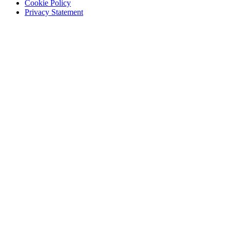
Cookie Policy
Privacy Statement