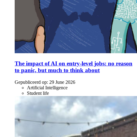
The impact of AI on entry-level jobs: no reason
to panic, but much to think about
Gepubliceerd op:
29 June 2026
Artificial Intelligence
Student life