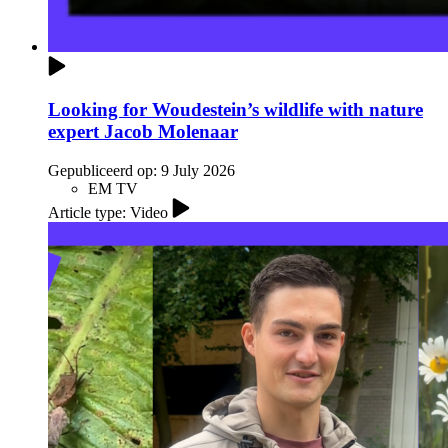
Looking for Woudestein’s wildlife with nature
expert Jacob Molenaar
Gepubliceerd op:
9 July 2026
EM TV
Article type: Video