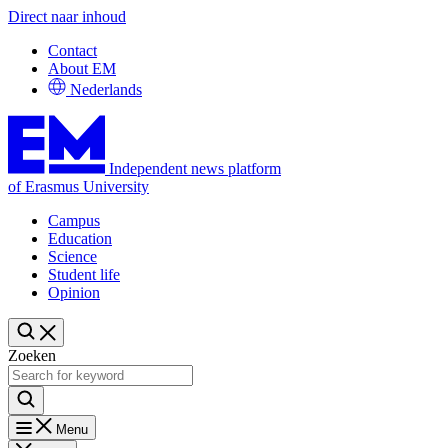
Direct naar inhoud
Contact
About EM
Nederlands
Independent news platform
of Erasmus University
Campus
Education
Science
Student life
Opinion
Zoeken
Menu