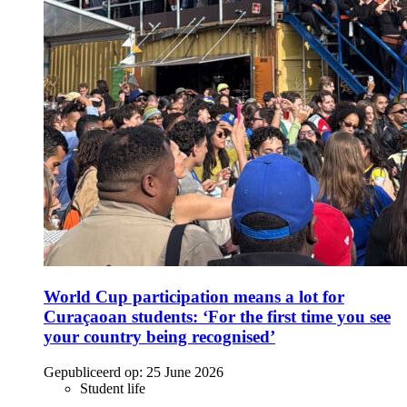
World Cup participation means a lot for
Curaçaoan students: ‘For the first time you see
your country being recognised’
Gepubliceerd op:
25 June 2026
Student life