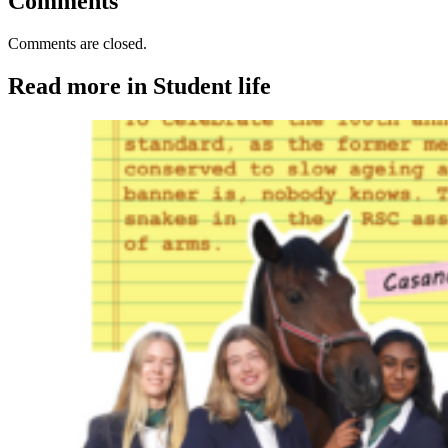
Comments
Comments are closed.
Read more in Student life