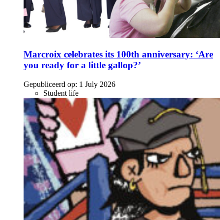
Marcroix celebrates its 100th anniversary: ‘Are
you ready for a little gallop?’
Gepubliceerd op:
1 July 2026
Student life