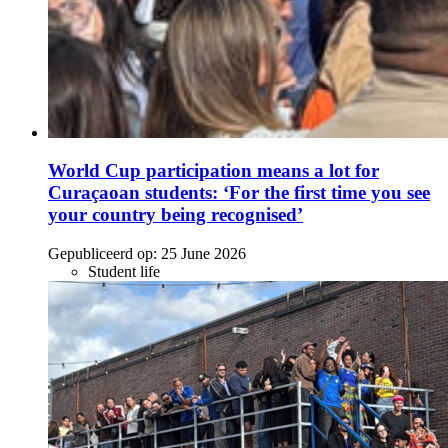
World Cup participation means a lot for
Curaçaoan students: ‘For the first time you see
your country being recognised’
Gepubliceerd op:
25 June 2026
Student life