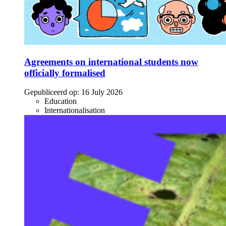
Agreements on international students now
officially formalised
Gepubliceerd op:
16 July 2026
Education
Internationalisation