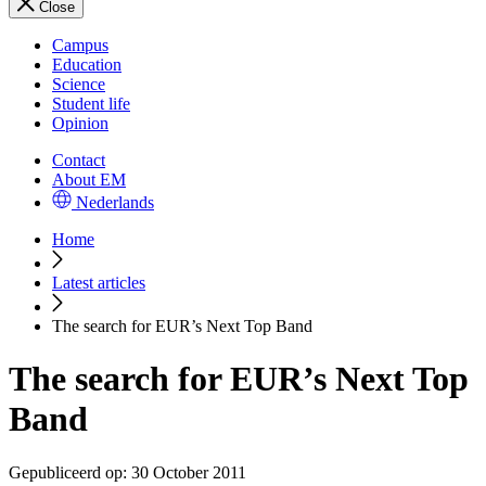
Close
Campus
Education
Science
Student life
Opinion
Contact
About EM
Nederlands
Home
Latest articles
The search for EUR’s Next Top Band
The search for EUR’s Next Top
Band
Gepubliceerd op:
30 October 2011