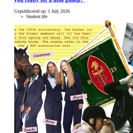
Gepubliceerd op:
1 July 2026
Student life