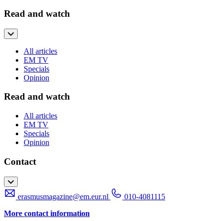
Read and watch
All articles
EM TV
Specials
Opinion
Read and watch
All articles
EM TV
Specials
Opinion
Contact
erasmusmagazine@em.eur.nl
010-4081115
More contact information