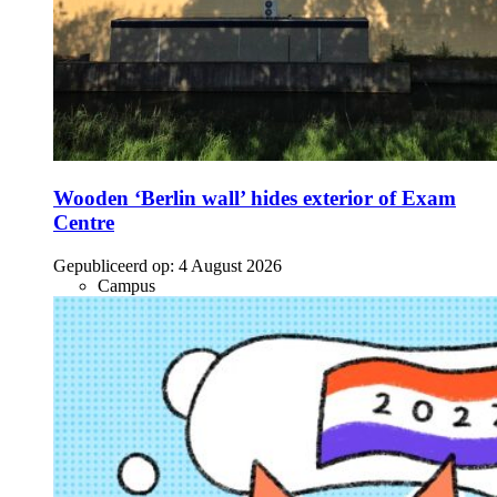
Wooden ‘Berlin wall’ hides exterior of Exam
Centre
Gepubliceerd op:
4 August 2026
Campus