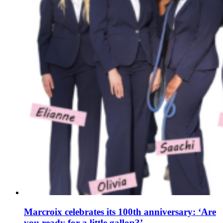
Marcroix celebrates its 100th anniversary: ‘Are
you ready for a little gallop?’