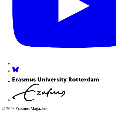
© 2026 Erasmus Magazine