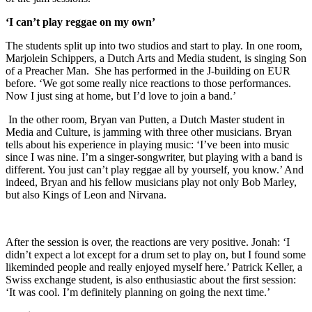
‘I can’t play reggae on my own’
The students split up into two studios and start to play. In one room,
Marjolein Schippers, a Dutch Arts and Media student, is singing Son
of a Preacher Man. She has performed in the J-building on EUR
before. ‘We got some really nice reactions to those performances.
Now I just sing at home, but I’d love to join a band.’
In the other room, Bryan van Putten, a Dutch Master student in
Media and Culture, is jamming with three other musicians. Bryan
tells about his experience in playing music: ‘I’ve been into music
since I was nine. I’m a singer-songwriter, but playing with a band is
different. You just can’t play reggae all by yourself, you know.’ And
indeed, Bryan and his fellow musicians play not only Bob Marley,
but also Kings of Leon and Nirvana.
After the session is over, the reactions are very positive. Jonah: ‘I
didn’t expect a lot except for a drum set to play on, but I found some
likeminded people and really enjoyed myself here.’ Patrick Keller, a
Swiss exchange student, is also enthusiastic about the first session:
‘It was cool. I’m definitely planning on going the next time.’