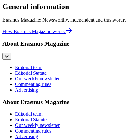
General information
Erasmus Magazine: Newsworthy, independent and trustworthy
How Erasmus Magazine works
About Erasmus Magazine
Editorial team
Editorial Statute
Our weekly newsletter
Commenting rules
Advertising
About Erasmus Magazine
Editorial team
Editorial Statute
Our weekly newsletter
Commenting rules
Advertising