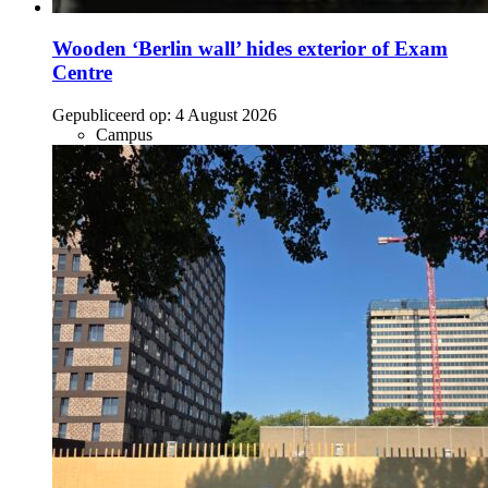
Wooden ‘Berlin wall’ hides exterior of Exam
Centre
Gepubliceerd op:
4 August 2026
Campus