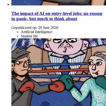
The impact of AI on entry-level jobs: no reason
to panic, but much to think about
Gepubliceerd op:
29 June 2026
Artificial Intelligence
Student life