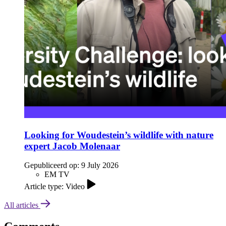
Looking for Woudestein’s wildlife with nature
expert Jacob Molenaar
Gepubliceerd op:
9 July 2026
EM TV
Article type: Video
All articles