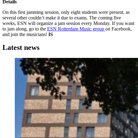
Details
On this first jamming session, only eight students were present, as
several other couldn’t make it due to exams. The coming five
weeks, ESN will organize a jam session every Monday. If you want
to jam along, go to the
ESN Rotterdam Music group
on Facebook,
and join the musicians!
IS
Latest news