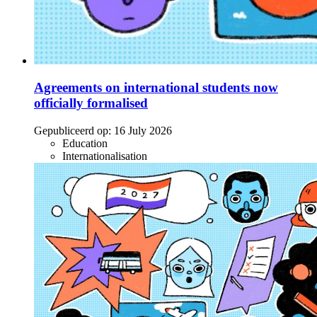
Agreements on international students now
officially formalised
Gepubliceerd op:
16 July 2026
Education
Internationalisation