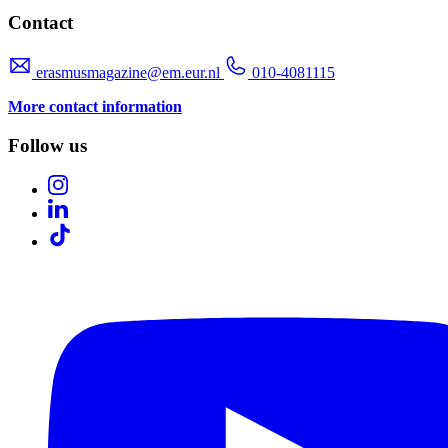
Contact
erasmusmagazine@em.eur.nl
010-4081115
More contact information
Follow us