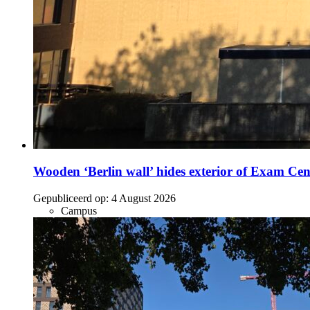
Wooden ‘Berlin wall’ hides exterior of Exam Cen
Gepubliceerd op:
4 August 2026
Campus