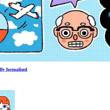
lly formalised