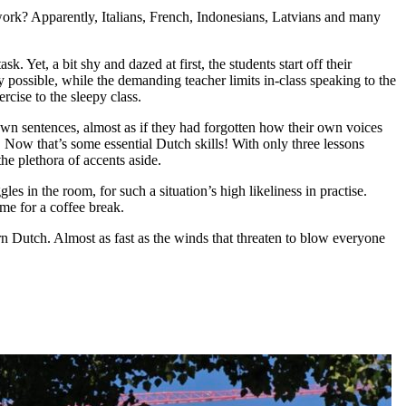
work? Apparently, Italians, French, Indonesians, Latvians and many
 Yet, a bit shy and dazed at first, the students start off their
y possible, while the demanding teacher limits in-class speaking to the
cise to the sleepy class.
r own sentences, almost as if they had forgotten how their own voices
e. Now that’s some essential Dutch skills! With only three lessons
the plethora of accents aside.
 in the room, for such a situation’s high likeliness in practise.
me for a coffee break.
n Dutch. Almost as fast as the winds that threaten to blow everyone