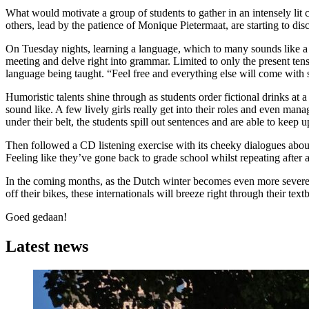
What would motivate a group of students to gather in an intensely li
others, lead by the patience of Monique Pietermaat, are starting to di
On Tuesday nights, learning a language, which to many sounds like a bun
meeting and delve right into grammar. Limited to only the present tens
language being taught. “Feel free and everything else will come with s
Humoristic talents shine through as students order fictional drinks at 
sound like. A few lively girls really get into their roles and even man
under their belt, the students spill out sentences and are able to keep 
Then followed a CD listening exercise with its cheeky dialogues about 
Feeling like they’ve gone back to grade school whilst repeating after 
In the coming months, as the Dutch winter becomes even more severe, 
off their bikes, these internationals will breeze right through their te
Goed gedaan!
Latest news