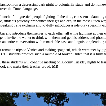
t classroom on a depressing dark night to voluntarily study and do home
scover the Dutch language.
ch of tongue-tied people fighting all the time, can seem a daunting task.
e, students patiently pronounce their g’s and ei’s, in the most Dutch wa
peaking”, she exclaims and joyfully introduces a role-play speaking exer
a bar and introduce themselves to each other, all while laughing at thei
age to invite the waiter to drink with them and get his address and phon
up an entire conversation with remarkable ease and linguistic splendour, 
romantic trips to Venice and making spaghetti, which were met by giggles
a CD, students produce such a mumble of broken Dutch that it is truly ti
these students will continue meeting on gloomy Tuesday nights to lesr
xtbook and make their teacher proud.
MD