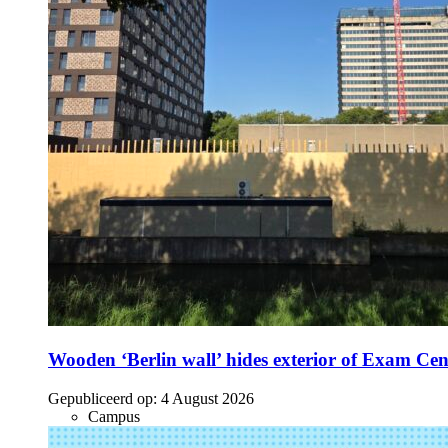
Wooden ‘Berlin wall’ hides exterior of Exam Cen
Gepubliceerd op:
4 August 2026
Campus