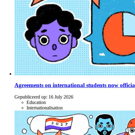
Agreements on international students now officia
Gepubliceerd op:
16 July 2026
Education
Internationalisation