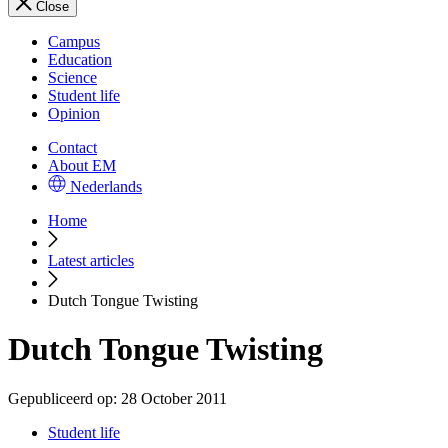
Close
Campus
Education
Science
Student life
Opinion
Contact
About EM
Nederlands
Home
Latest articles
Dutch Tongue Twisting
Dutch Tongue Twisting
Gepubliceerd op:
28 October 2011
Student life