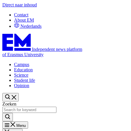
Direct naar inhoud
Contact
About EM
Nederlands
Independent news platform
of Erasmus University
Campus
Education
Science
Student life
Opinion
Zoeken
Menu